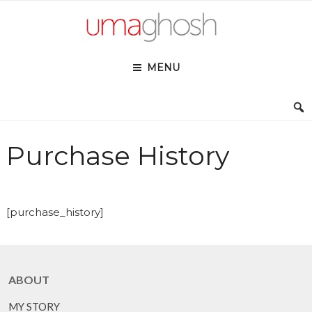
Skip
to
content
MENU
Purchase History
[purchase_history]
ABOUT
MY STORY