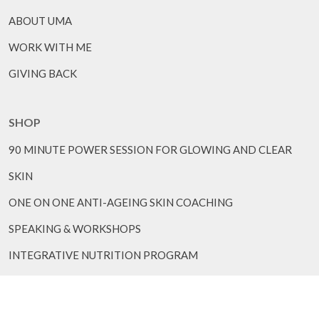
ABOUT UMA
WORK WITH ME
GIVING BACK
SHOP
90 MINUTE POWER SESSION FOR GLOWING AND CLEAR
SKIN
ONE ON ONE ANTI-AGEING SKIN COACHING
SPEAKING & WORKSHOPS
INTEGRATIVE NUTRITION PROGRAM