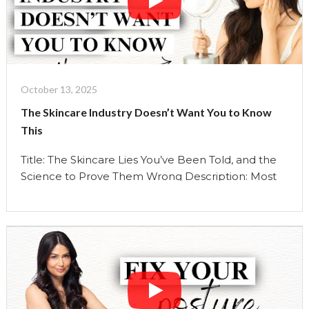
Continue reading
"Stop
Layering
Your
Skincare
Like
This
October 13, 2025
|
The Skincare Industry Doesn’t Want You to Know
(
This
You
Are
Title: The Skincare Lies You’ve Been Told, and the
damaging
Science to Prove Them Wrong Description: Most
Your
of what we’ve been told about skincare is wrong,
Skin
and the beauty industry wants it that way. In this
And
episode, I uncover the five biggest skincare myths
Wasting
that have shaped how we care for our skin and
$$)
reveal the …
|
Continue reading
"The
The
Skincare
Uma
Industry