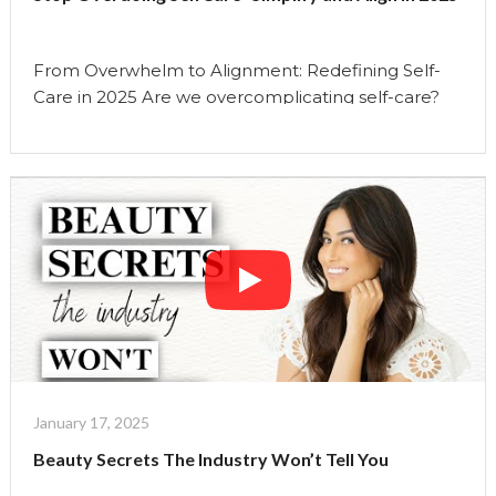
Uma
Show"
From Overwhelm to Alignment: Redefining Self-
Care in 2025 Are we overcomplicating self-care?
ðŸ¤” In todayâ€™s episode, I am redefining what
self-care truly means in 2025. With social media
flooding us with endless beauty hacks, wellness
routines, and self-care trends, itâ€™s easy to feel
like we need to do more to be our best selves. But
…
Continue reading
"Stop
Overdoing
SelfCare-
Simplify
and
Align
January 17, 2025
in
Beauty Secrets The Industry Won’t Tell You
2025"