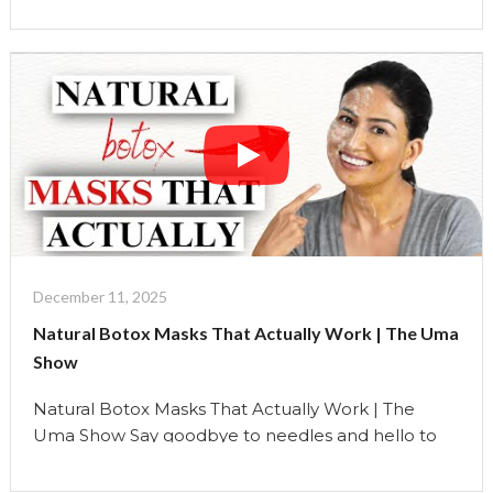
simple ingredients from your kitchen. These masks
help tighten, lift, and firm your skin, the holistic way.
As a holistic beauty educator, I believe real beauty
comes from supporting the …
Continue reading
"Natural
Botox
Masks
That
Actually
Work"
December 11, 2025
Natural Botox Masks That Actually Work | The Uma
Show
Natural Botox Masks That Actually Work | The
Uma Show Say goodbye to needles and hello to
nature. In today’s episode, I’m sharing three
Natural Botox facial masks you can make at home