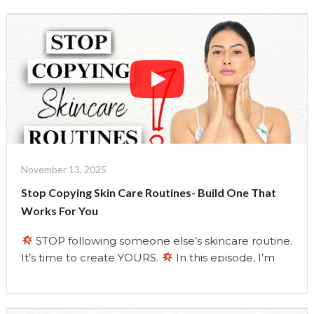
with clean, simple ingredients from your kitchen.
These masks help tighten, lift, and firm your skin,
the holistic way. As a holistic …
Continue reading
"Natural
Botox
Masks
That
Actually
Work
|
November 13, 2025
The
Stop Copying Skin Care Routines- Build One That
Uma
Works For You
Show"
STOP following someone else’s skincare routine.
It’s time to create YOURS.
In this episode, I’m
breaking down everything the beauty industry
doesn’t want you to know about your skin and your
routine.
Learn how to identify your REAL skin