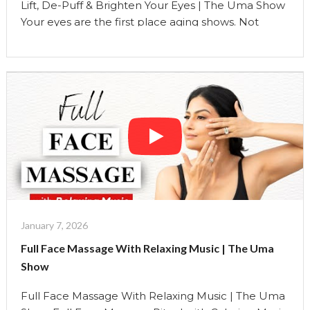
Lift, De-Puff & Brighten Your Eyes | The Uma Show
Your eyes are the first place aging shows. Not
because you’re doing something wrong, but
because the eye area is the most delicate, mobile,
and lymph-dense area of the face. This silent,
follow-along ritual is designed to brighten the eye
area, soften fine lines, reduce …
Continue reading
"Lift,
De-
Puff
&
Brighten
Your
Eyes
January 7, 2026
|
Full Face Massage With Relaxing Music | The Uma
The
Show
Uma
Show"
Full Face Massage With Relaxing Music | The Uma