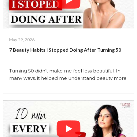
Things
I
Wish
I
Knew
About
May 29, 2026
Perimenopause
7 Beauty Habits I Stopped Doing After Turning 50
Before
Turning
50
Turning 50 didn’t make me feel less beautiful. In
|
many ways, it helped me understand beauty more
The
deeply than ever before. Over the years, I stopped
Uma
following many of the beauty rules I once believed
Show"
were essential. I stopped chasing trends, stopped
overcomplicating my skincare, and stopped
believing that aging was something to fight.
Instead, …
Continue reading
"7
Beauty