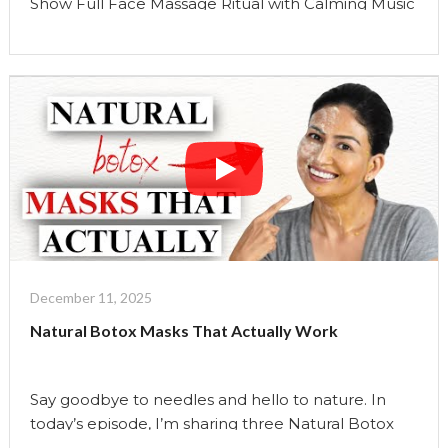
Show Full Face Massage Ritual with Calming Music
| Reset Your Nervous System for 2026 This is how
I’m choosing to begin 2026. Not with goals. Not
with pressure. Not with a long list of resolutions.
But with regulation. This full face massage ritual is
an …
Continue reading
"Full
Face
Massage
With
Relaxing
Music
|
December 11, 2025
The
Natural Botox Masks That Actually Work
Uma
Show"
Say goodbye to needles and hello to nature. In
today’s episode, I’m sharing three Natural Botox
facial masks you can make at home with clean,