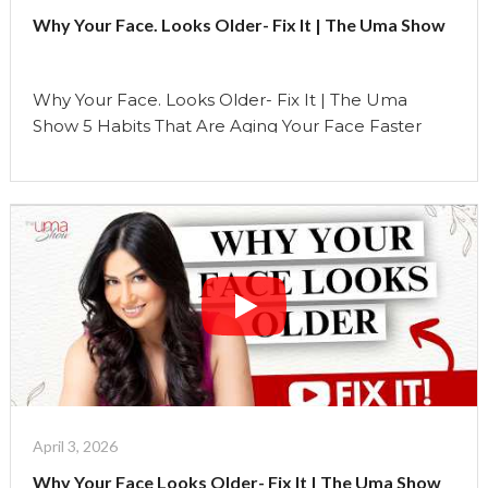
Stop
Why Your Face. Looks Older- Fix It | The Uma Show
It
|
The
Why Your Face. Looks Older- Fix It | The Uma
Uma
Show 5 Habits That Are Aging Your Face Faster
Show"
Than Time Most people think aging is something
that just… happens with time. But what if I told you
that some of the biggest changes you see on your
face are not just because of age… …
Continue reading
"Why
Your
Face.
Looks
Older-
Fix
It
|
April 3, 2026
The
Why Your Face Looks Older- Fix It | The Uma Show