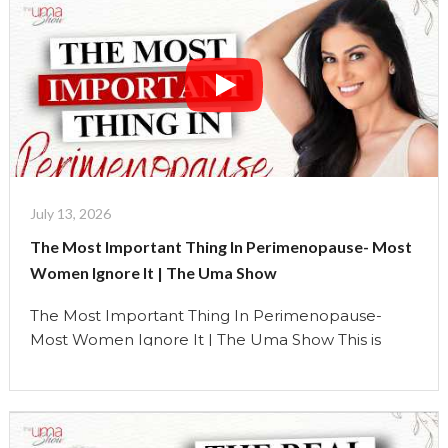
July 13, 2026
The Most Important Thing In Perimenopause- Most
Women Ignore It | The Uma Show
The Most Important Thing In Perimenopause-
Most Women Ignore It | The Uma Show This is
**Episode 3** of my special **Perimenopause
Series** on The Uma Show, and I genuinely believe
it’s one of the most important conversations we’ve
had. For years, I thought sleep was important.