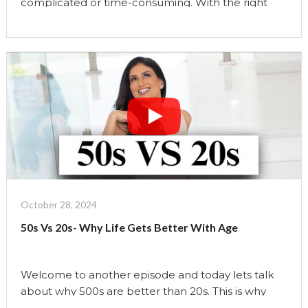
complicated or time-consuming. With the right
daily habits, you can enhance your appearance,
support your overall well-being, and embrace
aging with confidence. In this video, weâ€™re
going to explore science-backed quick fixes that
are easy to incorporate into your routine and have
a direct impact on how …
Continue reading
"6
Science-
Backed
Tips
For
Glowing
October 28, 2024
Skin"
50s Vs 20s- Why Life Gets Better With Age
Welcome to another episode and today lets talk
about why 500s are better than 20s. This is why
Finding Your True Identity: In our 20s, we often