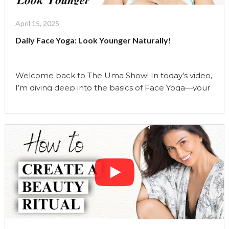
And
How
April 15, 2025
I
Daily Face Yoga: Look Younger Naturally!
really
Use
them"
Welcome back to The Uma Show! In today’s video,
I’m diving deep into the basics of Face Yoga—your
daily dose of natural facelift magic! Face Yoga is a
holistic practice combining gentle movements and
targeted stretches that lift, tone, and rejuvenate
your skin from within. Starting from the chest and
neck and moving up through …
Continue reading
"Daily
Face
Yoga:
Look
Younger
Naturally!"