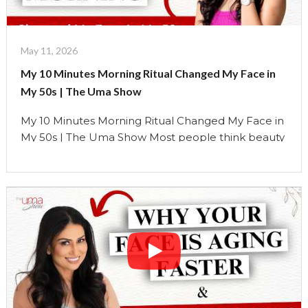
10
Minute
Morning
May 11, 2026
Ritual
My 10 Minutes Morning Ritual Changed My Face in
for
My 50s | The Uma Show
a
Lifted
My 10 Minutes Morning Ritual Changed My Face in
face"
My 50s | The Uma Show Most people think beauty
comes from products. But over the years, I’ve
learned something very different. The face
responds far more to: how we breathe, how we
move, how we hold tension, and how we support
the body daily… than …
Continue reading
"My
10
Minutes
Morning
Ritual