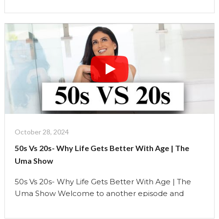
struggle with figuring out who we are. Weâ€™re
constantly experimenting, searching for our
identity, and often conforming to societal
pressures. But by the time we hit our 50s, …
Continue reading
"50s
Vs
20s-
Why
Life
Gets
Better
October 28, 2024
With
50s Vs 20s- Why Life Gets Better With Age | The
Age"
Uma Show
50s Vs 20s- Why Life Gets Better With Age | The
Uma Show Welcome to another episode and
today lets talk about why 50s are better than 20s.
This is why Finding Your True Identity: In our 20s, we