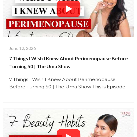
expected …
Continue reading
"The
Real
Reasons
Your
Face
Changes
June 12, 2026
During
7 Things I Wish I Knew About Perimenopause Before
Peri-
Turning 50 | The Uma Show
Menopauce
|
7 Things I Wish I Knew About Perimenopause
The
Before Turning 50 | The Uma Show This is Episode
Uma
1 of a brand-new 5-part Perimenopause Series on
Show"
The Uma Show. At 52, looking back on my own
journey, I can clearly see that many of my
perimenopause symptoms started around the age
of 46 or 47. …
Continue reading
"7