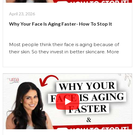
Changed
My
April 23, 2026
Face
Why Your Face Is Aging Faster- How To Stop It
in
My
50s
Most people think their face is aging because of
|
their skin. So they invest in better skincare. More
The
products. More treatments. But what if the real
Uma
reason your face is changing… has nothing to do
Show"
with your skin? In this video, I break down the
hidden reasons your face may be aging faster than
it …
Continue reading
"Why
Your
Face
Is
Aging
Faster-