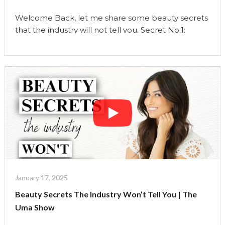
Welcome Back, let me share some beauty secrets
that the industry will not tell you. Secret No.1:
Prioritizing Sleep Over Late-Night Skincare
Routines The traditional narrative emphasizes
elaborate late-night skincare routines, but sleep is
the ultimate beauty treatment. Deep sleep allows
your skin to repair itself, enhances cell
regeneration, and balances your hormones.
Instead of …
Continue reading
"Beauty
Secrets
The
Industry
Won’t
January 17, 2025
Tell
Beauty Secrets The Industry Won’t Tell You | The
You"
Uma Show