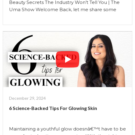
Beauty Secrets The Industry Won’t Tell You | The
Uma Show Welcome Back, let me share some
beauty secrets that the industry will not tell you.
Secret No.1: Prioritizing Sleep Over Late-Night
Skincare Routines The traditional narrative
emphasizes elaborate late-night skincare routines,
but sleep is the ultimate beauty treatment. Deep
sleep allows your skin to …
Continue reading
"Beauty
Secrets
The
Industry
Won’t
Tell
December 29, 2024
You
6 Science-Backed Tips For Glowing Skin
|
The
Uma
Maintaining a youthful glow doesnâ€™t have to be
Show"