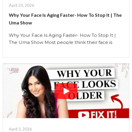
How
April 23, 2026
To
Why Your Face Is Aging Faster- How To Stop It | The
Stop
Uma Show
It"
Why Your Face Is Aging Faster- How To Stop It |
The Uma Show Most people think their face is
aging because of their skin. So they invest in better
skincare. More products. More treatments. But
what if the real reason your face is changing… has
nothing to do with your skin? In this video, …
Continue reading
"Why
Your
Face
Is
Aging
Faster-
How
To
April 3, 2026