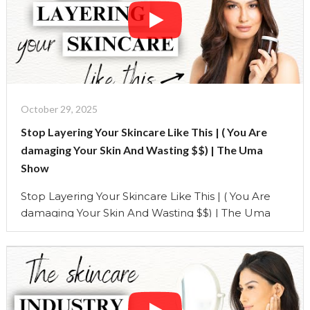
Continue reading
"Stop
Layering
Your
Skincare
Like
This
|
October 29, 2025
(
Stop Layering Your Skincare Like This | ( You Are
You
damaging Your Skin And Wasting $$) | The Uma
Are
Show
damaging
Your
Stop Layering Your Skincare Like This | ( You Are
Skin
damaging Your Skin And Wasting $$) | The Uma
And
Show You’re spending money on the best serums,
Wasting
creams, and oils, but if you’re not layering them the
$$)"
right way, your skincare routine could be doing
more harm than good. In this video, I’m breaking
down …