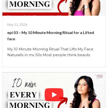
Habits
I
Stopped
Doing
May 11, 2026
After
epi 03 – My 10 Minute Morning Ritual for a Lifted
Turning
face
50"
My 10 Minute Morning Ritual That Lifts My Face
Naturally in my 50s Most people think beauty
comes from products. But over the years, I’ve
learned something very different. The face
responds far more to: how we breathe, how we
move, how we hold tension, and how we support
the body daily… than most people …
Continue reading
"epi
03
–
My