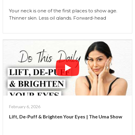
Your neck is one of the first places to show age.
Thinner skin. Less oil glands. Forward-head
posture. Tech strain. Fascia tightness. And yet…
most women only focus on the face. In this video,
I’m sharing my complete 3-step Neck Health
Ritual:
Neck Yoga to strengthen and lift
Massage to release tension and …
Continue reading
"52
&
No
Neck
Lines?
My
Weekly
February 6, 2026
Neck
Lift, De-Puff & Brighten Your Eyes | The Uma Show
Ritual"