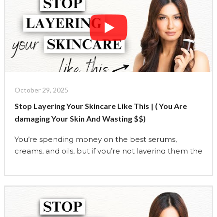
how to identify your …
Continue reading
"Stop
Copying
Skin
Care
Routines-
Build
One
October 29, 2025
That
Stop Layering Your Skincare Like This | ( You Are
Works
damaging Your Skin And Wasting $$)
For
You
You’re spending money on the best serums,
|
creams, and oils, but if you’re not layering them the
The
right way, your skincare routine could be doing
Uma
more harm than good. In this video, I’m breaking
Show"
down EXACTLY how to layer your skincare like a
pro:
AM vs PM routines
What ingredients to
NEVER mix …