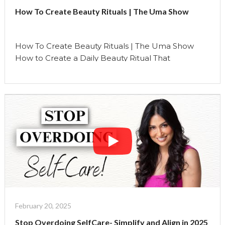
How To Create Beauty Rituals | The Uma Show
How To Create Beauty Rituals | The Uma Show
How to Create a Daily Beauty Ritual That
Nourishes Your Soul Creating a daily beauty ritual is
more than just a practice—it’s an invitation to
reconnect with yourself. It’s not solely about
skincare; it’s about cultivating moments of
mindfulness, gratitude, and self-care that nourish
your soul …
Continue reading
"How
To
Create
Beauty
Rituals
|
February 20, 2025
The
Stop Overdoing SelfCare- Simplify and Align in 2025