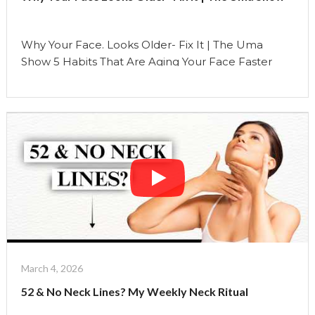
Uma
Show"
Why Your Face. Looks Older- Fix It | The Uma
Show 5 Habits That Are Aging Your Face Faster
Than Time Most people think aging is something
that just… happens with time. But what if I told you
that some of the biggest changes you see on your
face are not just because of age… …
Continue reading
"Why
Your
Face
Looks
Older-
Fix
It
|
March 4, 2026
The
52 & No Neck Lines? My Weekly Neck Ritual
Uma
Show"