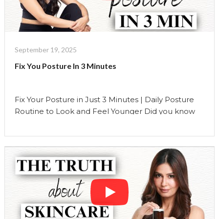
Show"
Doesn’t
Want
You
to
September 19, 2025
Know
Fix You Posture In 3 Minutes
This"
Fix Your Posture in Just 3 Minutes | Daily Posture
Routine to Look and Feel Younger Did you know
that your posture is one of the biggest predictors
of how youthful you look and feel as you age? Most
people think wrinkles or sagging skin are the only
markers of aging, but your posture tells …
Continue reading
"Fix
You
Posture
In
3