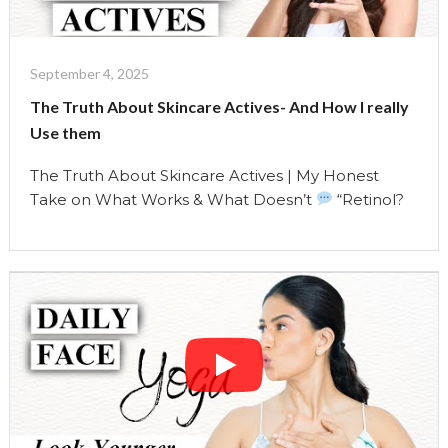
Minutes"
September 4, 2025
The Truth About Skincare Actives- And How I really
Use them
The Truth About Skincare Actives | My Honest
Take on What Works & What Doesn’t
“Retinol?
Vitamin C? Acids? Everyone’s talking about
skincare actives like they’re magic potions. But
here’s the truth — actives can either transform
your skin… or sabotage it. It all depends on how
you use them — and whether they’re …
Continue reading
"The
Truth
About
Skincare
Actives-