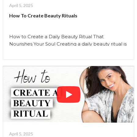
April 5, 2025
How To Create Beauty Rituals
How to Create a Daily Beauty Ritual That
Nourishes Your Soul Creating a daily beauty ritual is
more than just a practice—it’s an invitation to
reconnect with yourself. It’s not solely about
skincare; it’s about cultivating moments of
mindfulness, gratitude, and self-care that nourish
your soul and enhance your overall well-being. In
this episode, we’ll …
Continue reading
"How
To
Create
Beauty
Rituals"
April 5, 2025