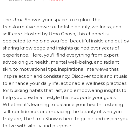
The Uma Show is your space to explore the
transformative power of holistic beauty, wellness, and
self-care. Hosted by Uma Ghosh, this channel is
dedicated to helping you feel beautiful inside and out by
sharing knowledge and insights gained over years of
experience. Here, you’ll find everything from expert
advice on gut health, mental well-being, and radiant
skin, to motivational tips, inspirational interviews that
inspire action and consistency. Discover tools and rituals
to enhance your daily life, actionable wellness practices
for building habits that last, and empowering insights to
help you create a lifestyle that supports your goals.
Whether it’s learning to balance your health, fostering
self-confidence, or embracing the beauty of who you
truly are, The Uma Show is here to guide and inspire you
to live with vitality and purpose.