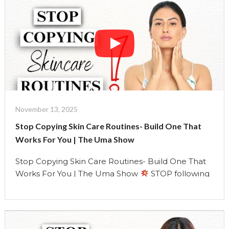
type (using the dermatologist-approved test)
Understand how your skin changes with age, …
Continue reading
"Stop
Copying
Skin
Care
Routines-
Build
One
November 13, 2025
That
Stop Copying Skin Care Routines- Build One That
Works
Works For You | The Uma Show
For
You"
Stop Copying Skin Care Routines- Build One That
Works For You | The Uma Show
STOP following
someone else’s skincare routine. It’s time to create
YOURS.
In this episode, I’m breaking down
everything the beauty industry doesn’t want you to
know about your skin and your routine.
Learn