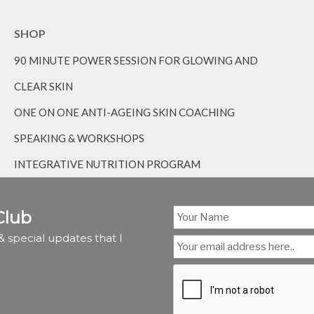
SHOP
90 MINUTE POWER SESSION FOR GLOWING AND
CLEAR SKIN
ONE ON ONE ANTI-AGEING SKIN COACHING
SPEAKING & WORKSHOPS
INTEGRATIVE NUTRITION PROGRAM
Club
 special updates that I