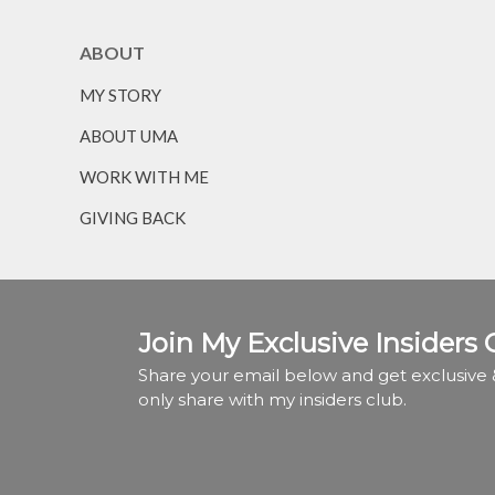
ABOUT
MY STORY
ABOUT UMA
WORK WITH ME
GIVING BACK
Join My Exclusive Insiders 
Share your email below and get exclusive &
only share with my insiders club.