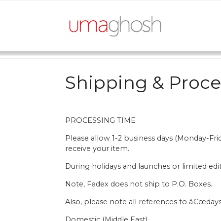
Skip
to
content
Shipping & Proce
PROCESSING TIME
Please allow 1-2 business days (Monday-Fr
receive your item.
During holidays and launches or limited edi
Note, Fedex does not ship to P.O. Boxes.
Also, please note all references to â€œdays
Domestic (Middle East)