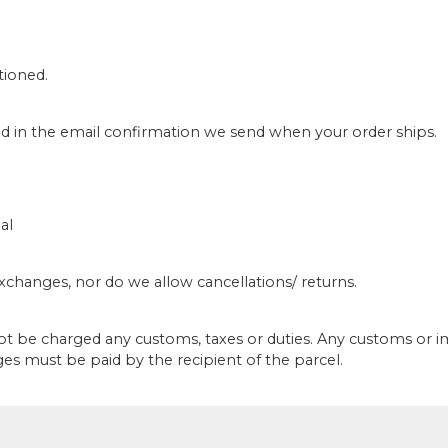
tioned.
ed in the email confirmation we send when your order ships.
al
/exchanges, nor do we allow cancellations/ returns.
not be charged any customs, taxes or duties. Any customs or 
ges must be paid by the recipient of the parcel.