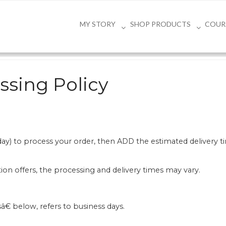
MY STORY
SHOP PRODUCTS
COUR
ssing Policy
iday) to process your order, then ADD the estimated delivery
tion offers, the processing and delivery times may vary.
â€ below, refers to business days.