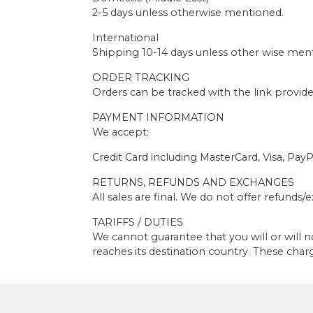
2-5 days unless otherwise mentioned.
International
Shipping 10-14 days unless other wise men
ORDER TRACKING
Orders can be tracked with the link provid
PAYMENT INFORMATION
We accept:
Credit Card including MasterCard, Visa, PayP
RETURNS, REFUNDS AND EXCHANGES
All sales are final. We do not offer refunds
TARIFFS / DUTIES
We cannot guarantee that you will or will 
reaches its destination country. These char