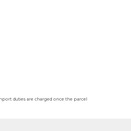
import duties are charged once the parcel