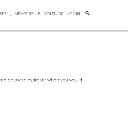
SES
MEMBERSHIP
YOUTUBE
LOGIN
 time below to estimate when you would