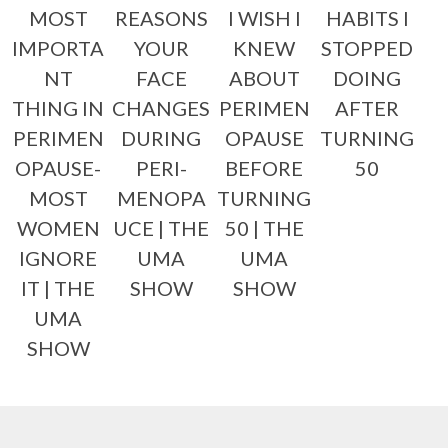
MOST
REASONS
I WISH I
HABITS I
IMPORTA
YOUR
KNEW
STOPPED
NT
FACE
ABOUT
DOING
THING IN
CHANGES
PERIMEN
AFTER
PERIMEN
DURING
OPAUSE
TURNING
OPAUSE-
PERI-
BEFORE
50
MOST
MENOPA
TURNING
WOMEN
UCE | THE
50 | THE
IGNORE
UMA
UMA
IT | THE
SHOW
SHOW
UMA
SHOW