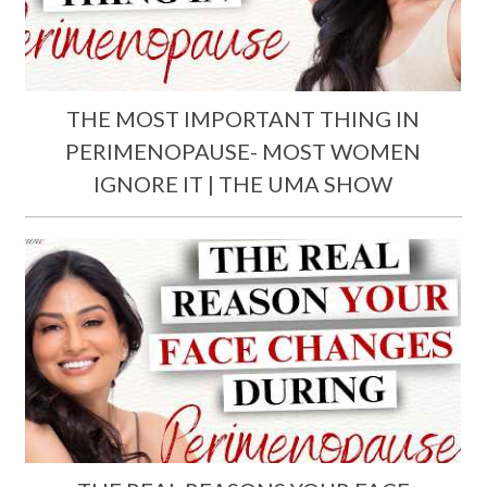
THE MOST IMPORTANT THING IN
PERIMENOPAUSE- MOST WOMEN
IGNORE IT | THE UMA SHOW