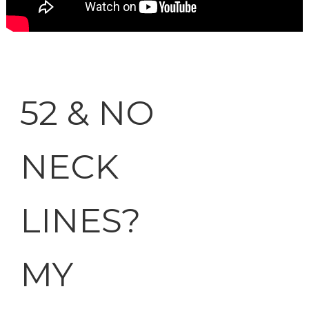
52 & NO
NECK
LINES?
MY