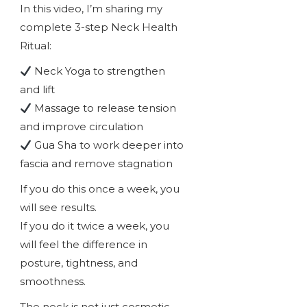
In this video, I’m sharing my
complete 3-step Neck Health
Ritual:
Neck Yoga to strengthen
and lift
Massage to release tension
and improve circulation
Gua Sha to work deeper into
fascia and remove stagnation
If you do this once a week, you
will see results.
If you do it twice a week, you
will feel the difference in
posture, tightness, and
smoothness.
The neck is not just cosmetic.