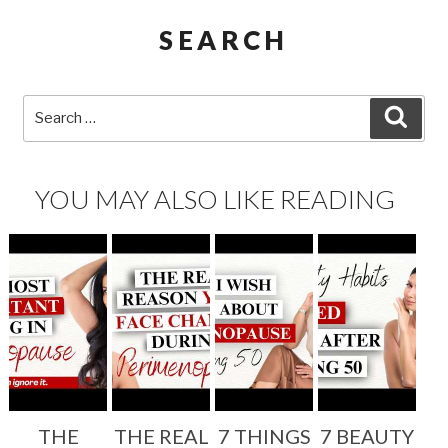
SEARCH
Search
SEA
for:
YOU MAY ALSO LIKE READING
THE
THE REAL
7 THINGS
7 BEAUTY