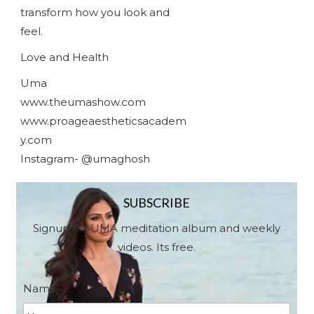
transform how you look and
feel.
Love and Health
Uma
www.theumashow.com
www.proageaestheticsacadem
y.com
Instagram- @umaghosh
SUBSCRIBE
Signup for UMA meditation album and weekly
videos. Its free.
Name
*