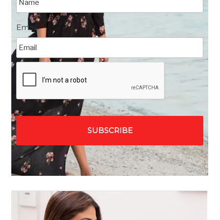
Email
*