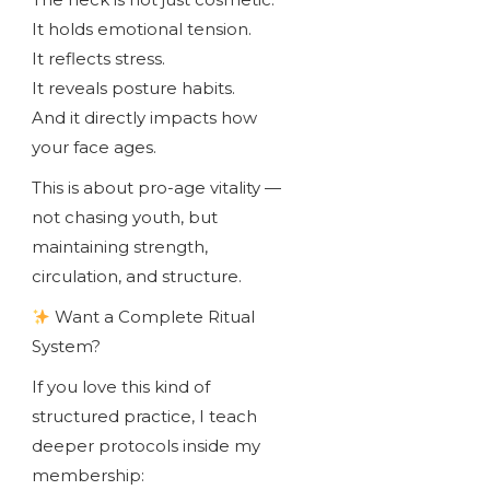
It holds emotional tension.
It reflects stress.
It reveals posture habits.
And it directly impacts how
your face ages.
This is about pro-age vitality —
not chasing youth, but
maintaining strength,
circulation, and structure.
Want a Complete Ritual
System?
If you love this kind of
structured practice, I teach
deeper protocols inside my
membership: