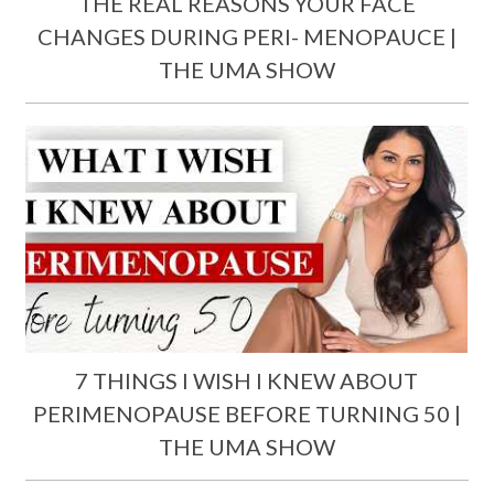
THE REAL REASONS YOUR FACE
CHANGES DURING PERI- MENOPAUCE |
THE UMA SHOW
7 THINGS I WISH I KNEW ABOUT
PERIMENOPAUSE BEFORE TURNING 50 |
THE UMA SHOW