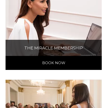
THE MIRACLE MEMBERSHIP
BOOK NOW