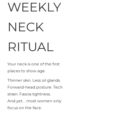
WEEKLY
NECK
RITUAL
Your neck is one of the first
places to show age.
Thinner skin. Less oil glands.
Forward-head posture. Tech
strain. Fascia tightness.
And yet… most women only
focus on the face.