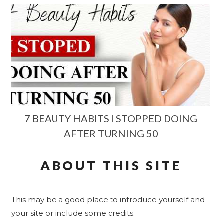
7 BEAUTY HABITS I STOPPED DOING
AFTER TURNING 50
ABOUT THIS SITE
This may be a good place to introduce yourself and
your site or include some credits.