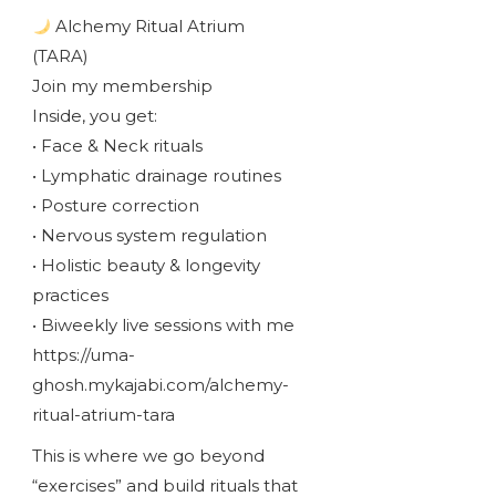
Alchemy Ritual Atrium
(TARA)
Join my membership
Inside, you get:
• Face & Neck rituals
• Lymphatic drainage routines
• Posture correction
• Nervous system regulation
• Holistic beauty & longevity
practices
• Biweekly live sessions with me
https://uma-
ghosh.mykajabi.com/alchemy-
ritual-atrium-tara
This is where we go beyond
“exercises” and build rituals that