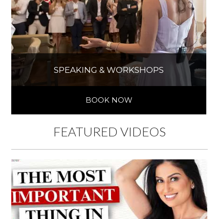
SPEAKING & WORKSHOPS
BOOK NOW
FEATURED VIDEOS