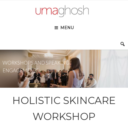
Skip
to
content
MENU
WORKSHOPS AND SPEAKING
ENGAGEMENTS
HOLISTIC SKINCARE
WORKSHOP