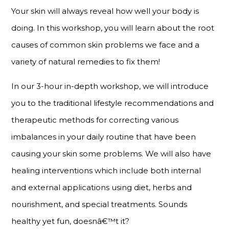
Your skin will always reveal how well your body is
doing. In this workshop, you will learn about the root
causes of common skin problems we face and a
variety of natural remedies to fix them!
In our 3-hour in-depth workshop, we will introduce
you to the traditional lifestyle recommendations and
therapeutic methods for correcting various
imbalances in your daily routine that have been
causing your skin some problems. We will also have
healing interventions which include both internal
and external applications using diet, herbs and
nourishment, and special treatments. Sounds
healthy yet fun, doesnâ€™t it?