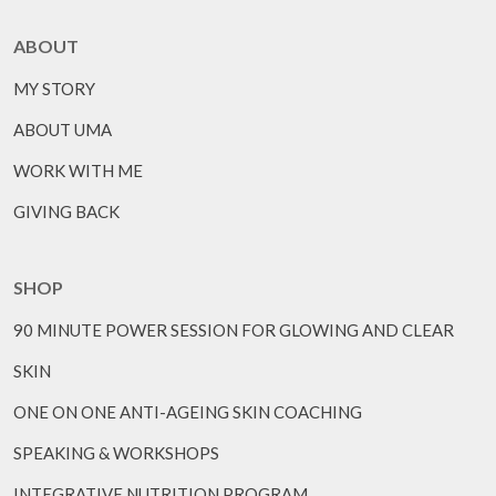
ABOUT
MY STORY
ABOUT UMA
WORK WITH ME
GIVING BACK
SHOP
90 MINUTE POWER SESSION FOR GLOWING AND CLEAR
SKIN
ONE ON ONE ANTI-AGEING SKIN COACHING
SPEAKING & WORKSHOPS
INTEGRATIVE NUTRITION PROGRAM