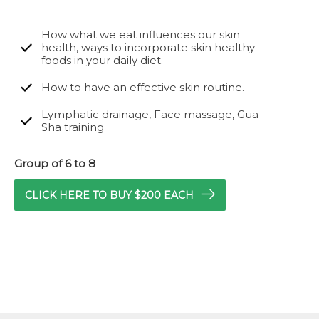
How what we eat influences our skin
health, ways to incorporate skin healthy
foods in your daily diet.
How to have an effective skin routine.
Lymphatic drainage, Face massage, Gua
Sha training
Group of 6 to 8
CLICK HERE TO BUY $200 EACH