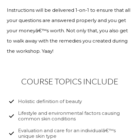
Instructions will be delivered 1-on-1 to ensure that all
your questions are answered properly and you get
your moneyâ€™s worth. Not only that, you also get
to walk away with the remedies you created during
the workshop. Yaay!
COURSE TOPICS INCLUDE
Holistic definition of beauty
Lifestyle and environmental factors causing
common skin conditions
Evaluation and care for an individualâ€™s
unique skin type