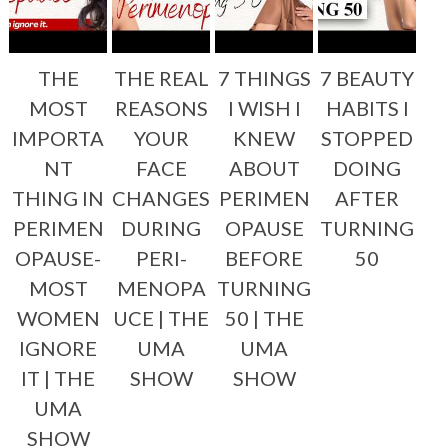
THE
THE REAL
7 THINGS
7 BEAUTY
MOST
REASONS
I WISH I
HABITS I
IMPORTA
YOUR
KNEW
STOPPED
NT
FACE
ABOUT
DOING
THING IN
CHANGES
PERIMEN
AFTER
PERIMEN
DURING
OPAUSE
TURNING
OPAUSE-
PERI-
BEFORE
50
MOST
MENOPA
TURNING
WOMEN
UCE | THE
50 | THE
IGNORE
UMA
UMA
IT | THE
SHOW
SHOW
UMA
SHOW