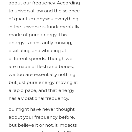
about our frequency. According
to universal law and the science
of quantum physics, everything
in the universe is fundamentally
made of pure energy. This
energy is constantly moving,
oscillating and vibrating at
different speeds. Though we
are made of flesh and bones,
we too are essentially nothing
but just pure energy moving at
a rapid pace, and that energy
has a vibrational frequency.
ou might have never thought
about your frequency before,
but believe it or not, it impacts