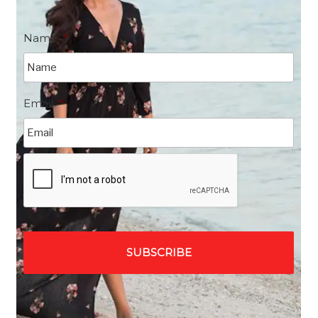
Name
*
Email
*