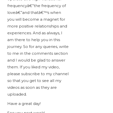
frequencyâ€”the frequency of
loveâ€”and thatâ€™s when
you will become a magnet for
more positive relationships and
experiences. And as always, I
am there to help you in this
journey. So for any queries, write
to me in the comments section
and I would be glad to answer
them. If you liked my video,
please subscribe to my channel
so that you get to see all my
videos as soon as they are
uploaded.
Have a great day!
See you next week!