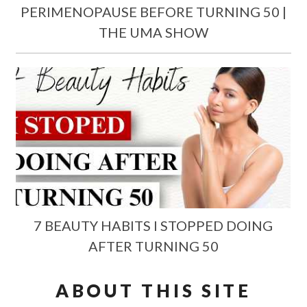
PERIMENOPAUSE BEFORE TURNING 50 |
THE UMA SHOW
7 BEAUTY HABITS I STOPPED DOING
AFTER TURNING 50
ABOUT THIS SITE