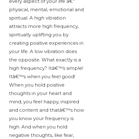
every aspect of your life â€“
physical, mental, emotional and
spiritual. A high vibration
attracts more high frequency,
spiritually uplifting you by
creating positive experiences in
your life. A low vibration does
the opposite. What exactly is a
high frequency? Itâ€™s simple!
Itâ€™s when you feel good!
When you hold positive
thoughts in your heart and
mind, you feel happy, inspired
and content and thatâ€™s how
you know your frequency is
high. And when you hold
negative thoughts, like fear,