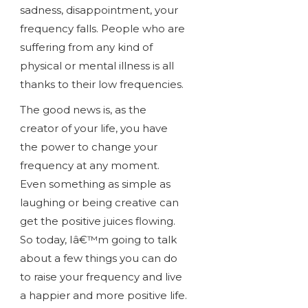
sadness, disappointment, your
frequency falls. People who are
suffering from any kind of
physical or mental illness is all
thanks to their low frequencies.
The good news is, as the
creator of your life, you have
the power to change your
frequency at any moment.
Even something as simple as
laughing or being creative can
get the positive juices flowing.
So today, Iâ€™m going to talk
about a few things you can do
to raise your frequency and live
a happier and more positive life.