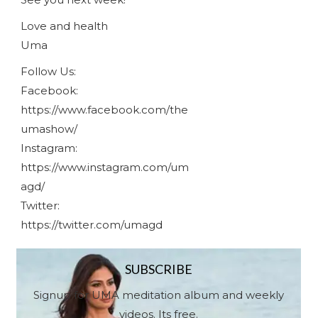
Love and health
Uma
Follow Us:
Facebook:
https://www.facebook.com/the
umashow/
Instagram:
https://www.instagram.com/um
agd/
Twitter:
https://twitter.com/umagd
SUBSCRIBE
Signup for UMA meditation album and weekly
videos. Its free.