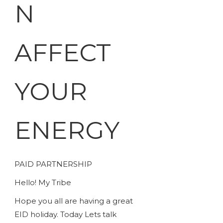
N
AFFECT
YOUR
ENERGY
PAID PARTNERSHIP
Hello! My Tribe
Hope you all are having a great
EID holiday. Today Lets talk