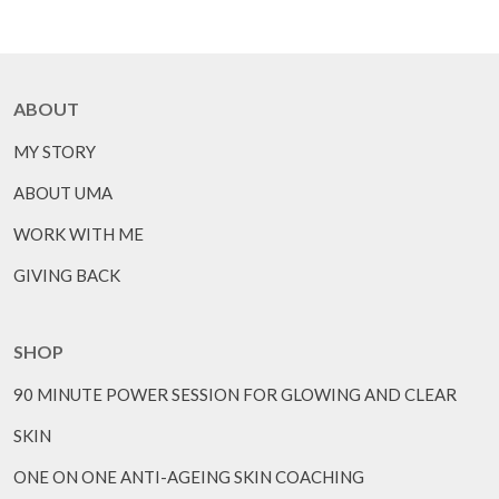
ABOUT
MY STORY
ABOUT UMA
WORK WITH ME
GIVING BACK
SHOP
90 MINUTE POWER SESSION FOR GLOWING AND CLEAR
SKIN
ONE ON ONE ANTI-AGEING SKIN COACHING