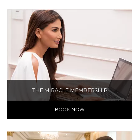
THE MIRACLE MEMBERSHIP
BOOK NOW