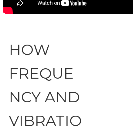
HOW
FREQUE
NCY AND
VIBRATIO