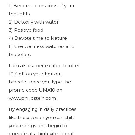
1) Become conscious of your
thoughts.
2) Detoxify with water
3) Positive food
4) Devote time to Nature
6) Use wellness watches and
bracelets.
I am also super excited to offer
10% off on your horizon
bracelet once you type the
promo code UMA10 on
www.philipstein.com
By engaging in daily practices
like these, even you can shift
your energy and begin to
operate at a high-vibrational