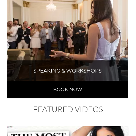
SPEAKING & WORKSHOPS
BOOK NOW
FEATURED VIDEOS