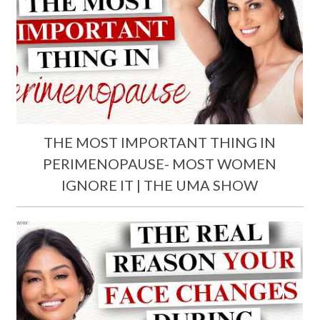
THE MOST IMPORTANT THING IN
PERIMENOPAUSE- MOST WOMEN
IGNORE IT | THE UMA SHOW