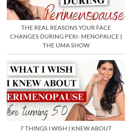
THE REAL REASONS YOUR FACE
CHANGES DURING PERI- MENOPAUCE |
THE UMA SHOW
7 THINGS I WISH I KNEW ABOUT