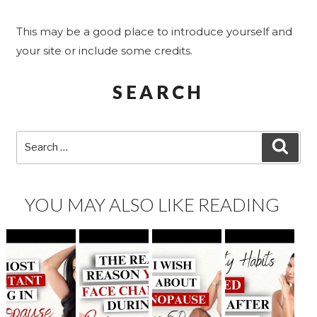
This may be a good place to introduce yourself and
your site or include some credits.
SEARCH
Search
SEA
for:
YOU MAY ALSO LIKE READING