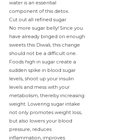
water is an essential
component of this detox.
Cut out all refined sugar
No more sugar belly! Since you
have already binged on enough
sweets this Diwali, this change
should not be a difficult one.
Foods high in sugar create a
sudden spike in blood sugar
levels, shoot up your insulin
levels and mess with your
metabolism, thereby increasing
weight. Lowering sugar intake
not only promotes weight loss,
but also lowers your blood
pressure, reduces
inflammation, improves