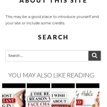
ABOUT THIS SITE
This may be a good place to introduce yourself and
your site or include some credits.
SEARCH
Search
SEA
for:
YOU MAY ALSO LIKE READING