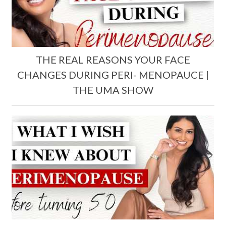
THE REAL REASONS YOUR FACE
CHANGES DURING PERI- MENOPAUCE |
THE UMA SHOW