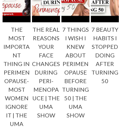
THE
THE REAL
7 THINGS
7 BEAUTY
MOST
REASONS
I WISH I
HABITS I
IMPORTA
YOUR
KNEW
STOPPED
NT
FACE
ABOUT
DOING
THING IN
CHANGES
PERIMEN
AFTER
PERIMEN
DURING
OPAUSE
TURNING
OPAUSE-
PERI-
BEFORE
50
MOST
MENOPA
TURNING
WOMEN
UCE | THE
50 | THE
IGNORE
UMA
UMA
IT | THE
SHOW
SHOW
UMA