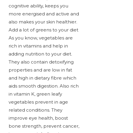
cognitive ability, keeps you
more energised and active and
also makes your skin healthier.
Add a lot of greens to your diet
As you know, vegetables are
rich in vitamins and help in
adding nutrition to your diet.
They also contain detoxifying
properties and are low in fat
and high in dietary fibre which
aids smooth digestion. Also rich
in vitamin K, green leafy
vegetables prevent in age
related conditions. They
improve eye health, boost
bone strength, prevent cancer,