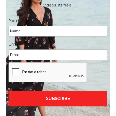
videos. Its free.
Name
*
Email
*