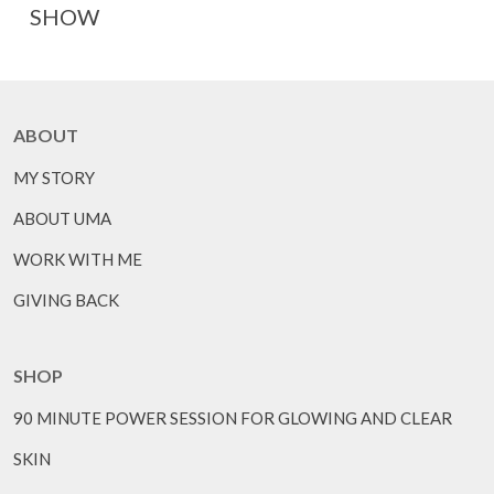
SHOW
ABOUT
MY STORY
ABOUT UMA
WORK WITH ME
GIVING BACK
SHOP
90 MINUTE POWER SESSION FOR GLOWING AND CLEAR
SKIN