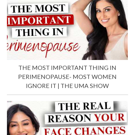
THE MOST IMPORTANT THING IN
PERIMENOPAUSE- MOST WOMEN
IGNORE IT | THE UMA SHOW