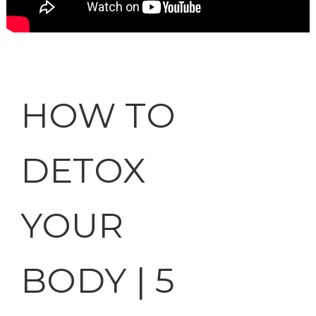
HOW TO
DETOX
YOUR
BODY | 5