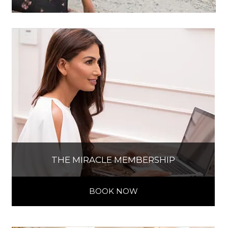
THE MIRACLE MEMBERSHIP
BOOK NOW