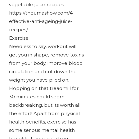
vegetable juice recipes
https://theumashow.com/4-
effective-anti-ageing-juice-
recipes/
Exercise
Needless to say, workout will
get you in shape, remove toxins
from your body, improve blood
circulation and cut down the
weight you have piled on.
Hopping on that treadmill for
30 minutes could seem
backbreaking, but its worth all
the effort! Apart from physical
health benefits, exercise has
some serious mental health
benefits. It reduces stress,