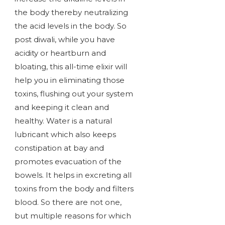
the body thereby neutralizing
the acid levels in the body. So
post diwali, while you have
acidity or heartburn and
bloating, this all-time elixir will
help you in eliminating those
toxins, flushing out your system
and keeping it clean and
healthy. Water is a natural
lubricant which also keeps
constipation at bay and
promotes evacuation of the
bowels. It helps in excreting all
toxins from the body and filters
blood. So there are not one,
but multiple reasons for which