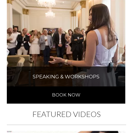
SPEAKING & WORKSHOPS
BOOK NOW
FEATURED VIDEOS