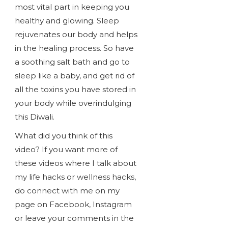
most vital part in keeping you
healthy and glowing. Sleep
rejuvenates our body and helps
in the healing process. So have
a soothing salt bath and go to
sleep like a baby, and get rid of
all the toxins you have stored in
your body while overindulging
this Diwali.
What did you think of this
video? If you want more of
these videos where I talk about
my life hacks or wellness hacks,
do connect with me on my
page on Facebook, Instagram
or leave your comments in the