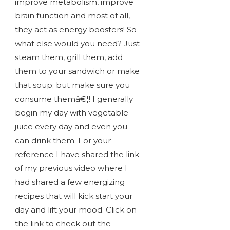
improve metabolism, improve
brain function and most of all,
they act as energy boosters! So
what else would you need? Just
steam them, grill them, add
them to your sandwich or make
that soup; but make sure you
consume themâ€¦! I generally
begin my day with vegetable
juice every day and even you
can drink them. For your
reference I have shared the link
of my previous video where I
had shared a few energizing
recipes that will kick start your
day and lift your mood. Click on
the link to check out the