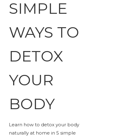
SIMPLE
WAYS TO
DETOX
YOUR
BODY
Learn how to detox your body
naturally at home in 5 simple