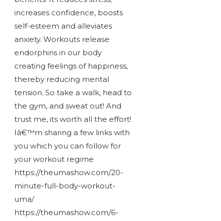
increases confidence, boosts
self-esteem and alleviates
anxiety. Workouts release
endorphins in our body
creating feelings of happiness,
thereby reducing mental
tension. So take a walk, head to
the gym, and sweat out! And
trust me, its worth all the effort!
Iâ€™m sharing a few links with
you which you can follow for
your workout regime
https://theumashow.com/20-
minute-full-body-workout-
uma/
https://theumashow.com/6-