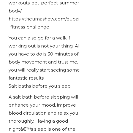
workouts-get-perfect-summer-
body/
https://theumashow.com/dubai
-fitness-challenge
You can also go for a walk if
working out is not your thing. All
you have to do is 30 minutes of
body movement and trust me,
you will really start seeing some
fantastic results!
Salt baths before you sleep.
A salt bath before sleeping will
enhance your mood, improve
blood circulation and relax you
thoroughly. Having a good
nightâ€™s sleep is one of the