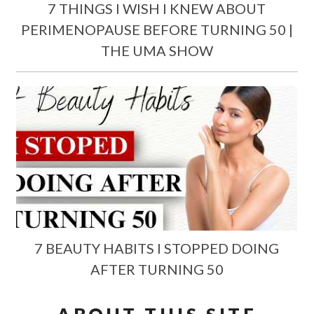
7 THINGS I WISH I KNEW ABOUT
PERIMENOPAUSE BEFORE TURNING 50 |
THE UMA SHOW
7 BEAUTY HABITS I STOPPED DOING
AFTER TURNING 50