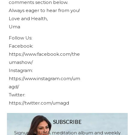
comments section below.
Always eager to hear from you!
Love and Health,
Uma
Follow Us:
Facebook:
https://www.facebook.com/the
umashow/
Instagram:
https://www.instagram.com/um
agd/
Twitter:
https://twitter.com/umagd
SUBSCRIBE
Signup for UMA meditation album and weekly