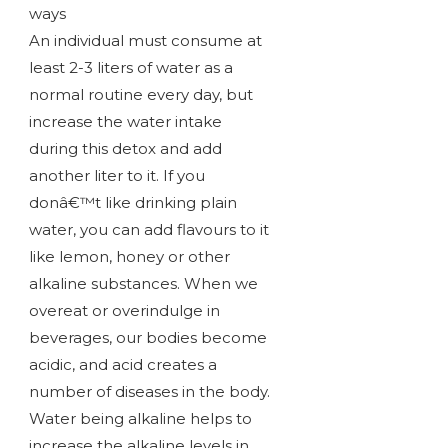
ways
An individual must consume at
least 2-3 liters of water as a
normal routine every day, but
increase the water intake
during this detox and add
another liter to it. If you
donâ€™t like drinking plain
water, you can add flavours to it
like lemon, honey or other
alkaline substances. When we
overeat or overindulge in
beverages, our bodies become
acidic, and acid creates a
number of diseases in the body.
Water being alkaline helps to
increase the alkaline levels in