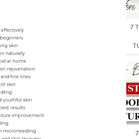
7 
effectively
 beginners
T
ing skin
n naturally
oid at home
kin rejuvenation
and fine lines
nt skin
edling
 youthful skin
est results
texture improvement
ling
h microneedling
7
 and skin recovery