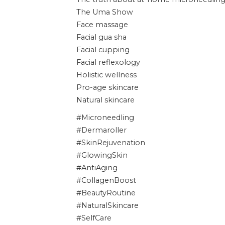
The Uma Show
Face massage
Facial gua sha
Facial cupping
Facial reflexology
Holistic wellness
Pro-age skincare
Natural skincare
#Microneedling
#Dermaroller
#SkinRejuvenation
#GlowingSkin
#AntiAging
#CollagenBoost
#BeautyRoutine
#NaturalSkincare
#SelfCare