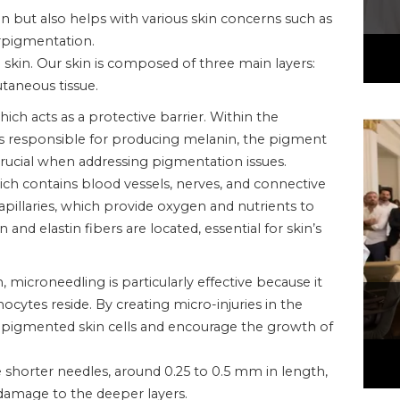
in but also helps with various skin concerns such as
erpigmentation.
e skin. Our skin is composed of three main layers:
taneous tissue.
ich acts as a protective barrier. Within the
ls responsible for producing melanin, the pigment
is crucial when addressing pigmentation issues.
ich contains blood vessels, nerves, and connective
apillaries, which provide oxygen and nutrients to
n and elastin fibers are located, essential for skin’s
microneedling is particularly effective because it
cytes reside. By creating micro-injuries in the
pigmented skin cells and encourage the growth of
e shorter needles, around 0.25 to 0.5 mm in length,
damage to the deeper layers.