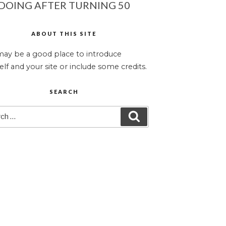
DOING AFTER TURNING 50
ABOUT THIS SITE
may be a good place to introduce
elf and your site or include some credits.
SEARCH
ch
SEARCH