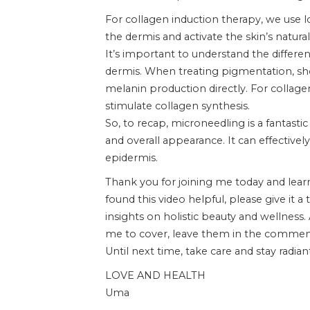
For collagen induction therapy, we use l
the dermis and activate the skin’s natura
It’s important to understand the differ
dermis. When treating pigmentation, sho
melanin production directly. For collag
stimulate collagen synthesis.
So, to recap, microneedling is a fantasti
and overall appearance. It can effective
epidermis.
Thank you for joining me today and lear
found this video helpful, please give i
insights on holistic beauty and wellness.
me to cover, leave them in the commen
Until next time, take care and stay radian
LOVE AND HEALTH
Uma