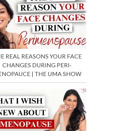
E REAL REASONS YOUR FACE
CHANGES DURING PERI-
ENOPAUCE | THE UMA SHOW