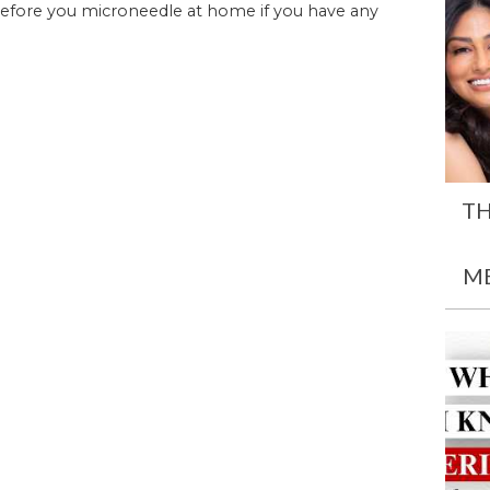
before you microneedle at home if you have any
TH
M