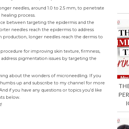
onger needles, around 1.0 to 2.5 mm, to penetrate
l healing process.
ence between targeting the epidermis and the
rter needles reach the epidermis to address
en production, longer needles reach the dermis to
c procedure for improving skin texture, firmness,
ly address pigmentation issues by targeting the
ning about the wonders of microneedling. If you
t a thumbs up and subscribe to my channel for more
TH
 And if you have any questions or topics you’d like
PE
ts below.
t!