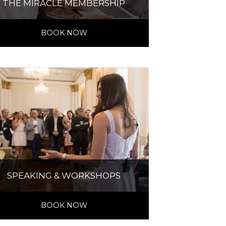
THE MIRACLE MEMBERSHIP
BOOK NOW
SPEAKING & WORKSHOPS
BOOK NOW