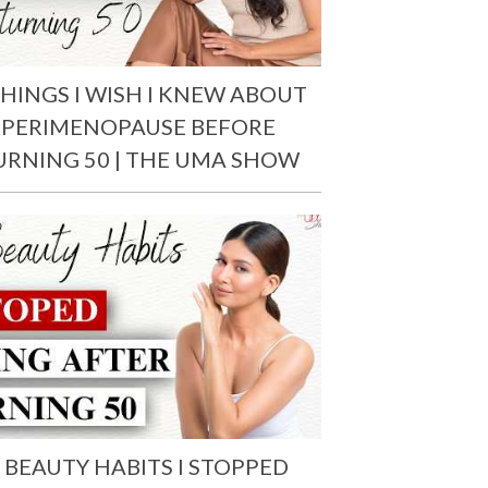
THINGS I WISH I KNEW ABOUT
PERIMENOPAUSE BEFORE
URNING 50 | THE UMA SHOW
 BEAUTY HABITS I STOPPED