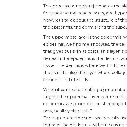
This process not only rejuvenates the sk
fine lines, wrinkles, acne scars, and hyp
Now, let’s talk about the structure of th
the epidermis, the dermis, and the subcu
The uppermost layer is the epidermis, wh
epidermis, we find melanocytes, the cel
that gives our skin its color. This layer 
Beneath the epidermis is the dermis, wh
tissue. The dermis is where we find the c
the skin. It’s also the layer where collage
firmness and elasticity.
When it comes to treating pigmentation, 
targets the epidermal layer where melano
epidermis, we promote the shedding of 
new, healthy skin cells.”
For pigmentation issues, we typically us
to reach the epidermis without causing 