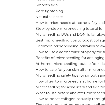
Smooth skin
Pore tightening
Natural skincare
How to microneedle at home safely and 
Step-by-step microneedling tutorial for
Microneedling DOs and DON’Ts for glow
Best microneedling tips to boost collage
Common microneedling mistakes to av
How to use a dermaroller properly for s
Benefits of microneedling for anti-aging 
At-home microneedling routine for radia
How to care for your skin after microne
Microneedling safety tips for smooth and
How often to microneedle at home for b
Microneedling for acne scars and skin 
What to use before and after microneed
How to boost collagen naturally throug
The truth about at-home microneedling