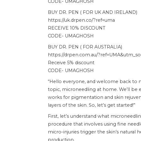
CODE- UMAGHOSH
BUY DR. PEN ( FOR UK AND IRELAND)
https://uk.drpen.co/?ref=uma
RECEIVE 10% DISCOUNT
CODE- UMAGHOSH
BUY DR. PEN ( FOR AUSTRALIA)
https://drpen.com.au/?ref=UMA&utm_sour
Receive 5% discount
CODE- UMAGHOSH
“Hello everyone, and welcome back to my
topic, microneedling at home. We’ll be e
works for pigmentation and skin rejuvena
layers of the skin. So, let’s get started!”
First, let’s understand what microneedlin
procedure that involves using fine needle
micro-injuries trigger the skin’s natural 
production.