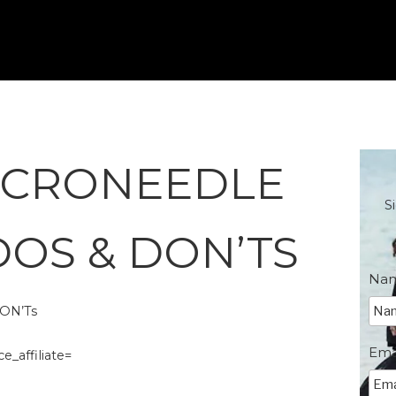
ICRONEEDLE
S
DOS & DON’TS
Na
ON’Ts
Ema
_affiliate=