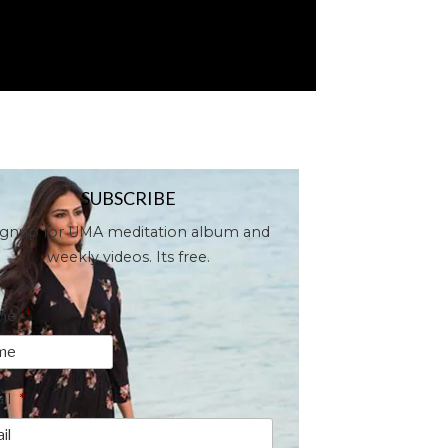
SUBSCRIBE
ignup for UMA meditation album and
weekly videos. Its free.
me
*
il
*