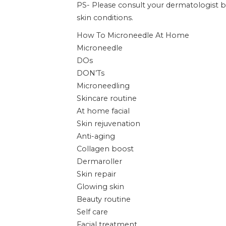
PS- Please consult your dermatologist 
skin conditions.
How To Microneedle At Home
Microneedle
DOs
DON’Ts
Microneedling
Skincare routine
At home facial
Skin rejuvenation
Anti-aging
Collagen boost
Dermaroller
Skin repair
Glowing skin
Beauty routine
Self care
Facial treatment