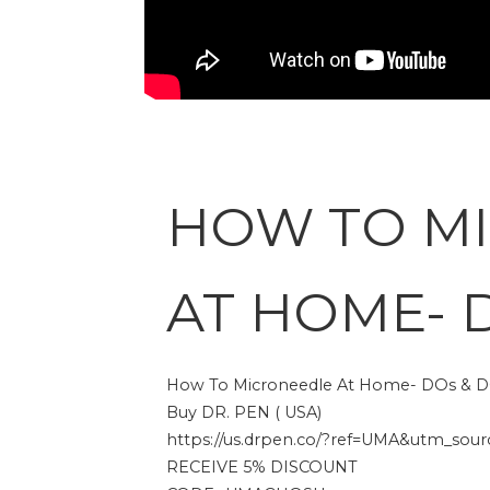
HOW TO M
AT HOME- 
How To Microneedle At Home- DOs & D
Buy DR. PEN ( USA)
https://us.drpen.co/?ref=UMA&utm_source
RECEIVE 5% DISCOUNT