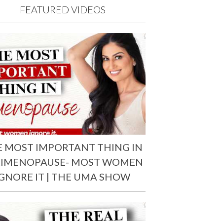
FEATURED VIDEOS
E MOST IMPORTANT THING IN
RIMENOPAUSE- MOST WOMEN
IGNORE IT | THE UMA SHOW