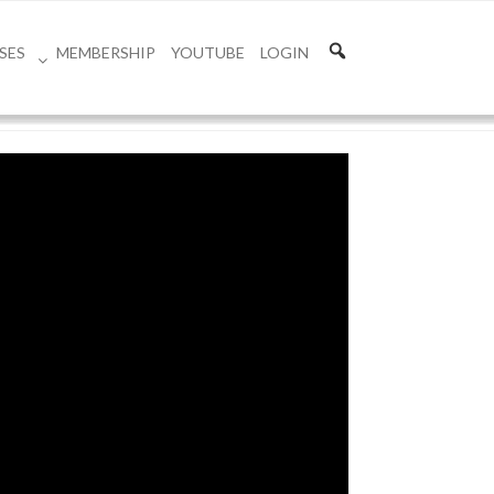
SES
MEMBERSHIP
YOUTUBE
LOGIN