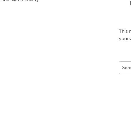
This 
yours
Sear
for: