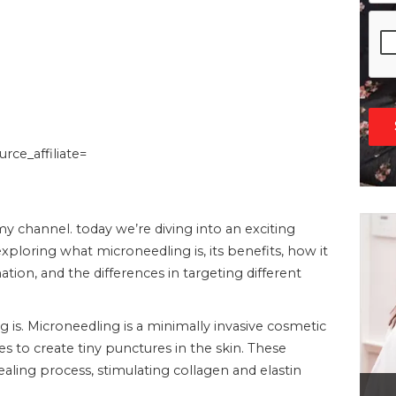
ce_affiliate=
 channel. today we’re diving into an exciting
xploring what microneedling is, its benefits, how it
tion, and the differences in targeting different
g is. Microneedling is a minimally invasive cosmetic
s to create tiny punctures in the skin. These
healing process, stimulating collagen and elastin