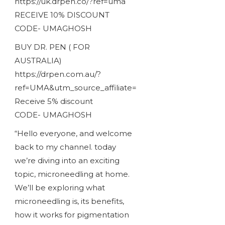
https://uk.drpen.co/?ref=uma
RECEIVE 10% DISCOUNT
CODE- UMAGHOSH
BUY DR. PEN ( FOR
AUSTRALIA)
https://drpen.com.au/?
ref=UMA&utm_source_affiliate=
Receive 5% discount
CODE- UMAGHOSH
“Hello everyone, and welcome
back to my channel. today
we’re diving into an exciting
topic, microneedling at home.
We’ll be exploring what
microneedling is, its benefits,
how it works for pigmentation