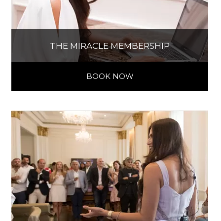
THE MIRACLE MEMBERSHIP
BOOK NOW