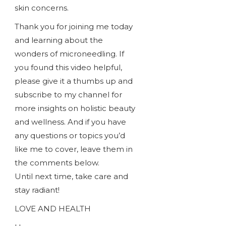
skin concerns.
Thank you for joining me today
and learning about the
wonders of microneedling. If
you found this video helpful,
please give it a thumbs up and
subscribe to my channel for
more insights on holistic beauty
and wellness. And if you have
any questions or topics you’d
like me to cover, leave them in
the comments below.
Until next time, take care and
stay radiant!
LOVE AND HEALTH