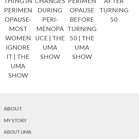
THING IN
CHANGES
PERIMEN
AFTER
PERIMEN
DURING
OPAUSE
TURNING
OPAUSE-
PERI-
BEFORE
50
MOST
MENOPA
TURNING
WOMEN
UCE | THE
50 | THE
IGNORE
UMA
UMA
IT | THE
SHOW
SHOW
UMA
SHOW
ABOUT
MY STORY
ABOUT UMA