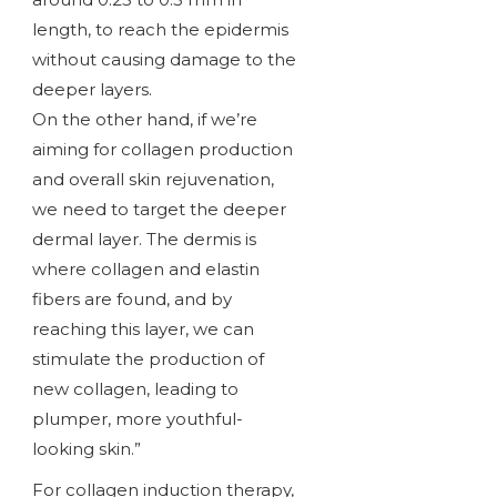
length, to reach the epidermis
without causing damage to the
deeper layers.
On the other hand, if we’re
aiming for collagen production
and overall skin rejuvenation,
we need to target the deeper
dermal layer. The dermis is
where collagen and elastin
fibers are found, and by
reaching this layer, we can
stimulate the production of
new collagen, leading to
plumper, more youthful-
looking skin.”
For collagen induction therapy,