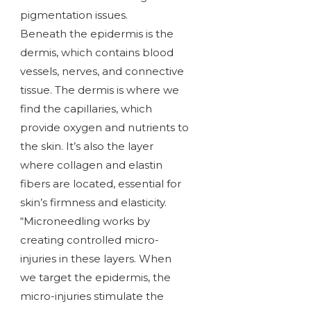
pigmentation issues.
Beneath the epidermis is the
dermis, which contains blood
vessels, nerves, and connective
tissue. The dermis is where we
find the capillaries, which
provide oxygen and nutrients to
the skin. It’s also the layer
where collagen and elastin
fibers are located, essential for
skin’s firmness and elasticity.
“Microneedling works by
creating controlled micro-
injuries in these layers. When
we target the epidermis, the
micro-injuries stimulate the