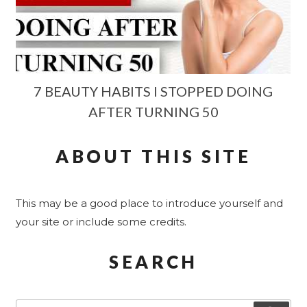
7 BEAUTY HABITS I STOPPED DOING
AFTER TURNING 50
ABOUT THIS SITE
This may be a good place to introduce yourself and
your site or include some credits.
SEARCH