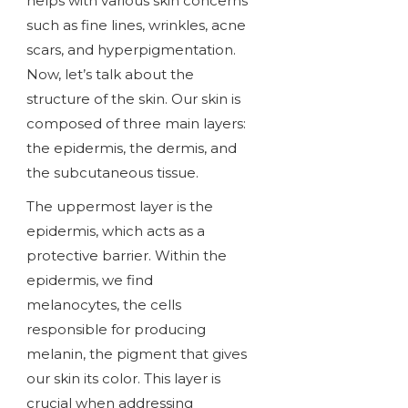
helps with various skin concerns
such as fine lines, wrinkles, acne
scars, and hyperpigmentation.
Now, let’s talk about the
structure of the skin. Our skin is
composed of three main layers:
the epidermis, the dermis, and
the subcutaneous tissue.
The uppermost layer is the
epidermis, which acts as a
protective barrier. Within the
epidermis, we find
melanocytes, the cells
responsible for producing
melanin, the pigment that gives
our skin its color. This layer is
crucial when addressing