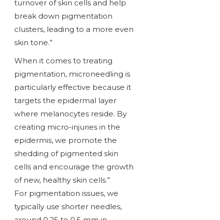
turnover of skin cells and help
break down pigmentation
clusters, leading to a more even
skin tone.”
When it comes to treating
pigmentation, microneedling is
particularly effective because it
targets the epidermal layer
where melanocytes reside. By
creating micro-injuries in the
epidermis, we promote the
shedding of pigmented skin
cells and encourage the growth
of new, healthy skin cells.”
For pigmentation issues, we
typically use shorter needles,
around 0.25 to 0.5 mm in