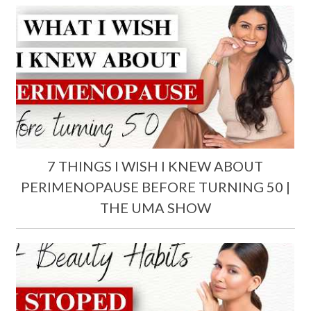
7 THINGS I WISH I KNEW ABOUT
PERIMENOPAUSE BEFORE TURNING 50 |
THE UMA SHOW