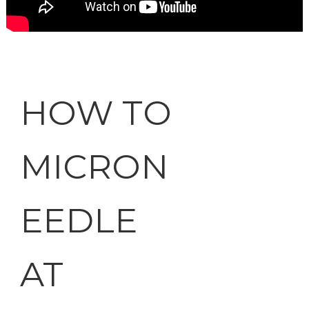
HOW TO
MICRON
EEDLE
AT