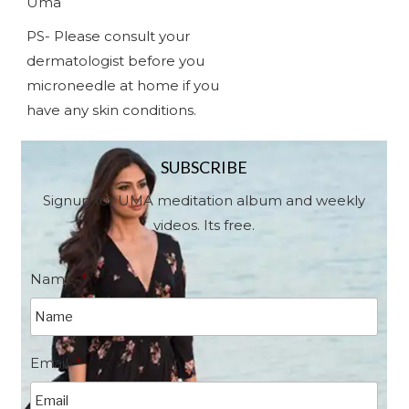
Uma
PS- Please consult your
dermatologist before you
microneedle at home if you
have any skin conditions.
SUBSCRIBE
Signup for UMA meditation album and weekly
videos. Its free.
Name
*
Email
*