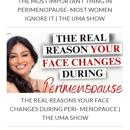
THE MOST IMPORTANT THING IN
PERIMENOPAUSE- MOST WOMEN
IGNORE IT | THE UMA SHOW
THE REAL REASONS YOUR FACE
CHANGES DURING PERI- MENOPAUCE |
THE UMA SHOW