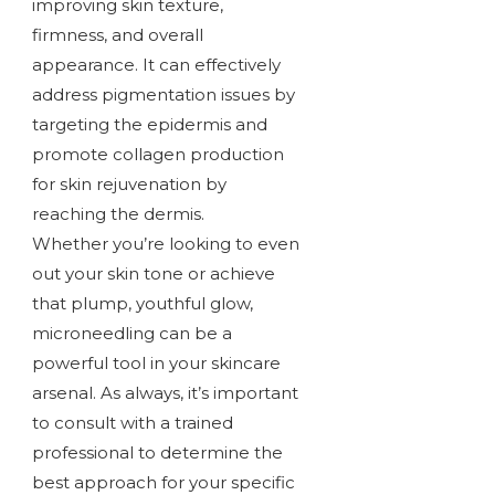
improving skin texture,
firmness, and overall
appearance. It can effectively
address pigmentation issues by
targeting the epidermis and
promote collagen production
for skin rejuvenation by
reaching the dermis.
Whether you’re looking to even
out your skin tone or achieve
that plump, youthful glow,
microneedling can be a
powerful tool in your skincare
arsenal. As always, it’s important
to consult with a trained
professional to determine the
best approach for your specific