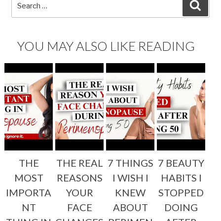
Search
SEA
for:
YOU MAY ALSO LIKE READING
THE
THE REAL
7 THINGS
7 BEAUTY
MOST
REASONS
I WISH I
HABITS I
IMPORTA
YOUR
KNEW
STOPPED
NT
FACE
ABOUT
DOING