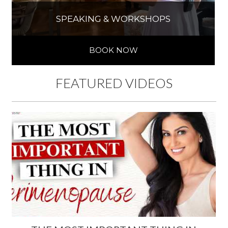
SPEAKING & WORKSHOPS
BOOK NOW
FEATURED VIDEOS