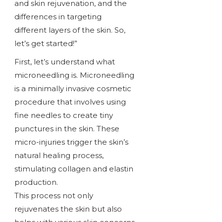
and skin rejuvenation, and the
differences in targeting
different layers of the skin. So,
let’s get started!”
First, let’s understand what
microneedling is. Microneedling
is a minimally invasive cosmetic
procedure that involves using
fine needles to create tiny
punctures in the skin. These
micro-injuries trigger the skin’s
natural healing process,
stimulating collagen and elastin
production.
This process not only
rejuvenates the skin but also