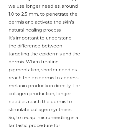
we use longer needles, around
1.0 to 2.5 mm, to penetrate the
dermis and activate the skin’s
natural healing process.
It’s important to understand
the difference between
targeting the epidermis and the
dermis. When treating
pigmentation, shorter needles
reach the epidermis to address
melanin production directly. For
collagen production, longer
needles reach the dermis to
stimulate collagen synthesis.
So, to recap, microneedling is a
fantastic procedure for