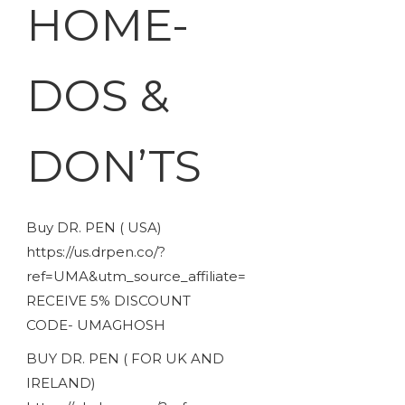
HOME-
DOS &
DON’TS
Buy DR. PEN ( USA)
https://us.drpen.co/?
ref=UMA&utm_source_affiliate=
RECEIVE 5% DISCOUNT
CODE- UMAGHOSH
BUY DR. PEN ( FOR UK AND
IRELAND)