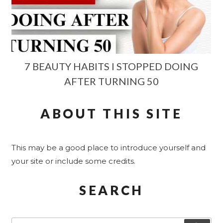
7 BEAUTY HABITS I STOPPED DOING
AFTER TURNING 50
ABOUT THIS SITE
This may be a good place to introduce yourself and
your site or include some credits.
SEARCH