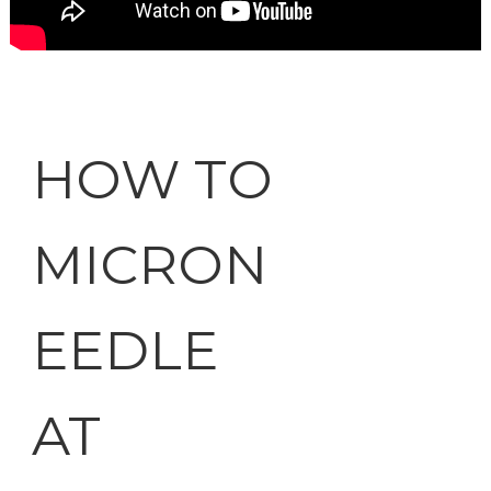
HOW TO
MICRON
EEDLE
AT