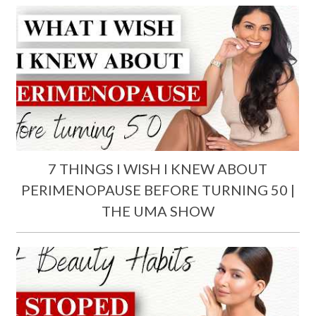
7 THINGS I WISH I KNEW ABOUT
PERIMENOPAUSE BEFORE TURNING 50 |
THE UMA SHOW