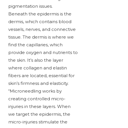
pigmentation issues.
Beneath the epidermis is the
dermis, which contains blood
vessels, nerves, and connective
tissue. The dermis is where we
find the capillaries, which
provide oxygen and nutrients to
the skin. It’s also the layer
where collagen and elastin
fibers are located, essential for
skin’s firmness and elasticity.
“Microneedling works by
creating controlled micro-
injuries in these layers. When
we target the epidermis, the
micro-injuries stimulate the