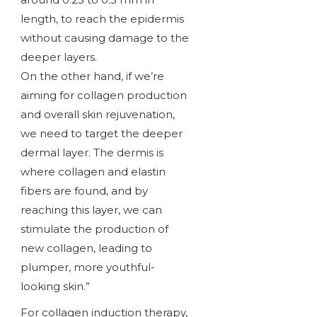
length, to reach the epidermis
without causing damage to the
deeper layers.
On the other hand, if we’re
aiming for collagen production
and overall skin rejuvenation,
we need to target the deeper
dermal layer. The dermis is
where collagen and elastin
fibers are found, and by
reaching this layer, we can
stimulate the production of
new collagen, leading to
plumper, more youthful-
looking skin.”
For collagen induction therapy,