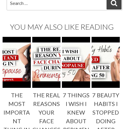
Search
SEA
for:
YOU MAY ALSO LIKE READING
THE
THE REAL
7 THINGS
7 BEAUTY
MOST
REASONS
I WISH I
HABITS I
IMPORTA
YOUR
KNEW
STOPPED
NT
FACE
ABOUT
DOING