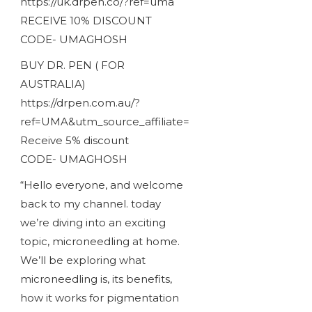
https://uk.drpen.co/?ref=uma
RECEIVE 10% DISCOUNT
CODE- UMAGHOSH
BUY DR. PEN ( FOR
AUSTRALIA)
https://drpen.com.au/?
ref=UMA&utm_source_affiliate=
Receive 5% discount
CODE- UMAGHOSH
“Hello everyone, and welcome
back to my channel. today
we’re diving into an exciting
topic, microneedling at home.
We’ll be exploring what
microneedling is, its benefits,
how it works for pigmentation