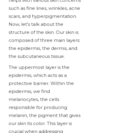
helps with various skin concerns
such as fine lines, wrinkles, acne
scars, and hyperpigmentation.
Now, let’s talk about the
structure of the skin. Our skin is
composed of three main layers:
the epidermis, the dermis, and
the subcutaneous tissue.
The uppermost layer is the
epidermis, which acts as a
protective barrier. Within the
epidermis, we find
melanocytes, the cells
responsible for producing
melanin, the pigment that gives
our skin its color. This layer is
crucial when addressing