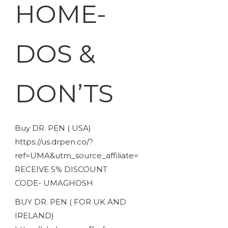
HOME-
DOS &
DON’TS
Buy DR. PEN ( USA)
https://us.drpen.co/?
ref=UMA&utm_source_affiliate=
RECEIVE 5% DISCOUNT
CODE- UMAGHOSH
BUY DR. PEN ( FOR UK AND
IRELAND)