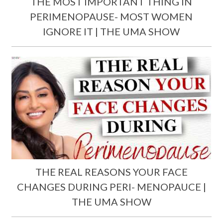
THE MOST IMPORTANT THING IN
PERIMENOPAUSE- MOST WOMEN
IGNORE IT | THE UMA SHOW
THE REAL REASONS YOUR FACE
CHANGES DURING PERI- MENOPAUCE |
THE UMA SHOW