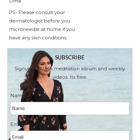
Uma
PS- Please consult your
dermatologist before you
microneedle at home if you
have any skin conditions.
SUBSCRIBE
Signup for UMA meditation album and weekly
videos. Its free.
Name
*
Email
*