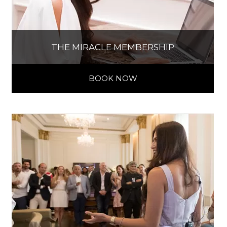
THE MIRACLE MEMBERSHIP
BOOK NOW