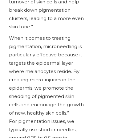
turnover of skin cells and help
break down pigmentation
clusters, leading to a more even
skin tone.”
When it comes to treating
pigmentation, microneedling is
particularly effective because it
targets the epidermal layer
where melanocytes reside. By
creating micro-injuries in the
epidermis, we promote the
shedding of pigmented skin
cells and encourage the growth
of new, healthy skin cells.”
For pigmentation issues, we
typically use shorter needles,
around 0.25 to 0.5 mm in