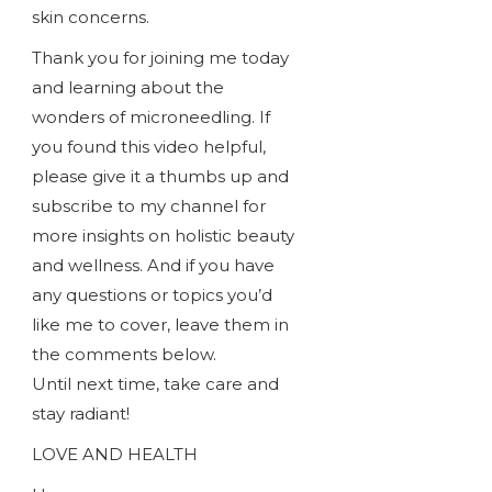
skin concerns.
Thank you for joining me today
and learning about the
wonders of microneedling. If
you found this video helpful,
please give it a thumbs up and
subscribe to my channel for
more insights on holistic beauty
and wellness. And if you have
any questions or topics you’d
like me to cover, leave them in
the comments below.
Until next time, take care and
stay radiant!
LOVE AND HEALTH