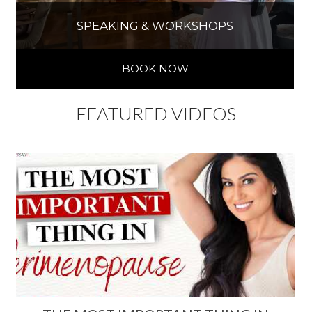
SPEAKING & WORKSHOPS
BOOK NOW
FEATURED VIDEOS