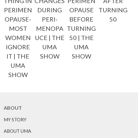
THING IN
CHANGES
PERIMEN
AFTER
PERIMEN
DURING
OPAUSE
TURNING
OPAUSE-
PERI-
BEFORE
50
MOST
MENOPA
TURNING
WOMEN
UCE | THE
50 | THE
IGNORE
UMA
UMA
IT | THE
SHOW
SHOW
UMA
SHOW
ABOUT
MY STORY
ABOUT UMA