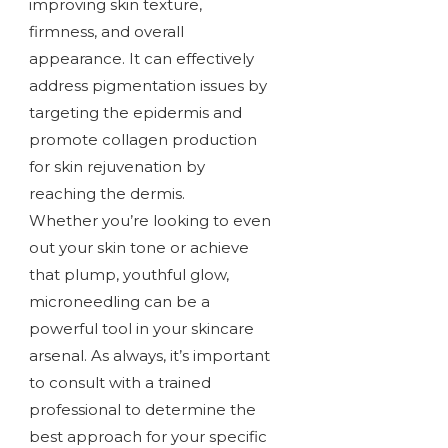
improving skin texture,
firmness, and overall
appearance. It can effectively
address pigmentation issues by
targeting the epidermis and
promote collagen production
for skin rejuvenation by
reaching the dermis.
Whether you’re looking to even
out your skin tone or achieve
that plump, youthful glow,
microneedling can be a
powerful tool in your skincare
arsenal. As always, it’s important
to consult with a trained
professional to determine the
best approach for your specific