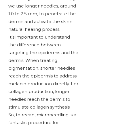
we use longer needles, around
1.0 to 2.5 mm, to penetrate the
dermis and activate the skin’s
natural healing process.
It’s important to understand
the difference between
targeting the epidermis and the
dermis. When treating
pigmentation, shorter needles
reach the epidermis to address
melanin production directly. For
collagen production, longer
needles reach the dermis to
stimulate collagen synthesis.
So, to recap, microneedling is a
fantastic procedure for