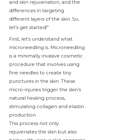
and skin rejuvenation, and the
differences in targeting
different layers of the skin. So,
let’s get started!”
First, let’s understand what
microneedling is. Microneedling
is a minimally invasive cosmetic
procedure that involves using
fine needles to create tiny
punctures in the skin. These
micro-injuries trigger the skin’s
natural healing process,
stimulating collagen and elastin
production.
This process not only
rejuvenates the skin but also