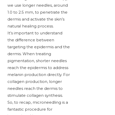
we use longer needles, around
1.0 to 2.5 mm, to penetrate the
dermis and activate the skin’s
natural healing process.
It’s important to understand
the difference between
targeting the epidermis and the
dermis. When treating
pigmentation, shorter needles
reach the epidermis to address
melanin production directly. For
collagen production, longer
needles reach the dermis to
stimulate collagen synthesis.
So, to recap, microneedling is a
fantastic procedure for