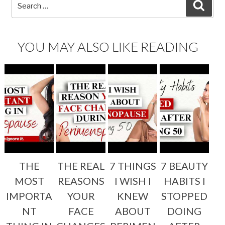
Search
SEA
for:
YOU MAY ALSO LIKE READING
THE
THE REAL
7 THINGS
7 BEAUTY
MOST
REASONS
I WISH I
HABITS I
IMPORTA
YOUR
KNEW
STOPPED
NT
FACE
ABOUT
DOING