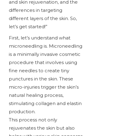
and skin rejuvenation, and the
differences in targeting
different layers of the skin. So,
let’s get started!”
First, let’s understand what
microneedling is. Microneedling
is a minimally invasive cosmetic
procedure that involves using
fine needles to create tiny
punctures in the skin. These
micro-injuries trigger the skin’s
natural healing process,
stimulating collagen and elastin
production.
This process not only
rejuvenates the skin but also