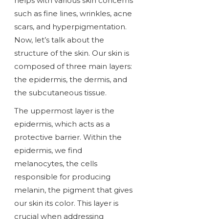
helps with various skin concerns
such as fine lines, wrinkles, acne
scars, and hyperpigmentation.
Now, let’s talk about the
structure of the skin. Our skin is
composed of three main layers:
the epidermis, the dermis, and
the subcutaneous tissue.
The uppermost layer is the
epidermis, which acts as a
protective barrier. Within the
epidermis, we find
melanocytes, the cells
responsible for producing
melanin, the pigment that gives
our skin its color. This layer is
crucial when addressing