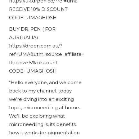
https://uk.drpen.co/?ref=uma
RECEIVE 10% DISCOUNT
CODE- UMAGHOSH
BUY DR. PEN ( FOR
AUSTRALIA)
https://drpen.com.au/?
ref=UMA&utm_source_affiliate=
Receive 5% discount
CODE- UMAGHOSH
“Hello everyone, and welcome
back to my channel. today
we’re diving into an exciting
topic, microneedling at home.
We’ll be exploring what
microneedling is, its benefits,
how it works for pigmentation