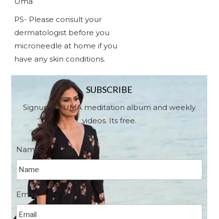
Uma
PS- Please consult your
dermatologist before you
microneedle at home if you
have any skin conditions.
SUBSCRIBE
Signup for UMA meditation album and weekly
videos. Its free.
Name
*
Email
*