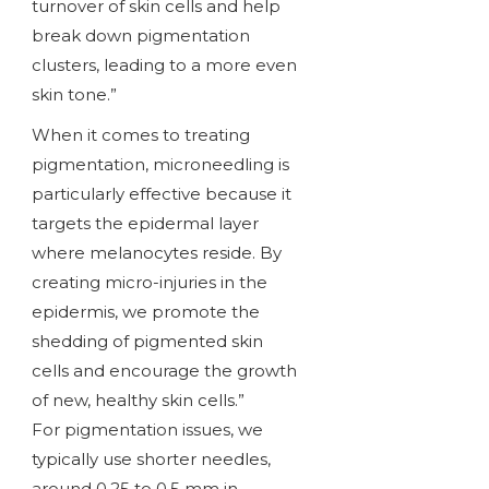
turnover of skin cells and help
break down pigmentation
clusters, leading to a more even
skin tone.”
When it comes to treating
pigmentation, microneedling is
particularly effective because it
targets the epidermal layer
where melanocytes reside. By
creating micro-injuries in the
epidermis, we promote the
shedding of pigmented skin
cells and encourage the growth
of new, healthy skin cells.”
For pigmentation issues, we
typically use shorter needles,
around 0.25 to 0.5 mm in