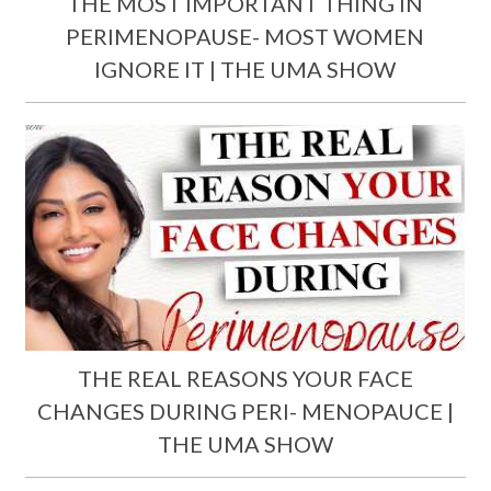
THE MOST IMPORTANT THING IN
PERIMENOPAUSE- MOST WOMEN
IGNORE IT | THE UMA SHOW
THE REAL REASONS YOUR FACE
CHANGES DURING PERI- MENOPAUCE |
THE UMA SHOW