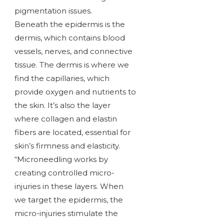
pigmentation issues.
Beneath the epidermis is the
dermis, which contains blood
vessels, nerves, and connective
tissue. The dermis is where we
find the capillaries, which
provide oxygen and nutrients to
the skin. It’s also the layer
where collagen and elastin
fibers are located, essential for
skin’s firmness and elasticity.
“Microneedling works by
creating controlled micro-
injuries in these layers. When
we target the epidermis, the
micro-injuries stimulate the