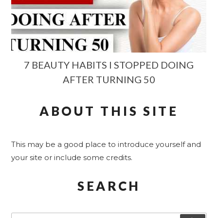
7 BEAUTY HABITS I STOPPED DOING
AFTER TURNING 50
ABOUT THIS SITE
This may be a good place to introduce yourself and
your site or include some credits.
SEARCH