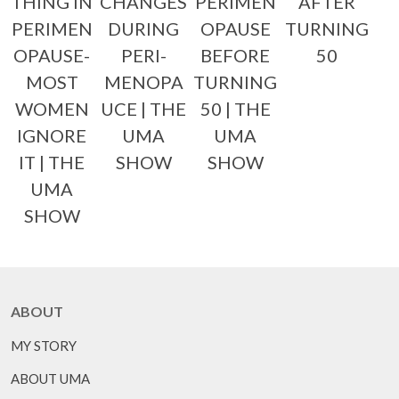
THING IN
CHANGES
PERIMEN
AFTER
PERIMEN
DURING
OPAUSE
TURNING
OPAUSE-
PERI-
BEFORE
50
MOST
MENOPA
TURNING
WOMEN
UCE | THE
50 | THE
IGNORE
UMA
UMA
IT | THE
SHOW
SHOW
UMA
SHOW
ABOUT
MY STORY
ABOUT UMA