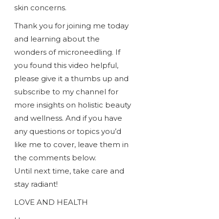
skin concerns.
Thank you for joining me today
and learning about the
wonders of microneedling. If
you found this video helpful,
please give it a thumbs up and
subscribe to my channel for
more insights on holistic beauty
and wellness. And if you have
any questions or topics you’d
like me to cover, leave them in
the comments below.
Until next time, take care and
stay radiant!
LOVE AND HEALTH