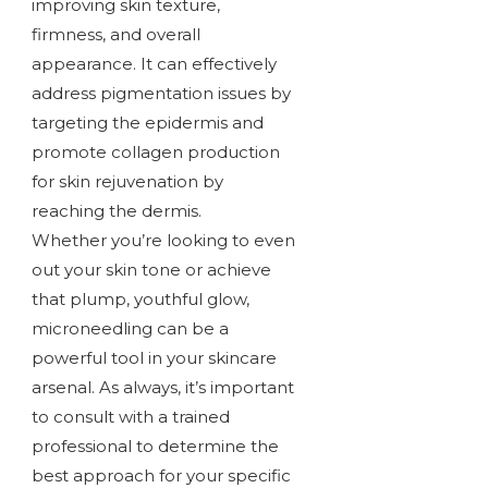
improving skin texture,
firmness, and overall
appearance. It can effectively
address pigmentation issues by
targeting the epidermis and
promote collagen production
for skin rejuvenation by
reaching the dermis.
Whether you’re looking to even
out your skin tone or achieve
that plump, youthful glow,
microneedling can be a
powerful tool in your skincare
arsenal. As always, it’s important
to consult with a trained
professional to determine the
best approach for your specific