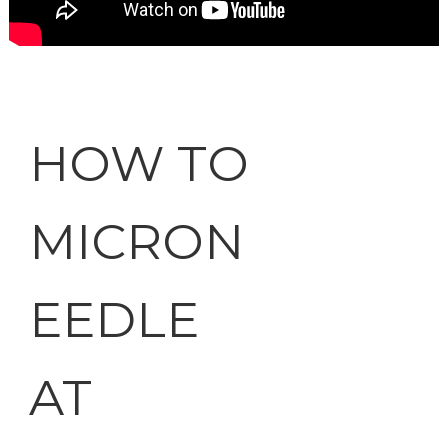
HOW TO
MICRON
EEDLE
AT