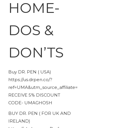
HOME-
DOS &
DON’TS
Buy DR. PEN ( USA)
https://us.drpen.co/?
ref=UMA&utm_source_affiliate=
RECEIVE 5% DISCOUNT
CODE- UMAGHOSH
BUY DR. PEN ( FOR UK AND
IRELAND)