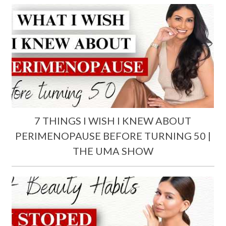
7 THINGS I WISH I KNEW ABOUT
PERIMENOPAUSE BEFORE TURNING 50 |
THE UMA SHOW