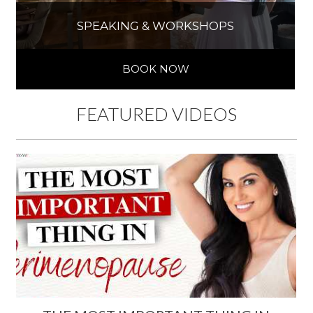
SPEAKING & WORKSHOPS
BOOK NOW
FEATURED VIDEOS