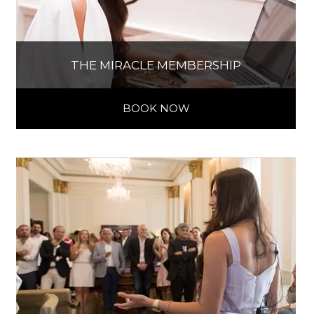
THE MIRACLE MEMBERSHIP
BOOK NOW