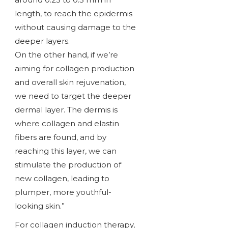
length, to reach the epidermis
without causing damage to the
deeper layers.
On the other hand, if we’re
aiming for collagen production
and overall skin rejuvenation,
we need to target the deeper
dermal layer. The dermis is
where collagen and elastin
fibers are found, and by
reaching this layer, we can
stimulate the production of
new collagen, leading to
plumper, more youthful-
looking skin.”
For collagen induction therapy,