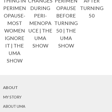
THING IN
CHANGES
PERIMEN
AFTER
PERIMEN
DURING
OPAUSE
TURNING
OPAUSE-
PERI-
BEFORE
50
MOST
MENOPA
TURNING
WOMEN
UCE | THE
50 | THE
IGNORE
UMA
UMA
IT | THE
SHOW
SHOW
UMA
SHOW
ABOUT
MY STORY
ABOUT UMA