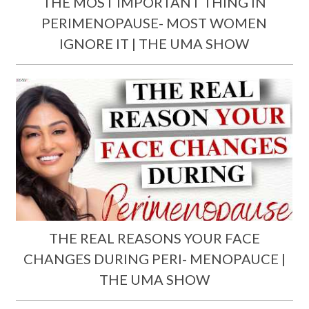
THE MOST IMPORTANT THING IN
PERIMENOPAUSE- MOST WOMEN
IGNORE IT | THE UMA SHOW
THE REAL REASONS YOUR FACE
CHANGES DURING PERI- MENOPAUCE |
THE UMA SHOW