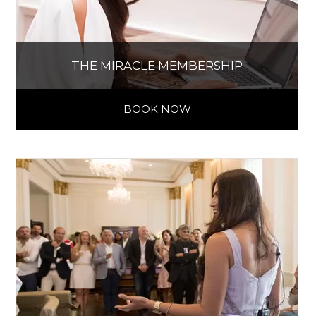
THE MIRACLE MEMBERSHIP
BOOK NOW