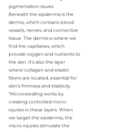
pigmentation issues.
Beneath the epidermis is the
dermis, which contains blood
vessels, nerves, and connective
tissue. The dermis is where we
find the capillaries, which
provide oxygen and nutrients to
the skin. It’s also the layer
where collagen and elastin
fibers are located, essential for
skin’s firmness and elasticity.
“Microneedling works by
creating controlled micro-
injuries in these layers. When
we target the epidermis, the
micro-injuries stimulate the