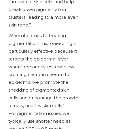
turnover of skin cells and help
break down pigmentation
clusters, leading to a more even
skin tone.”
When it comes to treating
pigmentation, microneedling is
particularly effective because it
targets the epidermal layer
where melanocytes reside. By
creating micro-injuries in the
epidermis, we promote the
shedding of pigmented skin
cells and encourage the growth
of new, healthy skin cells.”
For pigmentation issues, we
typically use shorter needles,
around 0.25 to 0.5 mm in