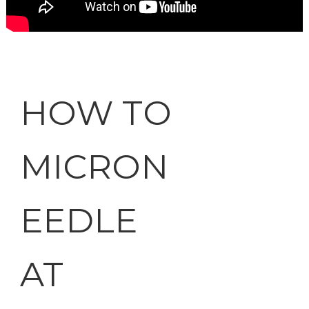
HOW TO
MICRON
EEDLE
AT