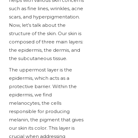
helps with various skin concerns
such as fine lines, wrinkles, acne
scars, and hyperpigmentation.
Now, let’s talk about the
structure of the skin. Our skin is
composed of three main layers:
the epidermis, the dermis, and
the subcutaneous tissue.
The uppermost layer is the
epidermis, which acts as a
protective barrier. Within the
epidermis, we find
melanocytes, the cells
responsible for producing
melanin, the pigment that gives
our skin its color. This layer is
crucial when addressing