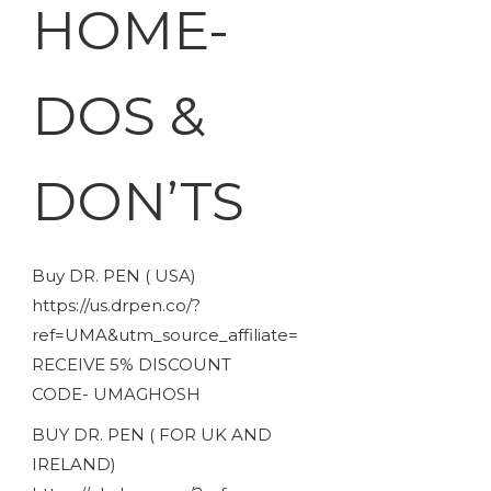
HOME-
DOS &
DON’TS
Buy DR. PEN ( USA)
https://us.drpen.co/?
ref=UMA&utm_source_affiliate=
RECEIVE 5% DISCOUNT
CODE- UMAGHOSH
BUY DR. PEN ( FOR UK AND
IRELAND)