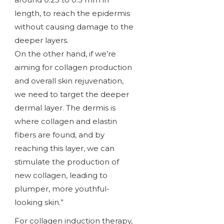
length, to reach the epidermis
without causing damage to the
deeper layers.
On the other hand, if we’re
aiming for collagen production
and overall skin rejuvenation,
we need to target the deeper
dermal layer. The dermis is
where collagen and elastin
fibers are found, and by
reaching this layer, we can
stimulate the production of
new collagen, leading to
plumper, more youthful-
looking skin.”
For collagen induction therapy,