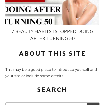
7 BEAUTY HABITS I STOPPED DOING
AFTER TURNING 50
ABOUT THIS SITE
This may be a good place to introduce yourself and
your site or include some credits.
SEARCH