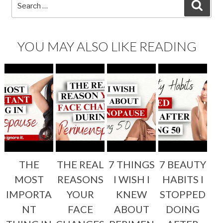
Search
SEA
for:
YOU MAY ALSO LIKE READING
THE
THE REAL
7 THINGS
7 BEAUTY
MOST
REASONS
I WISH I
HABITS I
IMPORTA
YOUR
KNEW
STOPPED
NT
FACE
ABOUT
DOING