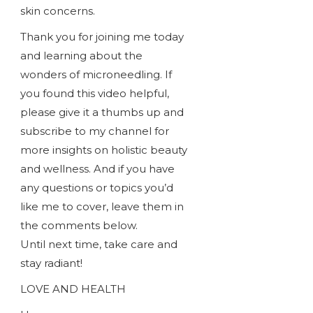
skin concerns.
Thank you for joining me today
and learning about the
wonders of microneedling. If
you found this video helpful,
please give it a thumbs up and
subscribe to my channel for
more insights on holistic beauty
and wellness. And if you have
any questions or topics you’d
like me to cover, leave them in
the comments below.
Until next time, take care and
stay radiant!
LOVE AND HEALTH