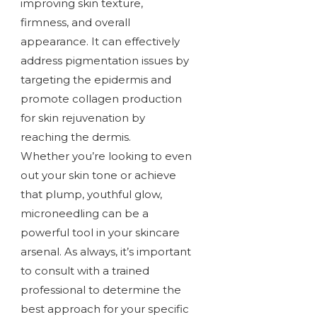
improving skin texture,
firmness, and overall
appearance. It can effectively
address pigmentation issues by
targeting the epidermis and
promote collagen production
for skin rejuvenation by
reaching the dermis.
Whether you’re looking to even
out your skin tone or achieve
that plump, youthful glow,
microneedling can be a
powerful tool in your skincare
arsenal. As always, it’s important
to consult with a trained
professional to determine the
best approach for your specific