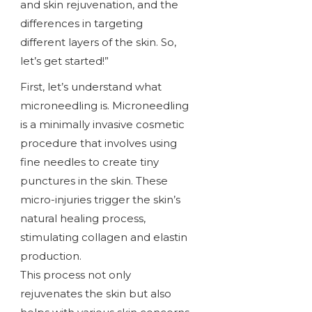
and skin rejuvenation, and the
differences in targeting
different layers of the skin. So,
let’s get started!”
First, let’s understand what
microneedling is. Microneedling
is a minimally invasive cosmetic
procedure that involves using
fine needles to create tiny
punctures in the skin. These
micro-injuries trigger the skin’s
natural healing process,
stimulating collagen and elastin
production.
This process not only
rejuvenates the skin but also