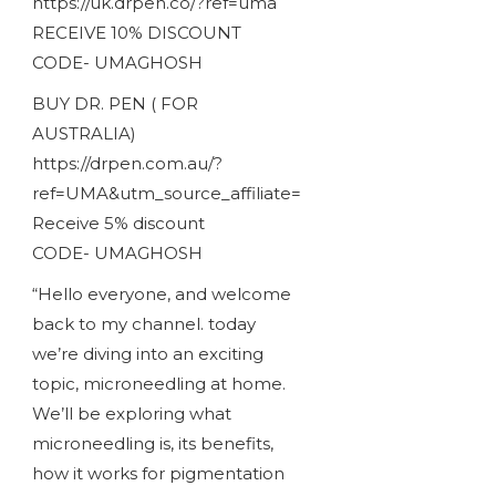
https://uk.drpen.co/?ref=uma
RECEIVE 10% DISCOUNT
CODE- UMAGHOSH
BUY DR. PEN ( FOR
AUSTRALIA)
https://drpen.com.au/?
ref=UMA&utm_source_affiliate=
Receive 5% discount
CODE- UMAGHOSH
“Hello everyone, and welcome
back to my channel. today
we’re diving into an exciting
topic, microneedling at home.
We’ll be exploring what
microneedling is, its benefits,
how it works for pigmentation