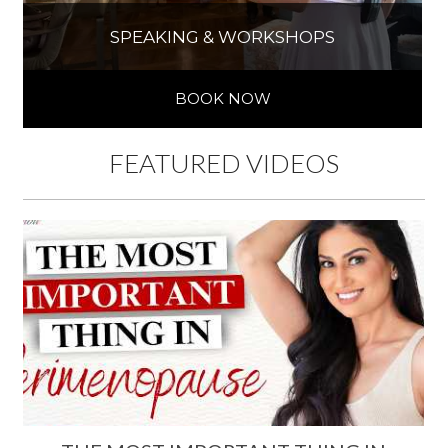
SPEAKING & WORKSHOPS
BOOK NOW
FEATURED VIDEOS