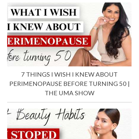
7 THINGS I WISH I KNEW ABOUT
PERIMENOPAUSE BEFORE TURNING 50 |
THE UMA SHOW