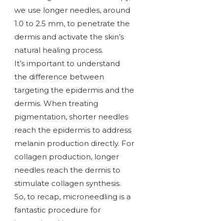
we use longer needles, around
1.0 to 2.5 mm, to penetrate the
dermis and activate the skin’s
natural healing process.
It’s important to understand
the difference between
targeting the epidermis and the
dermis. When treating
pigmentation, shorter needles
reach the epidermis to address
melanin production directly. For
collagen production, longer
needles reach the dermis to
stimulate collagen synthesis.
So, to recap, microneedling is a
fantastic procedure for