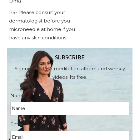
Uma
PS- Please consult your
dermatologist before you
microneedle at home if you
have any skin conditions.
SUBSCRIBE
Signup for UMA meditation album and weekly
videos. Its free.
Name
*
Email
*