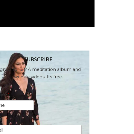
SUBSCRIBE
ignup for UMA meditation album and
weekly videos. Its free.
me
*
il
*