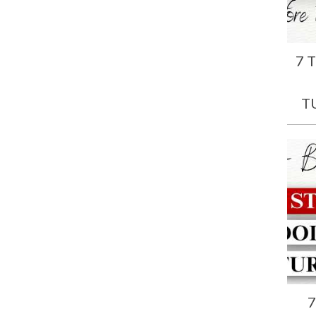
7 
T
7