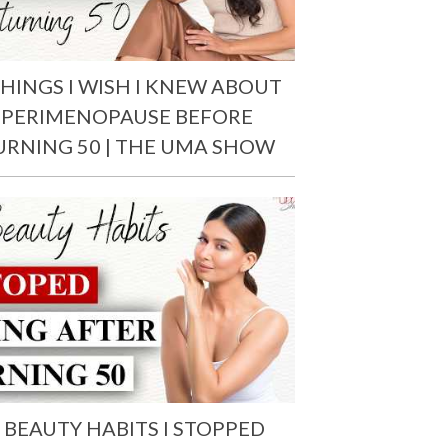
THINGS I WISH I KNEW ABOUT
PERIMENOPAUSE BEFORE
URNING 50 | THE UMA SHOW
 BEAUTY HABITS I STOPPED