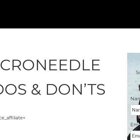
ICRONEEDLE
S
DOS & DON’TS
Na
_affiliate=
Ema