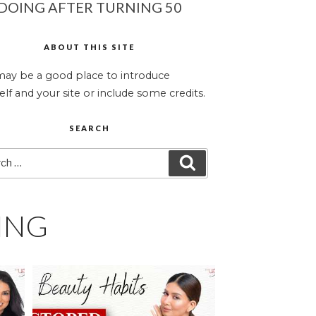
DOING AFTER TURNING 50
ABOUT THIS SITE
may be a good place to introduce
elf and your site or include some credits.
SEARCH
ch
SEARCH
ING