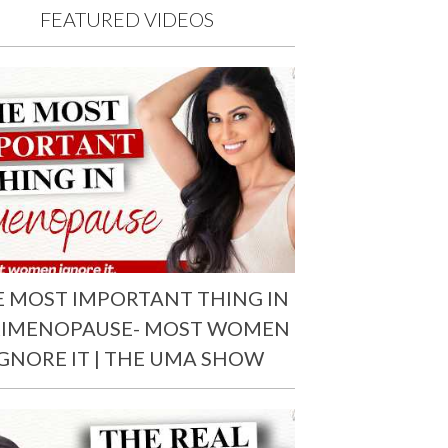
FEATURED VIDEOS
E MOST IMPORTANT THING IN
RIMENOPAUSE- MOST WOMEN
IGNORE IT | THE UMA SHOW