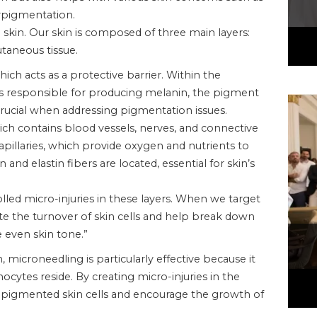
erpigmentation.
e skin. Our skin is composed of three main layers:
taneous tissue.
ich acts as a protective barrier. Within the
ls responsible for producing melanin, the pigment
is crucial when addressing pigmentation issues.
ich contains blood vessels, nerves, and connective
apillaries, which provide oxygen and nutrients to
n and elastin fibers are located, essential for skin’s
led micro-injuries in these layers. When we target
ate the turnover of skin cells and help break down
 even skin tone.”
microneedling is particularly effective because it
cytes reside. By creating micro-injuries in the
pigmented skin cells and encourage the growth of