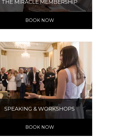
THE MIRACLE MEMBERSHIP
BOOK NOW
SPEAKING & WORKSHOPS
BOOK NOW