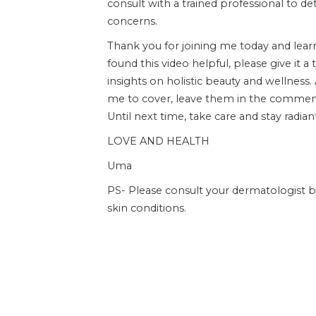
consult with a trained professional to d
concerns.
Thank you for joining me today and lear
found this video helpful, please give i
insights on holistic beauty and wellness.
me to cover, leave them in the commen
Until next time, take care and stay radian
LOVE AND HEALTH
Uma
PS- Please consult your dermatologist 
skin conditions.