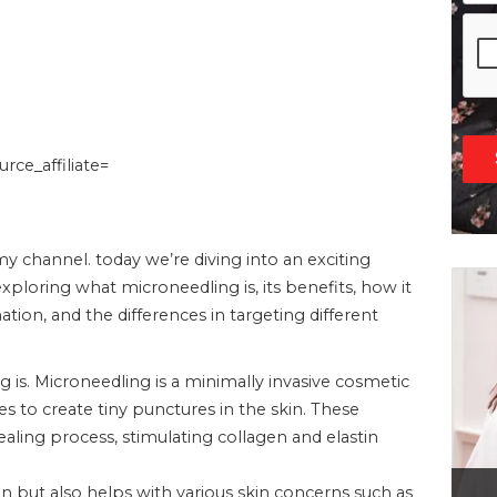
ce_affiliate=
 channel. today we’re diving into an exciting
xploring what microneedling is, its benefits, how it
tion, and the differences in targeting different
g is. Microneedling is a minimally invasive cosmetic
s to create tiny punctures in the skin. These
healing process, stimulating collagen and elastin
in but also helps with various skin concerns such as