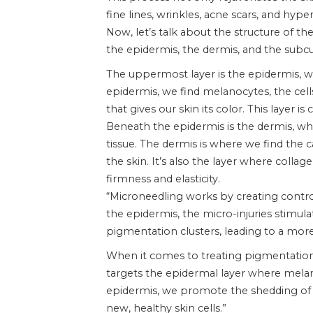
fine lines, wrinkles, acne scars, and hyp
Now, let’s talk about the structure of th
the epidermis, the dermis, and the subcu
The uppermost layer is the epidermis, wh
epidermis, we find melanocytes, the cel
that gives our skin its color. This layer 
Beneath the epidermis is the dermis, wh
tissue. The dermis is where we find the c
the skin. It’s also the layer where collage
firmness and elasticity.
“Microneedling works by creating control
the epidermis, the micro-injuries stimul
pigmentation clusters, leading to a more
When it comes to treating pigmentation, 
targets the epidermal layer where melano
epidermis, we promote the shedding of 
new, healthy skin cells.”