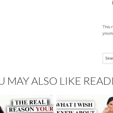
This 
yours
Sear
for:
U MAY ALSO LIKE READ