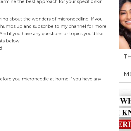
etermine the best approach for your specific skin
ning about the wonders of microneedling. If you
t a thumbs up and subscribe to my channel for more
 And if you have any questions or topics you’d like
ts below.
t!
TH
M
before you microneedle at home if you have any