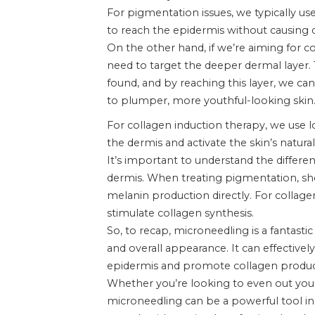
For pigmentation issues, we typically us
to reach the epidermis without causing 
On the other hand, if we’re aiming for c
need to target the deeper dermal layer. 
found, and by reaching this layer, we ca
to plumper, more youthful-looking skin.
For collagen induction therapy, we use l
the dermis and activate the skin’s natura
It’s important to understand the differ
dermis. When treating pigmentation, sho
melanin production directly. For collag
stimulate collagen synthesis.
So, to recap, microneedling is a fantasti
and overall appearance. It can effective
epidermis and promote collagen producti
Whether you’re looking to even out your
microneedling can be a powerful tool in y