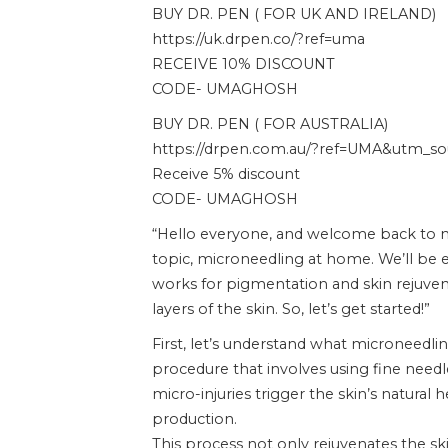
BUY DR. PEN ( FOR UK AND IRELAND)
https://uk.drpen.co/?ref=uma
RECEIVE 10% DISCOUNT
CODE- UMAGHOSH
BUY DR. PEN ( FOR AUSTRALIA)
https://drpen.com.au/?ref=UMA&utm_sour
Receive 5% discount
CODE- UMAGHOSH
“Hello everyone, and welcome back to my
topic, microneedling at home. We’ll be e
works for pigmentation and skin rejuvena
layers of the skin. So, let’s get started!”
First, let’s understand what microneedlin
procedure that involves using fine needle
micro-injuries trigger the skin’s natural 
production.
This process not only rejuvenates the sk