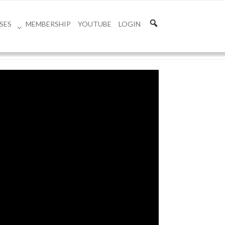
SES
MEMBERSHIP
YOUTUBE
LOGIN