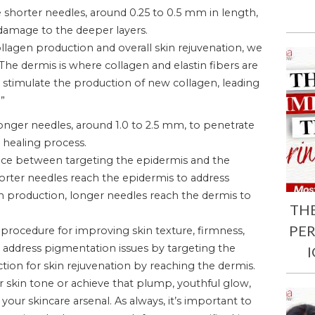
e shorter needles, around 0.25 to 0.5 mm in length,
damage to the deeper layers.
ollagen production and overall skin rejuvenation, we
The dermis is where collagen and elastin fibers are
n stimulate the production of new collagen, leading
”
onger needles, around 1.0 to 2.5 mm, to penetrate
l healing process.
ence between targeting the epidermis and the
rter needles reach the epidermis to address
en production, longer needles reach the dermis to
TH
PE
c procedure for improving skin texture, firmness,
ly address pigmentation issues by targeting the
on for skin rejuvenation by reaching the dermis.
 skin tone or achieve that plump, youthful glow,
our skincare arsenal. As always, it’s important to