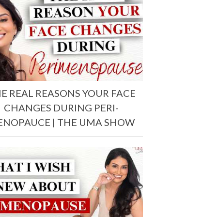
E REAL REASONS YOUR FACE
CHANGES DURING PERI-
ENOPAUCE | THE UMA SHOW