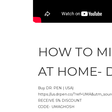
HOW TO M
AT HOME- 
Buy DR. PEN ( USA)
https://us.drpen.co/?ref=UMA&utm_source
RECEIVE 5% DISCOUNT
CODE- UMAGHOSH