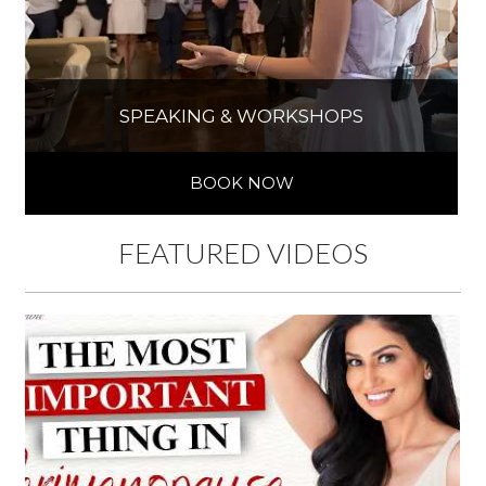
SPEAKING & WORKSHOPS
BOOK NOW
FEATURED VIDEOS