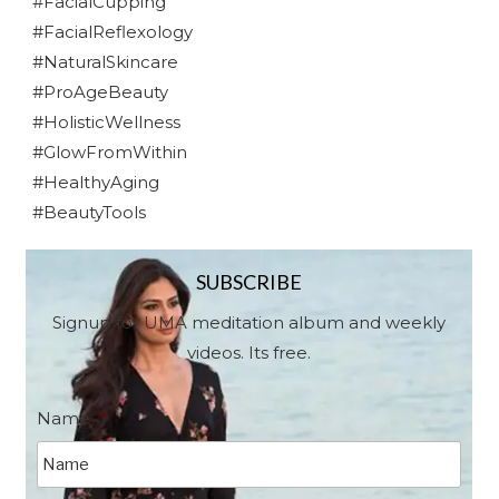
#FacialCupping
#FacialReflexology
#NaturalSkincare
#ProAgeBeauty
#HolisticWellness
#GlowFromWithin
#HealthyAging
#BeautyTools
SUBSCRIBE
Signup for UMA meditation album and weekly
videos. Its free.
Name
*