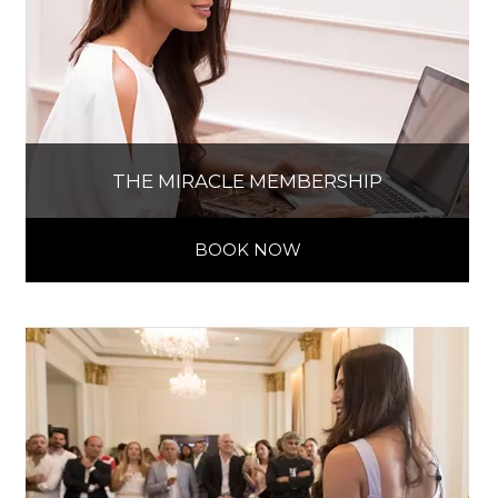
THE MIRACLE MEMBERSHIP
BOOK NOW