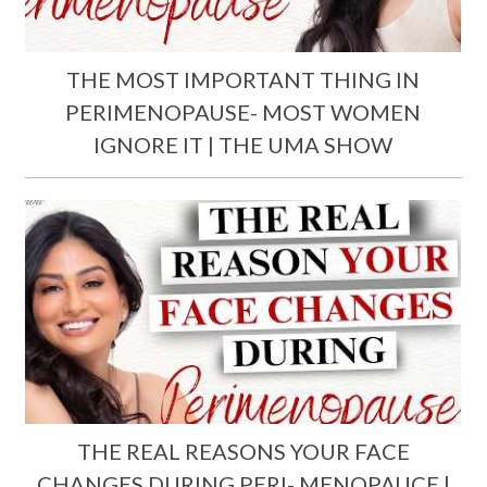
THE MOST IMPORTANT THING IN
PERIMENOPAUSE- MOST WOMEN
IGNORE IT | THE UMA SHOW
THE REAL REASONS YOUR FACE
CHANGES DURING PERI- MENOPAUCE |