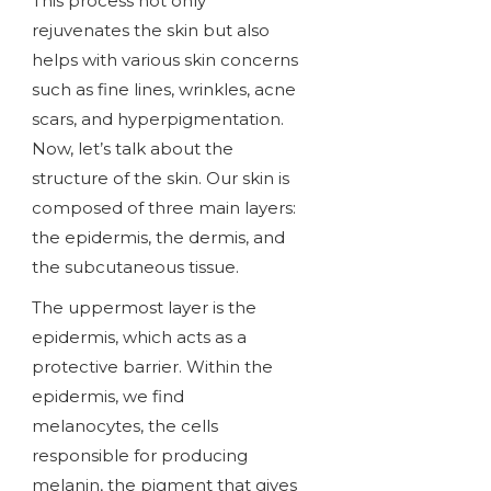
This process not only
rejuvenates the skin but also
helps with various skin concerns
such as fine lines, wrinkles, acne
scars, and hyperpigmentation.
Now, let’s talk about the
structure of the skin. Our skin is
composed of three main layers:
the epidermis, the dermis, and
the subcutaneous tissue.
The uppermost layer is the
epidermis, which acts as a
protective barrier. Within the
epidermis, we find
melanocytes, the cells
responsible for producing
melanin, the pigment that gives