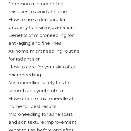
Common microneedling
mistakes to avoid at home
How to use a dermaroller
properly for skin rejuvenation
Benefits of microneedling for
anti-aging and fine lines
At-home microneedling routine
for radiant skin
How to care for your skin after
microneedling
Microneedling safety tips for
smooth and youthful skin
How often to microneedle at
home for best results
Microneedling for acne scars
and skin texture improvement
What to use before and after