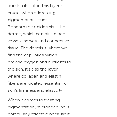
our skin its color. This layer is
crucial when addressing
pigmentation issues.
Beneath the epidermis is the
dermis, which contains blood
vessels, nerves, and connective
tissue. The dermis is where we
find the capillaries, which
provide oxygen and nutrients to
the skin. It’s also the layer
where collagen and elastin
fibers are located, essential for
skin’s firmness and elasticity.
When it comes to treating
pigmentation, microneedling is
particularly effective because it