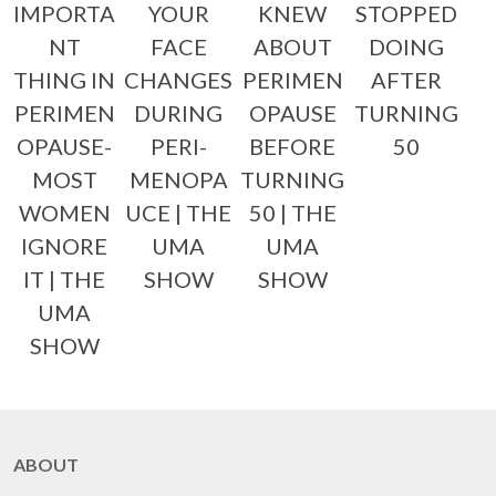
IMPORTA
YOUR
KNEW
STOPPED
NT
FACE
ABOUT
DOING
THING IN
CHANGES
PERIMEN
AFTER
PERIMEN
DURING
OPAUSE
TURNING
OPAUSE-
PERI-
BEFORE
50
MOST
MENOPA
TURNING
WOMEN
UCE | THE
50 | THE
IGNORE
UMA
UMA
IT | THE
SHOW
SHOW
UMA
SHOW
ABOUT