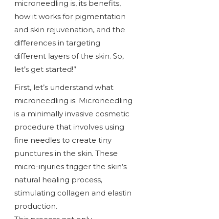
microneedling is, its benefits,
how it works for pigmentation
and skin rejuvenation, and the
differences in targeting
different layers of the skin. So,
let’s get started!”
First, let’s understand what
microneedling is. Microneedling
is a minimally invasive cosmetic
procedure that involves using
fine needles to create tiny
punctures in the skin. These
micro-injuries trigger the skin’s
natural healing process,
stimulating collagen and elastin
production.