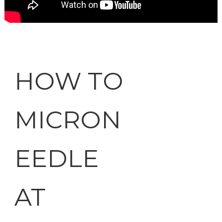
HOW TO
MICRON
EEDLE
AT