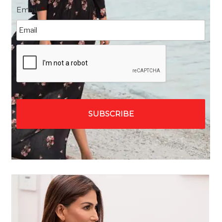
Email
*