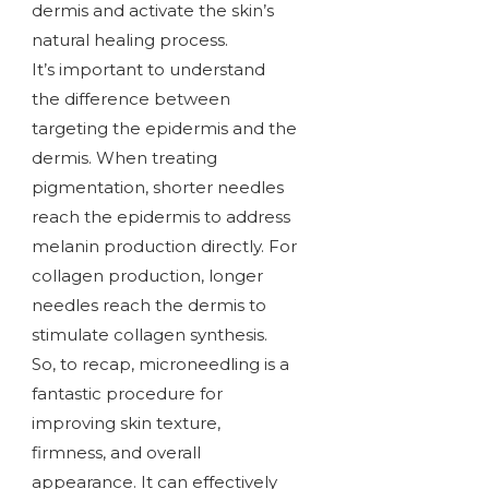
dermis and activate the skin’s
natural healing process.
It’s important to understand
the difference between
targeting the epidermis and the
dermis. When treating
pigmentation, shorter needles
reach the epidermis to address
melanin production directly. For
collagen production, longer
needles reach the dermis to
stimulate collagen synthesis.
So, to recap, microneedling is a
fantastic procedure for
improving skin texture,
firmness, and overall
appearance. It can effectively