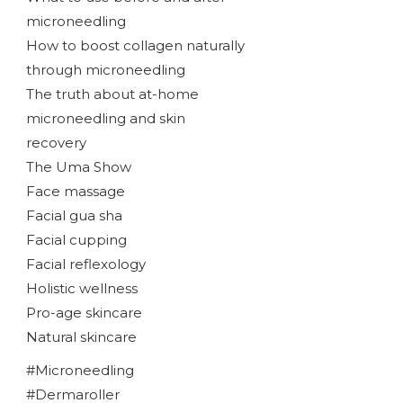
microneedling
How to boost collagen naturally
through microneedling
The truth about at-home
microneedling and skin
recovery
The Uma Show
Face massage
Facial gua sha
Facial cupping
Facial reflexology
Holistic wellness
Pro-age skincare
Natural skincare
#Microneedling
#Dermaroller