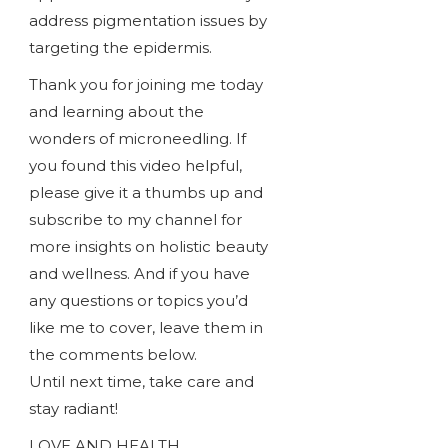
address pigmentation issues by
targeting the epidermis.
Thank you for joining me today
and learning about the
wonders of microneedling. If
you found this video helpful,
please give it a thumbs up and
subscribe to my channel for
more insights on holistic beauty
and wellness. And if you have
any questions or topics you’d
like me to cover, leave them in
the comments below.
Until next time, take care and
stay radiant!
LOVE AND HEALTH