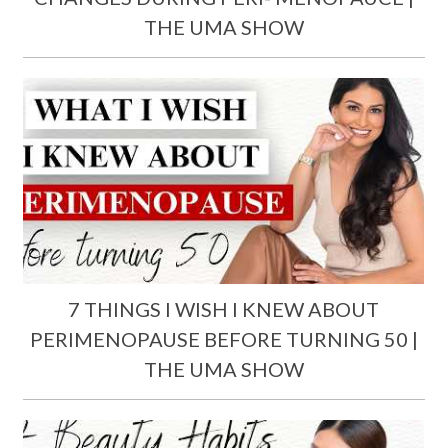
THE UMA SHOW
7 THINGS I WISH I KNEW ABOUT
PERIMENOPAUSE BEFORE TURNING 50 |
THE UMA SHOW