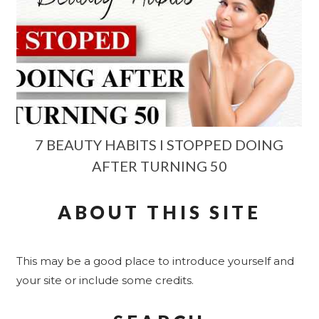
7 BEAUTY HABITS I STOPPED DOING
AFTER TURNING 50
ABOUT THIS SITE
This may be a good place to introduce yourself and
your site or include some credits.