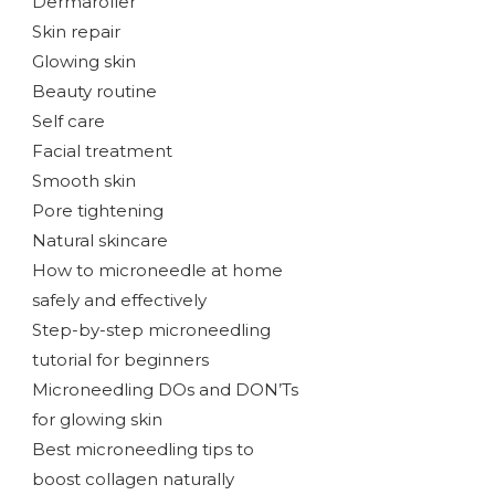
Dermaroller
Skin repair
Glowing skin
Beauty routine
Self care
Facial treatment
Smooth skin
Pore tightening
Natural skincare
How to microneedle at home
safely and effectively
Step-by-step microneedling
tutorial for beginners
Microneedling DOs and DON’Ts
for glowing skin
Best microneedling tips to
boost collagen naturally