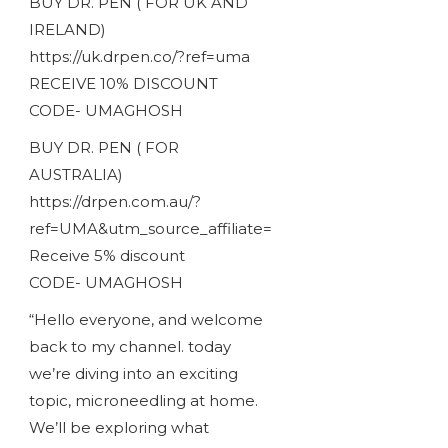
BUY DR. PEN ( FOR UK AND
IRELAND)
https://uk.drpen.co/?ref=uma
RECEIVE 10% DISCOUNT
CODE- UMAGHOSH
BUY DR. PEN ( FOR
AUSTRALIA)
https://drpen.com.au/?
ref=UMA&utm_source_affiliate=
Receive 5% discount
CODE- UMAGHOSH
“Hello everyone, and welcome
back to my channel. today
we’re diving into an exciting
topic, microneedling at home.
We’ll be exploring what