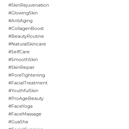
#SkinRejuvenation
#GlowingSkin
#AntiAging
#CollagenBoost
#BeautyRoutine
#NaturalSkincare
#SelfCare
#SmoothSkin
#SkinRepair
#PoreTightening
#FacialTreatment
#YouthfulSkin
#ProAgeBeauty
#FaceYoga
#FaceMassage
#GuaSha