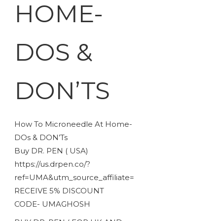
HOME-
DOS &
DON’TS
How To Microneedle At Home-
DOs & DON’Ts
Buy DR. PEN ( USA)
https://us.drpen.co/?
ref=UMA&utm_source_affiliate=
RECEIVE 5% DISCOUNT
CODE- UMAGHOSH