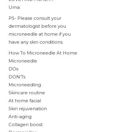
Uma
PS- Please consult your
dermatologist before you
microneedle at home if you
have any skin conditions.
How To Microneedle At Home
Microneedle
DOs
DON’Ts
Microneedling
Skincare routine
At home facial
Skin rejuvenation
Anti-aging
Collagen boost