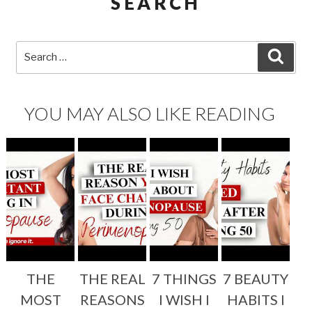
SEARCH
Search
SEA
for:
YOU MAY ALSO LIKE READING
THE
THE REAL
7 THINGS
7 BEAUTY
MOST
REASONS
I WISH I
HABITS I