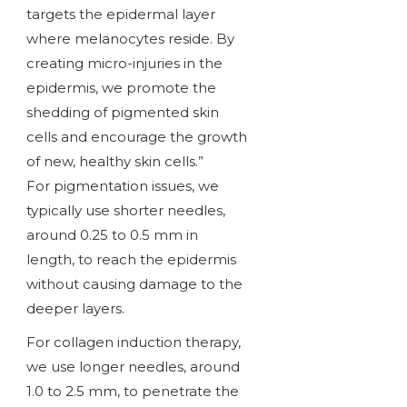
targets the epidermal layer
where melanocytes reside. By
creating micro-injuries in the
epidermis, we promote the
shedding of pigmented skin
cells and encourage the growth
of new, healthy skin cells.”
For pigmentation issues, we
typically use shorter needles,
around 0.25 to 0.5 mm in
length, to reach the epidermis
without causing damage to the
deeper layers.
For collagen induction therapy,
we use longer needles, around
1.0 to 2.5 mm, to penetrate the