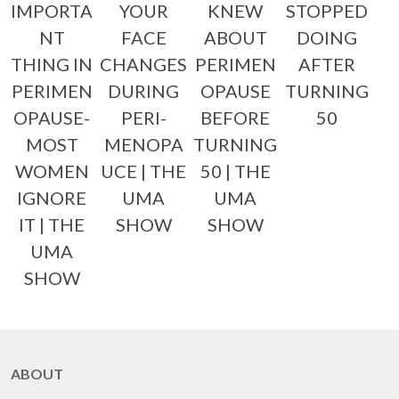
IMPORTA
YOUR
KNEW
STOPPED
NT
FACE
ABOUT
DOING
THING IN
CHANGES
PERIMEN
AFTER
PERIMEN
DURING
OPAUSE
TURNING
OPAUSE-
PERI-
BEFORE
50
MOST
MENOPA
TURNING
WOMEN
UCE | THE
50 | THE
IGNORE
UMA
UMA
IT | THE
SHOW
SHOW
UMA
SHOW
ABOUT