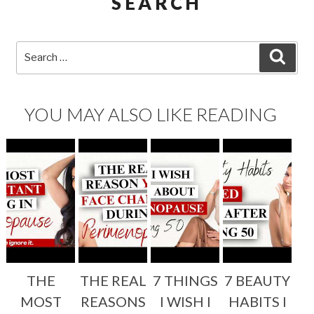
SEARCH
Search
SEA
for:
YOU MAY ALSO LIKE READING
THE
THE REAL
7 THINGS
7 BEAUTY
MOST
REASONS
I WISH I
HABITS I