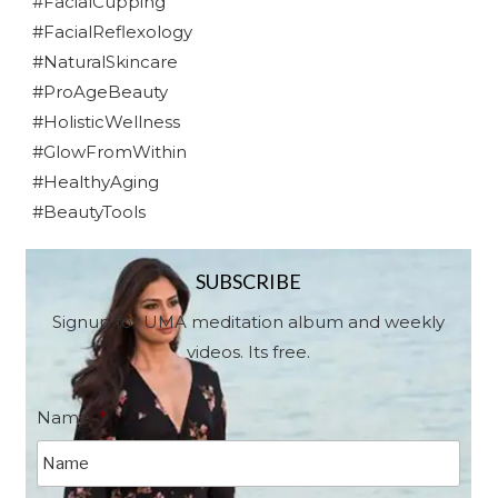
#FacialCupping
#FacialReflexology
#NaturalSkincare
#ProAgeBeauty
#HolisticWellness
#GlowFromWithin
#HealthyAging
#BeautyTools
SUBSCRIBE
Signup for UMA meditation album and weekly
videos. Its free.
Name
*