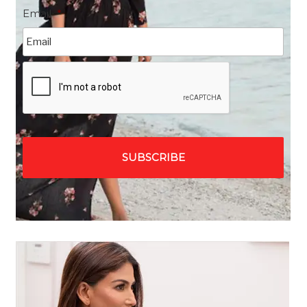
Email
*