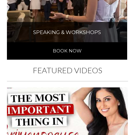
SPEAKING & WORKSHOPS
BOOK NOW
FEATURED VIDEOS