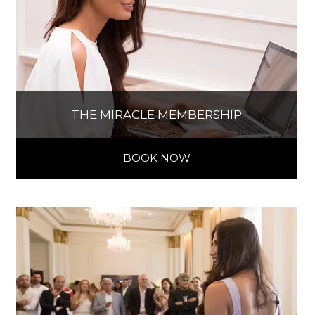
THE MIRACLE MEMBERSHIP
BOOK NOW