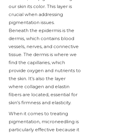
our skin its color. This layer is
crucial when addressing
pigmentation issues.
Beneath the epidermis is the
dermis, which contains blood
vessels, nerves, and connective
tissue. The dermis is where we
find the capillaries, which
provide oxygen and nutrients to
the skin. It’s also the layer
where collagen and elastin
fibers are located, essential for
skin’s firmness and elasticity.
When it comes to treating
pigmentation, microneedling is
particularly effective because it