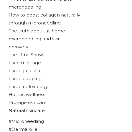
microneedling
How to boost collagen naturally
through microneedling
The truth about at-home
microneedling and skin
recovery
The Uma Show
Face massage
Facial gua sha
Facial cupping
Facial reflexology
Holistic wellness
Pro-age skincare
Natural skincare
#Microneedling
#Dermaroller