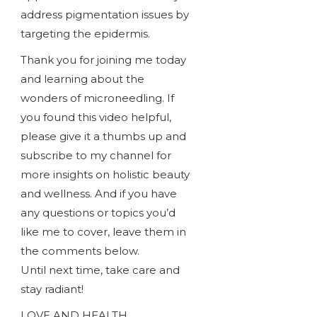
address pigmentation issues by
targeting the epidermis.
Thank you for joining me today
and learning about the
wonders of microneedling. If
you found this video helpful,
please give it a thumbs up and
subscribe to my channel for
more insights on holistic beauty
and wellness. And if you have
any questions or topics you’d
like me to cover, leave them in
the comments below.
Until next time, take care and
stay radiant!
LOVE AND HEALTH