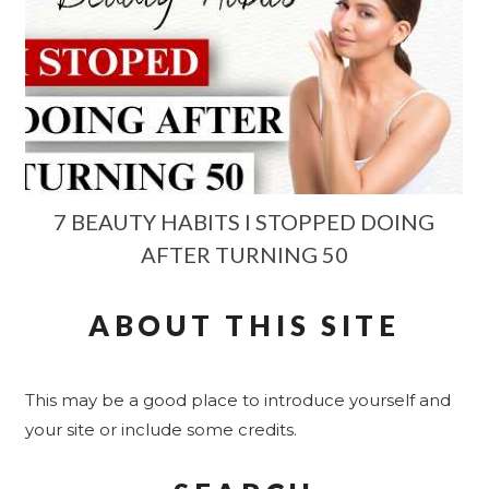
7 BEAUTY HABITS I STOPPED DOING
AFTER TURNING 50
ABOUT THIS SITE
This may be a good place to introduce yourself and
your site or include some credits.