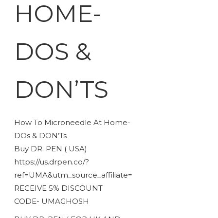
HOME-
DOS &
DON’TS
How To Microneedle At Home-
DOs & DON’Ts
Buy DR. PEN ( USA)
https://us.drpen.co/?
ref=UMA&utm_source_affiliate=
RECEIVE 5% DISCOUNT
CODE- UMAGHOSH