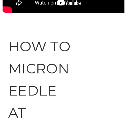
HOW TO
MICRON
EEDLE
AT