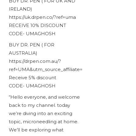
BUY DR. PEN ( FOR UK AND
IRELAND)
https://uk.drpen.co/?ref=uma
RECEIVE 10% DISCOUNT
CODE- UMAGHOSH
BUY DR. PEN ( FOR
AUSTRALIA)
https://drpen.com.au/?
ref=UMA&utm_source_affiliate=
Receive 5% discount
CODE- UMAGHOSH
“Hello everyone, and welcome
back to my channel. today
we’re diving into an exciting
topic, microneedling at home.
We’ll be exploring what