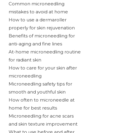
Common microneedling
mistakes to avoid at home
How to use a dermaroller
properly for skin rejuvenation
Benefits of microneedling for
anti-aging and fine lines
At-home microneedling routine
for radiant skin
How to care for your skin after
microneedling
Microneedling safety tips for
smooth and youthful skin
How often to microneedle at
home for best results
Microneedling for acne scars
and skin texture improvement
What to use before and after