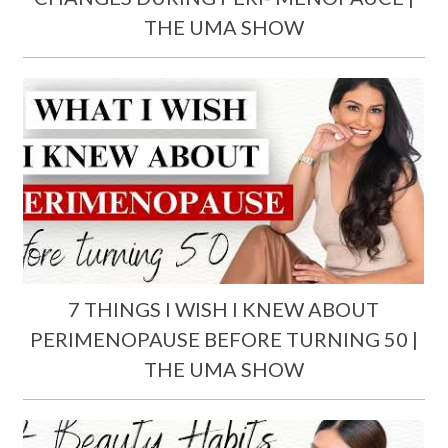
THE UMA SHOW
7 THINGS I WISH I KNEW ABOUT
PERIMENOPAUSE BEFORE TURNING 50 |
THE UMA SHOW