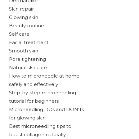
Dermaroller
Skin repair
Glowing skin
Beauty routine
Self care
Facial treatment
Smooth skin
Pore tightening
Natural skincare
How to microneedle at home
safely and effectively
Step-by-step microneedling
tutorial for beginners
Microneedling DOs and DON’Ts
for glowing skin
Best microneedling tips to
boost collagen naturally