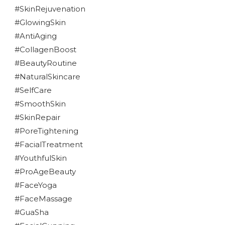
#SkinRejuvenation
#GlowingSkin
#AntiAging
#CollagenBoost
#BeautyRoutine
#NaturalSkincare
#SelfCare
#SmoothSkin
#SkinRepair
#PoreTightening
#FacialTreatment
#YouthfulSkin
#ProAgeBeauty
#FaceYoga
#FaceMassage
#GuaSha