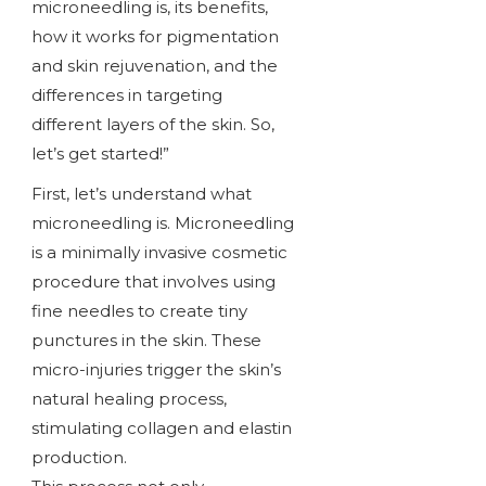
microneedling is, its benefits,
how it works for pigmentation
and skin rejuvenation, and the
differences in targeting
different layers of the skin. So,
let’s get started!”
First, let’s understand what
microneedling is. Microneedling
is a minimally invasive cosmetic
procedure that involves using
fine needles to create tiny
punctures in the skin. These
micro-injuries trigger the skin’s
natural healing process,
stimulating collagen and elastin
production.