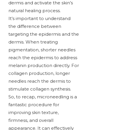
dermis and activate the skin’s
natural healing process.
It’s important to understand
the difference between
targeting the epidermis and the
dermis. When treating
pigmentation, shorter needles
reach the epidermis to address
melanin production directly. For
collagen production, longer
needles reach the dermis to
stimulate collagen synthesis.
So, to recap, microneedling is a
fantastic procedure for
improving skin texture,
firmness, and overall
appearance. It can effectively