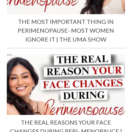
THE MOST IMPORTANT THING IN
PERIMENOPAUSE- MOST WOMEN
IGNORE IT | THE UMA SHOW
THE REAL REASONS YOUR FACE
CHANGES DURING PERI- MENOPAUCE |