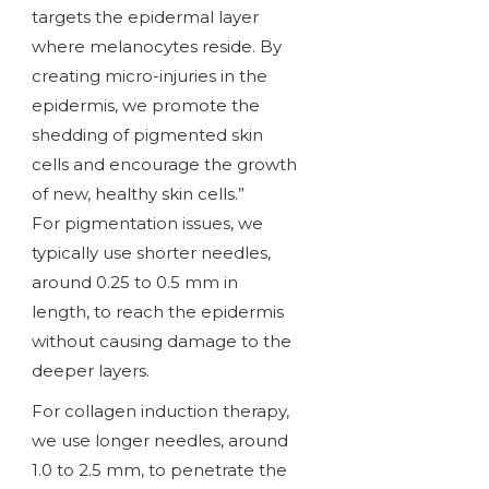
targets the epidermal layer
where melanocytes reside. By
creating micro-injuries in the
epidermis, we promote the
shedding of pigmented skin
cells and encourage the growth
of new, healthy skin cells.”
For pigmentation issues, we
typically use shorter needles,
around 0.25 to 0.5 mm in
length, to reach the epidermis
without causing damage to the
deeper layers.
For collagen induction therapy,
we use longer needles, around
1.0 to 2.5 mm, to penetrate the