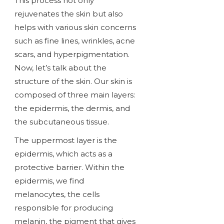
This process not only
rejuvenates the skin but also
helps with various skin concerns
such as fine lines, wrinkles, acne
scars, and hyperpigmentation.
Now, let’s talk about the
structure of the skin. Our skin is
composed of three main layers:
the epidermis, the dermis, and
the subcutaneous tissue.
The uppermost layer is the
epidermis, which acts as a
protective barrier. Within the
epidermis, we find
melanocytes, the cells
responsible for producing
melanin, the pigment that gives