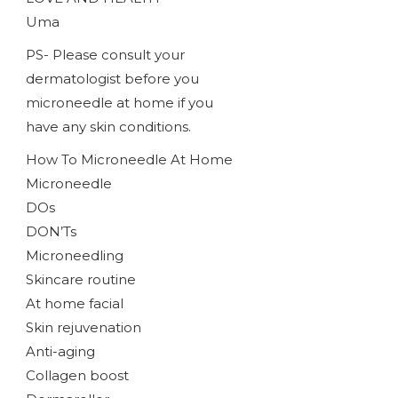
Uma
PS- Please consult your
dermatologist before you
microneedle at home if you
have any skin conditions.
How To Microneedle At Home
Microneedle
DOs
DON’Ts
Microneedling
Skincare routine
At home facial
Skin rejuvenation
Anti-aging
Collagen boost