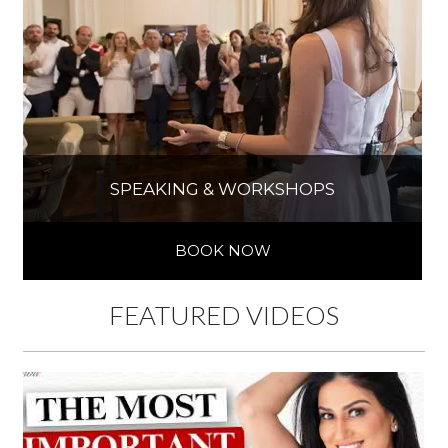
SPEAKING & WORKSHOPS
BOOK NOW
FEATURED VIDEOS