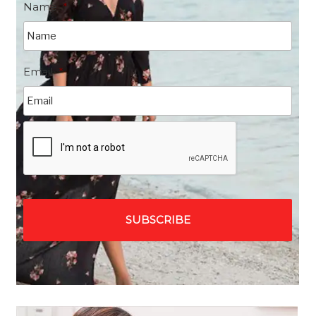
Name
*
Email
*