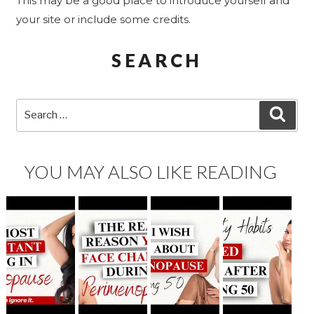
This may be a good place to introduce yourself and
your site or include some credits.
SEARCH
Search
SEA
for:
YOU MAY ALSO LIKE READING