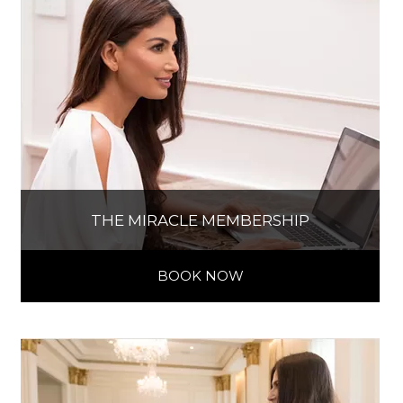
THE MIRACLE MEMBERSHIP
BOOK NOW