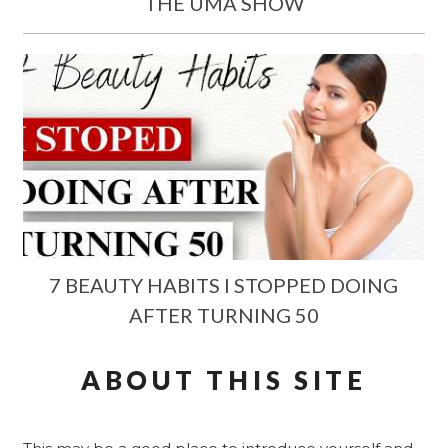
THE UMA SHOW
7 BEAUTY HABITS I STOPPED DOING
AFTER TURNING 50
ABOUT THIS SITE