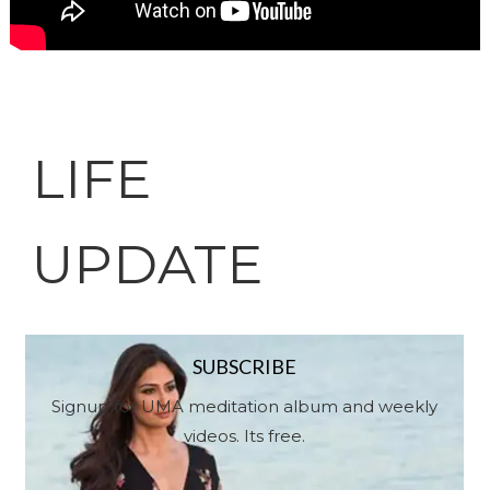
LIFE
UPDATE
SUBSCRIBE
Signup for UMA meditation album and weekly
videos. Its free.