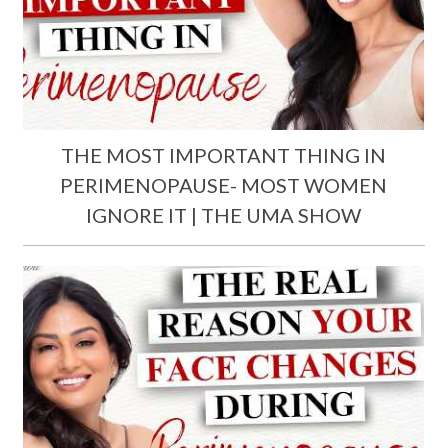
THE MOST IMPORTANT THING IN
PERIMENOPAUSE- MOST WOMEN
IGNORE IT | THE UMA SHOW