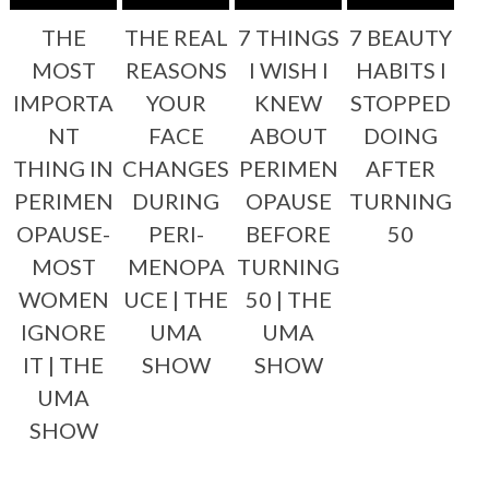
THE
THE REAL
7 THINGS
7 BEAUTY
MOST
REASONS
I WISH I
HABITS I
IMPORTA
YOUR
KNEW
STOPPED
NT
FACE
ABOUT
DOING
THING IN
CHANGES
PERIMEN
AFTER
PERIMEN
DURING
OPAUSE
TURNING
OPAUSE-
PERI-
BEFORE
50
MOST
MENOPA
TURNING
WOMEN
UCE | THE
50 | THE
IGNORE
UMA
UMA
IT | THE
SHOW
SHOW
UMA
SHOW