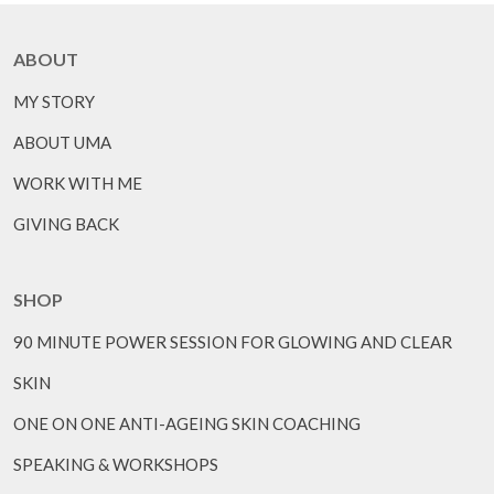
ABOUT
MY STORY
ABOUT UMA
WORK WITH ME
GIVING BACK
SHOP
90 MINUTE POWER SESSION FOR GLOWING AND CLEAR
SKIN
ONE ON ONE ANTI-AGEING SKIN COACHING
SPEAKING & WORKSHOPS