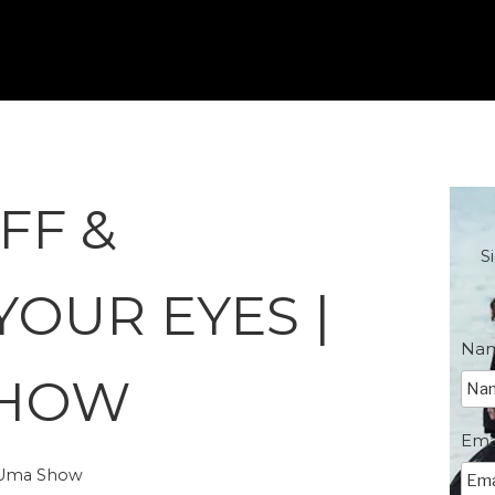
FF &
S
YOUR EYES |
Na
SHOW
Ema
e Uma Show