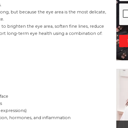
.
g, but because the eye area is the most delicate,
e.
d to brighten the eye area, soften fine lines, reduce
pport long-term eye health using a combination of:
 face
s
 expressions)
ivation, hormones, and inflammation