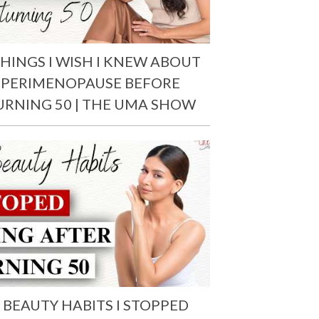
THINGS I WISH I KNEW ABOUT
PERIMENOPAUSE BEFORE
URNING 50 | THE UMA SHOW
 BEAUTY HABITS I STOPPED