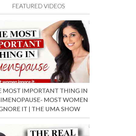
FEATURED VIDEOS
E MOST IMPORTANT THING IN
RIMENOPAUSE- MOST WOMEN
IGNORE IT | THE UMA SHOW