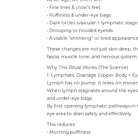
• Fine lines & crow’s feet
• Puffiness & under-eye bags
• Dark circles (vascular + lymphatic stagn
• Drooping or hooded eyelids
• A visible “shrinking” or tired appearanc
These changes are not just skin-deep, th
fascia, muscle tone, and nervous system 
Why This Ritual Works (The Science)
1. Lymphatic Drainage (Upper Body + Ey
Lymph has no pump. It relies on move
When lymph stagnates around the eyes, fl
and under-eye bags.
By first opening lymphatic pathways in t
eye area to drain safely and effectively.
This reduces:
• Morning puffiness