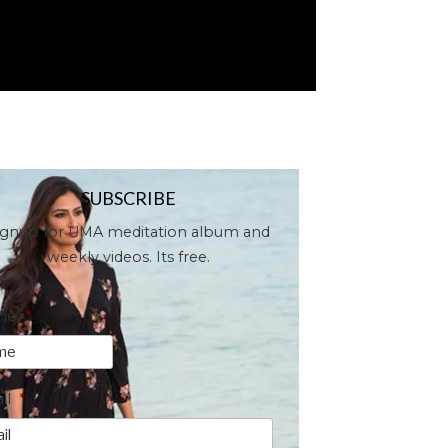
SUBSCRIBE
ignup for UMA meditation album and
weekly videos. Its free.
me
*
il
*