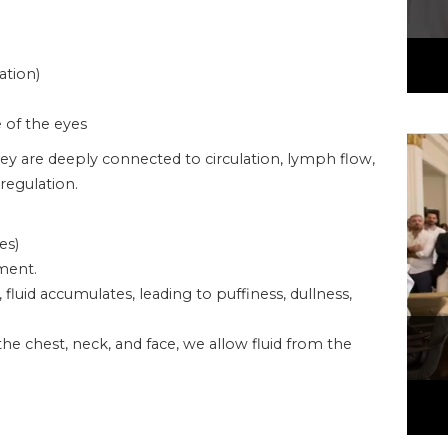
ation)
e of the eyes
ey are deeply connected to circulation, lymph flow,
regulation.
es)
ment.
uid accumulates, leading to puffiness, dullness,
he chest, neck, and face, we allow fluid from the