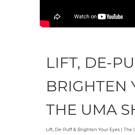
LIFT, DE-PU
BRIGHTEN 
THE UMA 
Lift, De-Puff & Brighten Your Eyes | Th