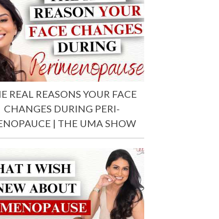
E REAL REASONS YOUR FACE
CHANGES DURING PERI-
ENOPAUCE | THE UMA SHOW