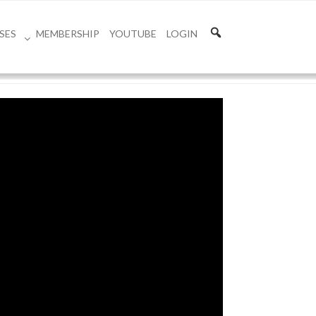
SES
MEMBERSHIP
YOUTUBE
LOGIN