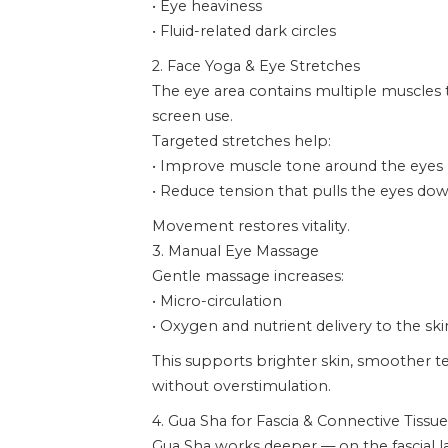
• Eye heaviness
• Fluid-related dark circles
2. Face Yoga & Eye Stretches
The eye area contains multiple muscles
screen use.
Targeted stretches help:
• Improve muscle tone around the eyes
• Reduce tension that pulls the eyes d
Movement restores vitality.
3. Manual Eye Massage
Gentle massage increases:
• Micro-circulation
• Oxygen and nutrient delivery to the ski
This supports brighter skin, smoother te
without overstimulation.
4. Gua Sha for Fascia & Connective Tissue
Gua Sha works deeper — on the fascial l