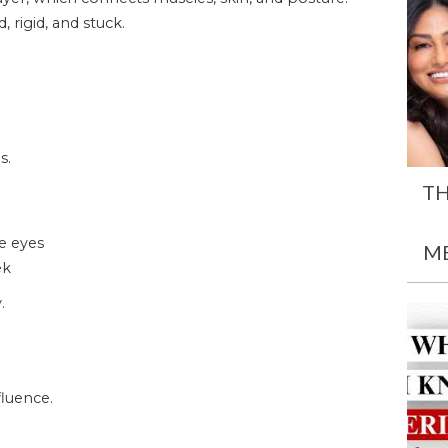
 rigid, and stuck.
s.
TH
he eyes
M
ek
.
luence.