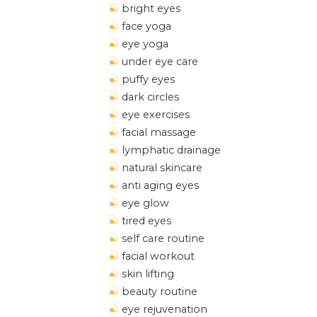
bright eyes
face yoga
eye yoga
under eye care
puffy eyes
dark circles
eye exercises
facial massage
lymphatic drainage
natural skincare
anti aging eyes
eye glow
tired eyes
self care routine
facial workout
skin lifting
beauty routine
eye rejuvenation