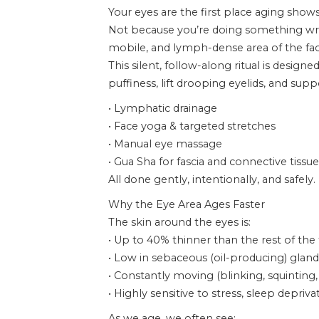
Your eyes are the first place aging shows
Not because you’re doing something wron
mobile, and lymph-dense area of the fac
This silent, follow-along ritual is designe
puffiness, lift drooping eyelids, and su
• Lymphatic drainage
• Face yoga & targeted stretches
• Manual eye massage
• Gua Sha for fascia and connective tissue
All done gently, intentionally, and safely.
Why the Eye Area Ages Faster
The skin around the eyes is:
• Up to 40% thinner than the rest of the
• Low in sebaceous (oil-producing) gland
• Constantly moving (blinking, squinting,
• Highly sensitive to stress, sleep depr
As we age, we often see: