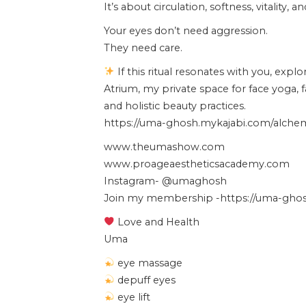
It’s about circulation, softness, vitality, 
Your eyes don’t need aggression.
They need care.
If this ritual resonates with you, expl
Atrium, my private space for face yoga, 
and holistic beauty practices.
https://uma-ghosh.mykajabi.com/alchemy
www.theumashow.com
www.proageaestheticsacademy.com
Instagram- @umaghosh
Join my membership -https://uma-ghosh
Love and Health
Uma
eye massage
depuff eyes
eye lift