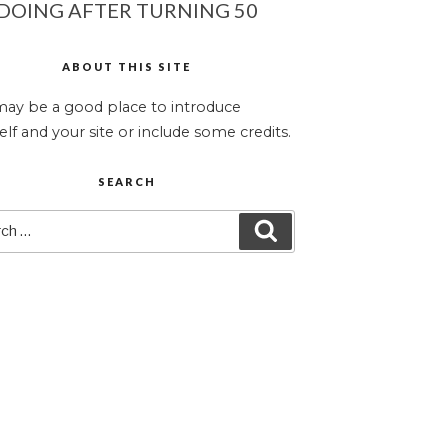
DOING AFTER TURNING 50
ABOUT THIS SITE
may be a good place to introduce
elf and your site or include some credits.
SEARCH
ch
SEARCH