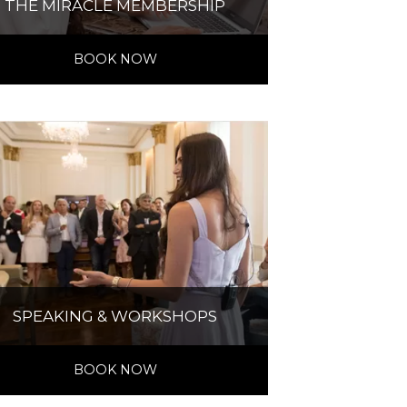
THE MIRACLE MEMBERSHIP
BOOK NOW
SPEAKING & WORKSHOPS
BOOK NOW