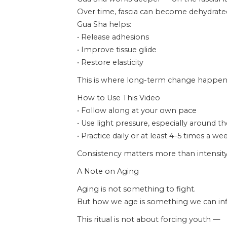
Over time, fascia can become dehydrated,
Gua Sha helps:
• Release adhesions
• Improve tissue glide
• Restore elasticity
This is where long-term change happen
How to Use This Video
• Follow along at your own pace
• Use light pressure, especially around t
• Practice daily or at least 4–5 times a we
Consistency matters more than intensity
A Note on Aging
Aging is not something to fight.
But how we age is something we can inf
This ritual is not about forcing youth —