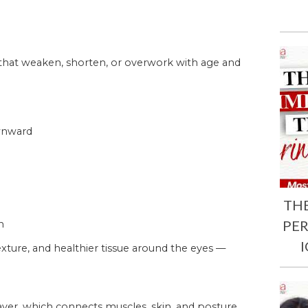
 that weaken, shorten, or overwork with age and
ownward
TH
PE
n
xture, and healthier tissue around the eyes —
ayer, which connects muscles, skin, and posture.