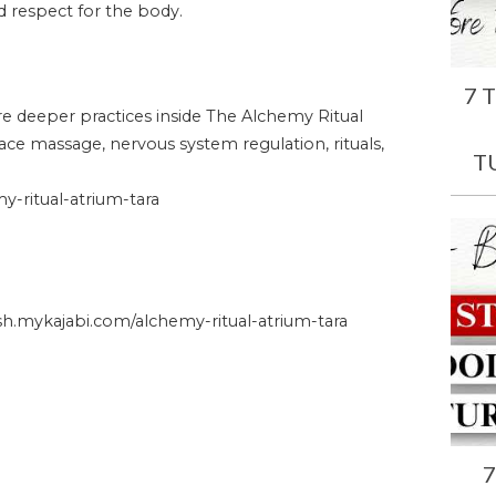
and respect for the body.
7 
ore deeper practices inside The Alchemy Ritual
face massage, nervous system regulation, rituals,
T
-ritual-atrium-tara
.mykajabi.com/alchemy-ritual-atrium-tara
7