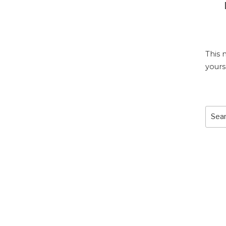
This 
yours
Sear
for: