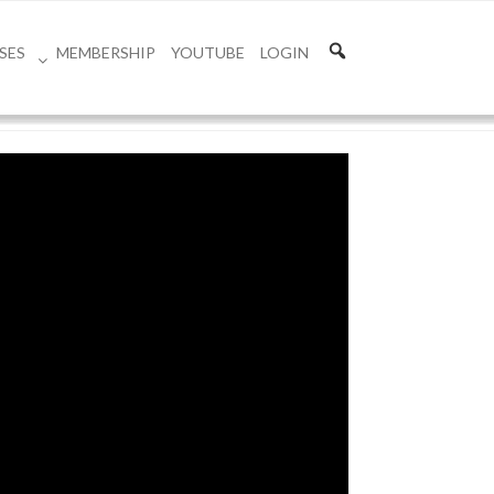
SES
MEMBERSHIP
YOUTUBE
LOGIN