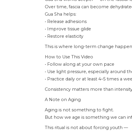
Over time, fascia can become dehydrated,
Gua Sha helps:
• Release adhesions
• Improve tissue glide
• Restore elasticity
This is where long-term change happen
How to Use This Video
• Follow along at your own pace
• Use light pressure, especially around t
• Practice daily or at least 4–5 times a we
Consistency matters more than intensity
A Note on Aging
Aging is not something to fight.
But how we age is something we can inf
This ritual is not about forcing youth —