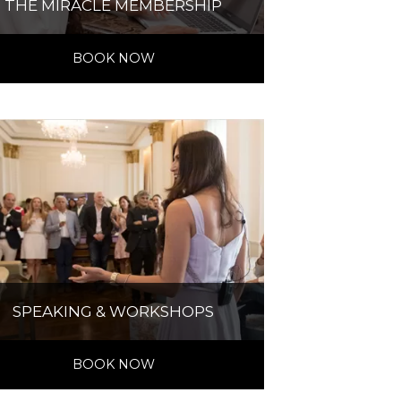
THE MIRACLE MEMBERSHIP
BOOK NOW
SPEAKING & WORKSHOPS
BOOK NOW