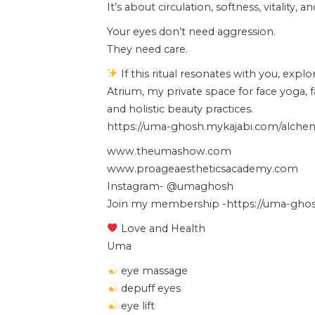
It’s about circulation, softness, vitality, 
Your eyes don’t need aggression.
They need care.
If this ritual resonates with you, expl
Atrium, my private space for face yoga, 
and holistic beauty practices.
https://uma-ghosh.mykajabi.com/alchemy
www.theumashow.com
www.proageaestheticsacademy.com
Instagram- @umaghosh
Join my membership -https://uma-ghosh
Love and Health
Uma
eye massage
depuff eyes
eye lift