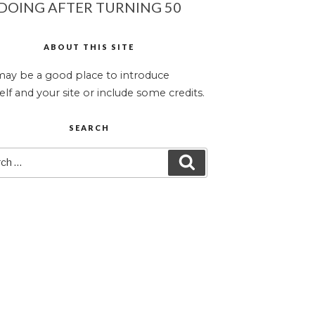
DOING AFTER TURNING 50
ABOUT THIS SITE
may be a good place to introduce
elf and your site or include some credits.
SEARCH
ch
SEARCH