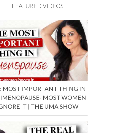
FEATURED VIDEOS
E MOST IMPORTANT THING IN
RIMENOPAUSE- MOST WOMEN
IGNORE IT | THE UMA SHOW