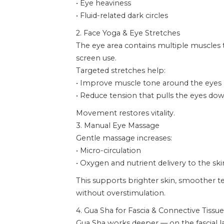
• Eye heaviness
• Fluid-related dark circles
2. Face Yoga & Eye Stretches
The eye area contains multiple muscles
screen use.
Targeted stretches help:
• Improve muscle tone around the eyes
• Reduce tension that pulls the eyes d
Movement restores vitality.
3. Manual Eye Massage
Gentle massage increases:
• Micro-circulation
• Oxygen and nutrient delivery to the ski
This supports brighter skin, smoother te
without overstimulation.
4. Gua Sha for Fascia & Connective Tissue
Gua Sha works deeper — on the fascial l