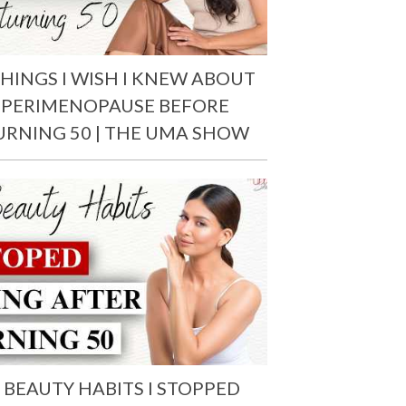
THINGS I WISH I KNEW ABOUT
PERIMENOPAUSE BEFORE
URNING 50 | THE UMA SHOW
 BEAUTY HABITS I STOPPED