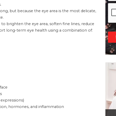
.
g, but because the eye area is the most delicate,
e.
d to brighten the eye area, soften fine lines, reduce
pport long-term eye health using a combination of:
 face
s
 expressions)
ivation, hormones, and inflammation