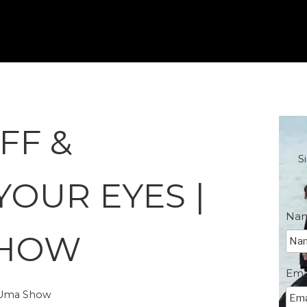
FF &
S
YOUR EYES |
Na
SHOW
Ema
e Uma Show