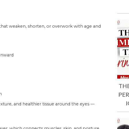
 that weaken, shorten, or overwork with age and
ownward
TH
PE
n
xture, and healthier tissue around the eyes —
ayer, which connects muscles, skin, and posture.