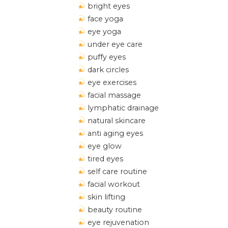
bright eyes
face yoga
eye yoga
under eye care
puffy eyes
dark circles
eye exercises
facial massage
lymphatic drainage
natural skincare
anti aging eyes
eye glow
tired eyes
self care routine
facial workout
skin lifting
beauty routine
eye rejuvenation