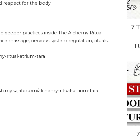
and respect for the body.
7 
ore deeper practices inside The Alchemy Ritual
face massage, nervous system regulation, rituals,
T
-ritual-atrium-tara
.mykajabi.com/alchemy-ritual-atrium-tara
7