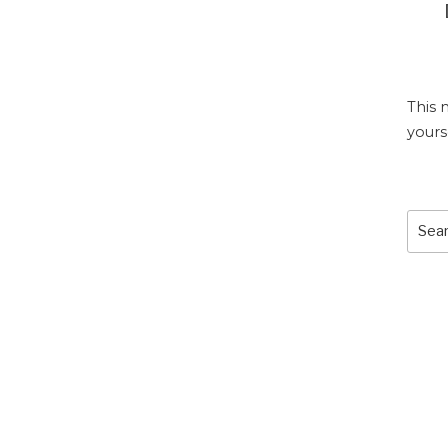
This 
yours
Sear
for: