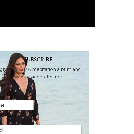
SUBSCRIBE
ignup for UMA meditation album and
weekly videos. Its free.
me
*
il
*