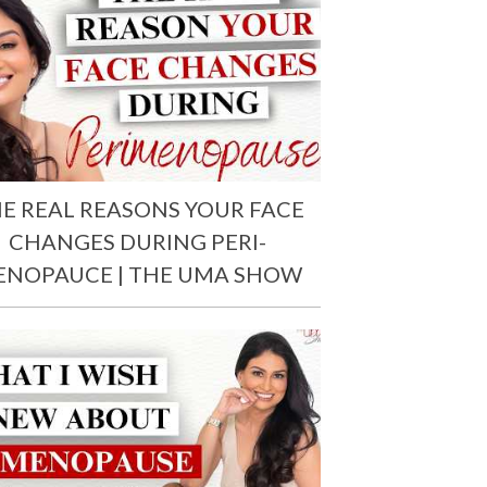
E REAL REASONS YOUR FACE
CHANGES DURING PERI-
ENOPAUCE | THE UMA SHOW