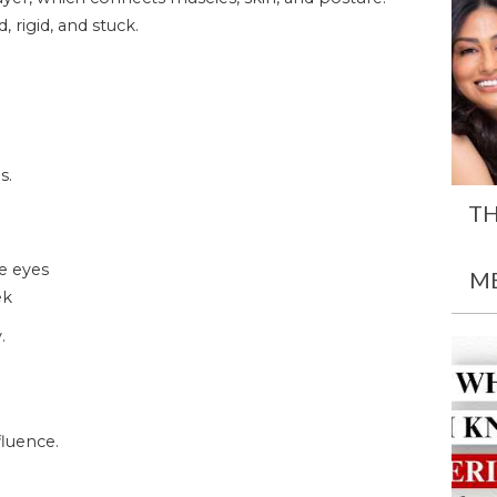
 rigid, and stuck.
s.
TH
he eyes
M
ek
.
luence.