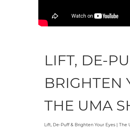
LIFT, DE-PU
BRIGHTEN 
THE UMA 
Lift, De-Puff & Brighten Your Eyes | Th