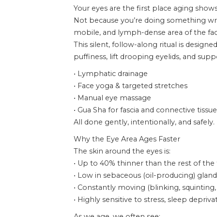
Your eyes are the first place aging shows
Not because you’re doing something wron
mobile, and lymph-dense area of the fac
This silent, follow-along ritual is designe
puffiness, lift drooping eyelids, and su
• Lymphatic drainage
• Face yoga & targeted stretches
• Manual eye massage
• Gua Sha for fascia and connective tissue
All done gently, intentionally, and safely.
Why the Eye Area Ages Faster
The skin around the eyes is:
• Up to 40% thinner than the rest of the
• Low in sebaceous (oil-producing) gland
• Constantly moving (blinking, squinting,
• Highly sensitive to stress, sleep depr
As we age, we often see: