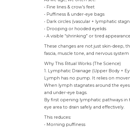
• Fine lines & crow’s feet
• Puffiness & under-eye bags
• Dark circles (vascular + lymphatic stagn
• Drooping or hooded eyelids
• A visible “shrinking” or tired appearanc
These changes are not just skin-deep, th
fascia, muscle tone, and nervous system 
Why This Ritual Works (The Science)
1. Lymphatic Drainage (Upper Body + Ey
Lymph has no pump. It relies on move
When lymph stagnates around the eyes, fl
and under-eye bags.
By first opening lymphatic pathways in t
eye area to drain safely and effectively.
This reduces:
• Morning puffiness