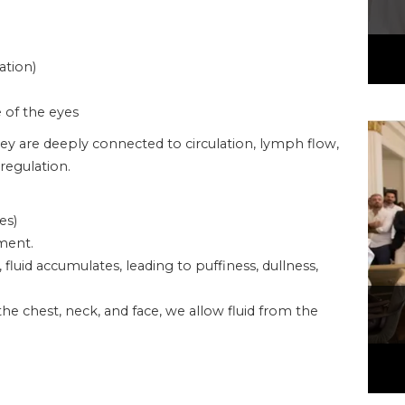
ation)
e of the eyes
ey are deeply connected to circulation, lymph flow,
regulation.
es)
ment.
uid accumulates, leading to puffiness, dullness,
he chest, neck, and face, we allow fluid from the