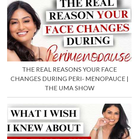
THE REAL REASONS YOUR FACE
CHANGES DURING PERI- MENOPAUCE |
THE UMA SHOW