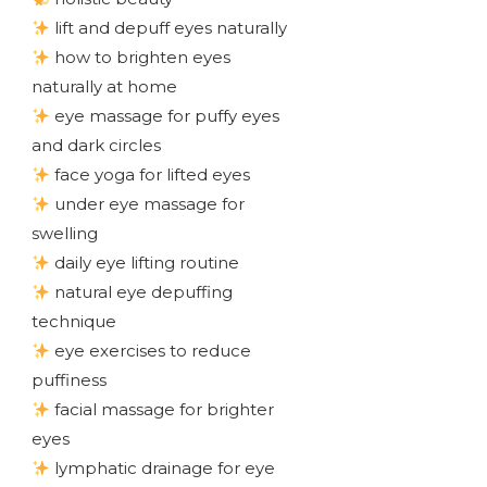
lift and depuff eyes naturally
how to brighten eyes
naturally at home
eye massage for puffy eyes
and dark circles
face yoga for lifted eyes
under eye massage for
swelling
daily eye lifting routine
natural eye depuffing
technique
eye exercises to reduce
puffiness
facial massage for brighter
eyes
lymphatic drainage for eye