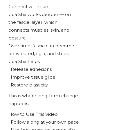
Connective Tissue
Gua Sha works deeper — on
the fascial layer, which
connects muscles, skin, and
posture.
Over time, fascia can become
dehydrated, rigid, and stuck.
Gua Sha helps:
• Release adhesions
• Improve tissue glide
• Restore elasticity
This is where long-term change
happens.
How to Use This Video
• Follow along at your own pace
• Use light pressure, especially