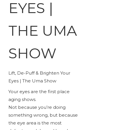
EYES |
THE UMA
SHOW
Lift, De-Puff & Brighten Your
Eyes | The Uma Show
Your eyes are the first place
aging shows.
Not because you’re doing
something wrong, but because
the eye area is the most