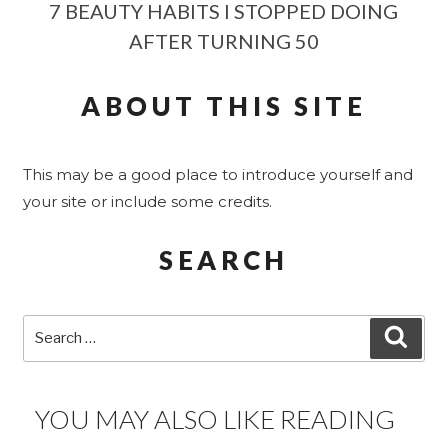
7 BEAUTY HABITS I STOPPED DOING
AFTER TURNING 50
ABOUT THIS SITE
This may be a good place to introduce yourself and
your site or include some credits.
SEARCH
Search
SEA
for:
YOU MAY ALSO LIKE READING