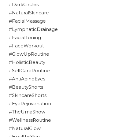
#DarkCircles
#NaturalSkincare
#FacialMassage
#LymphaticDrainage
#FacialToning
#FaceWorkout
#GlowUpRoutine
#HolisticBeauty
#SelfCareRoutine
#AntiAgingEyes
#BeautyShorts
#SkincareShorts
#EyeRejuvenation
#TheUmaShow
#WellnessRoutine
#NaturalGlow
#HealthySkin