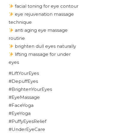
facial toning for eye contour
eye rejuvenation massage
technique
anti aging eye massage
routine
brighten dull eyes naturally
lifting massage for under
eyes
#LiftYourEyes
#DepuffEyes
#BrightenYourEyes
#EyeMassage
#FaceYoga
#EyeYoga
#PuffyEyesRelief
#UnderEyeCare