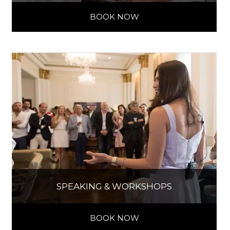
BOOK NOW
SPEAKING & WORKSHOPS
BOOK NOW