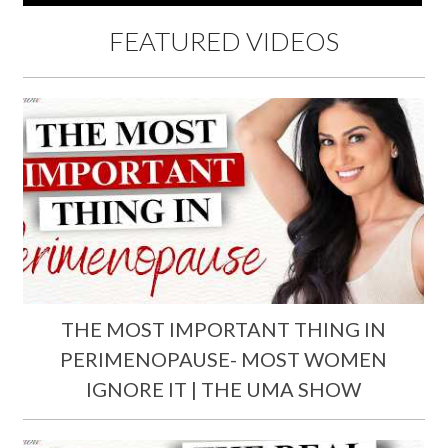
FEATURED VIDEOS
THE MOST IMPORTANT THING IN
PERIMENOPAUSE- MOST WOMEN
IGNORE IT | THE UMA SHOW