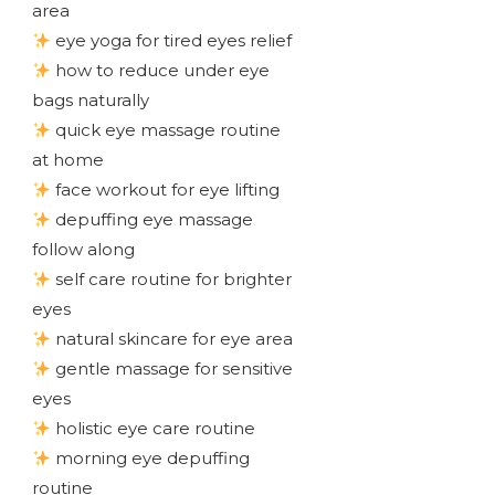
area
eye yoga for tired eyes relief
how to reduce under eye
bags naturally
quick eye massage routine
at home
face workout for eye lifting
depuffing eye massage
follow along
self care routine for brighter
eyes
natural skincare for eye area
gentle massage for sensitive
eyes
holistic eye care routine
morning eye depuffing
routine