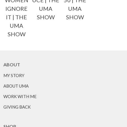
WOMEN
UCE | THE
50 | THE
IGNORE
UMA
UMA
IT | THE
SHOW
SHOW
UMA
SHOW
ABOUT
MY STORY
ABOUT UMA
WORK WITH ME
GIVING BACK
SHOP