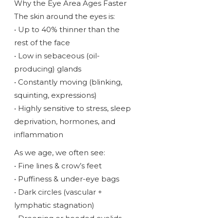
Why the Eye Area Ages Faster
The skin around the eyes is:
• Up to 40% thinner than the
rest of the face
• Low in sebaceous (oil-
producing) glands
• Constantly moving (blinking,
squinting, expressions)
• Highly sensitive to stress, sleep
deprivation, hormones, and
inflammation
As we age, we often see:
• Fine lines & crow’s feet
• Puffiness & under-eye bags
• Dark circles (vascular +
lymphatic stagnation)