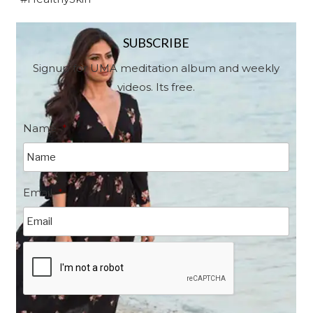
SUBSCRIBE
Signup for UMA meditation album and weekly
videos. Its free.
Name
*
Email
*