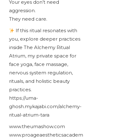
Your eyes don’t need
aggression.
They need care.
If this ritual resonates with
you, explore deeper practices
inside The Alchemy Ritual
Atrium, my private space for
face yoga, face massage,
nervous system regulation,
rituals, and holistic beauty
practices.
https://uma-
ghosh.mykajabi.com/alchemy-
ritual-atrium-tara
www.theumashow.com
www.proageaestheticsacadem