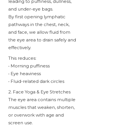
leading to puffiness, dullness,
and under-eye bags.
By first opening lymphatic
pathways in the chest, neck,
and face, we allow fluid from
the eye area to drain safely and
effectively.
This reduces:
• Morning puffiness
• Eye heaviness
• Fluid-related dark circles
2. Face Yoga & Eye Stretches
The eye area contains multiple
muscles that weaken, shorten,
or overwork with age and
screen use.