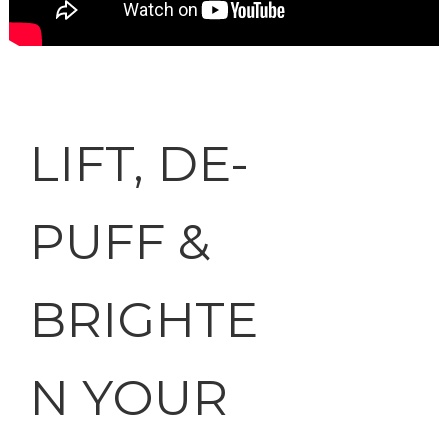
LIFT, DE-
PUFF &
BRIGHTE
N YOUR