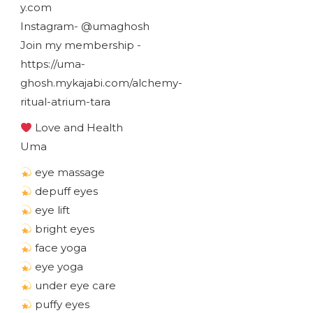
y.com
Instagram- @umaghosh
Join my membership -
https://uma-
ghosh.mykajabi.com/alchemy-
ritual-atrium-tara
Love and Health
Uma
eye massage
depuff eyes
eye lift
bright eyes
face yoga
eye yoga
under eye care
puffy eyes