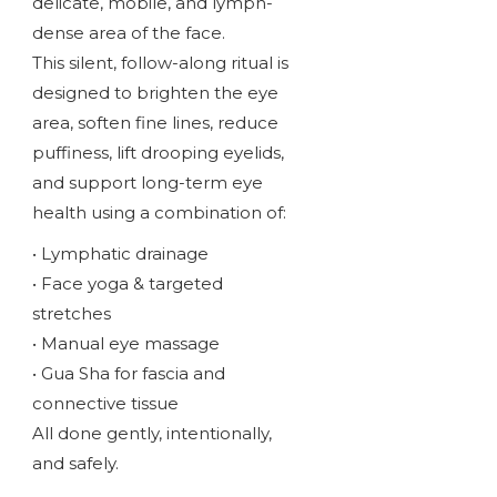
delicate, mobile, and lymph-
dense area of the face.
This silent, follow-along ritual is
designed to brighten the eye
area, soften fine lines, reduce
puffiness, lift drooping eyelids,
and support long-term eye
health using a combination of:
• Lymphatic drainage
• Face yoga & targeted
stretches
• Manual eye massage
• Gua Sha for fascia and
connective tissue
All done gently, intentionally,
and safely.