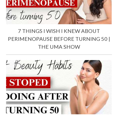
7 THINGS I WISH I KNEW ABOUT
PERIMENOPAUSE BEFORE TURNING 50 |
THE UMA SHOW