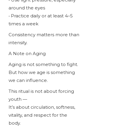
around the eyes
• Practice daily or at least 4–5
times a week
Consistency matters more than
intensity.
A Note on Aging
Aging is not something to fight.
But how we age is something
we can influence.
This ritual is not about forcing
youth —
It’s about circulation, softness,
vitality, and respect for the
body.