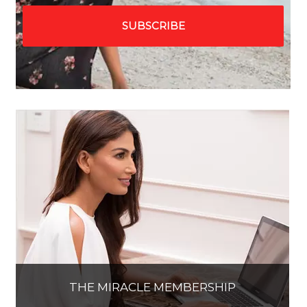
THE MIRACLE MEMBERSHIP