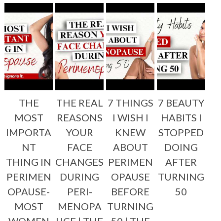
THE
THE REAL
7 THINGS
7 BEAUTY
MOST
REASONS
I WISH I
HABITS I
IMPORTA
YOUR
KNEW
STOPPED
NT
FACE
ABOUT
DOING
THING IN
CHANGES
PERIMEN
AFTER
PERIMEN
DURING
OPAUSE
TURNING
OPAUSE-
PERI-
BEFORE
50
MOST
MENOPA
TURNING