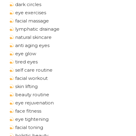
dark circles
eye exercises
facial massage
lymphatic drainage
natural skincare
anti aging eyes
eye glow
tired eyes
self care routine
facial workout
skin lifting
beauty routine
eye rejuvenation
face fitness
eye tightening
facial toning
holistic beauty