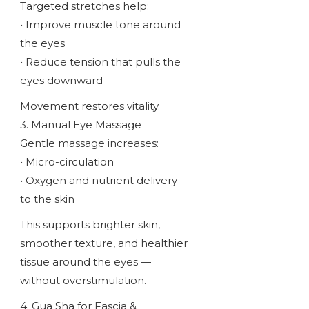
Targeted stretches help:
• Improve muscle tone around
the eyes
• Reduce tension that pulls the
eyes downward
Movement restores vitality.
3. Manual Eye Massage
Gentle massage increases:
• Micro-circulation
• Oxygen and nutrient delivery
to the skin
This supports brighter skin,
smoother texture, and healthier
tissue around the eyes —
without overstimulation.
4. Gua Sha for Fascia &