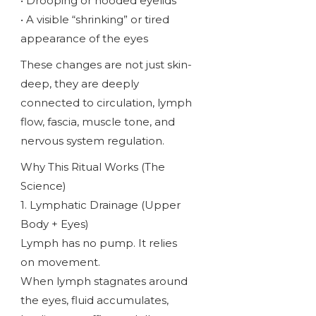
• Drooping or hooded eyelids
• A visible “shrinking” or tired
appearance of the eyes
These changes are not just skin-
deep, they are deeply
connected to circulation, lymph
flow, fascia, muscle tone, and
nervous system regulation.
Why This Ritual Works (The
Science)
1. Lymphatic Drainage (Upper
Body + Eyes)
Lymph has no pump. It relies
on movement.
When lymph stagnates around
the eyes, fluid accumulates,