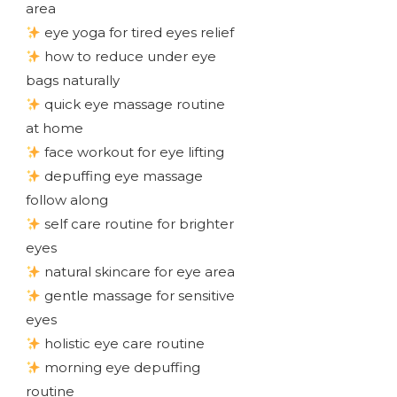
area
eye yoga for tired eyes relief
how to reduce under eye
bags naturally
quick eye massage routine
at home
face workout for eye lifting
depuffing eye massage
follow along
self care routine for brighter
eyes
natural skincare for eye area
gentle massage for sensitive
eyes
holistic eye care routine
morning eye depuffing
routine