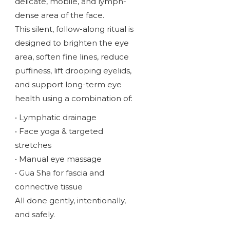
delicate, mobile, and lymph-
dense area of the face.
This silent, follow-along ritual is
designed to brighten the eye
area, soften fine lines, reduce
puffiness, lift drooping eyelids,
and support long-term eye
health using a combination of:
• Lymphatic drainage
• Face yoga & targeted
stretches
• Manual eye massage
• Gua Sha for fascia and
connective tissue
All done gently, intentionally,
and safely.