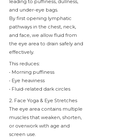
leading to puffiness, dullness,
and under-eye bags.
By first opening lymphatic
pathways in the chest, neck,
and face, we allow fluid from
the eye area to drain safely and
effectively.
This reduces:
• Morning puffiness
• Eye heaviness
• Fluid-related dark circles
2. Face Yoga & Eye Stretches
The eye area contains multiple
muscles that weaken, shorten,
or overwork with age and
screen use.