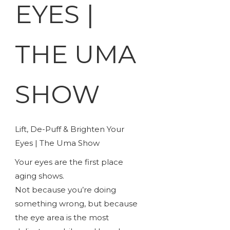
EYES |
THE UMA
SHOW
Lift, De-Puff & Brighten Your
Eyes | The Uma Show
Your eyes are the first place
aging shows.
Not because you’re doing
something wrong, but because
the eye area is the most