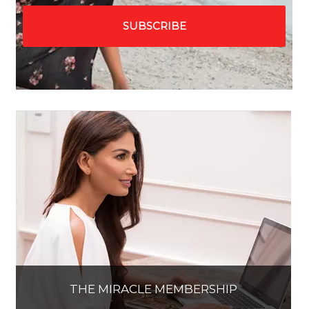
THE MIRACLE MEMBERSHIP