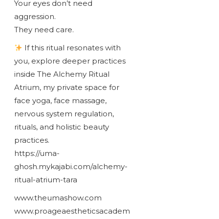
Your eyes don’t need
aggression.
They need care.
If this ritual resonates with
you, explore deeper practices
inside The Alchemy Ritual
Atrium, my private space for
face yoga, face massage,
nervous system regulation,
rituals, and holistic beauty
practices.
https://uma-
ghosh.mykajabi.com/alchemy-
ritual-atrium-tara
www.theumashow.com
www.proageaestheticsacadem