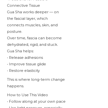
Connective Tissue
Gua Sha works deeper — on
the fascial layer, which
connects muscles, skin, and
posture.
Over time, fascia can become
dehydrated, rigid, and stuck.
Gua Sha helps:
• Release adhesions
• Improve tissue glide
• Restore elasticity
This is where long-term change
happens.
How to Use This Video
• Follow along at your own pace
• Use light pressure, especially