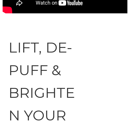
LIFT, DE-
PUFF &
BRIGHTE
N YOUR