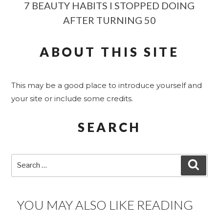
7 BEAUTY HABITS I STOPPED DOING
AFTER TURNING 50
ABOUT THIS SITE
This may be a good place to introduce yourself and
your site or include some credits.
SEARCH
Search
SEA
for:
YOU MAY ALSO LIKE READING