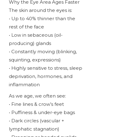
Why the Eye Area Ages Faster
The skin around the eyes is:
• Up to 40% thinner than the
rest of the face
• Low in sebaceous (oil-
producing) glands
• Constantly moving (blinking,
squinting, expressions)
• Highly sensitive to stress, sleep
deprivation, hormones, and
inflammation
As we age, we often see:
• Fine lines & crow’s feet
• Puffiness & under-eye bags
• Dark circles (vascular +
lymphatic stagnation)