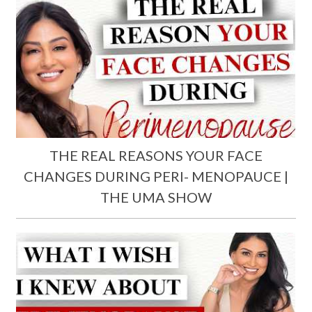
THE REAL REASONS YOUR FACE
CHANGES DURING PERI- MENOPAUCE |
THE UMA SHOW