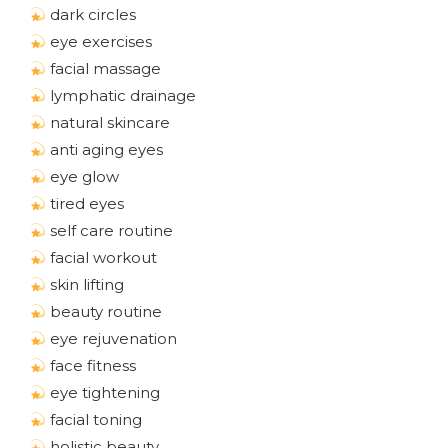
dark circles
eye exercises
facial massage
lymphatic drainage
natural skincare
anti aging eyes
eye glow
tired eyes
self care routine
facial workout
skin lifting
beauty routine
eye rejuvenation
face fitness
eye tightening
facial toning
holistic beauty