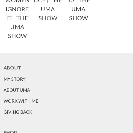
WOMEN
UCE | THE
50 | THE
IGNORE
UMA
UMA
IT | THE
SHOW
SHOW
UMA
SHOW
ABOUT
MY STORY
ABOUT UMA
WORK WITH ME
GIVING BACK
SHOP