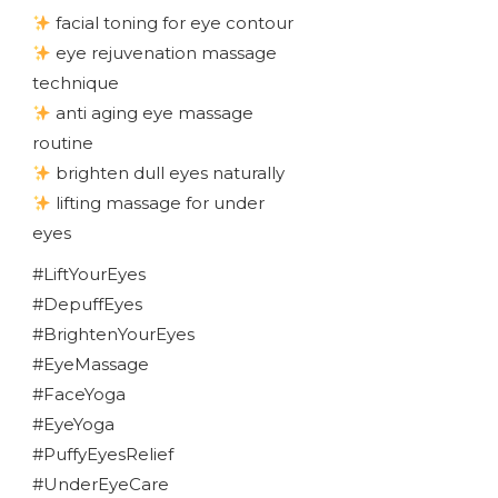
facial toning for eye contour
eye rejuvenation massage
technique
anti aging eye massage
routine
brighten dull eyes naturally
lifting massage for under
eyes
#LiftYourEyes
#DepuffEyes
#BrightenYourEyes
#EyeMassage
#FaceYoga
#EyeYoga
#PuffyEyesRelief
#UnderEyeCare