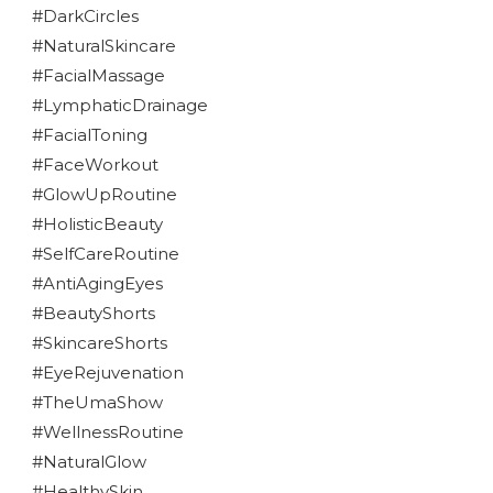
#DarkCircles
#NaturalSkincare
#FacialMassage
#LymphaticDrainage
#FacialToning
#FaceWorkout
#GlowUpRoutine
#HolisticBeauty
#SelfCareRoutine
#AntiAgingEyes
#BeautyShorts
#SkincareShorts
#EyeRejuvenation
#TheUmaShow
#WellnessRoutine
#NaturalGlow
#HealthySkin