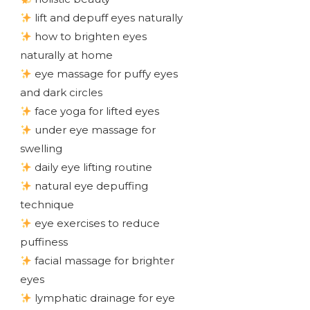
lift and depuff eyes naturally
how to brighten eyes
naturally at home
eye massage for puffy eyes
and dark circles
face yoga for lifted eyes
under eye massage for
swelling
daily eye lifting routine
natural eye depuffing
technique
eye exercises to reduce
puffiness
facial massage for brighter
eyes
lymphatic drainage for eye