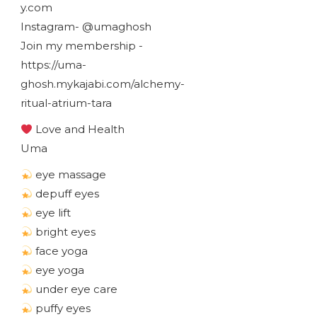
y.com
Instagram- @umaghosh
Join my membership -
https://uma-
ghosh.mykajabi.com/alchemy-
ritual-atrium-tara
Love and Health
Uma
eye massage
depuff eyes
eye lift
bright eyes
face yoga
eye yoga
under eye care
puffy eyes