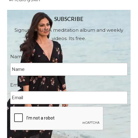
SUBSCRIBE
Signup for UMA meditation album and weekly
videos. Its free.
Name
*
Email
*