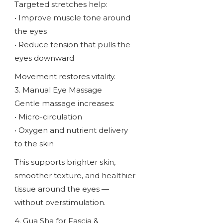
Targeted stretches help:
• Improve muscle tone around
the eyes
• Reduce tension that pulls the
eyes downward
Movement restores vitality.
3. Manual Eye Massage
Gentle massage increases:
• Micro-circulation
• Oxygen and nutrient delivery
to the skin
This supports brighter skin,
smoother texture, and healthier
tissue around the eyes —
without overstimulation.
4. Gua Sha for Fascia &