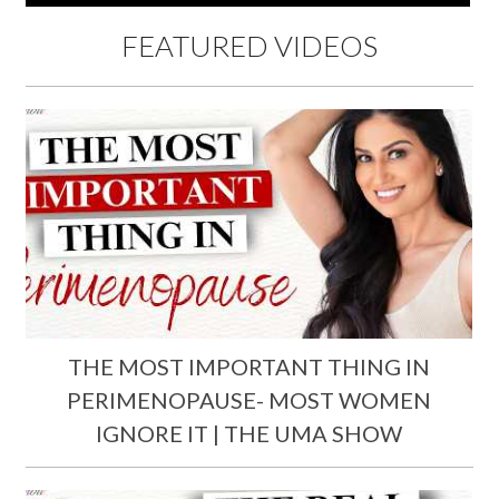
FEATURED VIDEOS
THE MOST IMPORTANT THING IN
PERIMENOPAUSE- MOST WOMEN
IGNORE IT | THE UMA SHOW