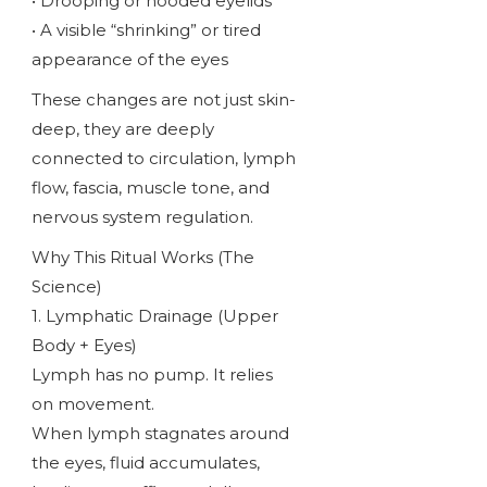
• Drooping or hooded eyelids
• A visible “shrinking” or tired
appearance of the eyes
These changes are not just skin-
deep, they are deeply
connected to circulation, lymph
flow, fascia, muscle tone, and
nervous system regulation.
Why This Ritual Works (The
Science)
1. Lymphatic Drainage (Upper
Body + Eyes)
Lymph has no pump. It relies
on movement.
When lymph stagnates around
the eyes, fluid accumulates,