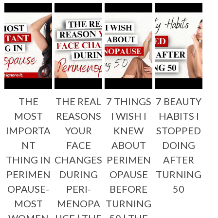
THE
THE REAL
7 THINGS
7 BEAUTY
MOST
REASONS
I WISH I
HABITS I
IMPORTA
YOUR
KNEW
STOPPED
NT
FACE
ABOUT
DOING
THING IN
CHANGES
PERIMEN
AFTER
PERIMEN
DURING
OPAUSE
TURNING
OPAUSE-
PERI-
BEFORE
50
MOST
MENOPA
TURNING