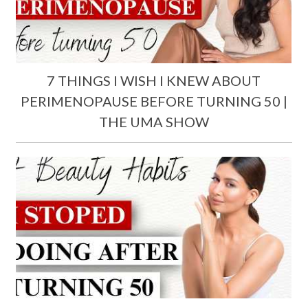
7 THINGS I WISH I KNEW ABOUT
PERIMENOPAUSE BEFORE TURNING 50 |
THE UMA SHOW