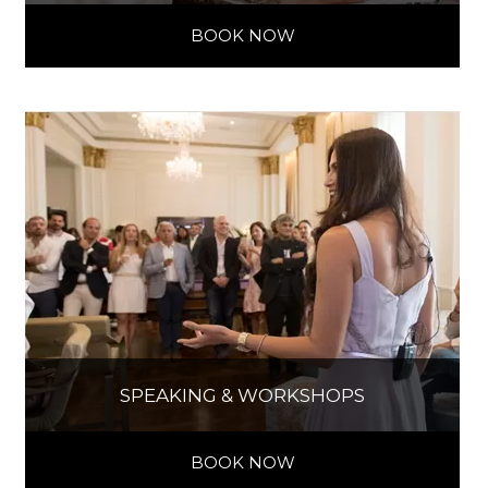
BOOK NOW
SPEAKING & WORKSHOPS
BOOK NOW