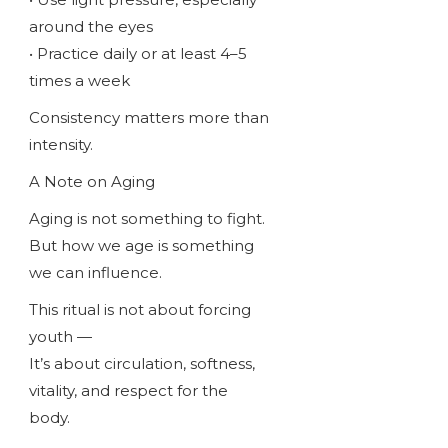
around the eyes
• Practice daily or at least 4–5
times a week
Consistency matters more than
intensity.
A Note on Aging
Aging is not something to fight.
But how we age is something
we can influence.
This ritual is not about forcing
youth —
It’s about circulation, softness,
vitality, and respect for the
body.