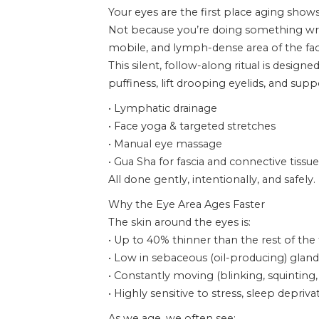
Your eyes are the first place aging shows
Not because you’re doing something wron
mobile, and lymph-dense area of the fac
This silent, follow-along ritual is designe
puffiness, lift drooping eyelids, and su
• Lymphatic drainage
• Face yoga & targeted stretches
• Manual eye massage
• Gua Sha for fascia and connective tissue
All done gently, intentionally, and safely.
Why the Eye Area Ages Faster
The skin around the eyes is:
• Up to 40% thinner than the rest of the
• Low in sebaceous (oil-producing) gland
• Constantly moving (blinking, squinting,
• Highly sensitive to stress, sleep depr
As we age, we often see: