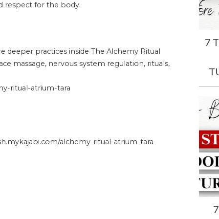
and respect for the body.
7 
ore deeper practices inside The Alchemy Ritual
face massage, nervous system regulation, rituals,
T
-ritual-atrium-tara
.mykajabi.com/alchemy-ritual-atrium-tara
7