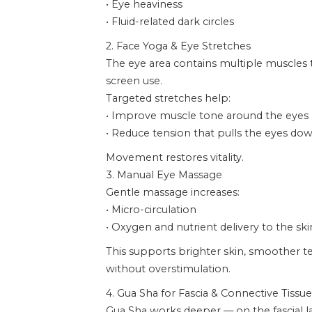
• Eye heaviness
• Fluid-related dark circles
2. Face Yoga & Eye Stretches
The eye area contains multiple muscles
screen use.
Targeted stretches help:
• Improve muscle tone around the eyes
• Reduce tension that pulls the eyes d
Movement restores vitality.
3. Manual Eye Massage
Gentle massage increases:
• Micro-circulation
• Oxygen and nutrient delivery to the ski
This supports brighter skin, smoother te
without overstimulation.
4. Gua Sha for Fascia & Connective Tissue
Gua Sha works deeper — on the fascial l