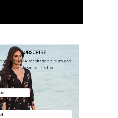
SUBSCRIBE
ignup for UMA meditation album and
weekly videos. Its free.
me
*
il
*