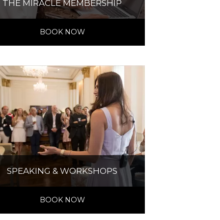
THE MIRACLE MEMBERSHIP
BOOK NOW
SPEAKING & WORKSHOPS
BOOK NOW