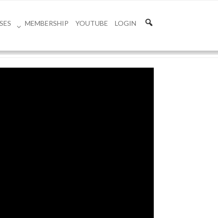
SES
MEMBERSHIP
YOUTUBE
LOGIN