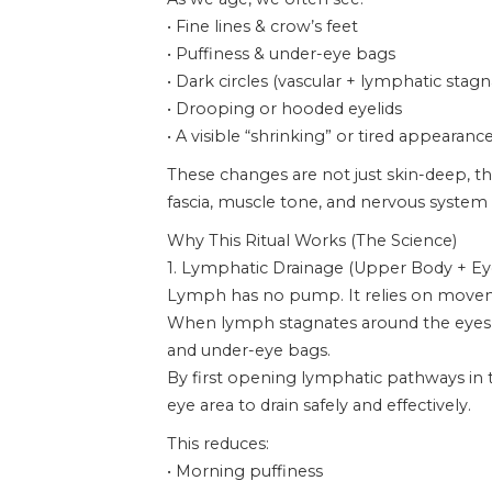
• Fine lines & crow’s feet
• Puffiness & under-eye bags
• Dark circles (vascular + lymphatic stagn
• Drooping or hooded eyelids
• A visible “shrinking” or tired appearanc
These changes are not just skin-deep, th
fascia, muscle tone, and nervous system 
Why This Ritual Works (The Science)
1. Lymphatic Drainage (Upper Body + Ey
Lymph has no pump. It relies on move
When lymph stagnates around the eyes, fl
and under-eye bags.
By first opening lymphatic pathways in t
eye area to drain safely and effectively.
This reduces:
• Morning puffiness