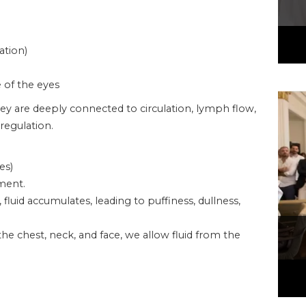
ation)
e of the eyes
ey are deeply connected to circulation, lymph flow,
regulation.
es)
ment.
uid accumulates, leading to puffiness, dullness,
he chest, neck, and face, we allow fluid from the