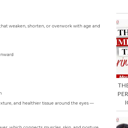
 that weaken, shorten, or overwork with age and
ownward
TH
PE
n
xture, and healthier tissue around the eyes —
ayer, which connects muscles, skin, and posture.