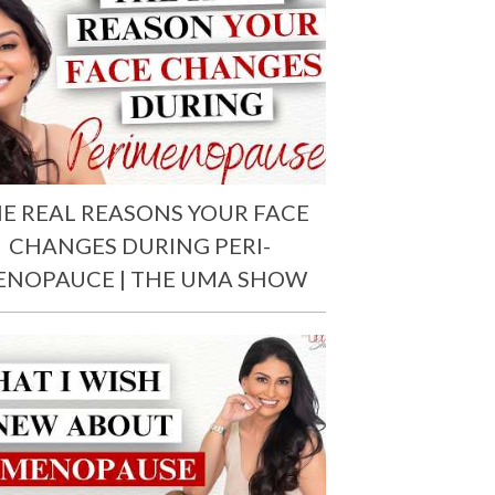
E REAL REASONS YOUR FACE
CHANGES DURING PERI-
ENOPAUCE | THE UMA SHOW