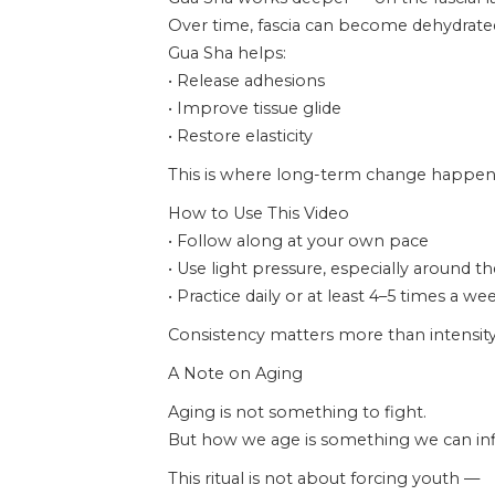
Over time, fascia can become dehydrated,
Gua Sha helps:
• Release adhesions
• Improve tissue glide
• Restore elasticity
This is where long-term change happen
How to Use This Video
• Follow along at your own pace
• Use light pressure, especially around t
• Practice daily or at least 4–5 times a we
Consistency matters more than intensity
A Note on Aging
Aging is not something to fight.
But how we age is something we can inf
This ritual is not about forcing youth —