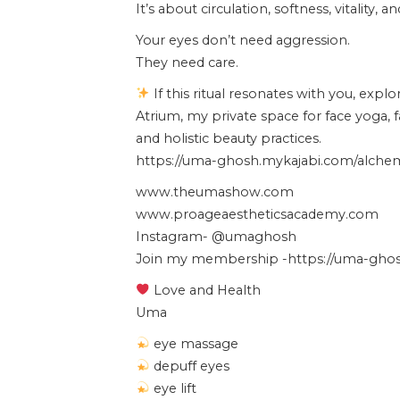
It’s about circulation, softness, vitality, 
Your eyes don’t need aggression.
They need care.
If this ritual resonates with you, expl
Atrium, my private space for face yoga, 
and holistic beauty practices.
https://uma-ghosh.mykajabi.com/alchemy
www.theumashow.com
www.proageaestheticsacademy.com
Instagram- @umaghosh
Join my membership -https://uma-ghosh
Love and Health
Uma
eye massage
depuff eyes
eye lift