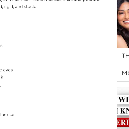
 rigid, and stuck.
s.
TH
he eyes
M
ek
.
luence.