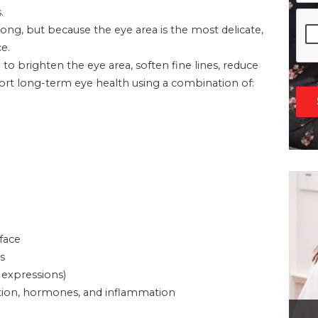
.
g, but because the eye area is the most delicate,
e.
d to brighten the eye area, soften fine lines, reduce
pport long-term eye health using a combination of:
 face
s
 expressions)
ivation, hormones, and inflammation