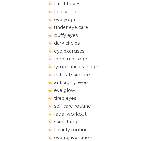
bright eyes
face yoga
eye yoga
under eye care
puffy eyes
dark circles
eye exercises
facial massage
lymphatic drainage
natural skincare
anti aging eyes
eye glow
tired eyes
self care routine
facial workout
skin lifting
beauty routine
eye rejuvenation