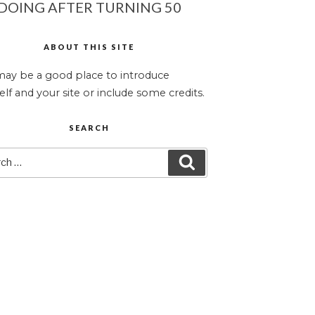
DOING AFTER TURNING 50
ABOUT THIS SITE
may be a good place to introduce
elf and your site or include some credits.
SEARCH
ch
SEARCH