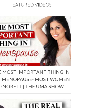
FEATURED VIDEOS
E MOST IMPORTANT THING IN
RIMENOPAUSE- MOST WOMEN
IGNORE IT | THE UMA SHOW