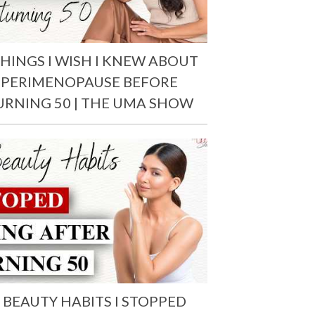
THINGS I WISH I KNEW ABOUT
PERIMENOPAUSE BEFORE
URNING 50 | THE UMA SHOW
 BEAUTY HABITS I STOPPED