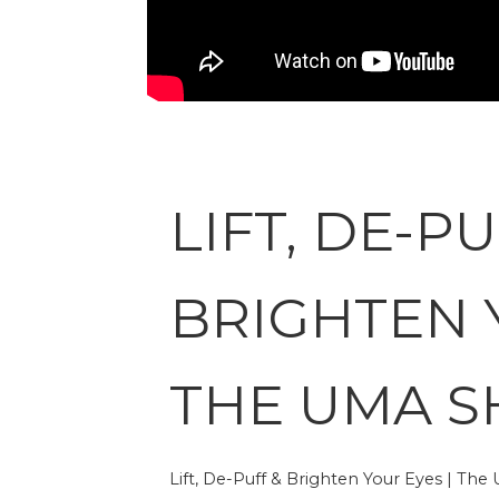
LIFT, DE-PU
BRIGHTEN 
THE UMA 
Lift, De-Puff & Brighten Your Eyes | Th