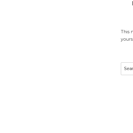
This 
yours
Sear
for: