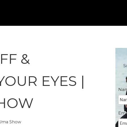
FF &
S
YOUR EYES |
Na
SHOW
Ema
e Uma Show