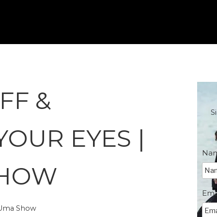
FF &
S
YOUR EYES |
Na
SHOW
Ema
e Uma Show