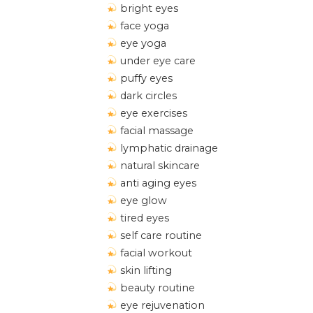
bright eyes
face yoga
eye yoga
under eye care
puffy eyes
dark circles
eye exercises
facial massage
lymphatic drainage
natural skincare
anti aging eyes
eye glow
tired eyes
self care routine
facial workout
skin lifting
beauty routine
eye rejuvenation