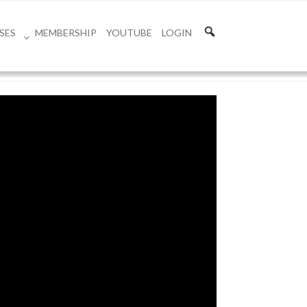
SES
MEMBERSHIP
YOUTUBE
LOGIN