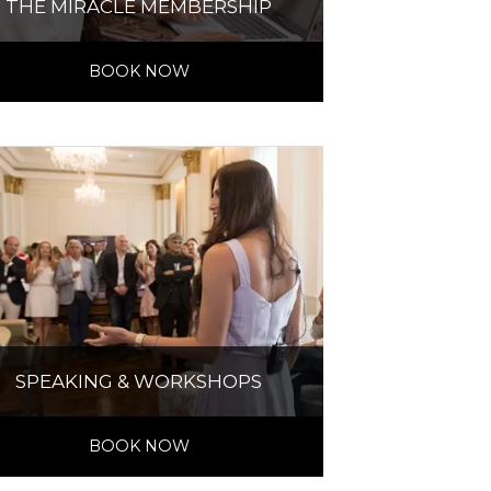
THE MIRACLE MEMBERSHIP
BOOK NOW
SPEAKING & WORKSHOPS
BOOK NOW