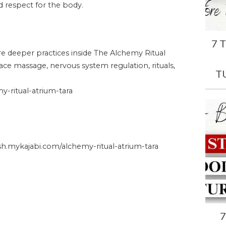
and respect for the body.
7 
ore deeper practices inside The Alchemy Ritual
face massage, nervous system regulation, rituals,
T
-ritual-atrium-tara
.mykajabi.com/alchemy-ritual-atrium-tara
7