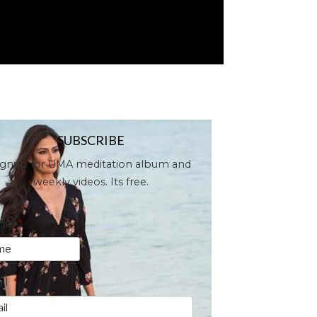
SUBSCRIBE
ignup for UMA meditation album and
weekly videos. Its free.
me
*
il
*