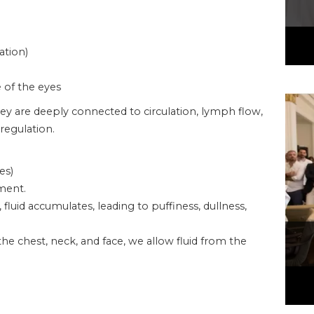
ation)
e of the eyes
ey are deeply connected to circulation, lymph flow,
regulation.
es)
ment.
uid accumulates, leading to puffiness, dullness,
he chest, neck, and face, we allow fluid from the