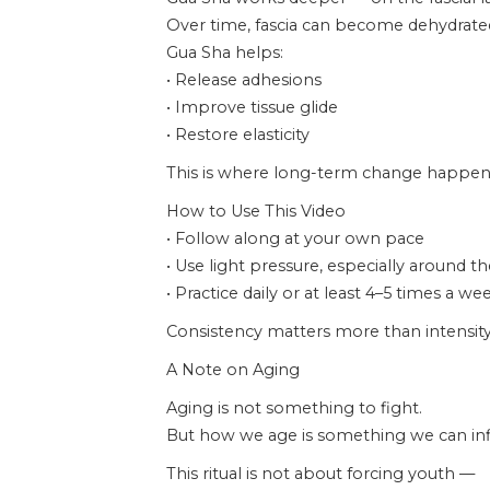
Over time, fascia can become dehydrated,
Gua Sha helps:
• Release adhesions
• Improve tissue glide
• Restore elasticity
This is where long-term change happen
How to Use This Video
• Follow along at your own pace
• Use light pressure, especially around t
• Practice daily or at least 4–5 times a we
Consistency matters more than intensity
A Note on Aging
Aging is not something to fight.
But how we age is something we can inf
This ritual is not about forcing youth —