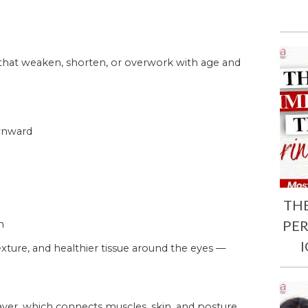
 that weaken, shorten, or overwork with age and
ownward
TH
PE
n
xture, and healthier tissue around the eyes —
ayer, which connects muscles, skin, and posture.