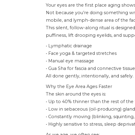
Your eyes are the first place aging shows
Not because you’re doing something wron
mobile, and lymph-dense area of the fac
This silent, follow-along ritual is designe
puffiness, lift drooping eyelids, and su
• Lymphatic drainage
• Face yoga & targeted stretches
• Manual eye massage
• Gua Sha for fascia and connective tissue
All done gently, intentionally, and safely.
Why the Eye Area Ages Faster
The skin around the eyes is:
• Up to 40% thinner than the rest of the
• Low in sebaceous (oil-producing) gland
• Constantly moving (blinking, squinting,
• Highly sensitive to stress, sleep depr
As we age, we often see: