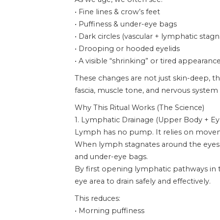
• Fine lines & crow’s feet
• Puffiness & under-eye bags
• Dark circles (vascular + lymphatic stagn
• Drooping or hooded eyelids
• A visible “shrinking” or tired appearanc
These changes are not just skin-deep, th
fascia, muscle tone, and nervous system 
Why This Ritual Works (The Science)
1. Lymphatic Drainage (Upper Body + Ey
Lymph has no pump. It relies on move
When lymph stagnates around the eyes, fl
and under-eye bags.
By first opening lymphatic pathways in t
eye area to drain safely and effectively.
This reduces:
• Morning puffiness