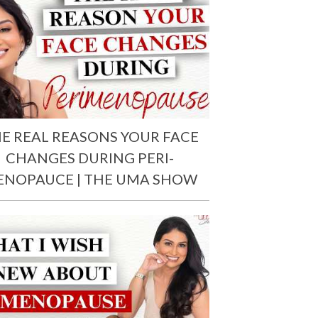
E REAL REASONS YOUR FACE
CHANGES DURING PERI-
ENOPAUCE | THE UMA SHOW