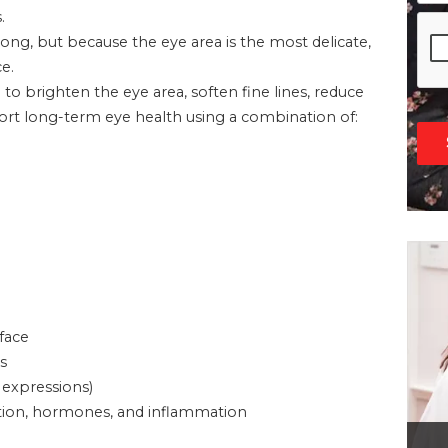
.
g, but because the eye area is the most delicate,
e.
d to brighten the eye area, soften fine lines, reduce
pport long-term eye health using a combination of:
 face
s
 expressions)
ivation, hormones, and inflammation