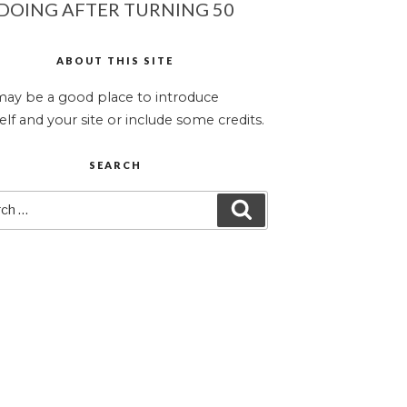
DOING AFTER TURNING 50
ABOUT THIS SITE
may be a good place to introduce
elf and your site or include some credits.
SEARCH
ch
SEARCH