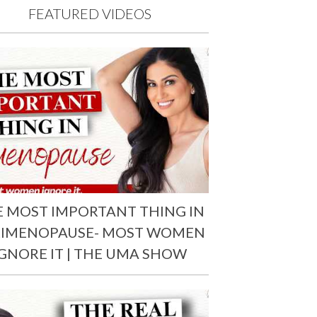
FEATURED VIDEOS
E MOST IMPORTANT THING IN
RIMENOPAUSE- MOST WOMEN
IGNORE IT | THE UMA SHOW