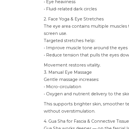
• Eye heaviness
• Fluid-related dark circles
2. Face Yoga & Eye Stretches
The eye area contains multiple muscles
screen use.
Targeted stretches help:
• Improve muscle tone around the eyes
• Reduce tension that pulls the eyes d
Movement restores vitality.
3. Manual Eye Massage
Gentle massage increases:
• Micro-circulation
• Oxygen and nutrient delivery to the ski
This supports brighter skin, smoother te
without overstimulation.
4. Gua Sha for Fascia & Connective Tissue
Gua Sha works deeper — on the fascial l