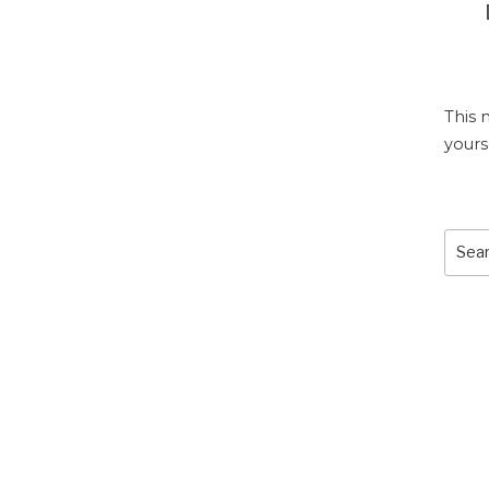
This 
yours
Sear
for: