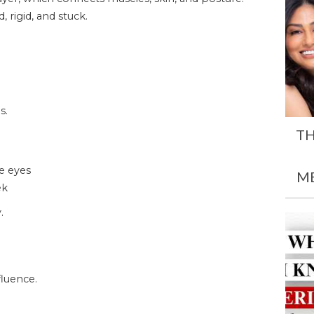
 rigid, and stuck.
s.
TH
he eyes
M
ek
.
luence.