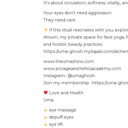
It’s about circulation, softness, vitality, 
Your eyes don’t need aggression.
They need care.
If this ritual resonates with you, expl
Atrium, my private space for face yoga, 
and holistic beauty practices.
https://uma-ghosh.mykajabi.com/alchemy
www.theumashow.com
www.proageaestheticsacademy.com
Instagram- @umaghosh
Join my membership -https://uma-ghosh
Love and Health
Uma
eye massage
depuff eyes
eye lift