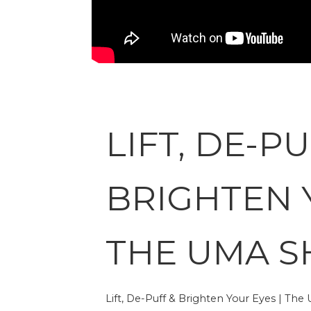
LIFT, DE-PU
BRIGHTEN 
THE UMA 
Lift, De-Puff & Brighten Your Eyes | Th