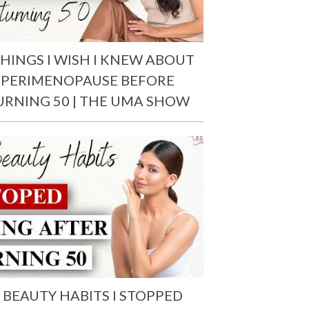
THINGS I WISH I KNEW ABOUT
PERIMENOPAUSE BEFORE
URNING 50 | THE UMA SHOW
 BEAUTY HABITS I STOPPED