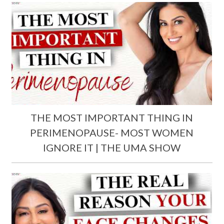
THE MOST IMPORTANT THING IN
PERIMENOPAUSE- MOST WOMEN
IGNORE IT | THE UMA SHOW