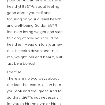
pounds but rather about being
healthy! Itâ€™s about feeling
good about yourself and
focusing on your overall health
and well-being. So donâ€™t
focus on losing weight and start
thinking of how you could be
healthier. Head on to a journey
that is health driven and trust
me, weight loss and beauty will
just be a bonus!
Exercise
There are no two ways about
the fact that exercise can help
you look and feel great. And to
do that itâ€™s not necessary
for you to hit the gym or hire a