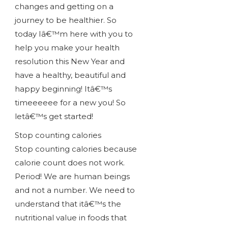
changes and getting on a
journey to be healthier. So
today Iâ€™m here with you to
help you make your health
resolution this New Year and
have a healthy, beautiful and
happy beginning! Itâ€™s
timeeeeee for a new you! So
letâ€™s get started!
Stop counting calories
Stop counting calories because
calorie count does not work.
Period! We are human beings
and not a number. We need to
understand that itâ€™s the
nutritional value in foods that