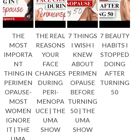
THE
THE REAL
7 THINGS
7 BEAUTY
MOST
REASONS
I WISH I
HABITS I
IMPORTA
YOUR
KNEW
STOPPED
NT
FACE
ABOUT
DOING
THING IN
CHANGES
PERIMEN
AFTER
PERIMEN
DURING
OPAUSE
TURNING
OPAUSE-
PERI-
BEFORE
50
MOST
MENOPA
TURNING
WOMEN
UCE | THE
50 | THE
IGNORE
UMA
UMA
IT | THE
SHOW
SHOW
UMA