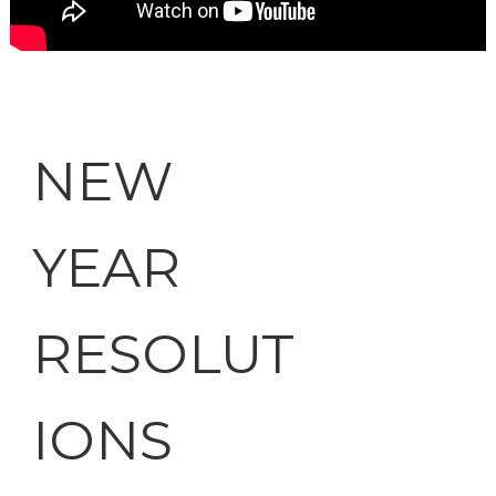
NEW
YEAR
RESOLUT
IONS