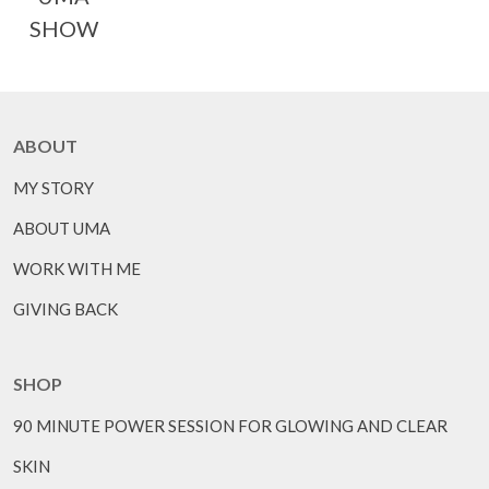
SHOW
ABOUT
MY STORY
ABOUT UMA
WORK WITH ME
GIVING BACK
SHOP
90 MINUTE POWER SESSION FOR GLOWING AND CLEAR
SKIN