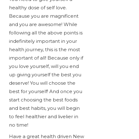
healthy dose of self love.
Because you are magnificent
and you are awesome! While
following all the above points is
indefinitely important in your
health journey, this is the most
important of all! Because only if
you love yourself, will you end
up giving yourself the best you
deserve! You will choose the
best for yourself! And once you
start choosing the best foods
and best habits, you will begin
to feel healthier and livelier in
no time!
Have a great health driven New