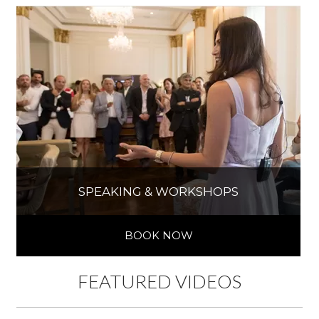
SPEAKING & WORKSHOPS
BOOK NOW
FEATURED VIDEOS