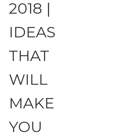
2018 |
IDEAS
THAT
WILL
MAKE
YOU