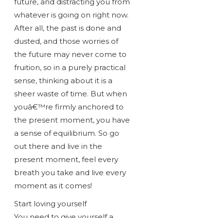
future, and distracting you from
whatever is going on right now.
After all, the past is done and
dusted, and those worries of
the future may never come to
fruition, so in a purely practical
sense, thinking about it is a
sheer waste of time. But when
youâ€™re firmly anchored to
the present moment, you have
a sense of equilibrium. So go
out there and live in the
present moment, feel every
breath you take and live every
moment as it comes!
Start loving yourself
You need to give yourself a