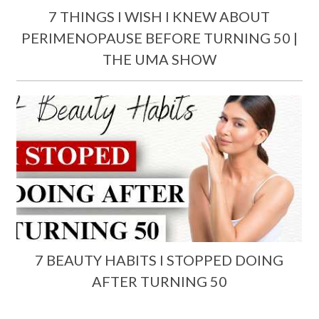
7 THINGS I WISH I KNEW ABOUT
PERIMENOPAUSE BEFORE TURNING 50 |
THE UMA SHOW
7 BEAUTY HABITS I STOPPED DOING
AFTER TURNING 50