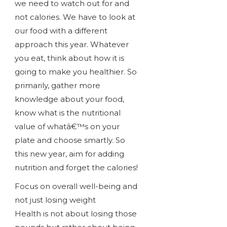
we need to watch out for and
not calories. We have to look at
our food with a different
approach this year. Whatever
you eat, think about how it is
going to make you healthier. So
primarily, gather more
knowledge about your food,
know what is the nutritional
value of whatâ€™s on your
plate and choose smartly. So
this new year, aim for adding
nutrition and forget the calories!
Focus on overall well-being and
not just losing weight
Health is not about losing those