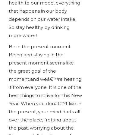
health to our mood, everything
that happens in our body
depends on our water intake.
So stay healthy by drinking
more water!
Be in the present moment
Being and staying in the
present moment seems like
the great goal of the
moment,and weâ€™re hearing
it from everyone. It is one of the
best things to strive for this New
Year! When you donâ€™t live in
the present, your mind darts all
over the place, fretting about
the past, worrying about the