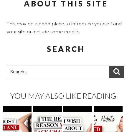
ABOUT THIS SITE
This may be a good place to introduce yourself and
your site or include some credits.
SEARCH
Search
SEA
for:
YOU MAY ALSO LIKE READING