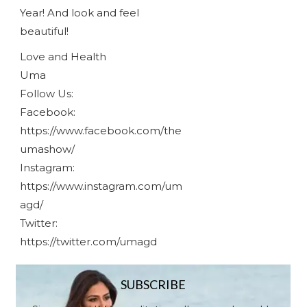
Year! And look and feel
beautiful!
Love and Health
Uma
Follow Us:
Facebook:
https://www.facebook.com/the
umashow/
Instagram:
https://www.instagram.com/um
agd/
Twitter:
https://twitter.com/umagd
SUBSCRIBE