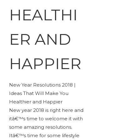
HEALTHI
ER AND
HAPPIER
New Year Resolutions 2018 |
Ideas That Will Make You
Healthier and Happier
New year 2018 is right here and
itâ€™s time to welcome it with
some amazing resolutions.
Itâ€™s time for some lifestyle