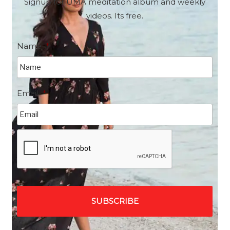
Signup for UMA meditation album and weekly
videos. Its free.
Name
*
Email
*