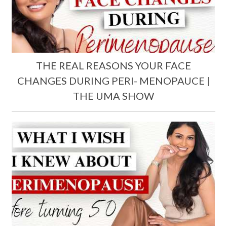
THE REAL REASONS YOUR FACE
CHANGES DURING PERI- MENOPAUCE |
THE UMA SHOW