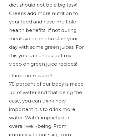
diet should not be a big task!
Greens add more nutrition to
your food and have multiple
health benefits. If not during
meals you can also start your
day with some green juices. For
this you can check out my
video on green juice recipes!
Drink more water!
75 percent of our body is made
up of water and that being the
case, you can think how
important it is to drink more
water. Water impacts our
overall well-being. From
immunity to our skin, from