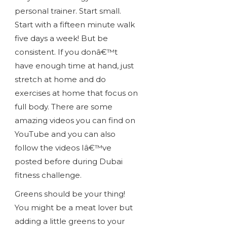
personal trainer. Start small.
Start with a fifteen minute walk
five days a week! But be
consistent. If you donâ€™t
have enough time at hand, just
stretch at home and do
exercises at home that focus on
full body. There are some
amazing videos you can find on
YouTube and you can also
follow the videos Iâ€™ve
posted before during Dubai
fitness challenge.
Greens should be your thing!
You might be a meat lover but
adding a little greens to your