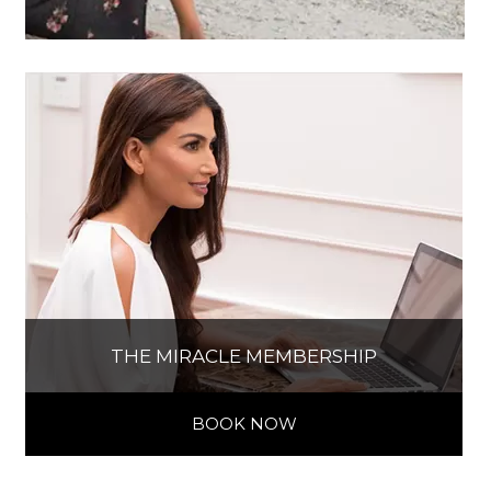
THE MIRACLE MEMBERSHIP
BOOK NOW