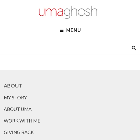
Skip
to
content
MENU
ABOUT
MY STORY
ABOUT UMA
WORK WITH ME
GIVING BACK