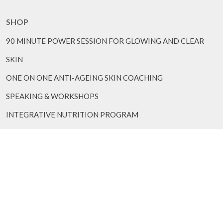
SHOP
90 MINUTE POWER SESSION FOR GLOWING AND CLEAR
SKIN
ONE ON ONE ANTI-AGEING SKIN COACHING
SPEAKING & WORKSHOPS
INTEGRATIVE NUTRITION PROGRAM