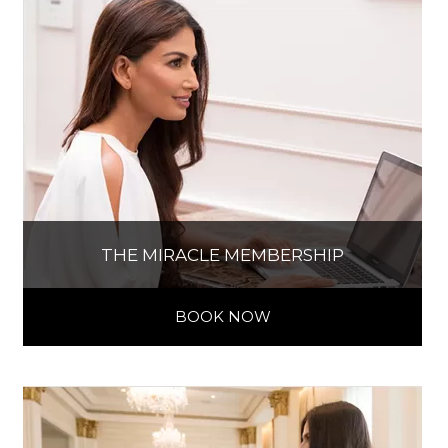
THE MIRACLE MEMBERSHIP
BOOK NOW