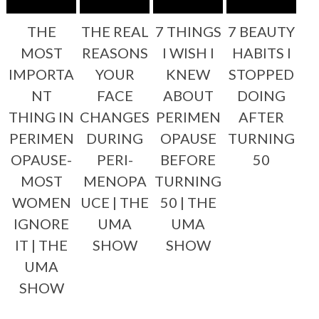
THE
THE REAL
7 THINGS
7 BEAUTY
MOST
REASONS
I WISH I
HABITS I
IMPORTA
YOUR
KNEW
STOPPED
NT
FACE
ABOUT
DOING
THING IN
CHANGES
PERIMEN
AFTER
PERIMEN
DURING
OPAUSE
TURNING
OPAUSE-
PERI-
BEFORE
50
MOST
MENOPA
TURNING
WOMEN
UCE | THE
50 | THE
IGNORE
UMA
UMA
IT | THE
SHOW
SHOW
UMA
SHOW