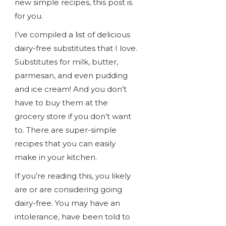
new simple recipes, this post is
for you.
I’ve compiled a list of delicious
dairy-free substitutes that I love.
Substitutes for milk, butter,
parmesan, and even pudding
and ice cream! And you don’t
have to buy them at the
grocery store if you don’t want
to. There are super-simple
recipes that you can easily
make in your kitchen.
If you’re reading this, you likely
are or are considering going
dairy-free. You may have an
intolerance, have been told to