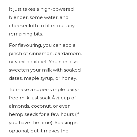
It just takes a high-powered
blender, some water, and
cheesecloth to filter out any
remaining bits.
For flavouring, you can add a
pinch of cinnamon, cardamom,
or vanilla extract. You can also
sweeten your milk with soaked
dates, maple syrup, or honey.
To make a super-simple dairy-
free milk just soak Â½ cup of
almonds, coconut, or even
hemp seeds for a few hours (if
you have the time). Soaking is
optional, but it makes the