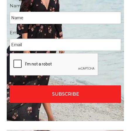
Name
*
Email
*