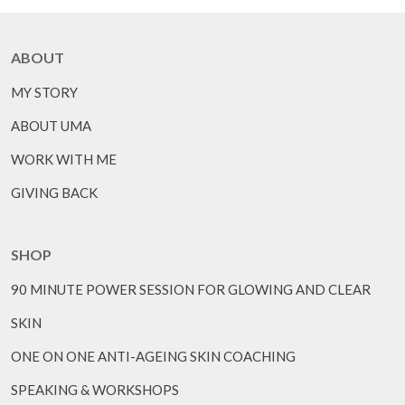
ABOUT
MY STORY
ABOUT UMA
WORK WITH ME
GIVING BACK
SHOP
90 MINUTE POWER SESSION FOR GLOWING AND CLEAR
SKIN
ONE ON ONE ANTI-AGEING SKIN COACHING
SPEAKING & WORKSHOPS