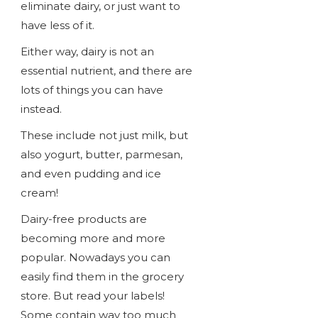
eliminate dairy, or just want to
have less of it.
Either way, dairy is not an
essential nutrient, and there are
lots of things you can have
instead.
These include not just milk, but
also yogurt, butter, parmesan,
and even pudding and ice
cream!
Dairy-free products are
becoming more and more
popular. Nowadays you can
easily find them in the grocery
store. But read your labels!
Some contain way too much