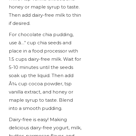
honey or maple syrup to taste.
Then add dairy-free milk to thin
if desired.
For chocolate chia pudding,
use â…“ cup chia seeds and
place in a food processor with
1.5 cups dairy-free milk. Wait for
5-10 minutes until the seeds
soak up the liquid. Then add
Â¼ cup cocoa powder, tsp
vanilla extract, and honey or
maple syrup to taste. Blend
into a smooth pudding.
Dairy-free is easy! Making
delicious dairy-free yogurt, milk,
butter, parmesan flavor, and