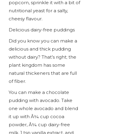
popcorn, sprinkle it with a bit of
nutritional yeast for a salty,
cheesy flavour.
Delicious dairy-free puddings
Did you know you can make a
delicious and thick pudding
without dairy? That’s right; the
plant kingdom has some
natural thickeners that are full
of fiber.
You can make a chocolate
pudding with avocado. Take
one whole avocado and blend
it up with Â¼ cup cocoa
powder, Â¼ cup dairy-free
milk, 1 tsp vanilla extract, and