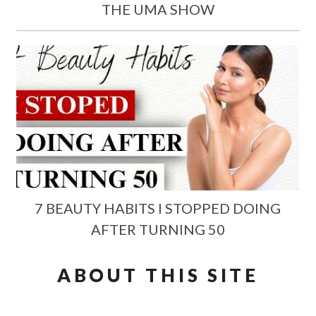
THE UMA SHOW
7 BEAUTY HABITS I STOPPED DOING
AFTER TURNING 50
ABOUT THIS SITE