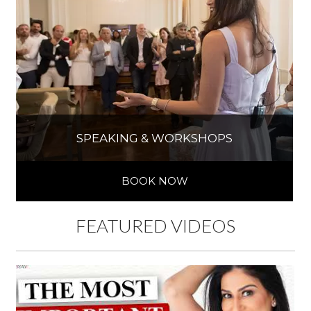
SPEAKING & WORKSHOPS
BOOK NOW
FEATURED VIDEOS