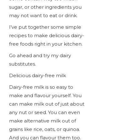
sugar, or other ingredients you
may not want to eat or drink.
I’ve put together some simple
recipes to make delicious dairy-
free foods right in your kitchen.
Go ahead and try my dairy
substitutes.
Delicious dairy-free milk
Dairy-free milk is so easy to
make and flavour yourself. You
can make milk out of just about
any nut or seed. You can even
make alternative milk out of
grains like rice, oats, or quinoa.
And you can flavour them too.