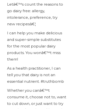
Letâ€™s count the reasons to
go dairy free: allergy,
intolerance, preference, try
new recipesâ€¦
I can help you make delicious
and super-simple substitutes
for the most popular dairy
products. You wonâ€™t miss
them!
As a health practitioner, I can
tell you that dairy is not an
essential nutrient. #truthbomb
Whether you canâ€™t
consume it, choose not to, want
to cut down, or just want to try