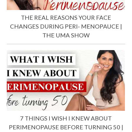
THE REAL REASONS YOUR FACE
CHANGES DURING PERI- MENOPAUCE |
THE UMA SHOW
7 THINGS I WISH I KNEW ABOUT
PERIMENOPAUSE BEFORE TURNING 50 |