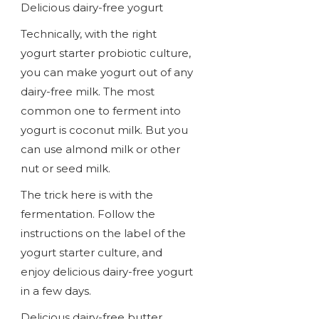
Delicious dairy-free yogurt
Technically, with the right
yogurt starter probiotic culture,
you can make yogurt out of any
dairy-free milk. The most
common one to ferment into
yogurt is coconut milk. But you
can use almond milk or other
nut or seed milk.
The trick here is with the
fermentation. Follow the
instructions on the label of the
yogurt starter culture, and
enjoy delicious dairy-free yogurt
in a few days.
Delicious dairy-free butter