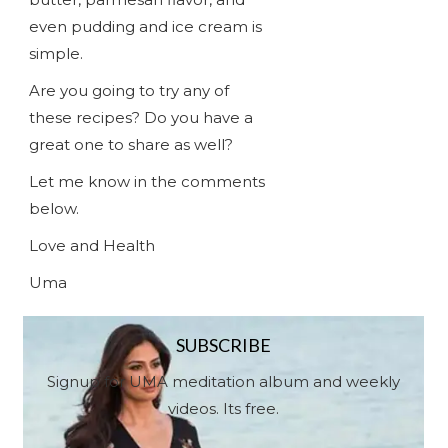
even pudding and ice cream is
simple.
Are you going to try any of
these recipes? Do you have a
great one to share as well?
Let me know in the comments
below.
Love and Health
Uma
SUBSCRIBE
Signup for UMA meditation album and weekly
videos. Its free.