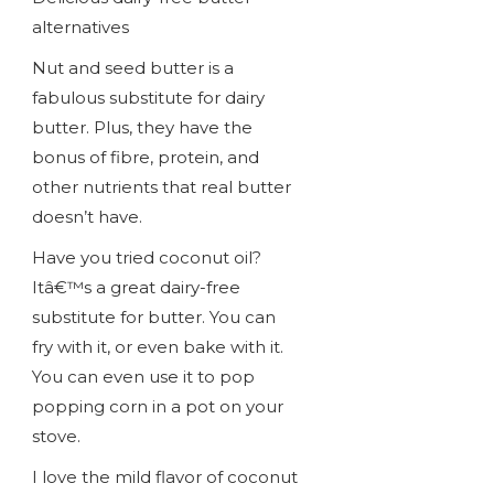
alternatives
Nut and seed butter is a
fabulous substitute for dairy
butter. Plus, they have the
bonus of fibre, protein, and
other nutrients that real butter
doesn’t have.
Have you tried coconut oil?
Itâ€™s a great dairy-free
substitute for butter. You can
fry with it, or even bake with it.
You can even use it to pop
popping corn in a pot on your
stove.
I love the mild flavor of coconut