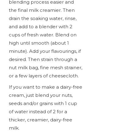
blending process easier and
the final milk creamier. Then
drain the soaking water, rinse,
and add to a blender with 2
cups of fresh water. Blend on
high until smooth (about 1
minute). Add your flavourings, if
desired. Then strain through a
nut milk bag, fine mesh strainer,
or a few layers of cheesecloth.
If you want to make a dairy-free
cream, just blend your nuts,
seeds and/or grains with 1 cup
of water instead of 2 for a
thicker, creamier, dairy-free
milk.