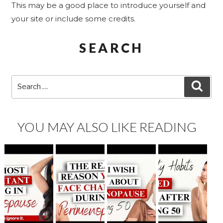
This may be a good place to introduce yourself and
your site or include some credits.
SEARCH
Search
SEA
for:
YOU MAY ALSO LIKE READING