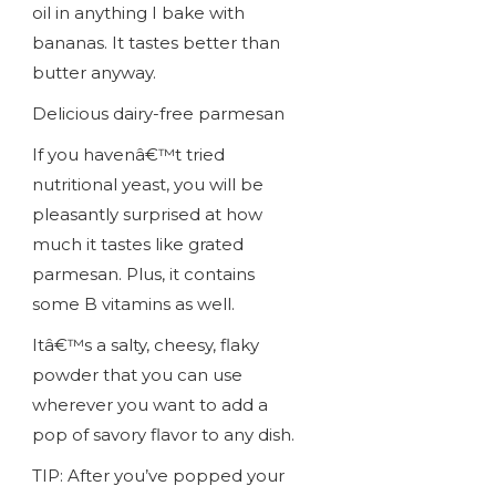
oil in anything I bake with
bananas. It tastes better than
butter anyway.
Delicious dairy-free parmesan
If you havenâ€™t tried
nutritional yeast, you will be
pleasantly surprised at how
much it tastes like grated
parmesan. Plus, it contains
some B vitamins as well.
Itâ€™s a salty, cheesy, flaky
powder that you can use
wherever you want to add a
pop of savory flavor to any dish.
TIP: After you’ve popped your