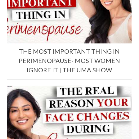
THE MOST IMPORTANT THING IN
PERIMENOPAUSE- MOST WOMEN
IGNORE IT | THE UMA SHOW