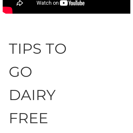
TIPS TO
GO
DAIRY
FREE