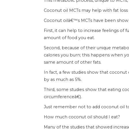
This metabolic process, unique to MCTs, i
Coconut oil MCTs may help with fat loss
Coconut oilâ€™s MCTs have been shown to
First, it can help to increase feelings of 
amount of food you eat.
Second, because of their unique metabol
calories you burn; this happens when yo
same amount of other fats.
In fact, a few studies show that coconut
by as much as 5%.
Third, some studies show that eating coc
circumferenceâ€).
Just remember not to add coconut oil to 
How much coconut oil should I eat?
Many of the studies that showed increas