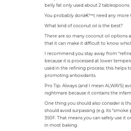
belly fat only used about 2 tablespoons 
You probably donâ€™t need any more t
What kind of coconut oil is the best?
There are so many coconut oil options av
that it can make it difficult to know which
I recommend you stay away from “refined”
because it is processed at lower temper
used in the refining process; this helps t
promoting antioxidants.
Pro Tip: Always (and I mean ALWAYS) avo
nightmare because it contains the infamo
One thing you should also consider is th
should avoid surpassing (e.g. its “smoke p
350F. That means you can safely use it 
in most baking.