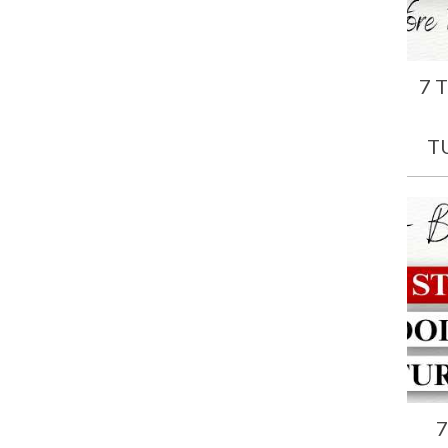
7 
T
7