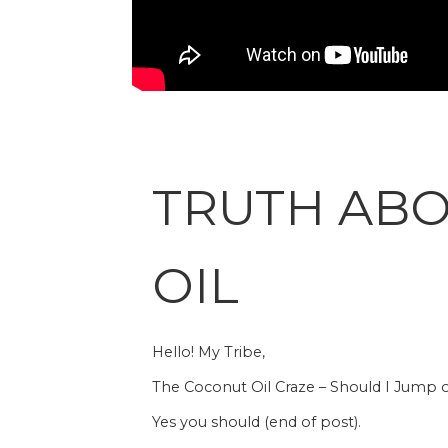
TRUTH AB
OIL
Hello! My Tribe,
The Coconut Oil Craze – Should I Jump
Yes you should (end of post).