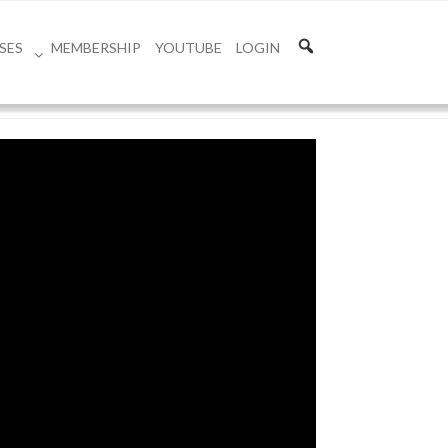
SES
MEMBERSHIP
YOUTUBE
LOGIN