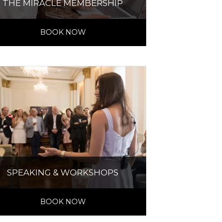
THE MIRACLE MEMBERSHIP
BOOK NOW
SPEAKING & WORKSHOPS
BOOK NOW