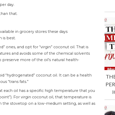
per day.
han that.
ailable in grocery stores these days
 is best.
 ones, and opt for “virgin” coconut oil. That is
atures and avoids some of the chemical solvents
o preserve more of the oil’s natural health-
id “hydrogenated” coconut oil. It can be a health
TH
us “trans fats.”
PE
at each oil has a specific high temperature that you
oint”). For virgin coconut oil, that temperature is
on the stovetop on a low-medium setting, as well as