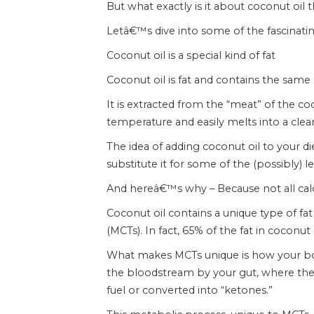
But what exactly is it about coconut oil 
Letâ€™s dive into some of the fascinatin
Coconut oil is a special kind of fat
Coconut oil is fat and contains the same 
It is extracted from the “meat” of the co
temperature and easily melts into a clear
The idea of adding coconut oil to your d
substitute it for some of the (possibly) 
And hereâ€™s why – Because not all calor
Coconut oil contains a unique type of f
(MCTs). In fact, 65% of the fat in coconut
What makes MCTs unique is how your bod
the bloodstream by your gut, where they 
fuel or converted into “ketones.”