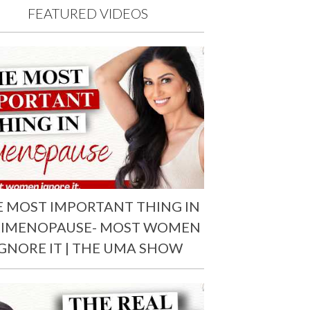
FEATURED VIDEOS
E MOST IMPORTANT THING IN
RIMENOPAUSE- MOST WOMEN
IGNORE IT | THE UMA SHOW