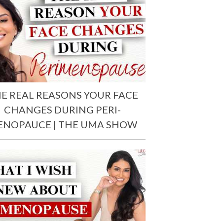
E REAL REASONS YOUR FACE
CHANGES DURING PERI-
ENOPAUCE | THE UMA SHOW