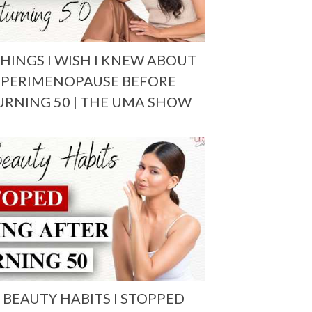
THINGS I WISH I KNEW ABOUT
PERIMENOPAUSE BEFORE
URNING 50 | THE UMA SHOW
 BEAUTY HABITS I STOPPED