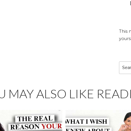
This 
yours
Sear
for:
U MAY ALSO LIKE READ