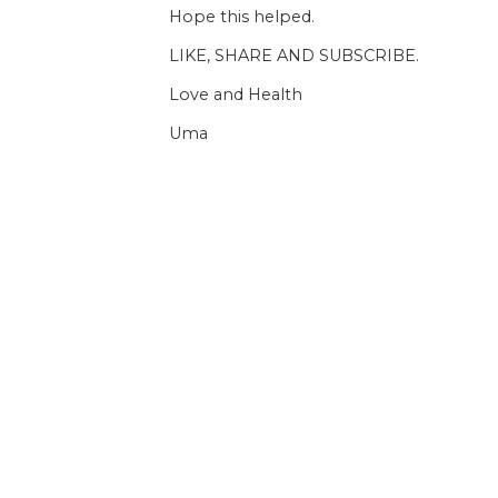
Hope this helped.
LIKE, SHARE AND SUBSCRIBE.
Love and Health
Uma