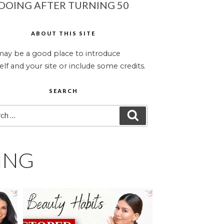
DOING AFTER TURNING 50
ABOUT THIS SITE
may be a good place to introduce
elf and your site or include some credits.
SEARCH
ch
SEARCH
ING