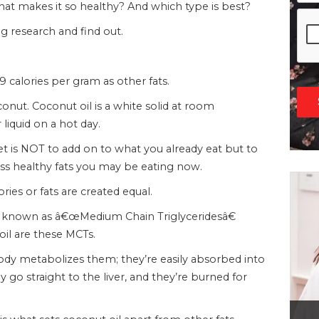
that makes it so healthy? And which type is best?
g research and find out.
9 calories per gram as other fats.
conut. Coconut oil is a white solid at room
 liquid on a hot day.
iet is NOT to add on to what you already eat but to
less healthy fats you may be eating now.
ies or fats are created equal.
at known as â€œMedium Chain Triglyceridesâ€
 oil are these MCTs.
y metabolizes them; they’re easily absorbed into
go straight to the liver, and they’re burned for