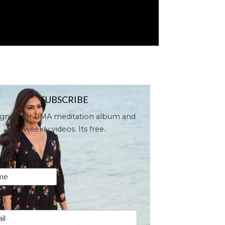
SUBSCRIBE
ignup for UMA meditation album and
weekly videos. Its free.
me
*
il
*