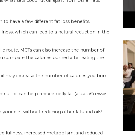
s what sets coconut oil apart from other fats.
 have a few different fat loss benefits.
fullness, which can lead to a natural reduction in the
ic route, MCTs can also increase the number of
u compare the calories burned after eating the
 oil may increase the number of calories you burn
onut oil can help reduce belly fat (a.k.a. â€œwaist
your diet without reducing other fats and oils!
ed fullness, increased metabolism, and reduced