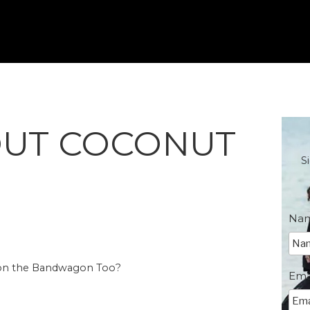
OUT COCONUT
S
Na
 on the Bandwagon Too?
Ema