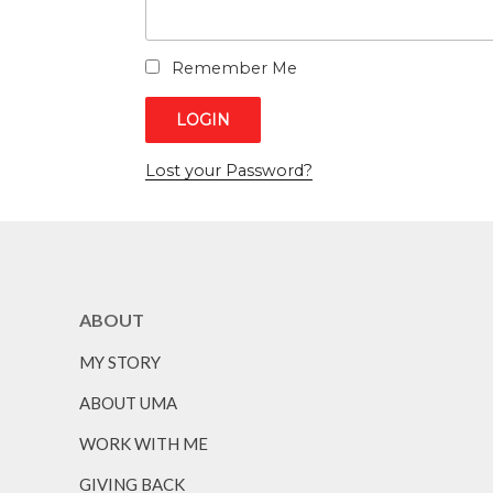
Remember Me
Lost your Password?
ABOUT
MY STORY
ABOUT UMA
WORK WITH ME
GIVING BACK