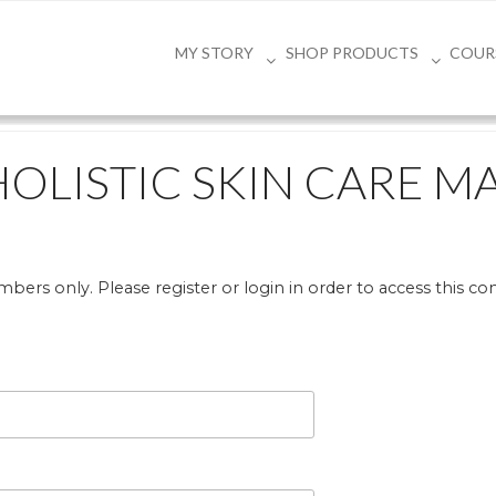
MY STORY
SHOP PRODUCTS
COUR
HOLISTIC SKIN CARE M
bers only. Please register or login in order to access this co