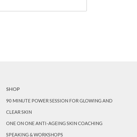
SHOP
90 MINUTE POWER SESSION FOR GLOWING AND
CLEAR SKIN
ONE ON ONE ANTI-AGEING SKIN COACHING
SPEAKING & WORKSHOPS