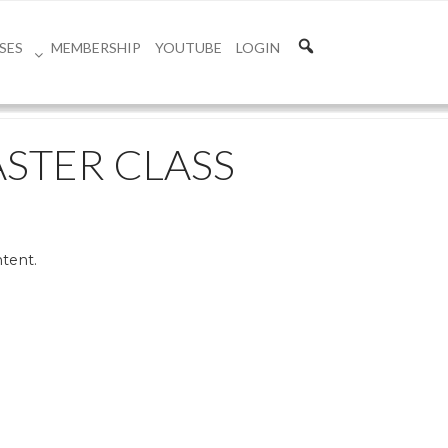
SES
MEMBERSHIP
YOUTUBE
LOGIN
ASTER CLASS
ntent.