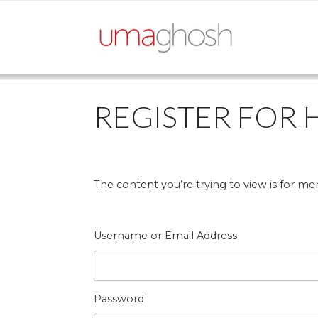
Skip
to
content
REGISTER FOR 
The content you’re trying to view is for mem
Username or Email Address
Password