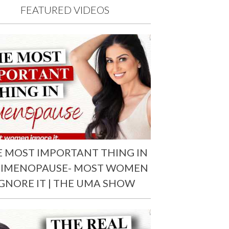
FEATURED VIDEOS
E MOST IMPORTANT THING IN
RIMENOPAUSE- MOST WOMEN
IGNORE IT | THE UMA SHOW