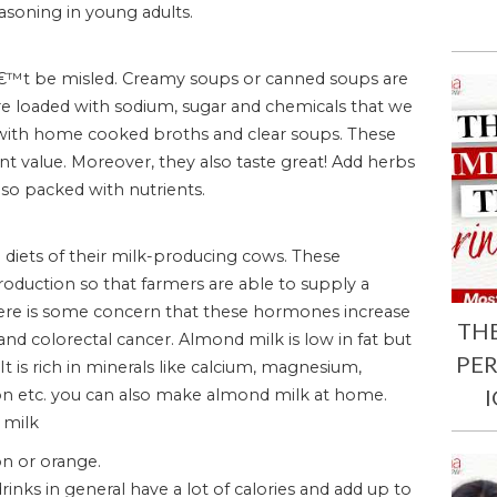
easoning in young adults.
â€™t be misled. Creamy soups or canned soups are
are loaded with sodium, sugar and chemicals that we
th home cooked broths and clear soups. These
ient value. Moreover, they also taste great! Add herbs
so packed with nutrients.
diets of their milk-producing cows. These
duction so that farmers are able to supply a
here is some concern that these hormones increase
TH
and colorectal cancer. Almond milk is low in fat but
PE
 It is rich in minerals like calcium, magnesium,
on etc. you can also make almond milk at home.
 milk
on or orange.
drinks in general have a lot of calories and add up to