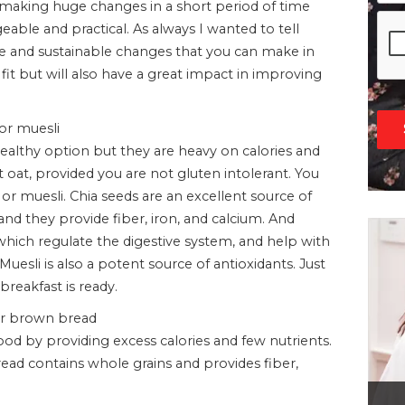
is making huge changes in a short period of time
ble and practical. As always I wanted to tell
and sustainable changes that you can make in
 fit but will also have a great impact in improving
 or muesli
ealthy option but they are heavy on calories and
ut oat, provided you are not gluten intolerant. You
or muesli. Chia seeds are an excellent source of
 and they provide fiber, iron, and calcium. And
 which regulate the digestive system, and help with
esli is also a potent source of antioxidants. Just
breakfast is ready.
ber brown bread
 by providing excess calories and few nutrients.
ead contains whole grains and provides fiber,