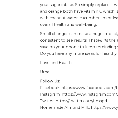
your sugar intake. So simply replace it
and orange both have vitamin C which is g
with coconut water, cucumber , mint leav
overall health and well-being.
Small changes can make a huge impact,
consistent to see results. Thatâ€™s the ke
save on your phone to keep reminding y
Do you have any more ideas for healthy
Love and Health
Uma
Follow Us:
Facebook: https://www.facebook.com
Instagram: https://www.instagram.com
Twitter: https://twitter.com/umagd
Homemade Almond Milk: https://www.