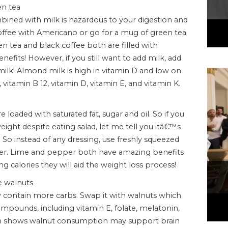
en tea
ined with milk is hazardous to your digestion and
coffee with Americano or go for a mug of green tea
n tea and black coffee both are filled with
nefits! However, if you still want to add milk, add
milk! Almond milk is high in vitamin D and low on
 vitamin B 12, vitamin D, vitamin E, and vitamin K.
 loaded with saturated fat, sugar and oil. So if you
ght despite eating salad, let me tell you itâ€™s
So instead of any dressing, use freshly squeezed
per. Lime and pepper both have amazing benefits
ng calories they will aid the weight loss process!
e walnuts
 contain more carbs. Swap it with walnuts which
pounds, including vitamin E, folate, melatonin,
rch shows walnut consumption may support brain