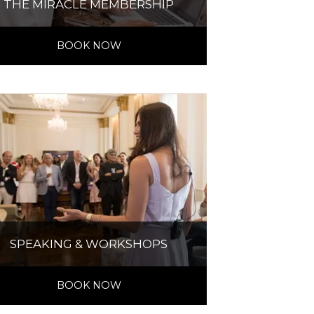
THE MIRACLE MEMBERSHIP
BOOK NOW
SPEAKING & WORKSHOPS
BOOK NOW