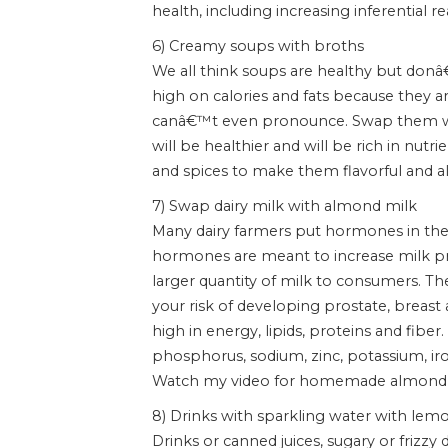
health, including increasing inferential r
6) Creamy soups with broths
We all think soups are healthy but don
high on calories and fats because they 
canâ€™t even pronounce. Swap them wi
will be healthier and will be rich in nutr
and spices to make them flavorful and al
7) Swap dairy milk with almond milk
Many dairy farmers put hormones in the 
hormones are meant to increase milk pro
larger quantity of milk to consumers. T
your risk of developing prostate, breast 
high in energy, lipids, proteins and fiber.
phosphorus, sodium, zinc, potassium, ir
Watch my video for homemade almond
8) Drinks with sparkling water with lem
Drinks or canned juices, sugary or frizzy 