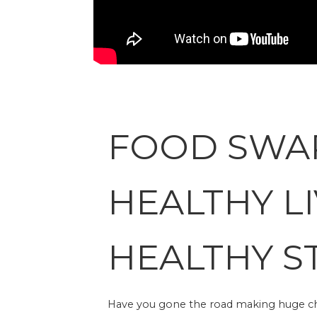
FOOD SWA
HEALTHY LI
HEALTHY S
Have you gone the road making huge chan