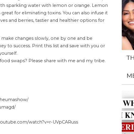
 with sparkling water with lemon or orange. Lemon
reat for eliminating toxins. You can also infuse it
es and berries, tastier and healthier options for
 make changes slowly, one by one and be
y to success. Print this list and save with you or
ourself.
TH
 food swaps? Please share with me and my tribe.
M
/theumashow/
/umagd/
youtube.com/watch?v=r-UVpCARuss