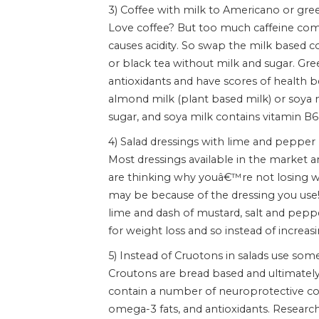
3) Coffee with milk to Americano or gre
Love coffee? But too much caffeine comb
causes acidity. So swap the milk based 
or black tea without milk and sugar. Gree
antioxidants and have scores of health be
almond milk (plant based milk) or soya 
sugar, and soya milk contains vitamin B6,
4) Salad dressings with lime and pepper
Most dressings available in the market are
are thinking why youâ€™re not losing wei
may be because of the dressing you use! 
lime and dash of mustard, salt and pep
for weight loss and so instead of increasi
5) Instead of Cruotons in salads use som
Croutons are bread based and ultimately
contain a number of neuroprotective com
omega-3 fats, and antioxidants. Resea