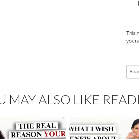
This 
yours
Sear
for:
U MAY ALSO LIKE READ