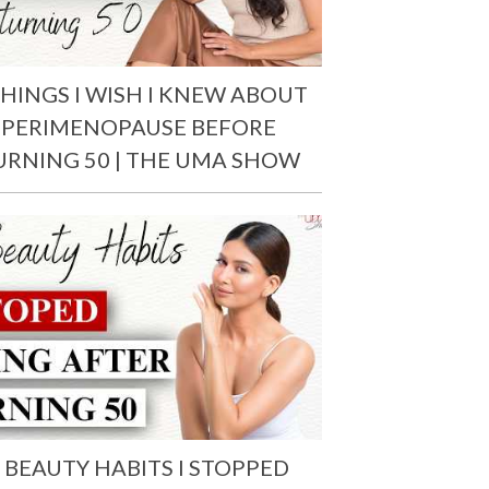
THINGS I WISH I KNEW ABOUT
PERIMENOPAUSE BEFORE
URNING 50 | THE UMA SHOW
 BEAUTY HABITS I STOPPED