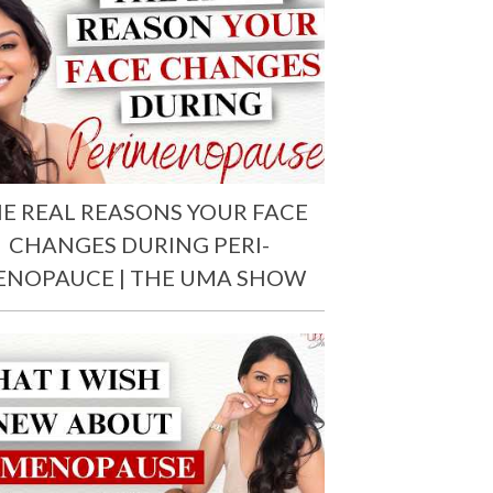
E REAL REASONS YOUR FACE
CHANGES DURING PERI-
ENOPAUCE | THE UMA SHOW