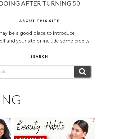
DOING AFTER TURNING 50
ABOUT THIS SITE
may be a good place to introduce
elf and your site or include some credits.
SEARCH
ch
SEARCH
ING