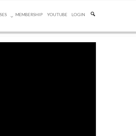
SES
MEMBERSHIP
YOUTUBE
LOGIN