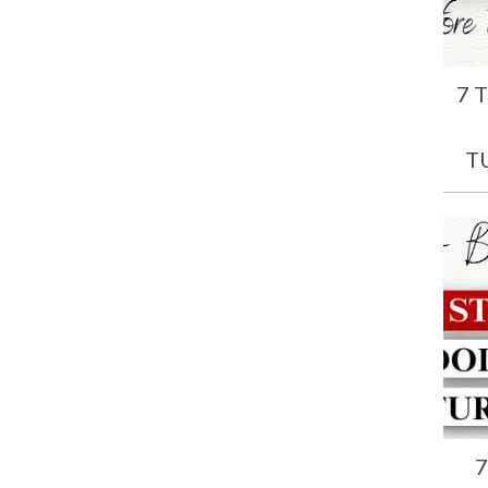
7 
T
7