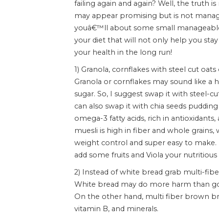
failing again and again? Well, the truth 
may appear promising but is not managea
youâ€™ll about some small manageable 
your diet that will not only help you stay
your health in the long run!
1) Granola, cornflakes with steel cut oats
Granola or cornflakes may sound like a h
sugar. So, I suggest swap it with steel-c
can also swap it with chia seeds pudding 
omega-3 fatty acids, rich in antioxidants,
muesli is high in fiber and whole grains,
weight control and super easy to make. Mu
add some fruits and Viola your nutritious 
2) Instead of white bread grab multi-fi
White bread may do more harm than good
On the other hand, multi fiber brown br
vitamin B, and minerals.