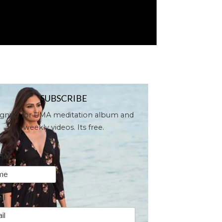
SUBSCRIBE
ignup for UMA meditation album and
weekly videos. Its free.
me
*
il
*