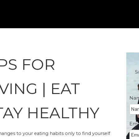
PS FOR
S
VING | EAT
Na
TAY HEALTHY
Ema
ges to your eating habits only to find yourself