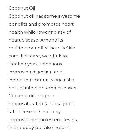
Coconut Oil
Coconut oil has some awesome
benefits and promotes heart
health while lowering risk of
heart disease. Among its
multiple benefits there is Skin
care, hair care, weight loss,
treating yeast infections,
improving digestion and
increasing immunity against a
host of infections and diseases.
Coconut oil is high in
monosaturated fats aka good
fats. These fats not only
improve the cholesterol levels
in the body but also help in