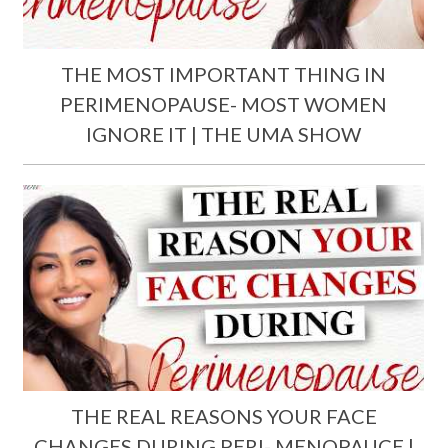
THE MOST IMPORTANT THING IN
PERIMENOPAUSE- MOST WOMEN
IGNORE IT | THE UMA SHOW
THE REAL REASONS YOUR FACE
CHANGES DURING PERI- MENOPAUCE |