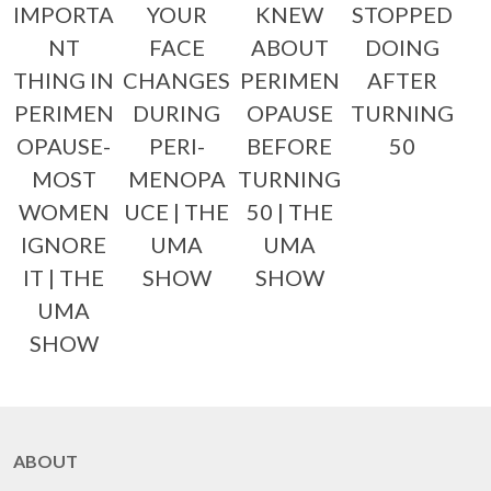
IMPORTA
YOUR
KNEW
STOPPED
NT
FACE
ABOUT
DOING
THING IN
CHANGES
PERIMEN
AFTER
PERIMEN
DURING
OPAUSE
TURNING
OPAUSE-
PERI-
BEFORE
50
MOST
MENOPA
TURNING
WOMEN
UCE | THE
50 | THE
IGNORE
UMA
UMA
IT | THE
SHOW
SHOW
UMA
SHOW
ABOUT