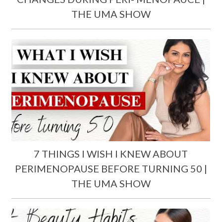
THE UMA SHOW
7 THINGS I WISH I KNEW ABOUT
PERIMENOPAUSE BEFORE TURNING 50 |
THE UMA SHOW