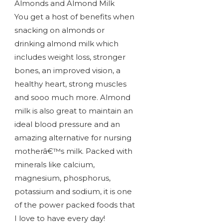
Almonds and Almond Milk
You get a host of benefits when
snacking on almonds or
drinking almond milk which
includes weight loss, stronger
bones, an improved vision, a
healthy heart, strong muscles
and sooo much more. Almond
milk is also great to maintain an
ideal blood pressure and an
amazing alternative for nursing
motherâ€™s milk. Packed with
minerals like calcium,
magnesium, phosphorus,
potassium and sodium, it is one
of the power packed foods that
I love to have every day!