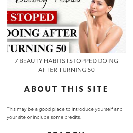
7 BEAUTY HABITS I STOPPED DOING
AFTER TURNING 50
ABOUT THIS SITE
This may be a good place to introduce yourself and
your site or include some credits.