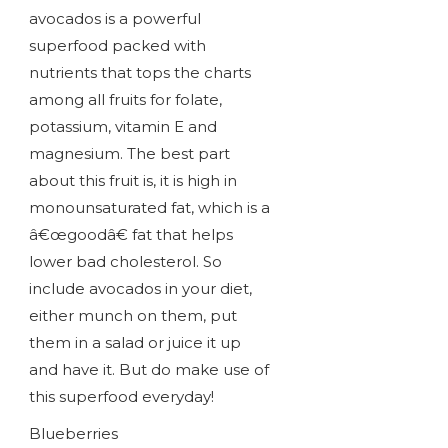
avocados is a powerful
superfood packed with
nutrients that tops the charts
among all fruits for folate,
potassium, vitamin E and
magnesium. The best part
about this fruit is, it is high in
monounsaturated fat, which is a
â€œgoodâ€ fat that helps
lower bad cholesterol. So
include avocados in your diet,
either munch on them, put
them in a salad or juice it up
and have it. But do make use of
this superfood everyday!
Blueberries