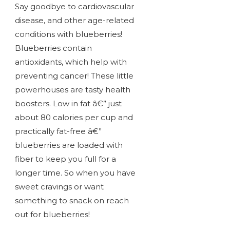
Say goodbye to cardiovascular
disease, and other age-related
conditions with blueberries!
Blueberries contain
antioxidants, which help with
preventing cancer! These little
powerhouses are tasty health
boosters. Low in fat â€” just
about 80 calories per cup and
practically fat-free â€”
blueberries are loaded with
fiber to keep you full for a
longer time. So when you have
sweet cravings or want
something to snack on reach
out for blueberries!