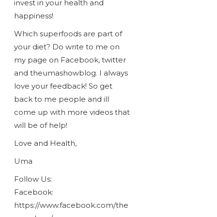
invest in your health and
happiness!
Which superfoods are part of
your diet? Do write to me on
my page on Facebook, twitter
and theumashowblog. I always
love your feedback! So get
back to me people and ill
come up with more videos that
will be of help!
Love and Health,
Uma
Follow Us:
Facebook:
https://www.facebook.com/the