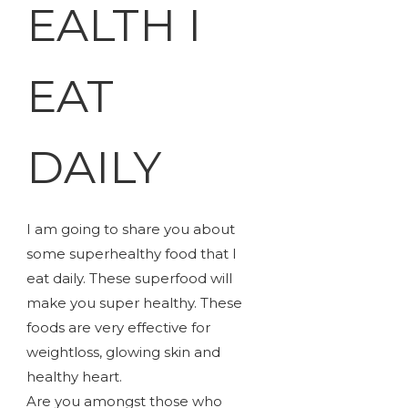
EALTH I
EAT
DAILY
I am going to share you about
some superhealthy food that I
eat daily. These superfood will
make you super healthy. These
foods are very effective for
weightloss, glowing skin and
healthy heart.
Are you amongst those who