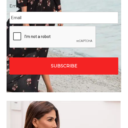
Email
*