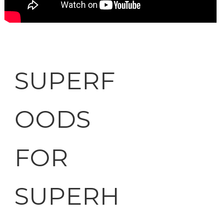
SUPERF
OODS
FOR
SUPERH