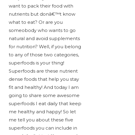
want to pack their food with
nutrients but donâ€™t know
what to eat? Or are you
someobody who wants to go
natural and avoid supplements
for nutrition? Well, if you belong
to any of those two categories,
superfoods is your thing!
Superfoods are these nutrient
dense foods that help you stay
fit and healthy! And today I am
going to share some awesome
superfoods I eat daily that keep
me healthy and happy! So let
me tell you about these five
superfoods you can include in