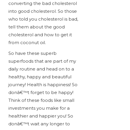
converting the bad cholesterol
into good cholesterol. So those
who told you cholesterol is bad,
tell them about the good
cholesterol and how to get it
from coconut oil.
So have these superb
superfoods that are part of my
daily routine and head on to a
healthy, happy and beautiful
journey! Health is happiness! So
donâ€™t forget to be happy!
Think of these foods like small
investments you make for a
healthier and happier you! So
donâ€™t wait any longer to