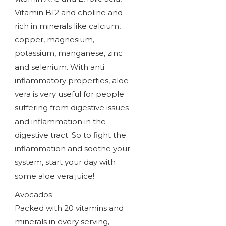
Vitamin B12 and choline and
rich in minerals like calcium,
copper, magnesium,
potassium, manganese, zinc
and selenium. With anti
inflammatory properties, aloe
vera is very useful for people
suffering from digestive issues
and inflammation in the
digestive tract. So to fight the
inflammation and soothe your
system, start your day with
some aloe vera juice!
Avocados
Packed with 20 vitamins and
minerals in every serving,