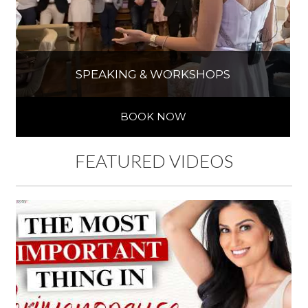
SPEAKING & WORKSHOPS
BOOK NOW
FEATURED VIDEOS