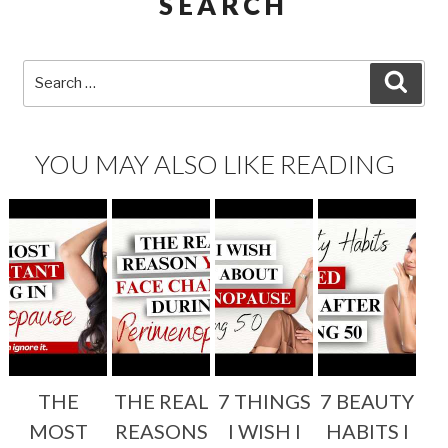
SEARCH
Search
SEA
for:
YOU MAY ALSO LIKE READING
THE
THE REAL
7 THINGS
7 BEAUTY
MOST
REASONS
I WISH I
HABITS I