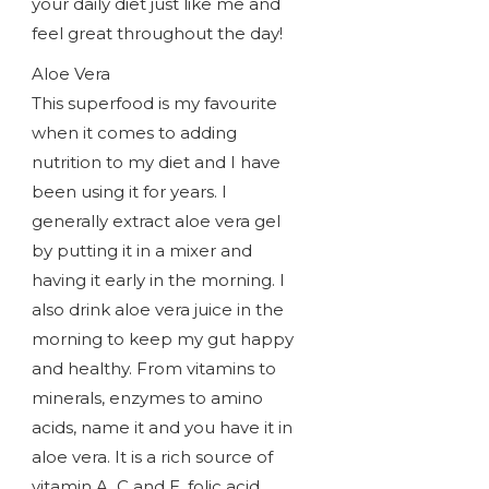
your daily diet just like me and
feel great throughout the day!
Aloe Vera
This superfood is my favourite
when it comes to adding
nutrition to my diet and I have
been using it for years. I
generally extract aloe vera gel
by putting it in a mixer and
having it early in the morning. I
also drink aloe vera juice in the
morning to keep my gut happy
and healthy. From vitamins to
minerals, enzymes to amino
acids, name it and you have it in
aloe vera. It is a rich source of
vitamin A, C and E, folic acid,