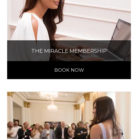
THE MIRACLE MEMBERSHIP
BOOK NOW