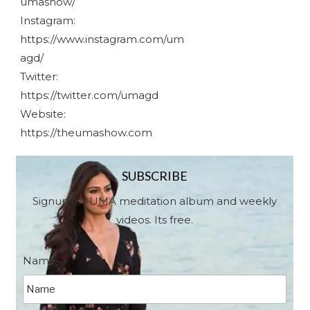
umashow/
Instagram:
https://www.instagram.com/um
agd/
Twitter:
https://twitter.com/umagd
Website:
https://theumashow.com
SUBSCRIBE
Signup for UMA meditation album and weekly
videos. Its free.
Name
*