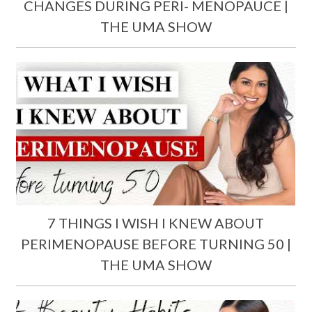
CHANGES DURING PERI- MENOPAUCE |
THE UMA SHOW
7 THINGS I WISH I KNEW ABOUT
PERIMENOPAUSE BEFORE TURNING 50 |
THE UMA SHOW