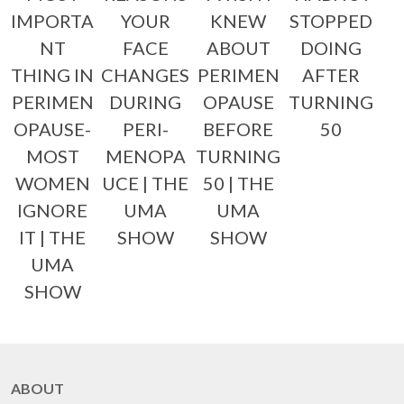
IMPORTA
YOUR
KNEW
STOPPED
NT
FACE
ABOUT
DOING
THING IN
CHANGES
PERIMEN
AFTER
PERIMEN
DURING
OPAUSE
TURNING
OPAUSE-
PERI-
BEFORE
50
MOST
MENOPA
TURNING
WOMEN
UCE | THE
50 | THE
IGNORE
UMA
UMA
IT | THE
SHOW
SHOW
UMA
SHOW
ABOUT