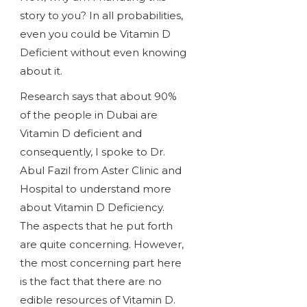
story to you? In all probabilities,
even you could be Vitamin D
Deficient without even knowing
about it.
Research says that about 90%
of the people in Dubai are
Vitamin D deficient and
consequently, I spoke to Dr.
Abul Fazil from Aster Clinic and
Hospital to understand more
about Vitamin D Deficiency.
The aspects that he put forth
are quite concerning. However,
the most concerning part here
is the fact that there are no
edible resources of Vitamin D.