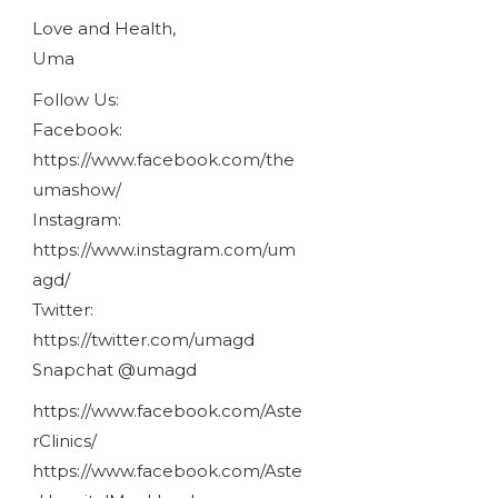
Love and Health,
Uma
Follow Us:
Facebook:
https://www.facebook.com/the
umashow/
Instagram:
https://www.instagram.com/um
agd/
Twitter:
https://twitter.com/umagd
Snapchat @umagd
https://www.facebook.com/Aste
rClinics/
https://www.facebook.com/Aste