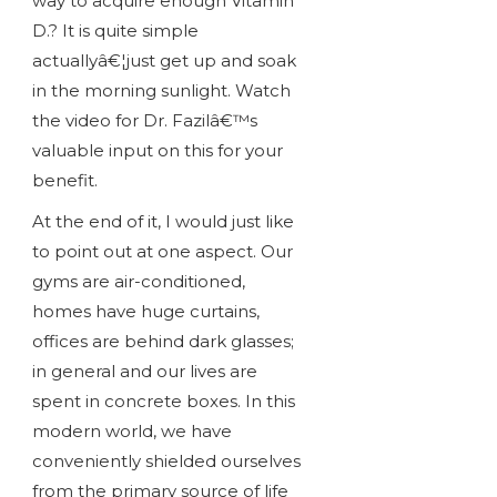
way to acquire enough Vitamin
D.? It is quite simple
actuallyâ€¦just get up and soak
in the morning sunlight. Watch
the video for Dr. Fazilâ€™s
valuable input on this for your
benefit.
At the end of it, I would just like
to point out at one aspect. Our
gyms are air-conditioned,
homes have huge curtains,
offices are behind dark glasses;
in general and our lives are
spent in concrete boxes. In this
modern world, we have
conveniently shielded ourselves
from the primary source of life