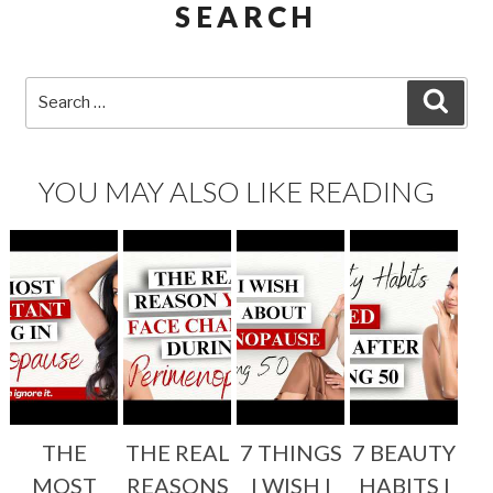
SEARCH
Search
SEA
for:
YOU MAY ALSO LIKE READING
THE
THE REAL
7 THINGS
7 BEAUTY
MOST
REASONS
I WISH I
HABITS I