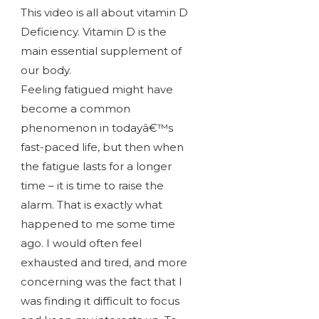
This video is all about vitamin D
Deficiency. Vitamin D is the
main essential supplement of
our body.
Feeling fatigued might have
become a common
phenomenon in todayâ€™s
fast-paced life, but then when
the fatigue lasts for a longer
time – it is time to raise the
alarm. That is exactly what
happened to me some time
ago. I would often feel
exhausted and tired, and more
concerning was the fact that I
was finding it difficult to focus