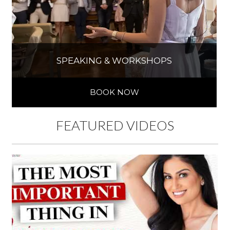
SPEAKING & WORKSHOPS
BOOK NOW
FEATURED VIDEOS