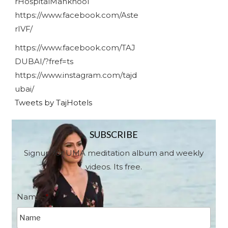
rHospitalMankhool
https://www.facebook.com/Aste
rIVF/
https://www.facebook.com/TAJ
DUBAI/?fref=ts
https://www.instagram.com/tajd
ubai/
Tweets by TajHotels
SUBSCRIBE
Signup for UMA meditation album and weekly
videos. Its free.
Name
*