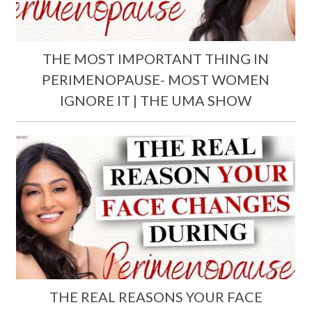
THE MOST IMPORTANT THING IN
PERIMENOPAUSE- MOST WOMEN
IGNORE IT | THE UMA SHOW
THE REAL REASONS YOUR FACE