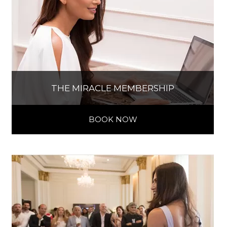
THE MIRACLE MEMBERSHIP
BOOK NOW