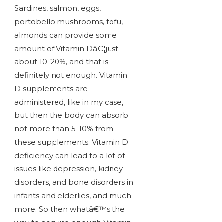
Sardines, salmon, eggs,
portobello mushrooms, tofu,
almonds can provide some
amount of Vitamin Dâ€¦just
about 10-20%, and that is
definitely not enough. Vitamin
D supplements are
administered, like in my case,
but then the body can absorb
not more than 5-10% from
these supplements. Vitamin D
deficiency can lead to a lot of
issues like depression, kidney
disorders, and bone disorders in
infants and elderlies, and much
more. So then whatâ€™s the