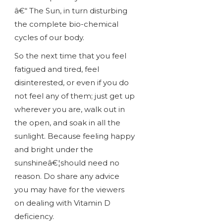
â€“ The Sun, in turn disturbing
the complete bio-chemical
cycles of our body.
So the next time that you feel
fatigued and tired, feel
disinterested, or even if you do
not feel any of them; just get up
wherever you are, walk out in
the open, and soak in all the
sunlight. Because feeling happy
and bright under the
sunshineâ€¦should need no
reason. Do share any advice
you may have for the viewers
on dealing with Vitamin D
deficiency.