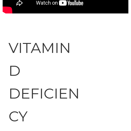
VITAMIN
D
DEFICIEN
CY