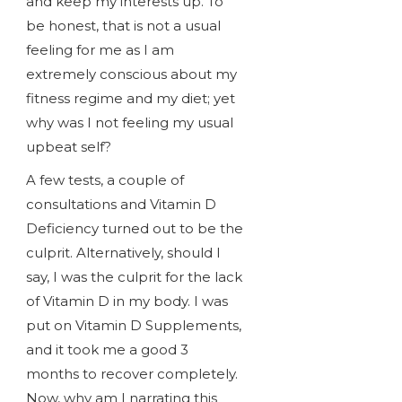
and keep my interests up. To
be honest, that is not a usual
feeling for me as I am
extremely conscious about my
fitness regime and my diet; yet
why was I not feeling my usual
upbeat self?
A few tests, a couple of
consultations and Vitamin D
Deficiency turned out to be the
culprit. Alternatively, should I
say, I was the culprit for the lack
of Vitamin D in my body. I was
put on Vitamin D Supplements,
and it took me a good 3
months to recover completely.
Now, why am I narrating this