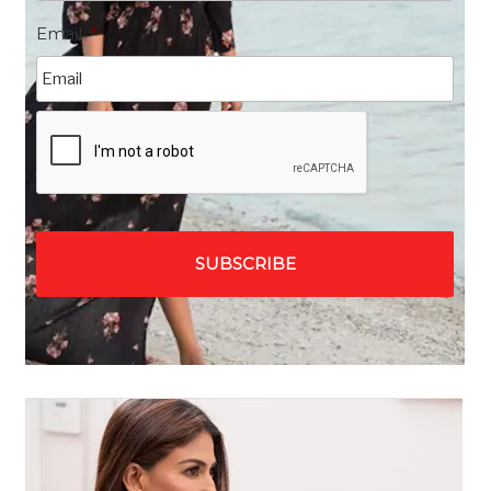
Email
*