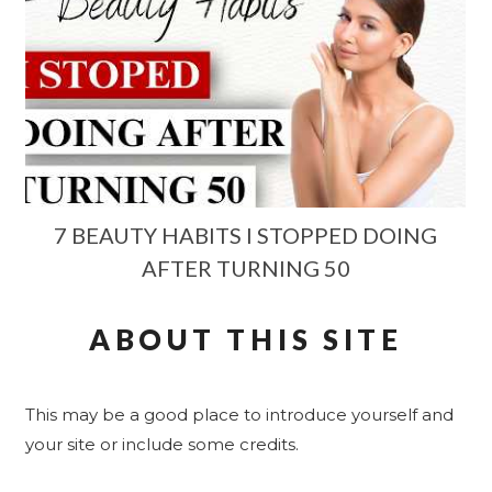
7 BEAUTY HABITS I STOPPED DOING
AFTER TURNING 50
ABOUT THIS SITE
This may be a good place to introduce yourself and
your site or include some credits.