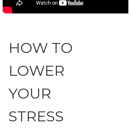
HOW TO
LOWER
YOUR
STRESS