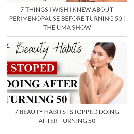
7 THINGS I WISH I KNEW ABOUT
PERIMENOPAUSE BEFORE TURNING 50 |
THE UMA SHOW
7 BEAUTY HABITS I STOPPED DOING
AFTER TURNING 50