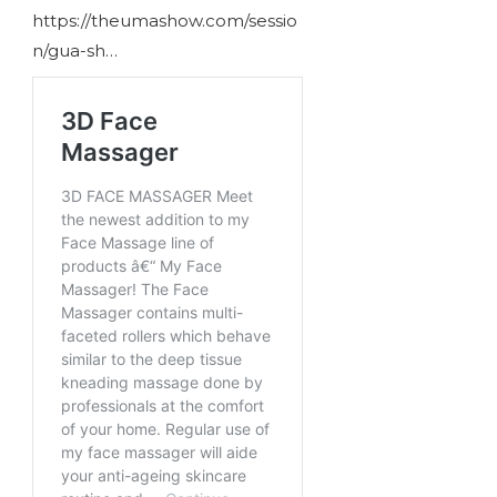
https://theumashow.com/sessio
n/gua-sh…