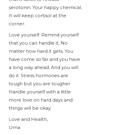
serotonin. Your happy chemical.
It will keep cortisol at the
corner.
Love yourself. Remind yourself
that you can handle it, No
matter how hard it gets. You
have come so far and you have
a long way ahead. And you will
do it. Stress hormones are
tough but you are tougher.
Handle yourself with a little
more love on hard days and
things will be okay.
Love and Health,
Uma