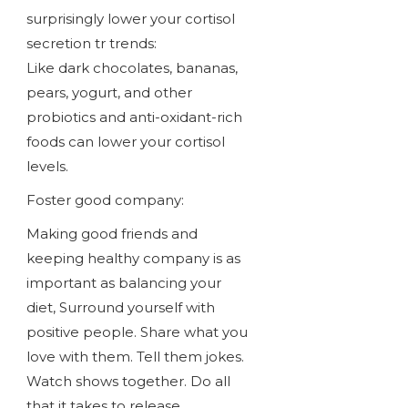
surprisingly lower your cortisol
secretion tr trends:
Like dark chocolates, bananas,
pears, yogurt, and other
probiotics and anti-oxidant-rich
foods can lower your cortisol
levels.
Foster good company:
Making good friends and
keeping healthy company is as
important as balancing your
diet, Surround yourself with
positive people. Share what you
love with them. Tell them jokes.
Watch shows together. Do all
that it takes to release