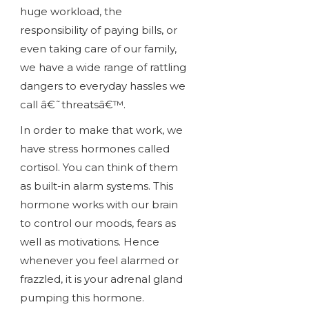
huge workload, the
responsibility of paying bills, or
even taking care of our family,
we have a wide range of rattling
dangers to everyday hassles we
call â€˜threatsâ€™.
In order to make that work, we
have stress hormones called
cortisol. You can think of them
as built-in alarm systems. This
hormone works with our brain
to control our moods, fears as
well as motivations. Hence
whenever you feel alarmed or
frazzled, it is your adrenal gland
pumping this hormone.