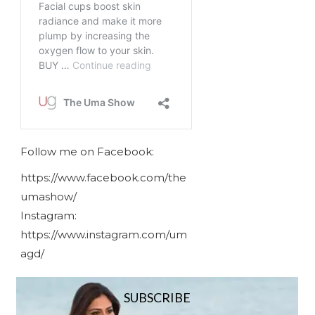
Follow me on Facebook:
https://www.facebook.com/the
umashow/
Instagram:
https://www.instagram.com/um
agd/
SUBSCRIBE