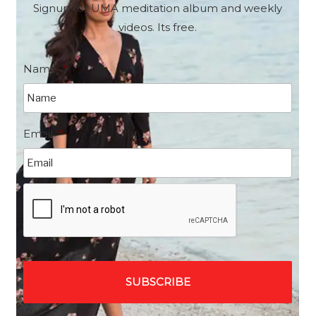
Signup for UMA meditation album and weekly
videos. Its free.
Name
*
Email
*