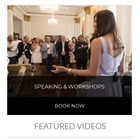
SPEAKING & WORKSHOPS
BOOK NOW
FEATURED VIDEOS