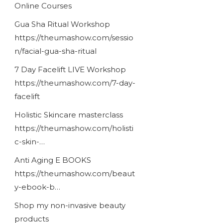
Online Courses
Gua Sha Ritual Workshop
https://theumashow.com/sessio
n/facial-gua-sha-ritual
7 Day Facelift LIVE Workshop
https://theumashow.com/7-day-
facelift
Holistic Skincare masterclass
https://theumashow.com/holisti
c-skin-…
Anti Aging E BOOKS
https://theumashow.com/beaut
y-ebook-b…
Shop my non-invasive beauty
products