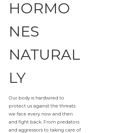
HORMO
NES
NATURAL
LY
Our body is hardwired to
protect us against the threats
we face every now and then
and fight back. From predators
and aggressors to taking care of