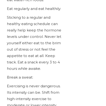
Eat regularly and eat healthily:
Sticking to a regular and
healthy eating schedule can
really help keep the hormone
levels under control. Never let
yourself either eat to the brim
out of stress or not feel the
appetite to eat at all. Keep
track. Eat a snack every 3 to 4
hours while awake.
Break a sweat:
Exercising is never dangerous.
Its intensity can be. Shift from
high-intensity exercise to
moderate or lower intensity