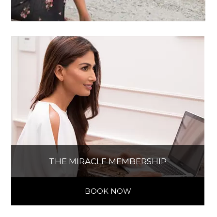
THE MIRACLE MEMBERSHIP
BOOK NOW