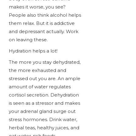
makes it worse, you see?
People also think alcohol helps
them relax. But it is addictive
and depressant actually. Work
on leaving these.
Hydration helps a lot!
The more you stay dehydrated,
the more exhausted and
stressed out you are. An ample
amount of water regulates
cortisol secretion. Dehydration
is seen as a stressor and makes
your adrenal gland surge out
stress hormones. Drink water,
herbal teas, healthy juices, and
eat water-rich foods.