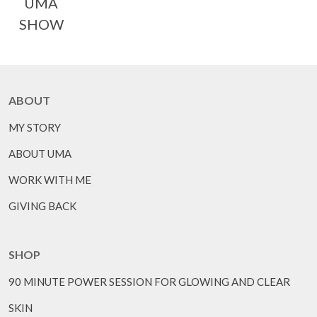
UMA
SHOW
ABOUT
MY STORY
ABOUT UMA
WORK WITH ME
GIVING BACK
SHOP
90 MINUTE POWER SESSION FOR GLOWING AND CLEAR
SKIN