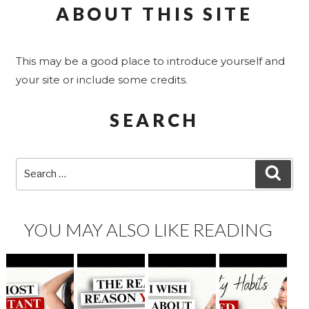
ABOUT THIS SITE
This may be a good place to introduce yourself and
your site or include some credits.
SEARCH
Search
SEA
for:
YOU MAY ALSO LIKE READING