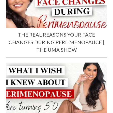
THE REAL REASONS YOUR FACE
CHANGES DURING PERI- MENOPAUCE |
THE UMA SHOW