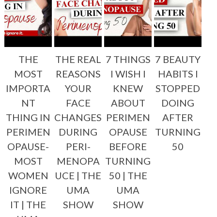
THE
THE REAL
7 THINGS
7 BEAUTY
MOST
REASONS
I WISH I
HABITS I
IMPORTA
YOUR
KNEW
STOPPED
NT
FACE
ABOUT
DOING
THING IN
CHANGES
PERIMEN
AFTER
PERIMEN
DURING
OPAUSE
TURNING
OPAUSE-
PERI-
BEFORE
50
MOST
MENOPA
TURNING
WOMEN
UCE | THE
50 | THE
IGNORE
UMA
UMA
IT | THE
SHOW
SHOW