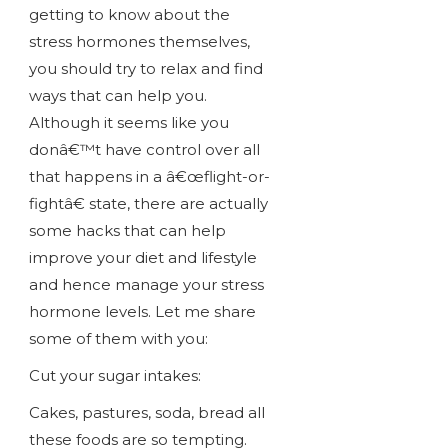
getting to know about the
stress hormones themselves,
you should try to relax and find
ways that can help you.
Although it seems like you
donâ€™t have control over all
that happens in a â€œflight-or-
fightâ€ state, there are actually
some hacks that can help
improve your diet and lifestyle
and hence manage your stress
hormone levels. Let me share
some of them with you:
Cut your sugar intakes:
Cakes, pastures, soda, bread all
these foods are so tempting.