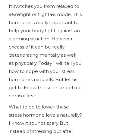
It switches you from relaxed to
â€œfight or flightâ€ mode. This
hormone is really important to
help your body fight against an
alarming situation. However,
excess of it can be really
deteriorating mentally as well
as physically. Today I will tell you
how to cope with your stress
hormones naturally. But let us
get to know the science behind
cortisol first:
What to do to lower these
stress hormone levels naturally?
I know it sounds scary But
instead of stressing out after