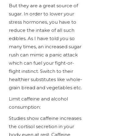
But they are a great source of
sugar. In order to lower your
stress hormones, you have to
reduce the intake of all such
edibles. As I have told you so
many times, an increased sugar
rush can mimic a panic attack
which can fuel your fight-or-
flight instinct. Switch to their
healthier substitutes like whole-
grain bread and vegetables etc.
Limit caffeine and alcohol
consumption:
Studies show caffeine increases
the cortisol secretion in your
body even at rest. Caffeine