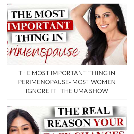
THE MOST IMPORTANT THING IN
PERIMENOPAUSE- MOST WOMEN
IGNORE IT | THE UMA SHOW