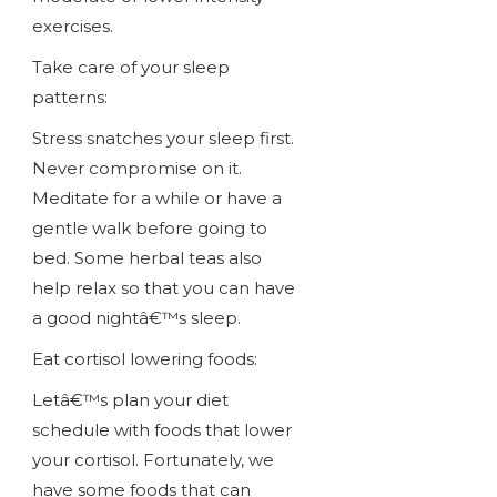
exercises.
Take care of your sleep
patterns:
Stress snatches your sleep first.
Never compromise on it.
Meditate for a while or have a
gentle walk before going to
bed. Some herbal teas also
help relax so that you can have
a good nightâ€™s sleep.
Eat cortisol lowering foods:
Letâ€™s plan your diet
schedule with foods that lower
your cortisol. Fortunately, we
have some foods that can