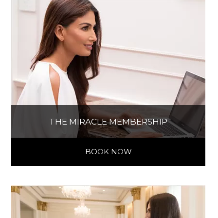
THE MIRACLE MEMBERSHIP
BOOK NOW