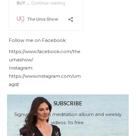
Follow me on Facebook:
https://www.facebook.com/the
umashow/
Instagram:
https://www.instagram.com/um
agd/
SUBSCRIBE
Signup for UMA meditation album and weekly
videos. Its free.