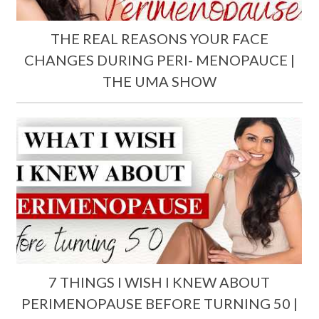
THE REAL REASONS YOUR FACE
CHANGES DURING PERI- MENOPAUCE |
THE UMA SHOW
7 THINGS I WISH I KNEW ABOUT
PERIMENOPAUSE BEFORE TURNING 50 |