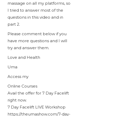
massage on all my platforms, so
I tried to answer most of the
questions in this video and in
part 2.
Please comment below if you
have more questions and I will
try and answer them.
Love and Health
Uma
Access my
Online Courses
Avail the offer for 7 Day Facelift
right now.
7 Day Facelift LIVE Workshop
https://theumashow.com/7-day-