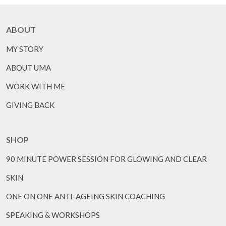
ABOUT
MY STORY
ABOUT UMA
WORK WITH ME
GIVING BACK
SHOP
90 MINUTE POWER SESSION FOR GLOWING AND CLEAR
SKIN
ONE ON ONE ANTI-AGEING SKIN COACHING
SPEAKING & WORKSHOPS