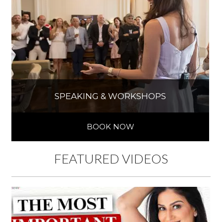
SPEAKING & WORKSHOPS
BOOK NOW
FEATURED VIDEOS