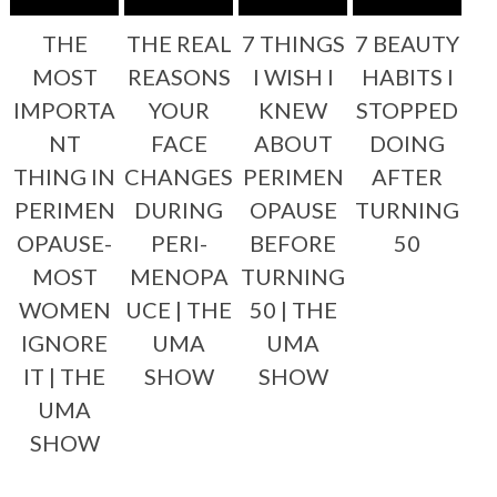
THE
THE REAL
7 THINGS
7 BEAUTY
MOST
REASONS
I WISH I
HABITS I
IMPORTA
YOUR
KNEW
STOPPED
NT
FACE
ABOUT
DOING
THING IN
CHANGES
PERIMEN
AFTER
PERIMEN
DURING
OPAUSE
TURNING
OPAUSE-
PERI-
BEFORE
50
MOST
MENOPA
TURNING
WOMEN
UCE | THE
50 | THE
IGNORE
UMA
UMA
IT | THE
SHOW
SHOW
UMA
SHOW