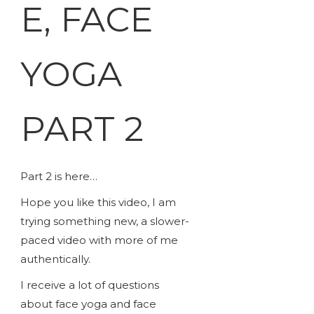
E, FACE
YOGA
PART 2
Part 2 is here…
Hope you like this video, I am
trying something new, a slower-
paced video with more of me
authentically.
I receive a lot of questions
about face yoga and face