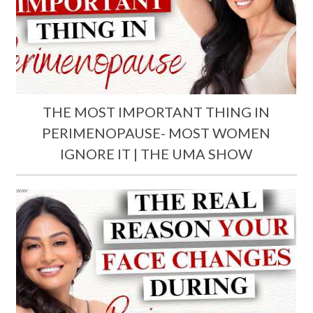
THE MOST IMPORTANT THING IN
PERIMENOPAUSE- MOST WOMEN
IGNORE IT | THE UMA SHOW