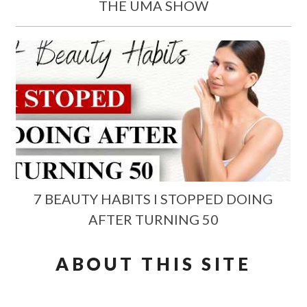
THE UMA SHOW
7 BEAUTY HABITS I STOPPED DOING
AFTER TURNING 50
ABOUT THIS SITE