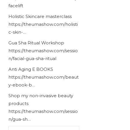
facelift
Holistic Skincare masterclass
https://theumashow.com/holisti
c-skin-…
Gua Sha Ritual Workshop
https://theumashow.com/sessio
n/facial-gua-sha-ritual
Anti Aging E BOOKS
https://theumashow.com/beaut
y-ebook-b…
Shop my non-invasive beauty
products
https://theumashow.com/sessio
n/gua-sh…