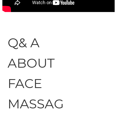
Q& A
ABOUT
FACE
MASSAG