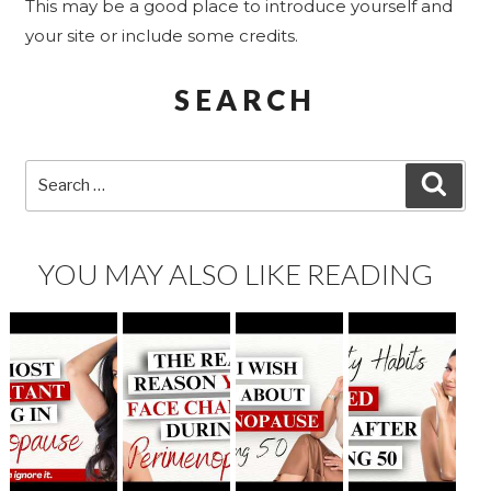
This may be a good place to introduce yourself and
your site or include some credits.
SEARCH
Search
SEA
for:
YOU MAY ALSO LIKE READING