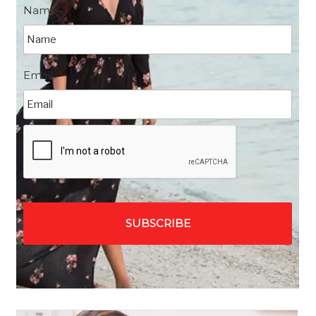
Name
*
Email
*