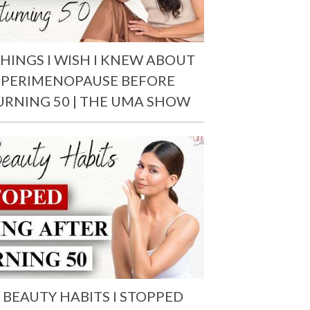
THINGS I WISH I KNEW ABOUT
PERIMENOPAUSE BEFORE
URNING 50 | THE UMA SHOW
 BEAUTY HABITS I STOPPED