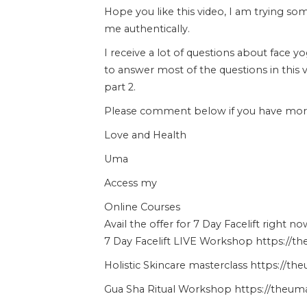
Hope you like this video, I am trying s
me authentically.
I receive a lot of questions about face y
to answer most of the questions in this 
part 2.
Please comment below if you have more 
Love and Health
Uma
Access my
Online Courses
Avail the offer for 7 Day Facelift right no
7 Day Facelift LIVE Workshop https://t
Holistic Skincare masterclass https://t
Gua Sha Ritual Workshop https://theuma