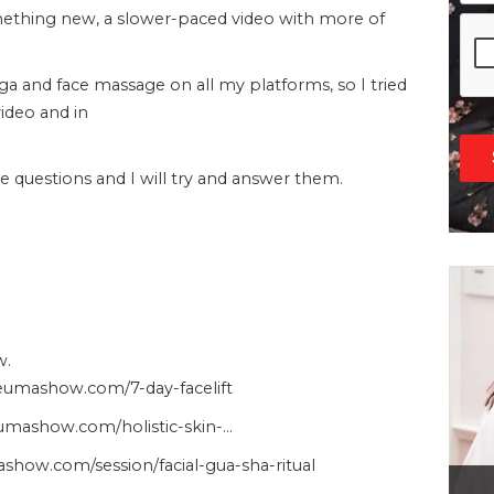
omething new, a slower-paced video with more of
oga and face massage on all my platforms, so I tried
video and in
questions and I will try and answer them.
w.
heumashow.com/7-day-facelift
heumashow.com/holistic-skin-…
show.com/session/facial-gua-sha-ritual