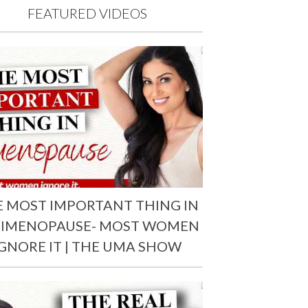
FEATURED VIDEOS
E MOST IMPORTANT THING IN
RIMENOPAUSE- MOST WOMEN
IGNORE IT | THE UMA SHOW