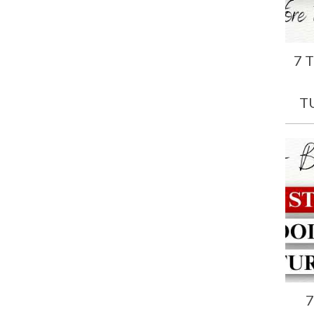
7 
T
7