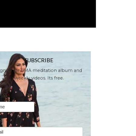
SUBSCRIBE
ignup for UMA meditation album and
weekly videos. Its free.
me
*
il
*