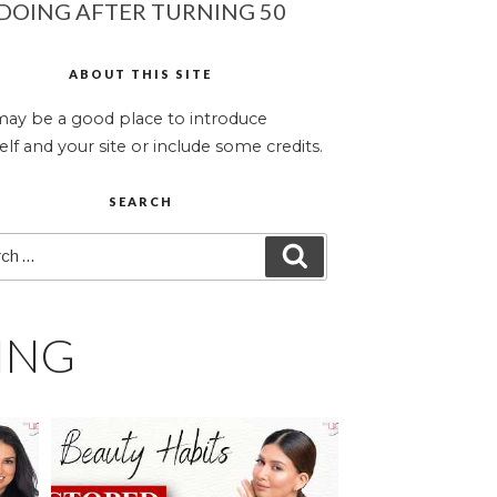
DOING AFTER TURNING 50
ABOUT THIS SITE
may be a good place to introduce
elf and your site or include some credits.
SEARCH
ch
SEARCH
ING