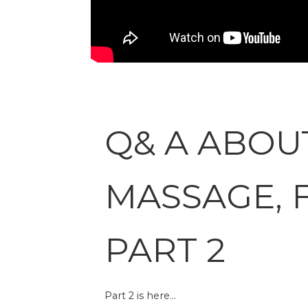
Q& A ABOU
MASSAGE, 
PART 2
Part 2 is here…