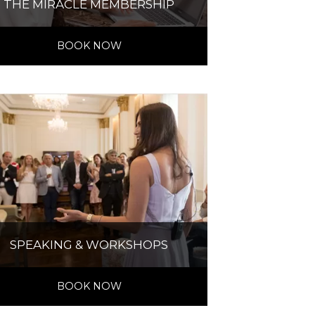
THE MIRACLE MEMBERSHIP
BOOK NOW
SPEAKING & WORKSHOPS
BOOK NOW