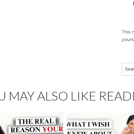
This 
yours
Sear
for:
U MAY ALSO LIKE READ