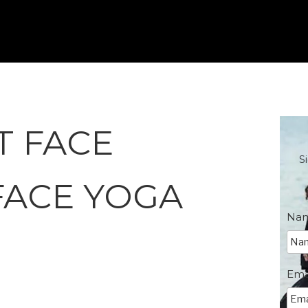
T FACE
S
FACE YOGA
Na
Ema