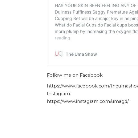
Follow me on Facebook:
https://www.facebook.com/theumasho
Instagram:
https://www.instagram.com/umagd/