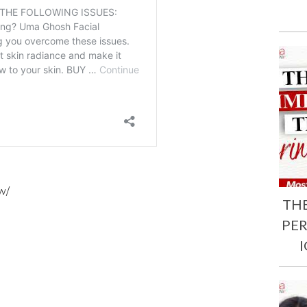
w/
TH
PE