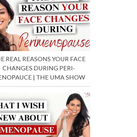
E REAL REASONS YOUR FACE
CHANGES DURING PERI-
ENOPAUCE | THE UMA SHOW