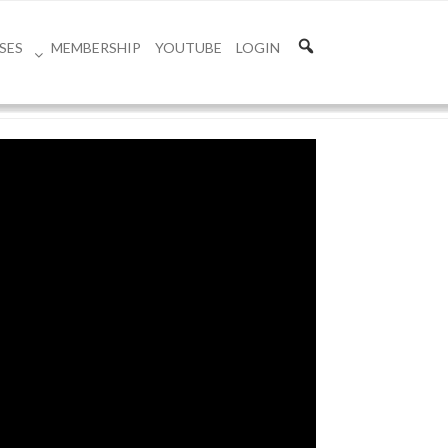
SES
MEMBERSHIP
YOUTUBE
LOGIN