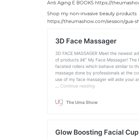
Anti Aging E BOOKS https://theumash
Shop my non-invasive beauty products
https://theumashow.com/session/gua-s