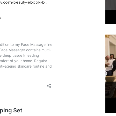
ow.com/beauty-ebook-b…
h…