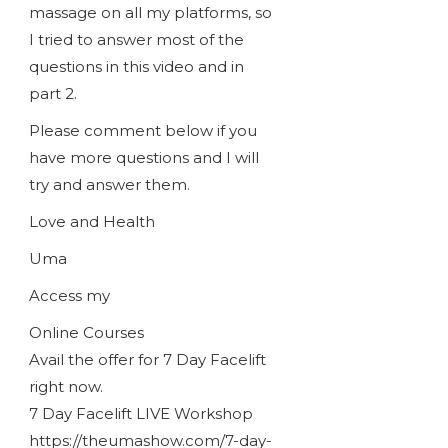
massage on all my platforms, so
I tried to answer most of the
questions in this video and in
part 2.
Please comment below if you
have more questions and I will
try and answer them.
Love and Health
Uma
Access my
Online Courses
Avail the offer for 7 Day Facelift
right now.
7 Day Facelift LIVE Workshop
https://theumashow.com/7-day-