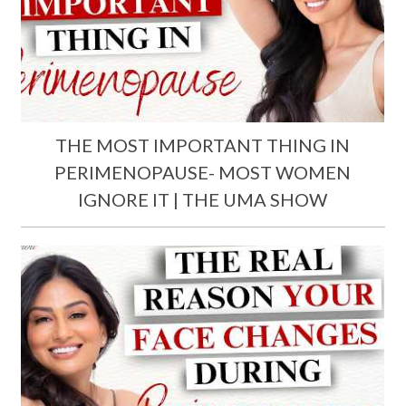
THE MOST IMPORTANT THING IN
PERIMENOPAUSE- MOST WOMEN
IGNORE IT | THE UMA SHOW