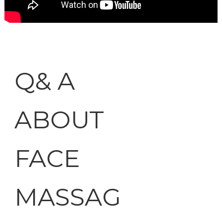
Q& A
ABOUT
FACE
MASSAG