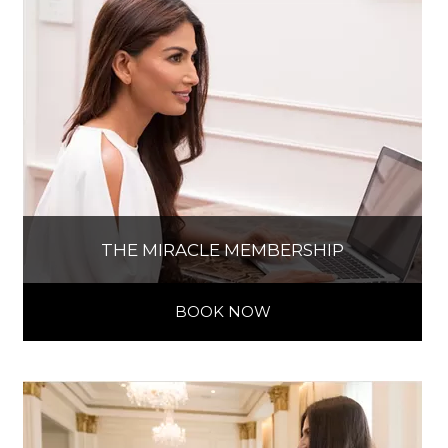
THE MIRACLE MEMBERSHIP
BOOK NOW