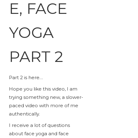
E, FACE
YOGA
PART 2
Part 2 is here…
Hope you like this video, I am
trying something new, a slower-
paced video with more of me
authentically.
I receive a lot of questions
about face yoga and face