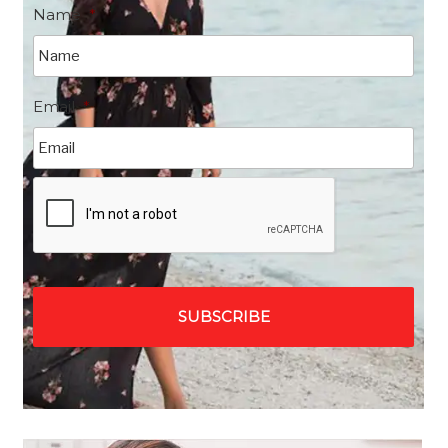
Name
*
Email
*