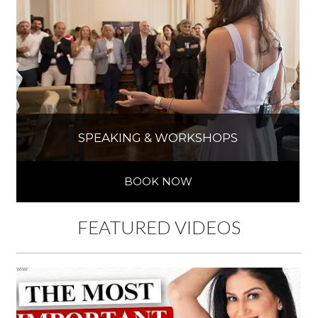
SPEAKING & WORKSHOPS
BOOK NOW
FEATURED VIDEOS