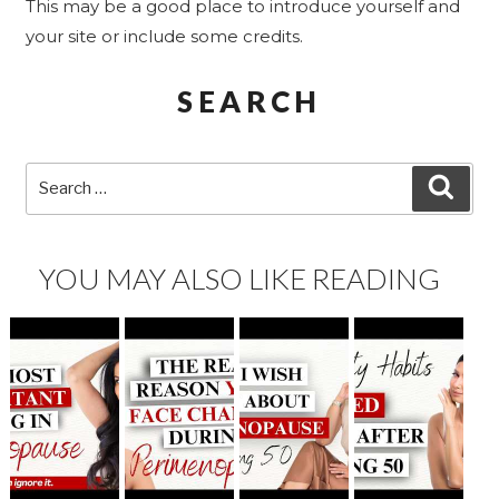
This may be a good place to introduce yourself and
your site or include some credits.
SEARCH
Search
SEA
for:
YOU MAY ALSO LIKE READING