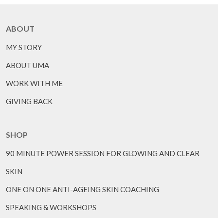
ABOUT
MY STORY
ABOUT UMA
WORK WITH ME
GIVING BACK
SHOP
90 MINUTE POWER SESSION FOR GLOWING AND CLEAR
SKIN
ONE ON ONE ANTI-AGEING SKIN COACHING
SPEAKING & WORKSHOPS