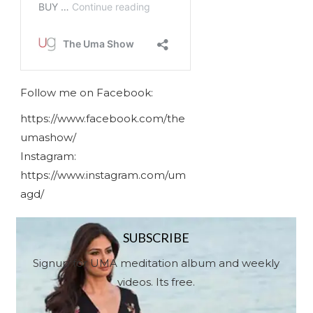
Follow me on Facebook:
https://www.facebook.com/the
umashow/
Instagram:
https://www.instagram.com/um
agd/
SUBSCRIBE
Signup for UMA meditation album and weekly
videos. Its free.