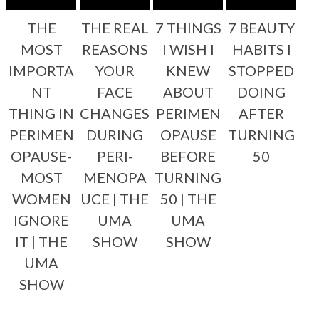
THE
THE REAL
7 THINGS
7 BEAUTY
MOST
REASONS
I WISH I
HABITS I
IMPORTA
YOUR
KNEW
STOPPED
NT
FACE
ABOUT
DOING
THING IN
CHANGES
PERIMEN
AFTER
PERIMEN
DURING
OPAUSE
TURNING
OPAUSE-
PERI-
BEFORE
50
MOST
MENOPA
TURNING
WOMEN
UCE | THE
50 | THE
IGNORE
UMA
UMA
IT | THE
SHOW
SHOW
UMA
SHOW