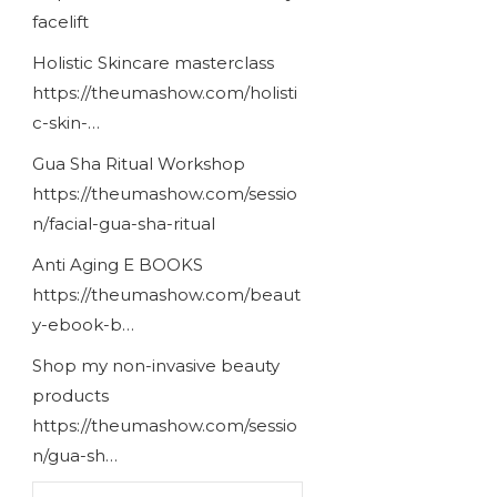
facelift
Holistic Skincare masterclass
https://theumashow.com/holisti
c-skin-…
Gua Sha Ritual Workshop
https://theumashow.com/sessio
n/facial-gua-sha-ritual
Anti Aging E BOOKS
https://theumashow.com/beaut
y-ebook-b…
Shop my non-invasive beauty
products
https://theumashow.com/sessio
n/gua-sh…