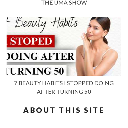
THE UMA SHOW
7 BEAUTY HABITS I STOPPED DOING
AFTER TURNING 50
ABOUT THIS SITE