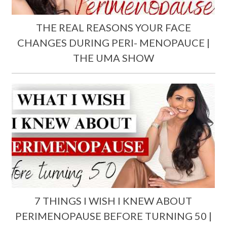
THE REAL REASONS YOUR FACE
CHANGES DURING PERI- MENOPAUCE |
THE UMA SHOW
7 THINGS I WISH I KNEW ABOUT
PERIMENOPAUSE BEFORE TURNING 50 |