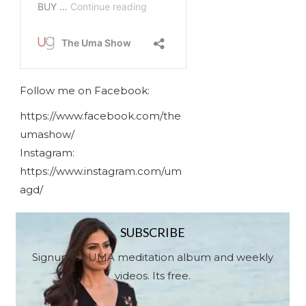
Follow me on Facebook:
https://www.facebook.com/the
umashow/
Instagram:
https://www.instagram.com/um
agd/
SUBSCRIBE
Signup for UMA meditation album and weekly
videos. Its free.