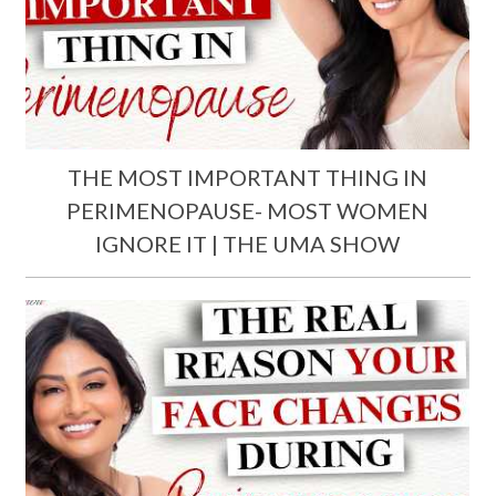
THE MOST IMPORTANT THING IN
PERIMENOPAUSE- MOST WOMEN
IGNORE IT | THE UMA SHOW