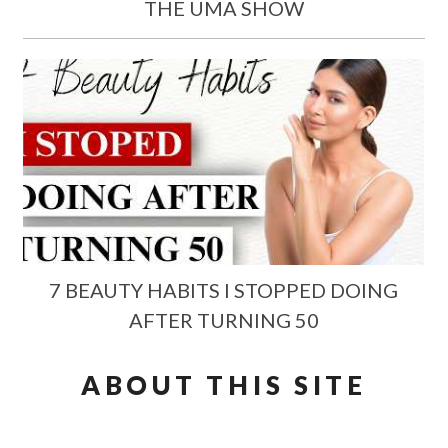
THE UMA SHOW
7 BEAUTY HABITS I STOPPED DOING
AFTER TURNING 50
ABOUT THIS SITE