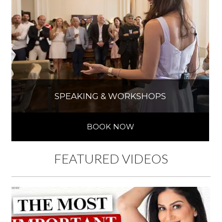
SPEAKING & WORKSHOPS
BOOK NOW
FEATURED VIDEOS