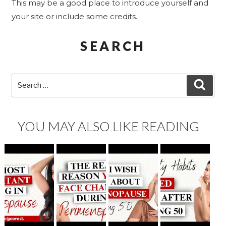
This may be a good place to introduce yourself and
your site or include some credits.
SEARCH
Search
SEA
for:
YOU MAY ALSO LIKE READING