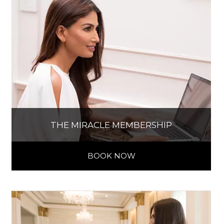
THE MIRACLE MEMBERSHIP
BOOK NOW