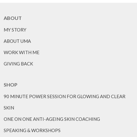
ABOUT
MY STORY
ABOUT UMA
WORK WITH ME
GIVING BACK
SHOP
90 MINUTE POWER SESSION FOR GLOWING AND CLEAR
SKIN
ONE ON ONE ANTI-AGEING SKIN COACHING
SPEAKING & WORKSHOPS