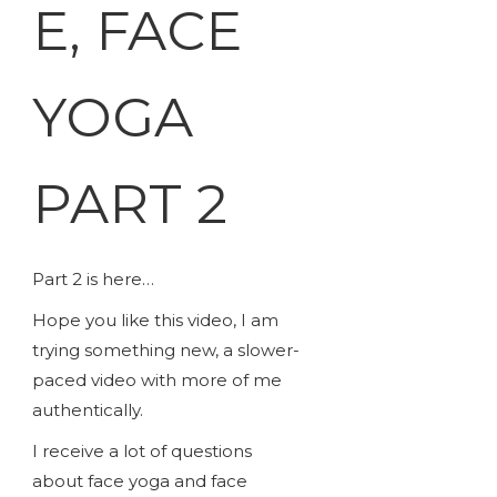
E, FACE
YOGA
PART 2
Part 2 is here…
Hope you like this video, I am
trying something new, a slower-
paced video with more of me
authentically.
I receive a lot of questions
about face yoga and face