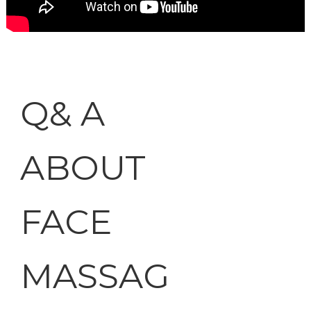
Q& A
ABOUT
FACE
MASSAG