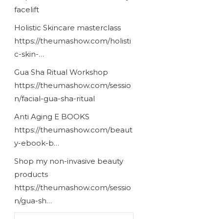
facelift
Holistic Skincare masterclass
https://theumashow.com/holisti
c-skin-…
Gua Sha Ritual Workshop
https://theumashow.com/sessio
n/facial-gua-sha-ritual
Anti Aging E BOOKS
https://theumashow.com/beaut
y-ebook-b…
Shop my non-invasive beauty
products
https://theumashow.com/sessio
n/gua-sh…