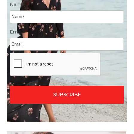
Name
*
Email
*