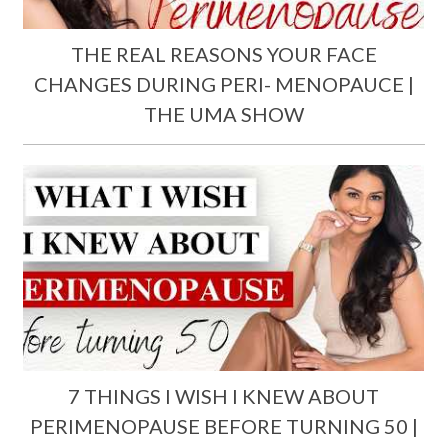
THE REAL REASONS YOUR FACE
CHANGES DURING PERI- MENOPAUCE |
THE UMA SHOW
7 THINGS I WISH I KNEW ABOUT
PERIMENOPAUSE BEFORE TURNING 50 |