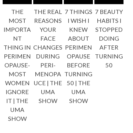
THE
THE REAL
7 THINGS
7 BEAUTY
MOST
REASONS
I WISH I
HABITS I
IMPORTA
YOUR
KNEW
STOPPED
NT
FACE
ABOUT
DOING
THING IN
CHANGES
PERIMEN
AFTER
PERIMEN
DURING
OPAUSE
TURNING
OPAUSE-
PERI-
BEFORE
50
MOST
MENOPA
TURNING
WOMEN
UCE | THE
50 | THE
IGNORE
UMA
UMA
IT | THE
SHOW
SHOW
UMA
SHOW