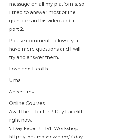
massage on all my platforms, so
I tried to answer most of the
questions in this video and in
part 2.
Please comment below if you
have more questions and I will
try and answer them.
Love and Health
Uma
Access my
Online Courses
Avail the offer for 7 Day Facelift
right now.
7 Day Facelift LIVE Workshop
https://theumashow.com/7-day-