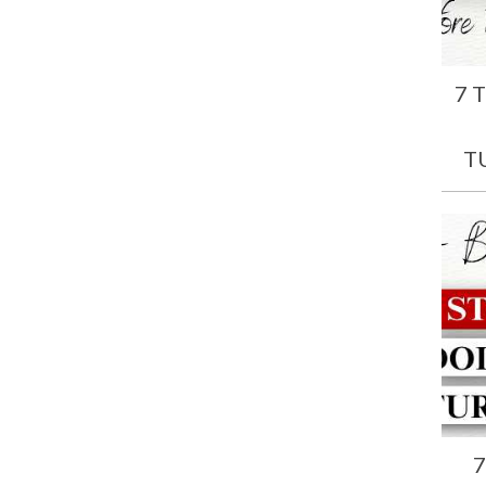
7 
T
7