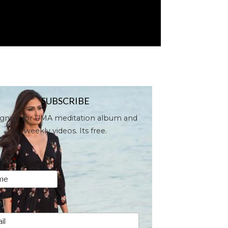
SUBSCRIBE
ignup for UMA meditation album and
weekly videos. Its free.
me
*
il
*