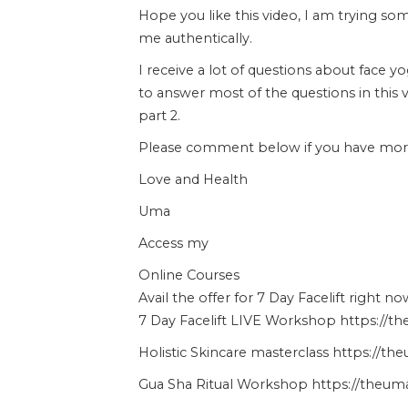
Hope you like this video, I am trying s
me authentically.
I receive a lot of questions about face y
to answer most of the questions in this 
part 2.
Please comment below if you have more 
Love and Health
Uma
Access my
Online Courses
Avail the offer for 7 Day Facelift right no
7 Day Facelift LIVE Workshop https://t
Holistic Skincare masterclass https://t
Gua Sha Ritual Workshop https://theuma