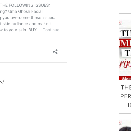
w/
TH
PE