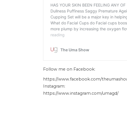
Follow me on Facebook:
https://www.facebook.com/theumasho
Instagram:
https://www.instagram.com/umagd/