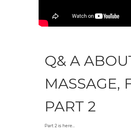
Q& A ABOU
MASSAGE, 
PART 2
Part 2 is here…