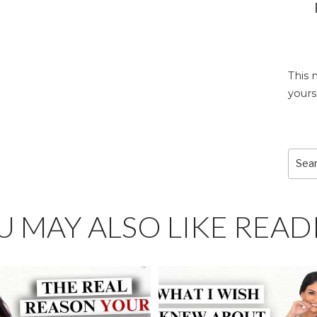
This 
yours
Sear
for:
U MAY ALSO LIKE READ