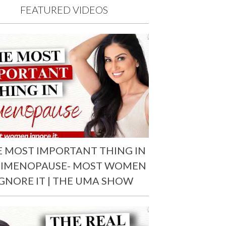
FEATURED VIDEOS
E MOST IMPORTANT THING IN
RIMENOPAUSE- MOST WOMEN
IGNORE IT | THE UMA SHOW