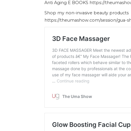
Anti Aging E BOOKS https://theumash
Shop my non-invasive beauty products
https://theumashow.com/session/gua-s