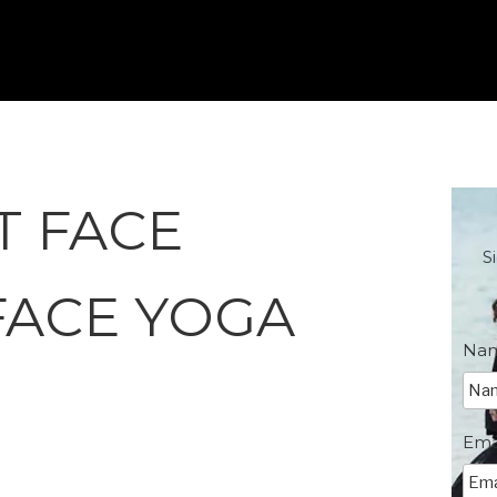
T FACE
S
FACE YOGA
Na
Ema