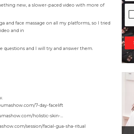
omething new, a slower-paced video with more of
oga and face massage on all my platforms, so I tried
video and in
questions and I will try and answer them.
w.
heumashow.com/7-day-facelift
heumashow.com/holistic-skin-…
show.com/session/facial-gua-sha-ritual