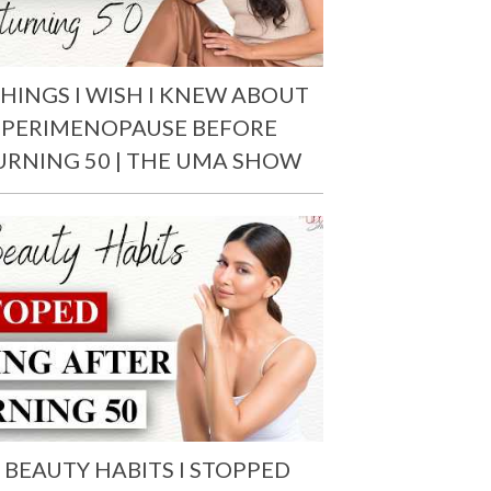
THINGS I WISH I KNEW ABOUT
PERIMENOPAUSE BEFORE
URNING 50 | THE UMA SHOW
 BEAUTY HABITS I STOPPED