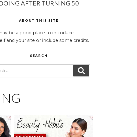
DOING AFTER TURNING 50
ABOUT THIS SITE
may be a good place to introduce
elf and your site or include some credits.
SEARCH
ch
SEARCH
ING