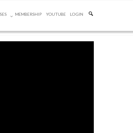
SES
MEMBERSHIP
YOUTUBE
LOGIN