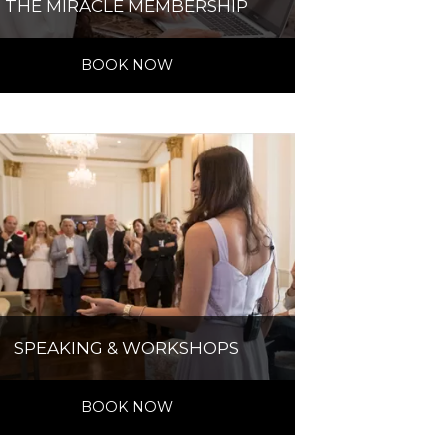
THE MIRACLE MEMBERSHIP
BOOK NOW
SPEAKING & WORKSHOPS
BOOK NOW