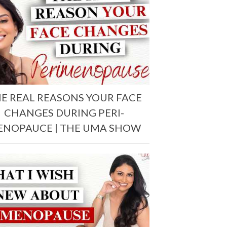
E REAL REASONS YOUR FACE
CHANGES DURING PERI-
ENOPAUCE | THE UMA SHOW