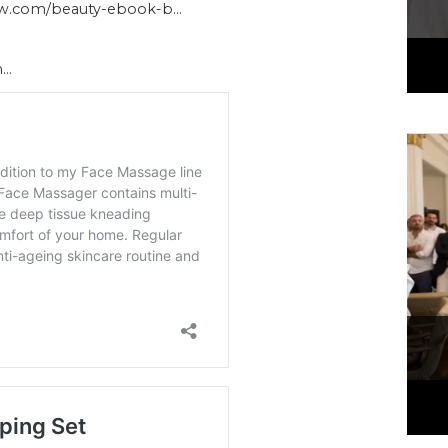
ow.com/beauty-ebook-b…
h…