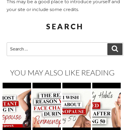
This may be a good place to introduce yourself and
your site or include some credits.
SEARCH
Search
SEA
for:
YOU MAY ALSO LIKE READING