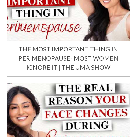
THE MOST IMPORTANT THING IN
PERIMENOPAUSE- MOST WOMEN
IGNORE IT | THE UMA SHOW