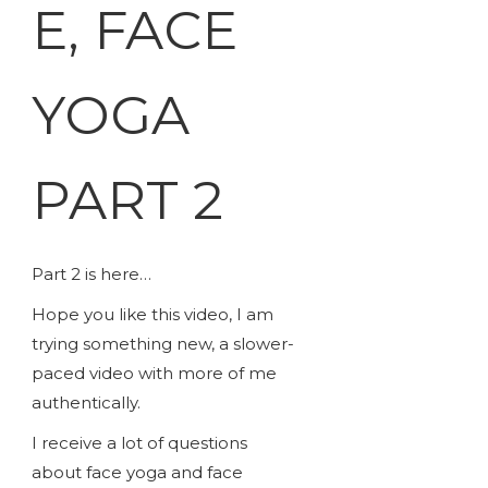
E, FACE
YOGA
PART 2
Part 2 is here…
Hope you like this video, I am
trying something new, a slower-
paced video with more of me
authentically.
I receive a lot of questions
about face yoga and face