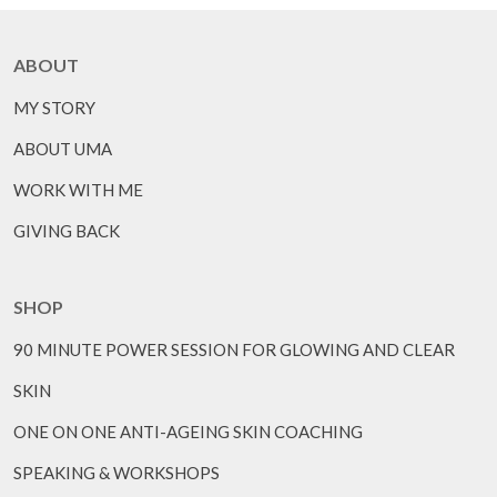
ABOUT
MY STORY
ABOUT UMA
WORK WITH ME
GIVING BACK
SHOP
90 MINUTE POWER SESSION FOR GLOWING AND CLEAR
SKIN
ONE ON ONE ANTI-AGEING SKIN COACHING
SPEAKING & WORKSHOPS