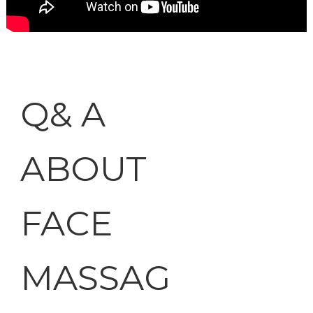
Q& A
ABOUT
FACE
MASSAG