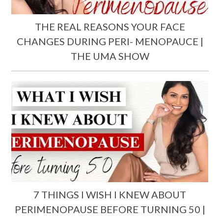
THE REAL REASONS YOUR FACE
CHANGES DURING PERI- MENOPAUCE |
THE UMA SHOW
7 THINGS I WISH I KNEW ABOUT
PERIMENOPAUSE BEFORE TURNING 50 |