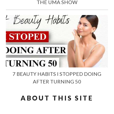
THE UMA SHOW
7 BEAUTY HABITS I STOPPED DOING
AFTER TURNING 50
ABOUT THIS SITE