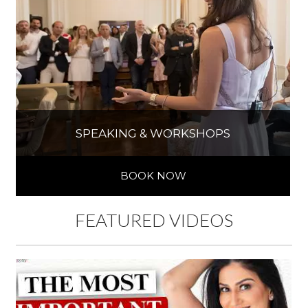
SPEAKING & WORKSHOPS
BOOK NOW
FEATURED VIDEOS