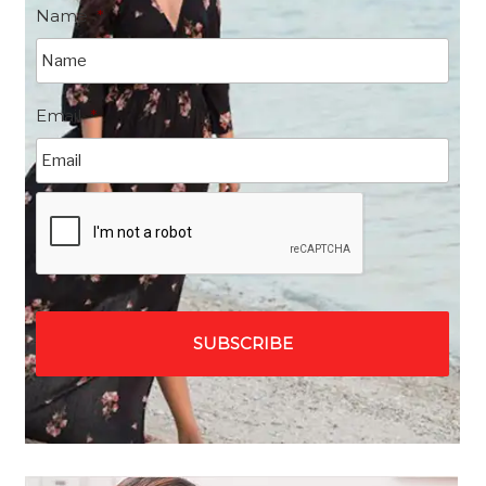
Name
*
Email
*