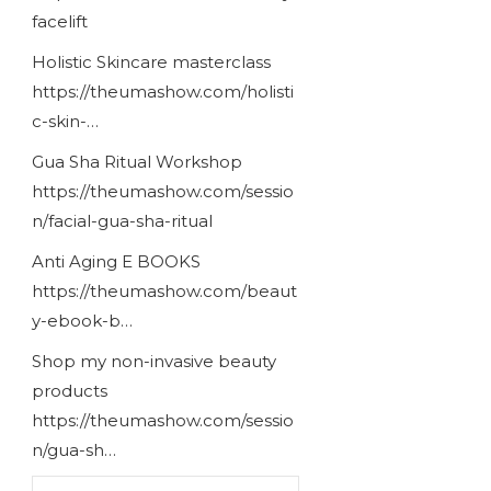
facelift
Holistic Skincare masterclass
https://theumashow.com/holisti
c-skin-…
Gua Sha Ritual Workshop
https://theumashow.com/sessio
n/facial-gua-sha-ritual
Anti Aging E BOOKS
https://theumashow.com/beaut
y-ebook-b…
Shop my non-invasive beauty
products
https://theumashow.com/sessio
n/gua-sh…