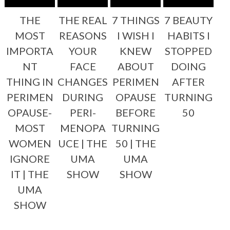
THE
THE REAL
7 THINGS
7 BEAUTY
MOST
REASONS
I WISH I
HABITS I
IMPORTA
YOUR
KNEW
STOPPED
NT
FACE
ABOUT
DOING
THING IN
CHANGES
PERIMEN
AFTER
PERIMEN
DURING
OPAUSE
TURNING
OPAUSE-
PERI-
BEFORE
50
MOST
MENOPA
TURNING
WOMEN
UCE | THE
50 | THE
IGNORE
UMA
UMA
IT | THE
SHOW
SHOW
UMA
SHOW