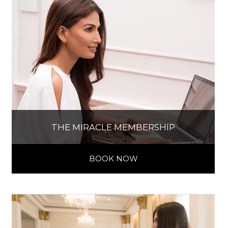
THE MIRACLE MEMBERSHIP
BOOK NOW