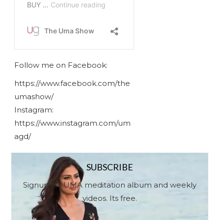
Follow me on Facebook:
https://www.facebook.com/the
umashow/
Instagram:
https://www.instagram.com/um
agd/
SUBSCRIBE
Signup for UMA meditation album and weekly
videos. Its free.