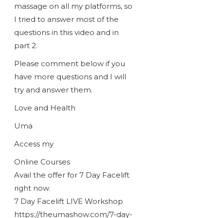
massage on all my platforms, so
I tried to answer most of the
questions in this video and in
part 2.
Please comment below if you
have more questions and I will
try and answer them.
Love and Health
Uma
Access my
Online Courses
Avail the offer for 7 Day Facelift
right now.
7 Day Facelift LIVE Workshop
https://theumashow.com/7-day-