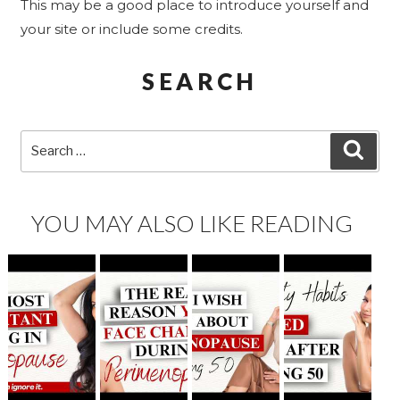
This may be a good place to introduce yourself and
your site or include some credits.
SEARCH
Search
SEA
for:
YOU MAY ALSO LIKE READING