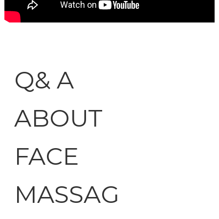
Q& A
ABOUT
FACE
MASSAG