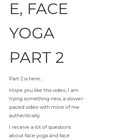
E, FACE
YOGA
PART 2
Part 2 is here…
Hope you like this video, I am
trying something new, a slower-
paced video with more of me
authentically.
I receive a lot of questions
about face yoga and face