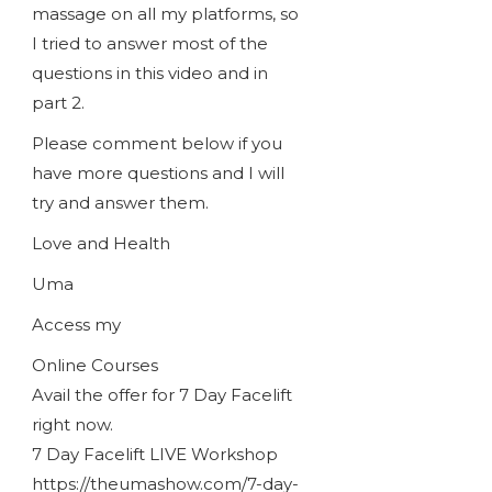
massage on all my platforms, so
I tried to answer most of the
questions in this video and in
part 2.
Please comment below if you
have more questions and I will
try and answer them.
Love and Health
Uma
Access my
Online Courses
Avail the offer for 7 Day Facelift
right now.
7 Day Facelift LIVE Workshop
https://theumashow.com/7-day-