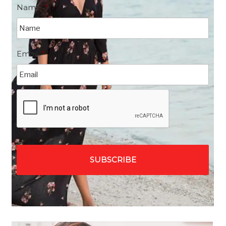
Name
*
Email
*