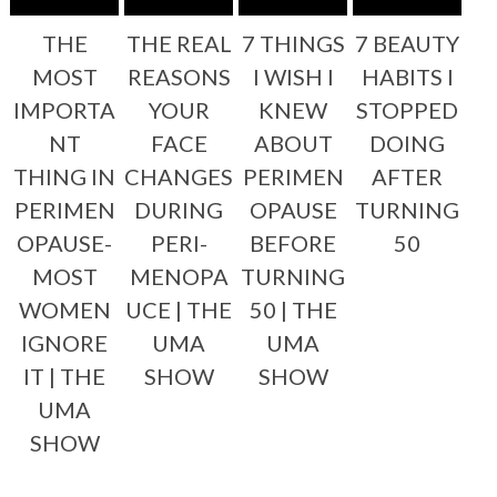
THE
THE REAL
7 THINGS
7 BEAUTY
MOST
REASONS
I WISH I
HABITS I
IMPORTA
YOUR
KNEW
STOPPED
NT
FACE
ABOUT
DOING
THING IN
CHANGES
PERIMEN
AFTER
PERIMEN
DURING
OPAUSE
TURNING
OPAUSE-
PERI-
BEFORE
50
MOST
MENOPA
TURNING
WOMEN
UCE | THE
50 | THE
IGNORE
UMA
UMA
IT | THE
SHOW
SHOW
UMA
SHOW