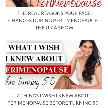
THE REAL REASONS YOUR FACE
CHANGES DURING PERI- MENOPAUCE |
THE UMA SHOW
7 THINGS I WISH I KNEW ABOUT
PERIMENOPAUSE BEFORE TURNING 50 |