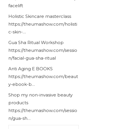
facelift
Holistic Skincare masterclass
https://theumashow.com/holisti
c-skin-…
Gua Sha Ritual Workshop
https://theumashow.com/sessio
n/facial-gua-sha-ritual
Anti Aging E BOOKS
https://theumashow.com/beaut
y-ebook-b…
Shop my non-invasive beauty
products
https://theumashow.com/sessio
n/gua-sh…