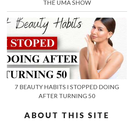
THE UMA SHOW
7 BEAUTY HABITS I STOPPED DOING
AFTER TURNING 50
ABOUT THIS SITE