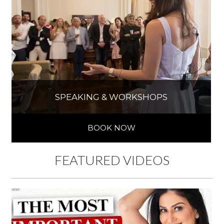
SPEAKING & WORKSHOPS
BOOK NOW
FEATURED VIDEOS