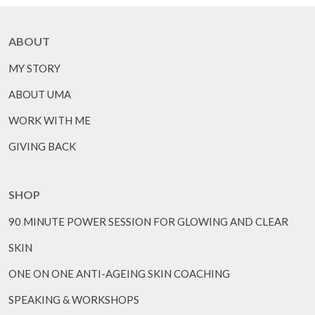
ABOUT
MY STORY
ABOUT UMA
WORK WITH ME
GIVING BACK
SHOP
90 MINUTE POWER SESSION FOR GLOWING AND CLEAR
SKIN
ONE ON ONE ANTI-AGEING SKIN COACHING
SPEAKING & WORKSHOPS