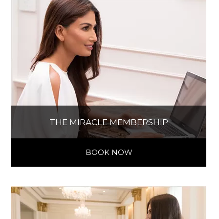
THE MIRACLE MEMBERSHIP
BOOK NOW