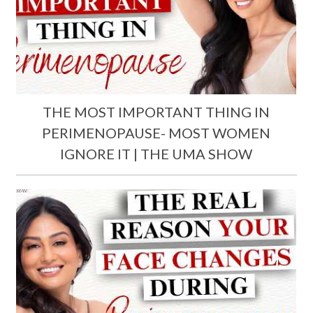
THE MOST IMPORTANT THING IN
PERIMENOPAUSE- MOST WOMEN
IGNORE IT | THE UMA SHOW