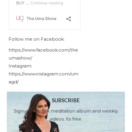
Follow me on Facebook:
https://www.facebook.com/the
umashow/
Instagram:
https://www.instagram.com/um
agd/
SUBSCRIBE
Signup for UMA meditation album and weekly
videos. Its free.