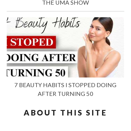
THE UMA SHOW
7 BEAUTY HABITS I STOPPED DOING
AFTER TURNING 50
ABOUT THIS SITE