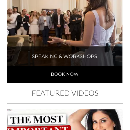
SPEAKING & WORKSHOPS
BOOK NOW
FEATURED VIDEOS