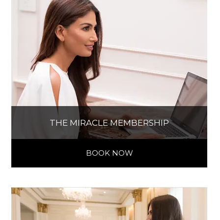
THE MIRACLE MEMBERSHIP
BOOK NOW