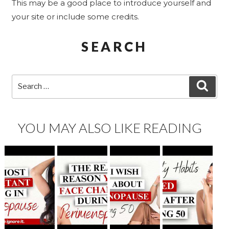
This may be a good place to introduce yourself and
your site or include some credits.
SEARCH
Search
SEA
for:
YOU MAY ALSO LIKE READING