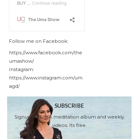
Follow me on Facebook:
https://www.facebook.com/the
umashow/
Instagram:
https://www.instagram.com/um
agd/
SUBSCRIBE
Signup for UMA meditation album and weekly
videos. Its free.