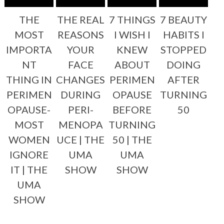
THE
THE REAL
7 THINGS
7 BEAUTY
MOST
REASONS
I WISH I
HABITS I
IMPORTA
YOUR
KNEW
STOPPED
NT
FACE
ABOUT
DOING
THING IN
CHANGES
PERIMEN
AFTER
PERIMEN
DURING
OPAUSE
TURNING
OPAUSE-
PERI-
BEFORE
50
MOST
MENOPA
TURNING
WOMEN
UCE | THE
50 | THE
IGNORE
UMA
UMA
IT | THE
SHOW
SHOW
UMA
SHOW