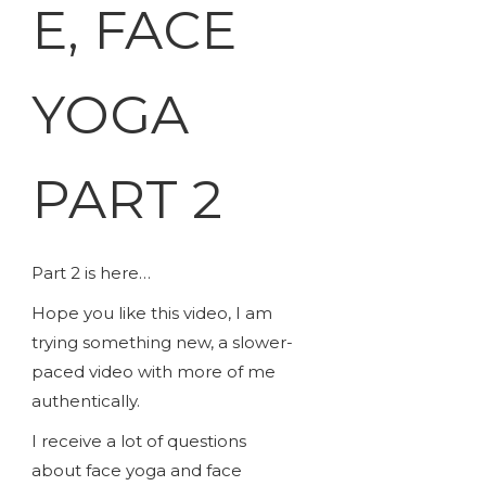
E, FACE
YOGA
PART 2
Part 2 is here…
Hope you like this video, I am
trying something new, a slower-
paced video with more of me
authentically.
I receive a lot of questions
about face yoga and face