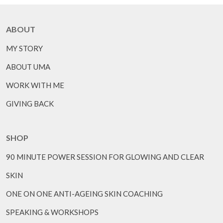
ABOUT
MY STORY
ABOUT UMA
WORK WITH ME
GIVING BACK
SHOP
90 MINUTE POWER SESSION FOR GLOWING AND CLEAR
SKIN
ONE ON ONE ANTI-AGEING SKIN COACHING
SPEAKING & WORKSHOPS