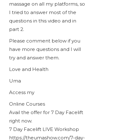
massage on all my platforms, so
I tried to answer most of the
questions in this video and in
part 2.
Please comment below if you
have more questions and I will
try and answer them.
Love and Health
Uma
Access my
Online Courses
Avail the offer for 7 Day Facelift
right now.
7 Day Facelift LIVE Workshop
https://theumashow.com/7-day-