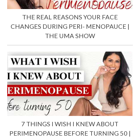
THE REAL REASONS YOUR FACE
CHANGES DURING PERI- MENOPAUCE |
THE UMA SHOW
7 THINGS I WISH I KNEW ABOUT
PERIMENOPAUSE BEFORE TURNING 50 |