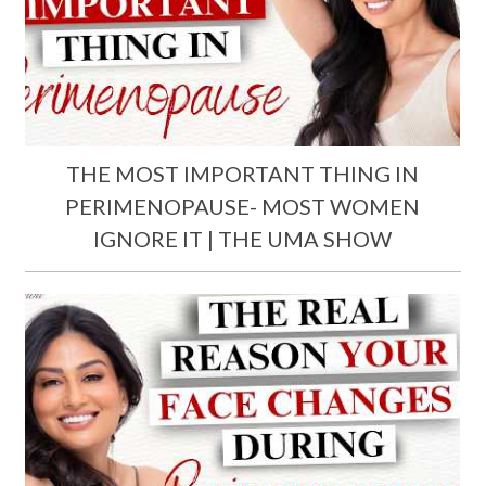
THE MOST IMPORTANT THING IN
PERIMENOPAUSE- MOST WOMEN
IGNORE IT | THE UMA SHOW