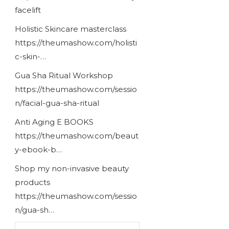
facelift
Holistic Skincare masterclass
https://theumashow.com/holisti
c-skin-…
Gua Sha Ritual Workshop
https://theumashow.com/sessio
n/facial-gua-sha-ritual
Anti Aging E BOOKS
https://theumashow.com/beaut
y-ebook-b…
Shop my non-invasive beauty
products
https://theumashow.com/sessio
n/gua-sh…