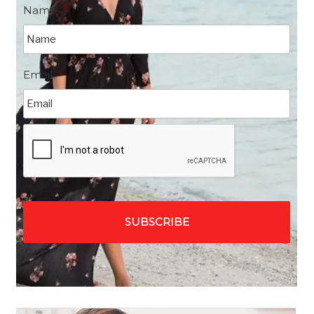
Name
*
Email
*