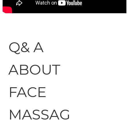
Q& A
ABOUT
FACE
MASSAG