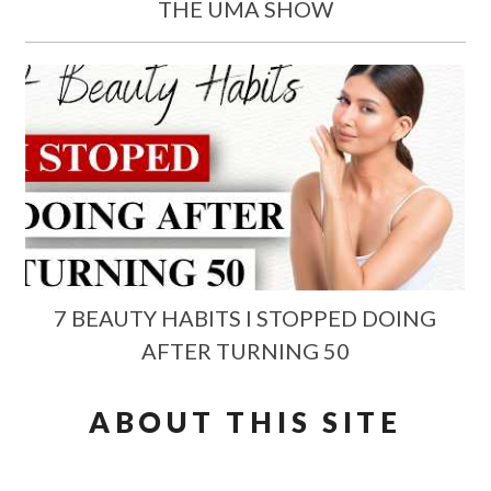
THE UMA SHOW
7 BEAUTY HABITS I STOPPED DOING
AFTER TURNING 50
ABOUT THIS SITE