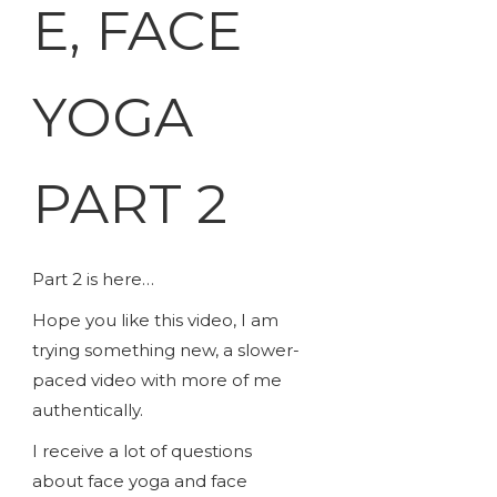
E, FACE
YOGA
PART 2
Part 2 is here…
Hope you like this video, I am
trying something new, a slower-
paced video with more of me
authentically.
I receive a lot of questions
about face yoga and face