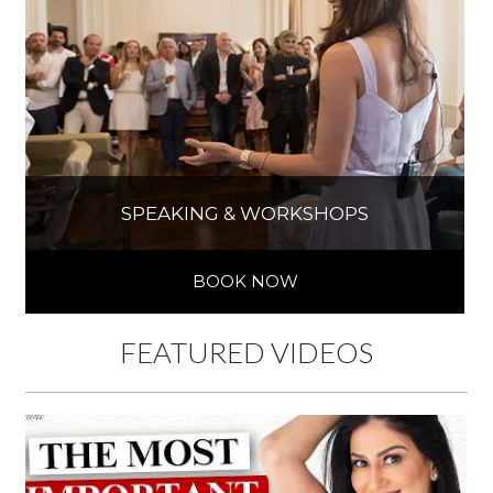
SPEAKING & WORKSHOPS
BOOK NOW
FEATURED VIDEOS