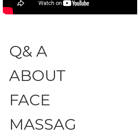
Q& A
ABOUT
FACE
MASSAG