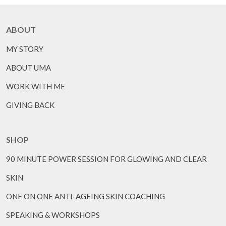
ABOUT
MY STORY
ABOUT UMA
WORK WITH ME
GIVING BACK
SHOP
90 MINUTE POWER SESSION FOR GLOWING AND CLEAR
SKIN
ONE ON ONE ANTI-AGEING SKIN COACHING
SPEAKING & WORKSHOPS