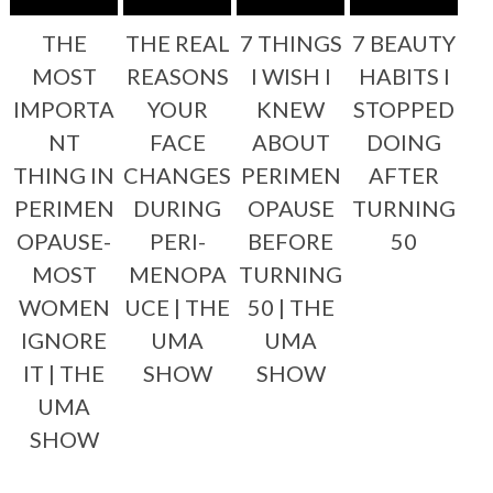
THE
THE REAL
7 THINGS
7 BEAUTY
MOST
REASONS
I WISH I
HABITS I
IMPORTA
YOUR
KNEW
STOPPED
NT
FACE
ABOUT
DOING
THING IN
CHANGES
PERIMEN
AFTER
PERIMEN
DURING
OPAUSE
TURNING
OPAUSE-
PERI-
BEFORE
50
MOST
MENOPA
TURNING
WOMEN
UCE | THE
50 | THE
IGNORE
UMA
UMA
IT | THE
SHOW
SHOW
UMA
SHOW