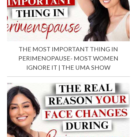
THE MOST IMPORTANT THING IN
PERIMENOPAUSE- MOST WOMEN
IGNORE IT | THE UMA SHOW