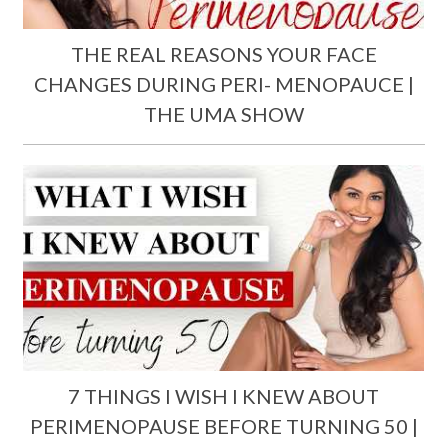
THE REAL REASONS YOUR FACE
CHANGES DURING PERI- MENOPAUCE |
THE UMA SHOW
7 THINGS I WISH I KNEW ABOUT
PERIMENOPAUSE BEFORE TURNING 50 |