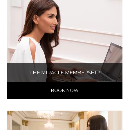
THE MIRACLE MEMBERSHIP
BOOK NOW