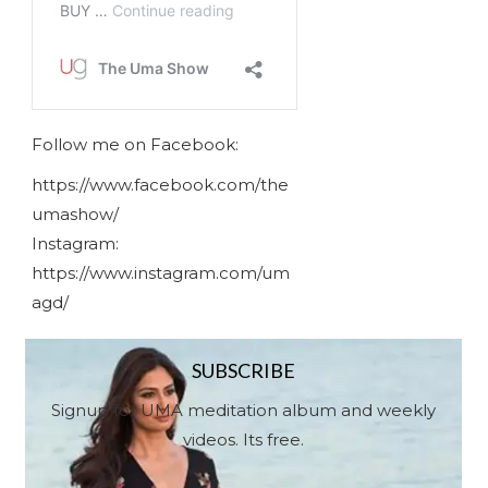
Follow me on Facebook:
https://www.facebook.com/the
umashow/
Instagram:
https://www.instagram.com/um
agd/
SUBSCRIBE
Signup for UMA meditation album and weekly
videos. Its free.