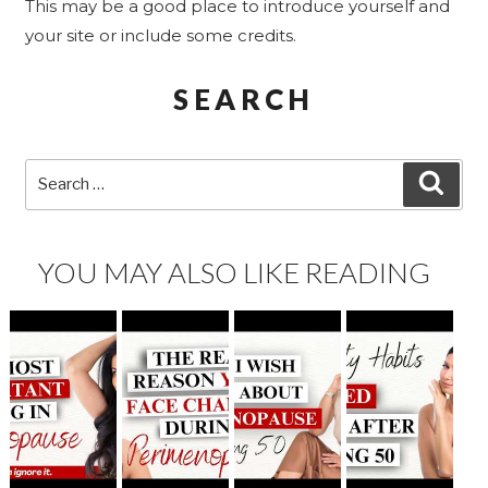
This may be a good place to introduce yourself and
your site or include some credits.
SEARCH
Search
SEA
for:
YOU MAY ALSO LIKE READING