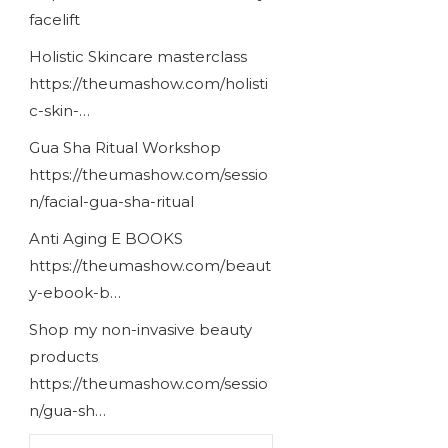
facelift
Holistic Skincare masterclass
https://theumashow.com/holisti
c-skin-…
Gua Sha Ritual Workshop
https://theumashow.com/sessio
n/facial-gua-sha-ritual
Anti Aging E BOOKS
https://theumashow.com/beaut
y-ebook-b…
Shop my non-invasive beauty
products
https://theumashow.com/sessio
n/gua-sh…