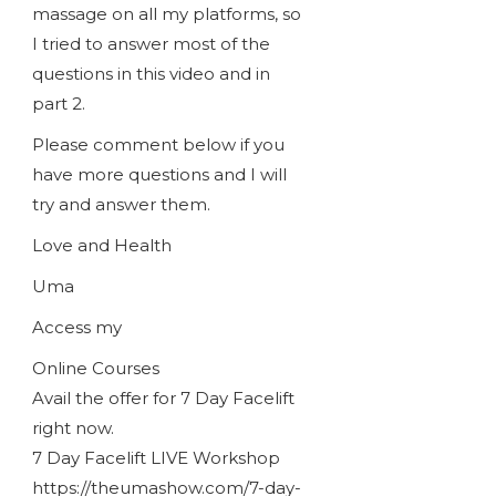
massage on all my platforms, so
I tried to answer most of the
questions in this video and in
part 2.
Please comment below if you
have more questions and I will
try and answer them.
Love and Health
Uma
Access my
Online Courses
Avail the offer for 7 Day Facelift
right now.
7 Day Facelift LIVE Workshop
https://theumashow.com/7-day-