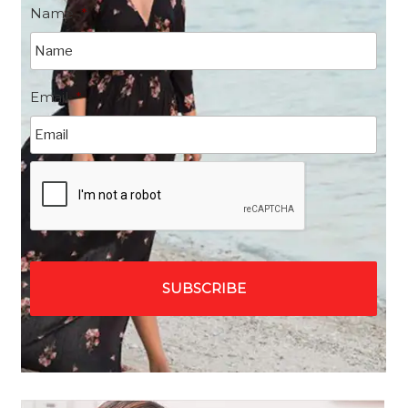
Name
*
Email
*