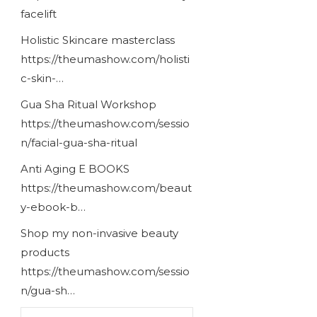
facelift
Holistic Skincare masterclass
https://theumashow.com/holisti
c-skin-…
Gua Sha Ritual Workshop
https://theumashow.com/sessio
n/facial-gua-sha-ritual
Anti Aging E BOOKS
https://theumashow.com/beaut
y-ebook-b…
Shop my non-invasive beauty
products
https://theumashow.com/sessio
n/gua-sh…