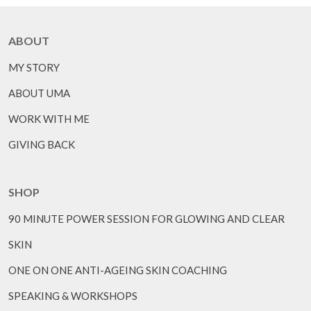
ABOUT
MY STORY
ABOUT UMA
WORK WITH ME
GIVING BACK
SHOP
90 MINUTE POWER SESSION FOR GLOWING AND CLEAR
SKIN
ONE ON ONE ANTI-AGEING SKIN COACHING
SPEAKING & WORKSHOPS