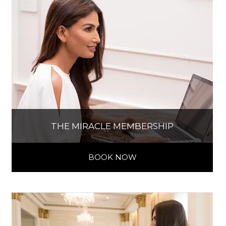
THE MIRACLE MEMBERSHIP
BOOK NOW