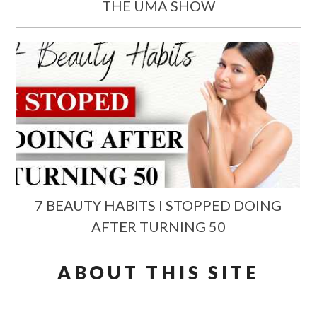
THE UMA SHOW
7 BEAUTY HABITS I STOPPED DOING
AFTER TURNING 50
ABOUT THIS SITE