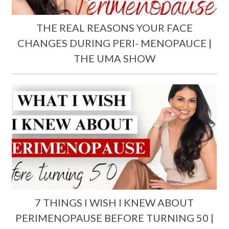
THE REAL REASONS YOUR FACE
CHANGES DURING PERI- MENOPAUCE |
THE UMA SHOW
7 THINGS I WISH I KNEW ABOUT
PERIMENOPAUSE BEFORE TURNING 50 |