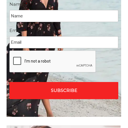
Name
*
Email
*