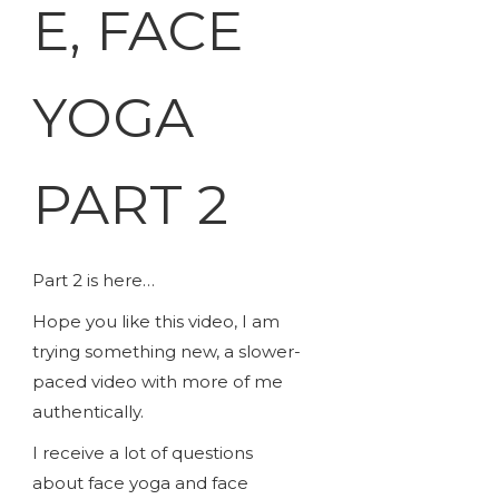
E, FACE
YOGA
PART 2
Part 2 is here…
Hope you like this video, I am
trying something new, a slower-
paced video with more of me
authentically.
I receive a lot of questions
about face yoga and face