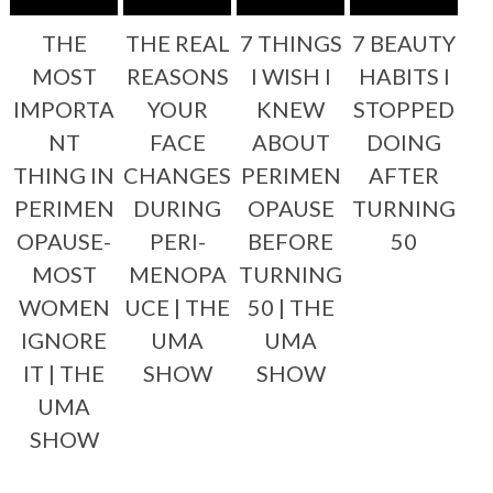
THE
THE REAL
7 THINGS
7 BEAUTY
MOST
REASONS
I WISH I
HABITS I
IMPORTA
YOUR
KNEW
STOPPED
NT
FACE
ABOUT
DOING
THING IN
CHANGES
PERIMEN
AFTER
PERIMEN
DURING
OPAUSE
TURNING
OPAUSE-
PERI-
BEFORE
50
MOST
MENOPA
TURNING
WOMEN
UCE | THE
50 | THE
IGNORE
UMA
UMA
IT | THE
SHOW
SHOW
UMA
SHOW