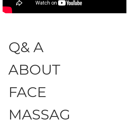
Q& A
ABOUT
FACE
MASSAG