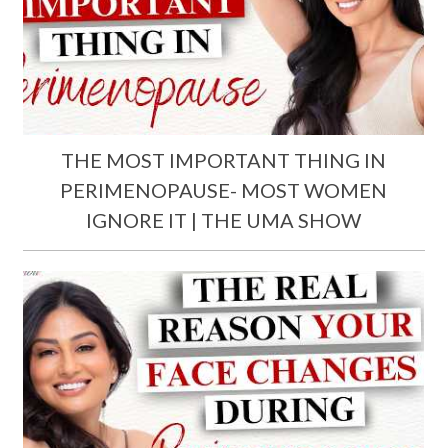
THE MOST IMPORTANT THING IN
PERIMENOPAUSE- MOST WOMEN
IGNORE IT | THE UMA SHOW