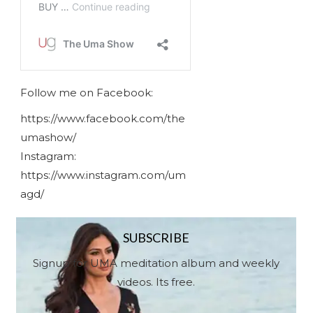
Follow me on Facebook:
https://www.facebook.com/the
umashow/
Instagram:
https://www.instagram.com/um
agd/
SUBSCRIBE
Signup for UMA meditation album and weekly
videos. Its free.