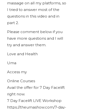
massage on all my platforms, so
I tried to answer most of the
questions in this video and in
part 2.
Please comment below if you
have more questions and I will
try and answer them.
Love and Health
Uma
Access my
Online Courses
Avail the offer for 7 Day Facelift
right now.
7 Day Facelift LIVE Workshop
https://theumashow.com/7-day-