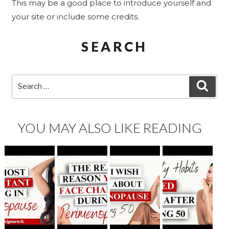
This may be a good place to introduce yourself and
your site or include some credits.
SEARCH
Search
SEA
for:
YOU MAY ALSO LIKE READING