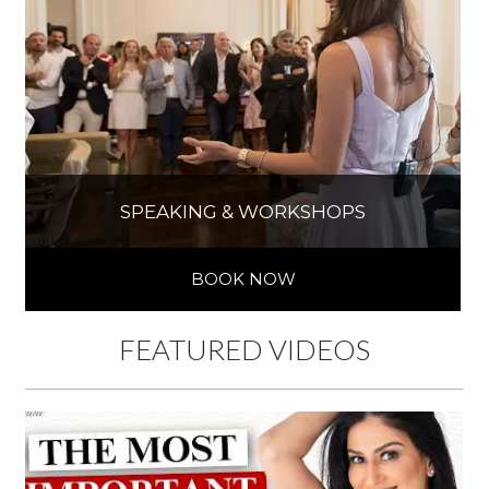
SPEAKING & WORKSHOPS
BOOK NOW
FEATURED VIDEOS