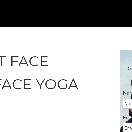
T FACE
S
FACE YOGA
Na
Ema