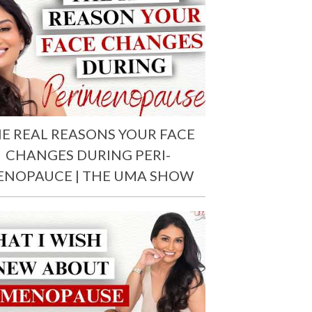
E REAL REASONS YOUR FACE
CHANGES DURING PERI-
ENOPAUCE | THE UMA SHOW