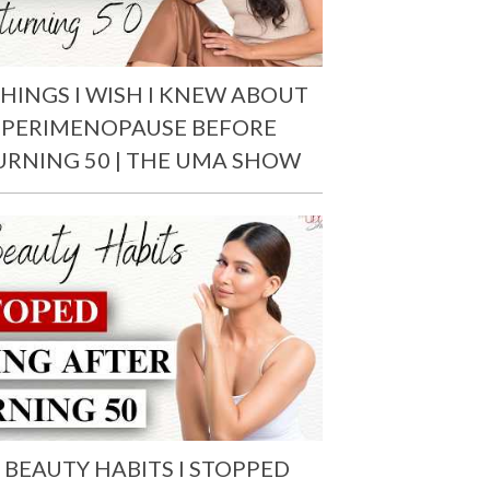
THINGS I WISH I KNEW ABOUT
PERIMENOPAUSE BEFORE
URNING 50 | THE UMA SHOW
 BEAUTY HABITS I STOPPED