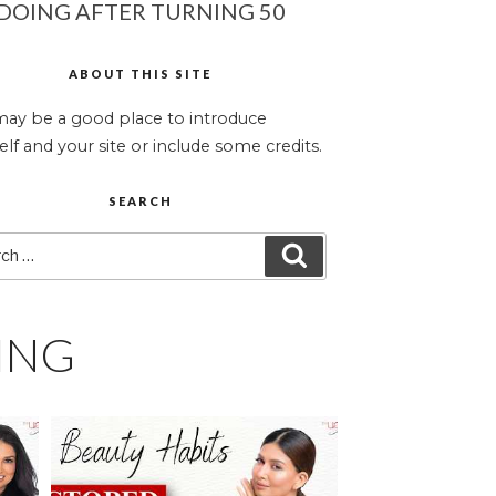
DOING AFTER TURNING 50
ABOUT THIS SITE
may be a good place to introduce
elf and your site or include some credits.
SEARCH
ch
SEARCH
ING