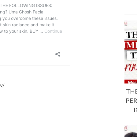
w/
TH
PE