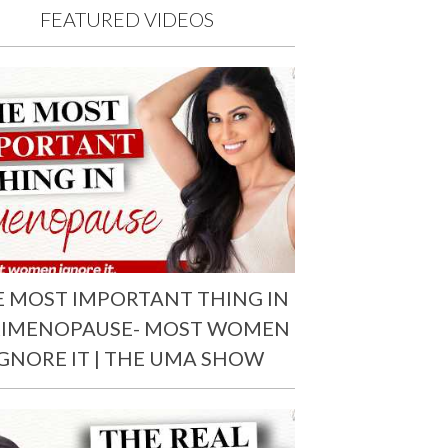
FEATURED VIDEOS
E MOST IMPORTANT THING IN
RIMENOPAUSE- MOST WOMEN
IGNORE IT | THE UMA SHOW