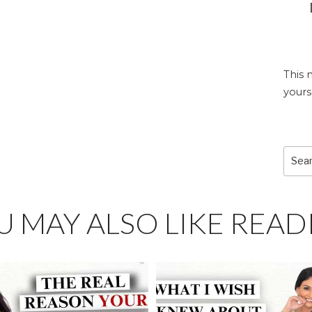
This 
yours
Sear
for:
U MAY ALSO LIKE READ