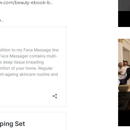
ow.com/beauty-ebook-b…
h…