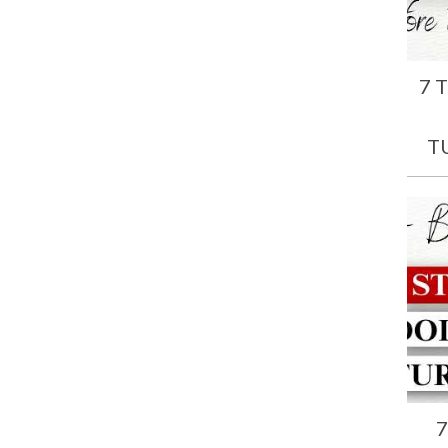
7 
T
7