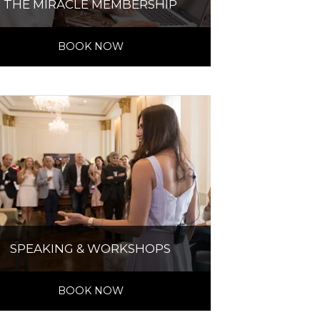
THE MIRACLE MEMBERSHIP
BOOK NOW
SPEAKING & WORKSHOPS
BOOK NOW