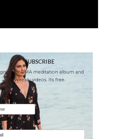
SUBSCRIBE
ignup for UMA meditation album and
weekly videos. Its free.
me
*
il
*