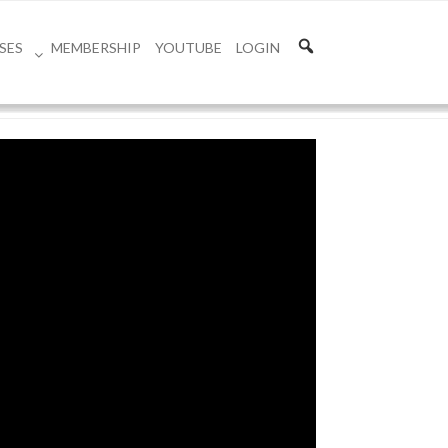
SES
MEMBERSHIP
YOUTUBE
LOGIN