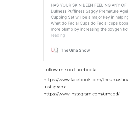
Follow me on Facebook:
https://www.facebook.com/theumasho
Instagram:
https://www.instagram.com/umagd/