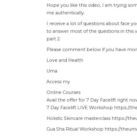
Hope you like this video, I am trying s
me authentically.
I receive a lot of questions about face y
to answer most of the questions in this 
part 2.
Please comment below if you have more 
Love and Health
Uma
Access my
Online Courses
Avail the offer for 7 Day Facelift right no
7 Day Facelift LIVE Workshop https://t
Holistic Skincare masterclass https://t
Gua Sha Ritual Workshop https://theuma