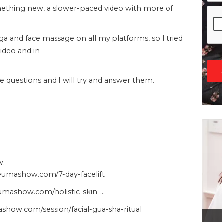
omething new, a slower-paced video with more of
oga and face massage on all my platforms, so I tried
video and in
questions and I will try and answer them.
w.
heumashow.com/7-day-facelift
heumashow.com/holistic-skin-…
show.com/session/facial-gua-sha-ritual