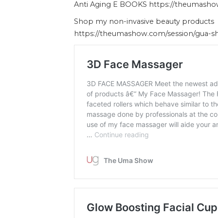
Anti Aging E BOOKS https://theumash
Shop my non-invasive beauty products
https://theumashow.com/session/gua-s