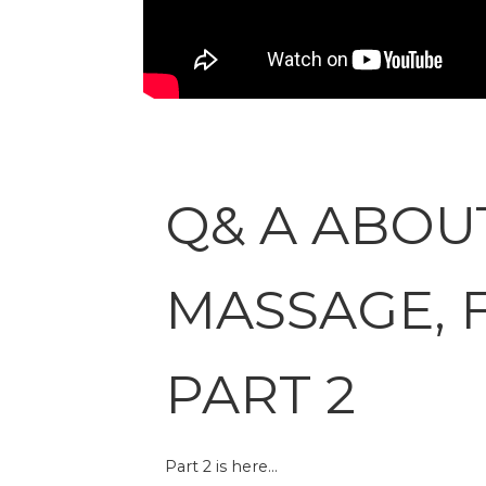
Q& A ABOU
MASSAGE, 
PART 2
Part 2 is here…