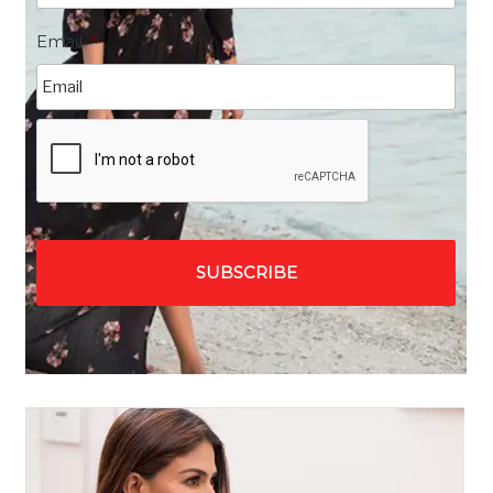
Email
*