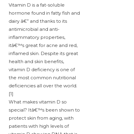
Vitamin D is a fat-soluble
hormone found in fatty fish and
dairy â€” and thanks to its
antimicrobial and anti-
inflammatory properties,
itâ€™s great for acne and red,
inflamed skin. Despite its great
health and skin benefits,
vitamin D deficiency is one of
the most common nutritional
deficiencies all over the world.
[1]
What makes vitamin D so
special? Itâ€™s been shown to
protect skin from aging, with
patients with high levels of