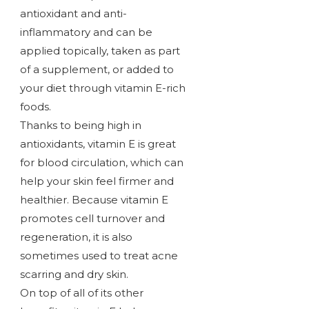
antioxidant and anti-
inflammatory and can be
applied topically, taken as part
of a supplement, or added to
your diet through vitamin E-rich
foods.
Thanks to being high in
antioxidants, vitamin E is great
for blood circulation, which can
help your skin feel firmer and
healthier. Because vitamin E
promotes cell turnover and
regeneration, it is also
sometimes used to treat acne
scarring and dry skin.
On top of all of its other