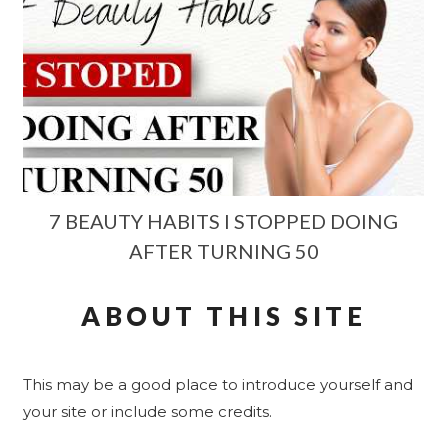
7 BEAUTY HABITS I STOPPED DOING
AFTER TURNING 50
ABOUT THIS SITE
This may be a good place to introduce yourself and
your site or include some credits.