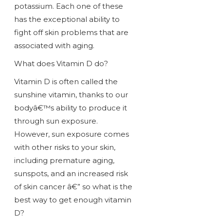
potassium. Each one of these
has the exceptional ability to
fight off skin problems that are
associated with aging.
What does Vitamin D do?
Vitamin D is often called the
sunshine vitamin, thanks to our
bodyâ€™s ability to produce it
through sun exposure.
However, sun exposure comes
with other risks to your skin,
including premature aging,
sunspots, and an increased risk
of skin cancer â€” so what is the
best way to get enough vitamin
D?