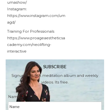
umashow/
Instagram:
https://www.instagram.com/um
agd/
Training For Professionals
https://www.proageaestheticsa
cademy.com/neolifting-
interactive
SUBSCRIBE
Signup for UMA meditation album and weekly
videos. Its free.
Name
*