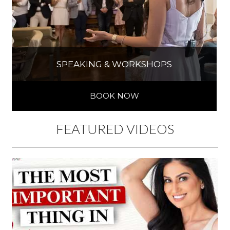
SPEAKING & WORKSHOPS
BOOK NOW
FEATURED VIDEOS