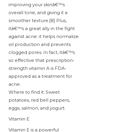
improving your skinâ€™s
overall tone, and giving it a
smoother texture.[8] Plus,
itâ€™s a great ally in the fight
against acne: it helps normalize
oil production and prevents
clogged pores. In fact, itâ€™s
so effective that prescription-
strength vitamin A is FDA-
approved as a treatment for
acne.
Where to find it: Sweet
potatoes, red bell peppers,
eggs, salmon, and yogurt.
Vitamin E
Vitamin E is a powerful