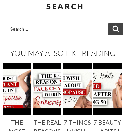
SEARCH
Search
SEA
for:
YOU MAY ALSO LIKE READING
THE
THE REAL
7 THINGS
7 BEAUTY