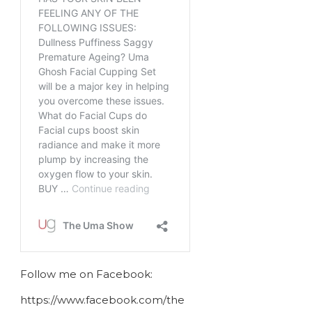
Follow me on Facebook:
https://www.facebook.com/the