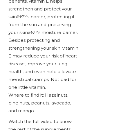
benefits, vitamin E helps
strengthen and protect your
skinâ€™s barrier, protecting it
from the sun and preserving
your skinâ€™s moisture barrier.
Besides protecting and
strengthening your skin, vitamin
E may reduce your risk of heart
disease, improve your lung
health, and even help alleviate
menstrual cramps. Not bad for
one little vitamin.
Where to find it: Hazelnuts,
pine nuts, peanuts, avocado,
and mango.
Watch the full video to know
the rest of the supplements.