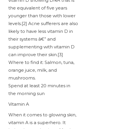
vitamin D showing DNA that is
the equivalent of five years
younger than those with lower
levels.[2] Acne sufferers are also
likely to have less vitamin D in
their systems â€” and
supplementing with vitamin D
can improve their skin.[3]
Where to find it: Salmon, tuna,
orange juice, milk, and
mushrooms.
Spend at least 20 minutes in
the morning sun
Vitamin A
When it comes to glowing skin,
vitamin A is a superhero. It