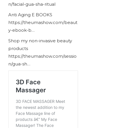
n/facial-gua-sha-ritual
Anti Aging E BOOKS
https://theumashow.com/beaut
y-ebook-b…
Shop my non-invasive beauty
products
https://theumashow.com/sessio
n/gua-sh…