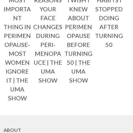
MOST
REASONS
I WISH I
HABITS I
IMPORTA
YOUR
KNEW
STOPPED
NT
FACE
ABOUT
DOING
THING IN
CHANGES
PERIMEN
AFTER
PERIMEN
DURING
OPAUSE
TURNING
OPAUSE-
PERI-
BEFORE
50
MOST
MENOPA
TURNING
WOMEN
UCE | THE
50 | THE
IGNORE
UMA
UMA
IT | THE
SHOW
SHOW
UMA
SHOW
ABOUT