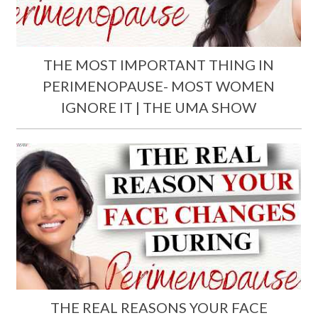
THE MOST IMPORTANT THING IN
PERIMENOPAUSE- MOST WOMEN
IGNORE IT | THE UMA SHOW
THE REAL REASONS YOUR FACE