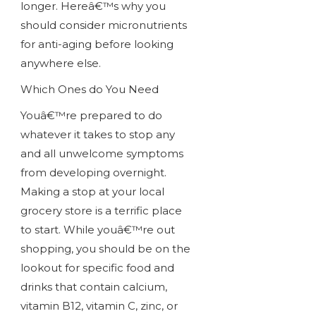
longer. Hereâ€™s why you
should consider micronutrients
for anti-aging before looking
anywhere else.
Which Ones do You Need
Youâ€™re prepared to do
whatever it takes to stop any
and all unwelcome symptoms
from developing overnight.
Making a stop at your local
grocery store is a terrific place
to start. While youâ€™re out
shopping, you should be on the
lookout for specific food and
drinks that contain calcium,
vitamin B12, vitamin C, zinc, or