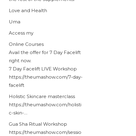
Love and Health
Uma
Access my
Online Courses
Avail the offer for 7 Day Facelift
right now.
7 Day Facelift LIVE Workshop
https://theumashow.com/7-day-
facelift
Holistic Skincare masterclass
https://theumashow.com/holisti
c-skin-…
Gua Sha Ritual Workshop
https://theumashow.com/sessio