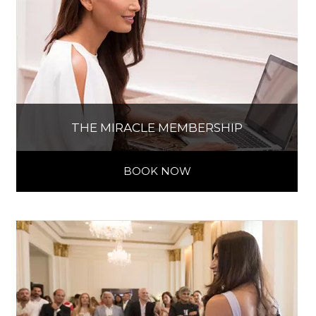
THE MIRACLE MEMBERSHIP
BOOK NOW