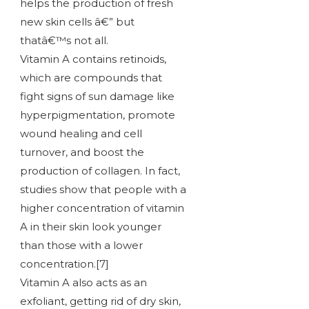
helps the production of fresh
new skin cells â€” but
thatâ€™s not all.
Vitamin A contains retinoids,
which are compounds that
fight signs of sun damage like
hyperpigmentation, promote
wound healing and cell
turnover, and boost the
production of collagen. In fact,
studies show that people with a
higher concentration of vitamin
A in their skin look younger
than those with a lower
concentration.[7]
Vitamin A also acts as an
exfoliant, getting rid of dry skin,