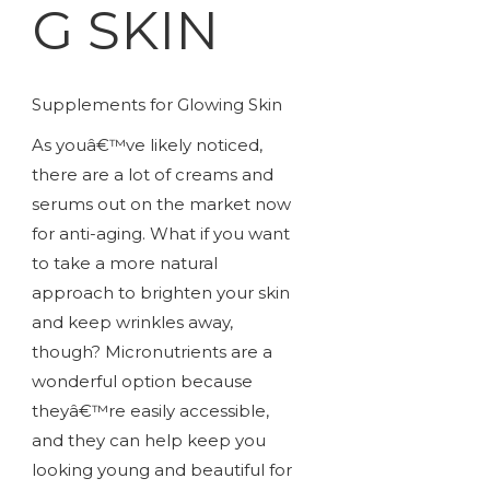
G SKIN
Supplements for Glowing Skin
As youâ€™ve likely noticed,
there are a lot of creams and
serums out on the market now
for anti-aging. What if you want
to take a more natural
approach to brighten your skin
and keep wrinkles away,
though? Micronutrients are a
wonderful option because
theyâ€™re easily accessible,
and they can help keep you
looking young and beautiful for