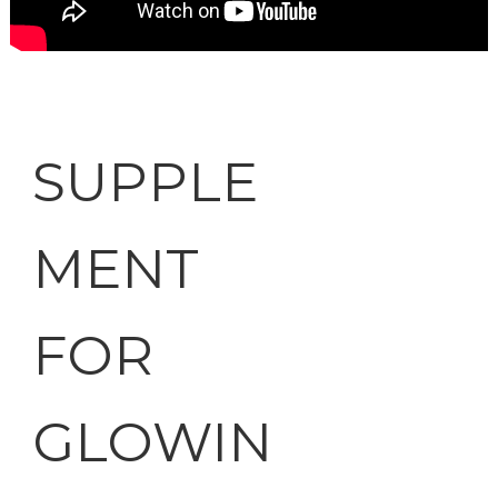
SUPPLE
MENT
FOR
GLOWIN