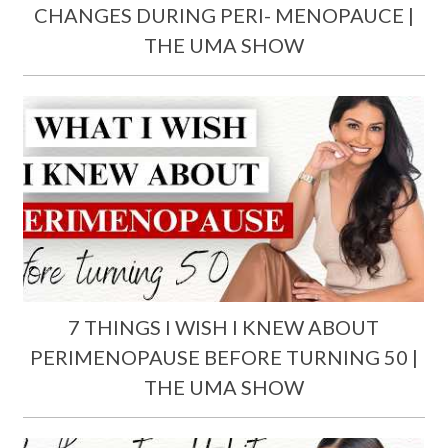
CHANGES DURING PERI- MENOPAUCE |
THE UMA SHOW
7 THINGS I WISH I KNEW ABOUT
PERIMENOPAUSE BEFORE TURNING 50 |
THE UMA SHOW