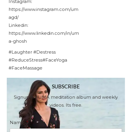
Instagram:
https://www.instagram.com/um
agd/
Linkedin:
https://www.linkedin.com/in/um
a-ghosh
#Laughter #Destress
#ReduceStress#FaceYoga
#FaceMassage
SUBSCRIBE
Signup for UMA meditation album and weekly
videos. Its free.
Name
*