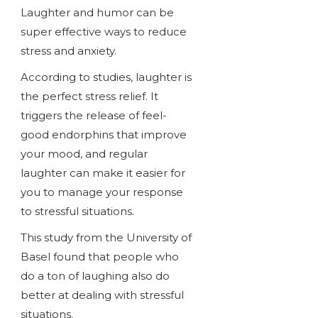
Laughter and humor can be
super effective ways to reduce
stress and anxiety.
According to studies, laughter is
the perfect stress relief. It
triggers the release of feel-
good endorphins that improve
your mood, and regular
laughter can make it easier for
you to manage your response
to stressful situations.
This study from the University of
Basel found that people who
do a ton of laughing also do
better at dealing with stressful
situations.