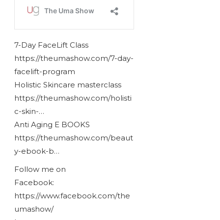
7-Day FaceLift Class
https://theumashow.com/7-day-
facelift-program
Holistic Skincare masterclass
https://theumashow.com/holisti
c-skin-…
Anti Aging E BOOKS
https://theumashow.com/beaut
y-ebook-b…
Follow me on
Facebook:
https://www.facebook.com/the
umashow/