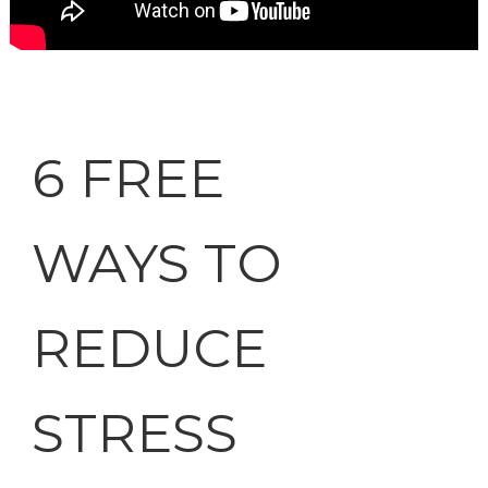
6 FREE
WAYS TO
REDUCE
STRESS