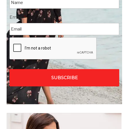
Email
*