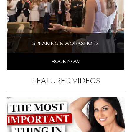
SPEAKING & WORKSHOPS
BOOK NOW
FEATURED VIDEOS