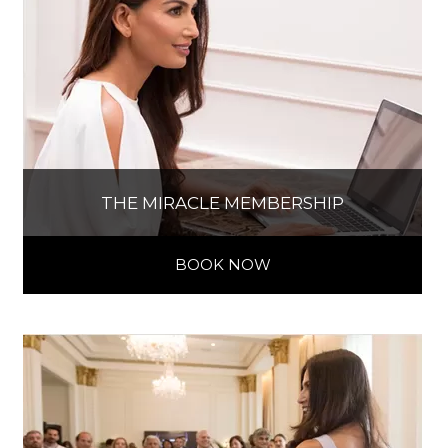
THE MIRACLE MEMBERSHIP
BOOK NOW