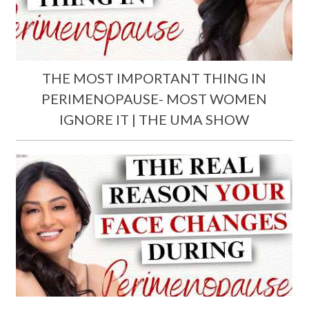
THE MOST IMPORTANT THING IN
PERIMENOPAUSE- MOST WOMEN
IGNORE IT | THE UMA SHOW