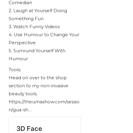
Comedian
2. Laugh at Yourself Doing
Something Fun
3. Watch Funny Videos
4. Use Humour to Change Your
Perspective
5. Surround Yourself With
Humour
Tools:
Head on over to the shop
section to my non-invasive
beauty tools.
https://theumashow.com/sessio
n/gua-sh…