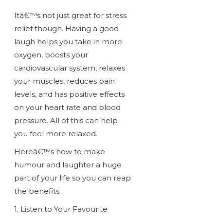
Itâ€™s not just great for stress
relief though. Having a good
laugh helps you take in more
oxygen, boosts your
cardiovascular system, relaxes
your muscles, reduces pain
levels, and has positive effects
on your heart rate and blood
pressure. All of this can help
you feel more relaxed.
Hereâ€™s how to make
humour and laughter a huge
part of your life so you can reap
the benefits.
1. Listen to Your Favourite