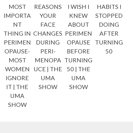
MOST
REASONS
I WISH I
HABITS I
IMPORTA
YOUR
KNEW
STOPPED
NT
FACE
ABOUT
DOING
THING IN
CHANGES
PERIMEN
AFTER
PERIMEN
DURING
OPAUSE
TURNING
OPAUSE-
PERI-
BEFORE
50
MOST
MENOPA
TURNING
WOMEN
UCE | THE
50 | THE
IGNORE
UMA
UMA
IT | THE
SHOW
SHOW
UMA
SHOW