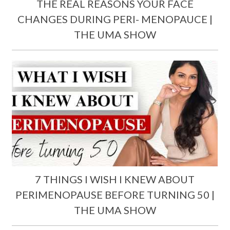
THE REAL REASONS YOUR FACE
CHANGES DURING PERI- MENOPAUCE |
THE UMA SHOW
7 THINGS I WISH I KNEW ABOUT
PERIMENOPAUSE BEFORE TURNING 50 |
THE UMA SHOW