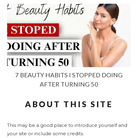
7 BEAUTY HABITS I STOPPED DOING
AFTER TURNING 50
ABOUT THIS SITE
This may be a good place to introduce yourself and
your site or include some credits.