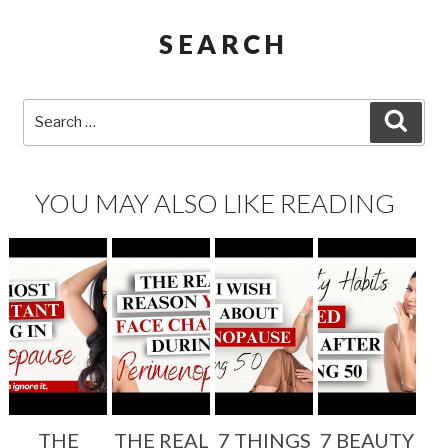
SEARCH
Search
SEA
for:
YOU MAY ALSO LIKE READING
THE
THE REAL
7 THINGS
7 BEAUTY