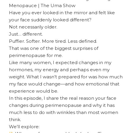
Menopauce | The Uma Show
Have you ever looked in the mirror and felt like
your face suddenly looked different?
Not necessarily older.
Just… different.
Puffier. Softer. More tired. Less defined.
That was one of the biggest surprises of
perimenopause for me.
Like many women, I expected changes in my
hormones, my energy and perhaps even my
weight. What I wasn’t prepared for was how much
my face would change—and how emotional that
experience would be.
In this episode, I share the real reason your face
changes during perimenopause and why it has
much less to do with wrinkles than most women
think.
We’ll explore: