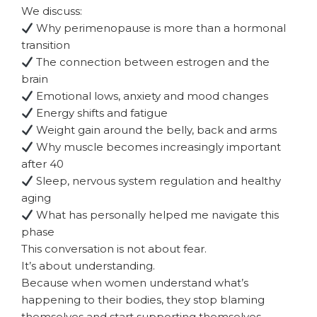
We discuss:
Why perimenopause is more than a hormonal
transition
The connection between estrogen and the
brain
Emotional lows, anxiety and mood changes
Energy shifts and fatigue
Weight gain around the belly, back and arms
Why muscle becomes increasingly important
after 40
Sleep, nervous system regulation and healthy
aging
What has personally helped me navigate this
phase
This conversation is not about fear.
It’s about understanding.
Because when women understand what’s
happening to their bodies, they stop blaming
themselves and start supporting themselves.