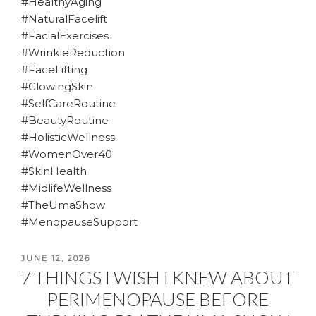
#HealthyAging
#NaturalFacelift
#FacialExercises
#WrinkleReduction
#FaceLifting
#GlowingSkin
#SelfCareRoutine
#BeautyRoutine
#HolisticWellness
#WomenOver40
#SkinHealth
#MidlifeWellness
#TheUmaShow
#MenopauseSupport
POSTED
JUNE 12, 2026
7 THINGS I WISH I KNEW ABOUT
ON
PERIMENOPAUSE BEFORE