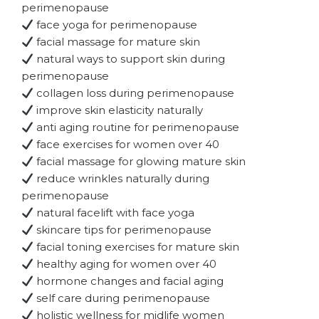
perimenopause
face yoga for perimenopause
facial massage for mature skin
natural ways to support skin during
perimenopause
collagen loss during perimenopause
improve skin elasticity naturally
anti aging routine for perimenopause
face exercises for women over 40
facial massage for glowing mature skin
reduce wrinkles naturally during
perimenopause
natural facelift with face yoga
skincare tips for perimenopause
facial toning exercises for mature skin
healthy aging for women over 40
hormone changes and facial aging
self care during perimenopause
holistic wellness for midlife women