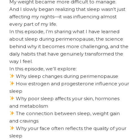
My weight became more difficult to manage.
And I slowly began realizing that sleep wasn’t just
affecting my nights—it was influencing almost
every part of my life.
In this episode, I’m sharing what I have learned
about sleep during perimenopause, the science
behind why it becomes more challenging, and the
daily habits that have genuinely transformed the
way I feel.
In this episode, we’ll explore:
Why sleep changes during perimenopause
How estrogen and progesterone influence your
sleep
Why poor sleep affects your skin, hormones
and metabolism
The connection between sleep, weight gain
and cravings
Why your face often reflects the quality of your
sleep