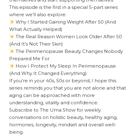
This episode is the first in a special 5-part series
where we’ll also explore:
Why I Started Gaining Weight After 50 (And
What Actually Helped)
The Real Reason Women Look Older After 50
(And It’s Not Their Skin)
The Perimenopause Beauty Changes Nobody
Prepared Me For
How I Protect My Sleep In Perimenopause
(And Why It Changed Everything)
If you’re in your 40s, 50s or beyond, I hope this
series reminds you that you are not alone and that
aging can be approached with more
understanding, vitality and confidence.
Subscribe to The Uma Show for weekly
conversations on holistic beauty, healthy aging,
hormones, longevity, mindset and overall well-
being.