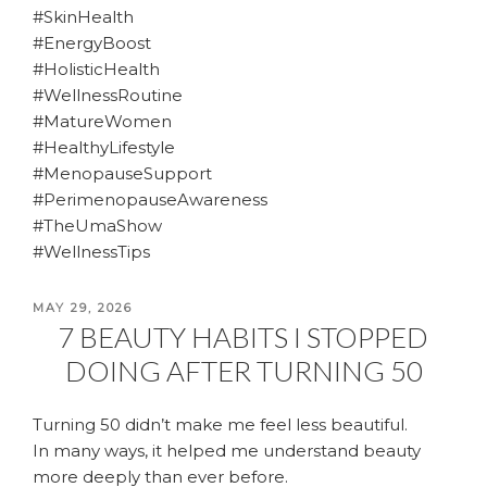
#SkinHealth
#EnergyBoost
#HolisticHealth
#WellnessRoutine
#MatureWomen
#HealthyLifestyle
#MenopauseSupport
#PerimenopauseAwareness
#TheUmaShow
#WellnessTips
POSTED
MAY 29, 2026
7 BEAUTY HABITS I STOPPED
ON
DOING AFTER TURNING 50
Turning 50 didn’t make me feel less beautiful.
In many ways, it helped me understand beauty
more deeply than ever before.