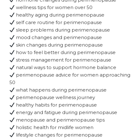
wellness tips for women over 50
healthy aging during perimenopause
self care routine for perimenopause
sleep problems during perimenopause
mood changes and perimenopause
skin changes during perimenopause
how to feel better during perimenopause
stress management for perimenopause
natural ways to support hormone balance
perimenopause advice for women approaching
50
what happens during perimenopause
perimenopause wellness journey
healthy habits for perimenopause
energy and fatigue during perimenopause
menopause and perimenopause tips
holistic health for midlife women
lifestyle changes for perimenopause