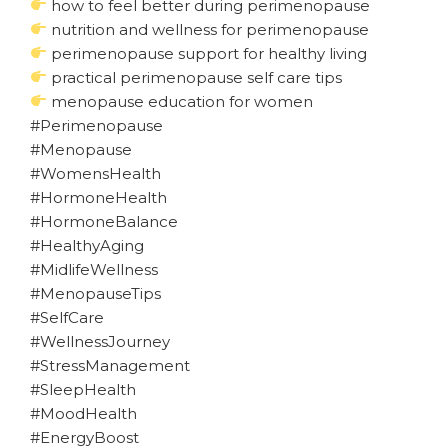
how to feel better during perimenopause
nutrition and wellness for perimenopause
perimenopause support for healthy living
practical perimenopause self care tips
menopause education for women
#Perimenopause
#Menopause
#WomensHealth
#HormoneHealth
#HormoneBalance
#HealthyAging
#MidlifeWellness
#MenopauseTips
#SelfCare
#WellnessJourney
#StressManagement
#SleepHealth
#MoodHealth
#EnergyBoost