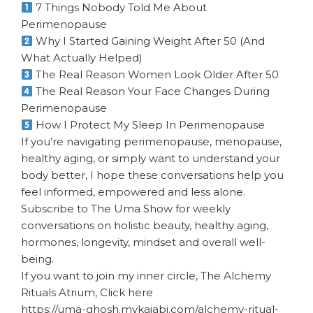
7 Things Nobody Told Me About
Perimenopause
Why I Started Gaining Weight After 50 (And
What Actually Helped)
The Real Reason Women Look Older After 50
The Real Reason Your Face Changes During
Perimenopause
How I Protect My Sleep In Perimenopause
If you’re navigating perimenopause, menopause,
healthy aging, or simply want to understand your
body better, I hope these conversations help you
feel informed, empowered and less alone.
Subscribe to The Uma Show for weekly
conversations on holistic beauty, healthy aging,
hormones, longevity, mindset and overall well-
being.
If you want to join my inner circle, The Alchemy
Rituals Atrium, Click here
https://uma-ghosh.mykajabi.com/alchemy-ritual-