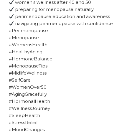
women’s wellness after 40 and 50
preparing for menopause naturally
perimenopause education and awareness
navigating perimenopause with confidence
#Perimenopause
#Menopause
#WomensHealth
#HealthyAging
#HormoneBalance
#MenopauseTips
#MidlifeWellness
#SelfCare
#WomenOver50
#AgingGracefully
#HormonalHealth
#WellnessJourney
#SleepHealth
#StressRelief
#MoodChanges