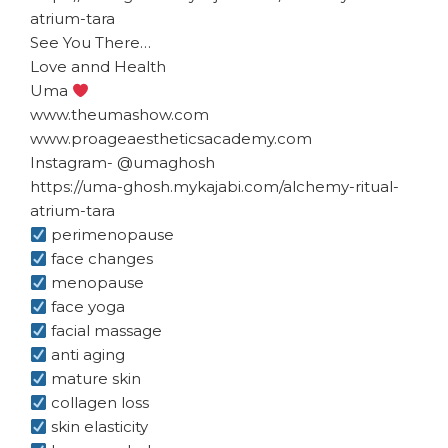
atrium-tara
See You There…
Love annd Health
Uma
www.theumashow.com
www.proageaestheticsacademy.com
Instagram- @umaghosh
https://uma-ghosh.mykajabi.com/alchemy-ritual-
atrium-tara
perimenopause
face changes
menopause
face yoga
facial massage
anti aging
mature skin
collagen loss
skin elasticity