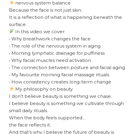
nervous system balance
Because the face is not just skin.
It is a reflection of what is happening beneath the
surface.
In this video we cover:
• Why breathwork changes the face
• The role of the nervous system in aging
• Morning lymphatic drainage for puffiness
• Why facial muscles need activation
• The connection between posture and facial aging
• My favourite morning facial massage rituals
• How consistency creates long-term change
My philosophy on beauty
I don’t believe beauty is something we chase.
I believe beauty is something we cultivate through
small daily rituals.
When the body feels supported…
the face reflects it.
And that’s why I believe the future of beauty is