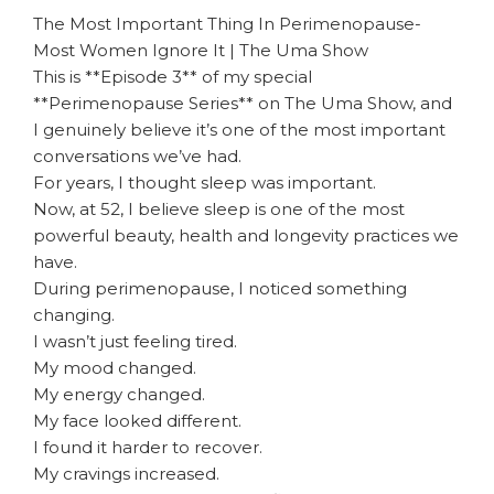
The Most Important Thing In Perimenopause-
Most Women Ignore It | The Uma Show
This is **Episode 3** of my special
**Perimenopause Series** on The Uma Show, and
I genuinely believe it’s one of the most important
conversations we’ve had.
For years, I thought sleep was important.
Now, at 52, I believe sleep is one of the most
powerful beauty, health and longevity practices we
have.
During perimenopause, I noticed something
changing.
I wasn’t just feeling tired.
My mood changed.
My energy changed.
My face looked different.
I found it harder to recover.
My cravings increased.