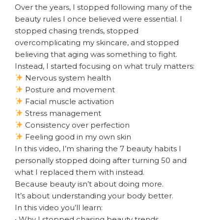
Over the years, I stopped following many of the
beauty rules I once believed were essential. I
stopped chasing trends, stopped
overcomplicating my skincare, and stopped
believing that aging was something to fight.
Instead, I started focusing on what truly matters:
Nervous system health
Posture and movement
Facial muscle activation
Stress management
Consistency over perfection
Feeling good in my own skin
In this video, I’m sharing the 7 beauty habits I
personally stopped doing after turning 50 and
what I replaced them with instead.
Because beauty isn’t about doing more.
It’s about understanding your body better.
In this video you’ll learn:
• Why I stopped chasing beauty trends