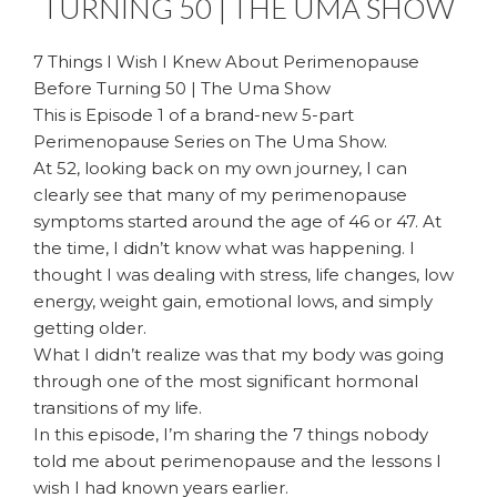
TURNING 50 | THE UMA SHOW
7 Things I Wish I Knew About Perimenopause
Before Turning 50 | The Uma Show
This is Episode 1 of a brand-new 5-part
Perimenopause Series on The Uma Show.
At 52, looking back on my own journey, I can
clearly see that many of my perimenopause
symptoms started around the age of 46 or 47. At
the time, I didn’t know what was happening. I
thought I was dealing with stress, life changes, low
energy, weight gain, emotional lows, and simply
getting older.
What I didn’t realize was that my body was going
through one of the most significant hormonal
transitions of my life.
In this episode, I’m sharing the 7 things nobody
told me about perimenopause and the lessons I
wish I had known years earlier.