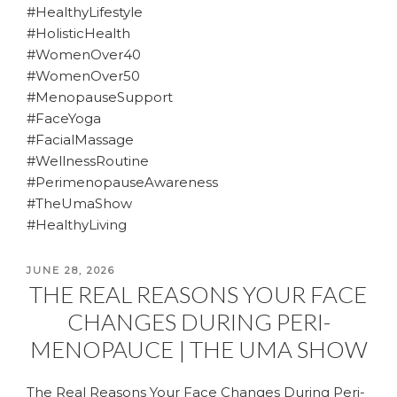
#HealthyLifestyle
#HolisticHealth
#WomenOver40
#WomenOver50
#MenopauseSupport
#FaceYoga
#FacialMassage
#WellnessRoutine
#PerimenopauseAwareness
#TheUmaShow
#HealthyLiving
POSTED
JUNE 28, 2026
THE REAL REASONS YOUR FACE
ON
CHANGES DURING PERI-
MENOPAUCE | THE UMA SHOW
The Real Reasons Your Face Changes During Peri-