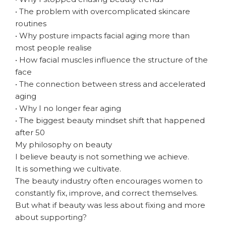
• The problem with overcomplicated skincare
routines
• Why posture impacts facial aging more than
most people realise
• How facial muscles influence the structure of the
face
• The connection between stress and accelerated
aging
• Why I no longer fear aging
• The biggest beauty mindset shift that happened
after 50
My philosophy on beauty
I believe beauty is not something we achieve.
It is something we cultivate.
The beauty industry often encourages women to
constantly fix, improve, and correct themselves.
But what if beauty was less about fixing and more
about supporting?