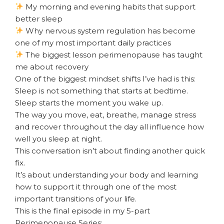
My morning and evening habits that support
better sleep
Why nervous system regulation has become
one of my most important daily practices
The biggest lesson perimenopause has taught
me about recovery
One of the biggest mindset shifts I’ve had is this:
Sleep is not something that starts at bedtime.
Sleep starts the moment you wake up.
The way you move, eat, breathe, manage stress
and recover throughout the day all influence how
well you sleep at night.
This conversation isn’t about finding another quick
fix.
It’s about understanding your body and learning
how to support it through one of the most
important transitions of your life.
This is the final episode in my 5-part
Perimenopause Series: