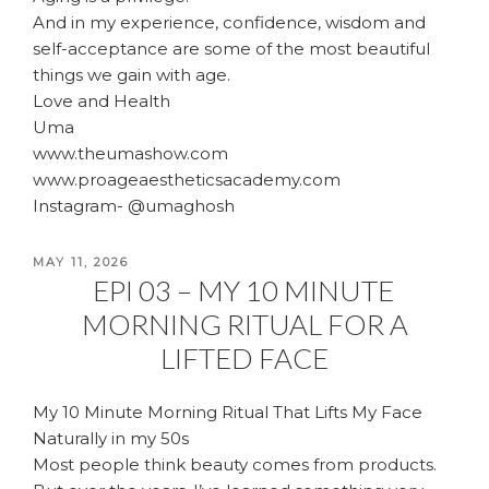
And in my experience, confidence, wisdom and
self-acceptance are some of the most beautiful
things we gain with age.
Love and Health
Uma
www.theumashow.com
www.proageaestheticsacademy.com
Instagram- @umaghosh
POSTED
MAY 11, 2026
EPI 03 – MY 10 MINUTE
ON
MORNING RITUAL FOR A
LIFTED FACE
My 10 Minute Morning Ritual That Lifts My Face
Naturally in my 50s
Most people think beauty comes from products.