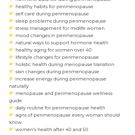
healthy habits for perimenopause
self care during perimenopause
sleep problems during perimenopause
stress management for midlife women
mood changes in perimenopause
natural ways to support hormone health
healthy aging for women over 40
lifestyle changes for perimenopause
holistic health during menopause transition
skin changes during perimenopause
increase energy during perimenopause
naturally
menopause and perimenopause wellness
guide
daily routine for perimenopause health
signs of perimenopause every woman should
know
women’s health after 40 and 50