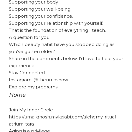
Supporting your body.
Supporting your well-being.
Supporting your confidence.
Supporting your relationship with yourself.
That is the foundation of everything I teach.
A question for you
Which beauty habit have you stopped doing as
you’ve gotten older?
Share in the comments below. I’d love to hear your
experience.
Stay Connected
Instagram: @theumashow
Explore my programs:
Home
Join My Inner Circle-
https://uma-ghosh.mykajabi.com/alchemy-ritual-
atrium-tara
Aging is a privilege.