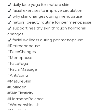
daily face yoga for mature skin
facial exercises to improve circulation
why skin changes during menopause
natural beauty routine for perimenopause
support healthy skin through hormonal
changes
facial wellness during perimenopause
#Perimenopause
#FaceChanges
#Menopause
#FaceYoga
#FacialMassage
#AntiAging
#MatureSkin
#Collagen
#SkinElasticity
#HormoneBalance
#WomensHealth