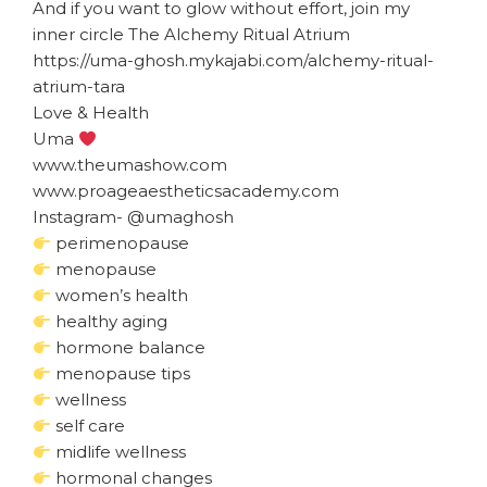
And if you want to glow without effort, join my
inner circle The Alchemy Ritual Atrium
https://uma-ghosh.mykajabi.com/alchemy-ritual-
atrium-tara
Love & Health
Uma
www.theumashow.com
www.proageaestheticsacademy.com
Instagram- @umaghosh
perimenopause
menopause
women’s health
healthy aging
hormone balance
menopause tips
wellness
self care
midlife wellness
hormonal changes