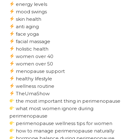
energy levels
mood swings
skin health
anti aging
face yoga
facial massage
holistic health
women over 40
women over 50
menopause support
healthy lifestyle
wellness routine
TheUmaShow
the most important thing in perimenopause
what most women ignore during
perimenopause
perimenopause wellness tips for women
how to manage perimenopause naturally
hormone balance during perimenopause