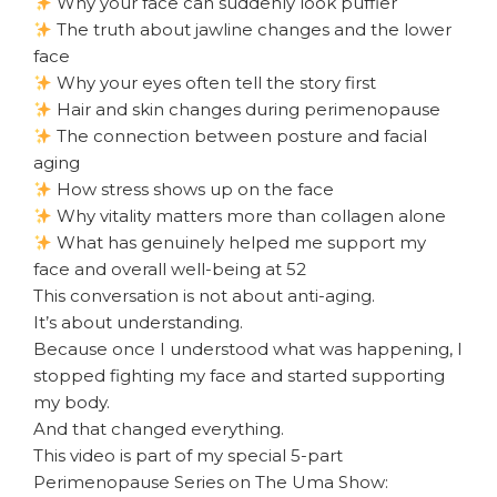
Why your face can suddenly look puffier
The truth about jawline changes and the lower
face
Why your eyes often tell the story first
Hair and skin changes during perimenopause
The connection between posture and facial
aging
How stress shows up on the face
Why vitality matters more than collagen alone
What has genuinely helped me support my
face and overall well-being at 52
This conversation is not about anti-aging.
It’s about understanding.
Because once I understood what was happening, I
stopped fighting my face and started supporting
my body.
And that changed everything.
This video is part of my special 5-part
Perimenopause Series on The Uma Show: