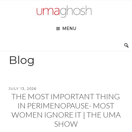
Skip
to
content
MENU
Blog
POSTED
JULY 13, 2026
THE MOST IMPORTANT THING
ON
IN PERIMENOPAUSE- MOST
WOMEN IGNORE IT | THE UMA
SHOW