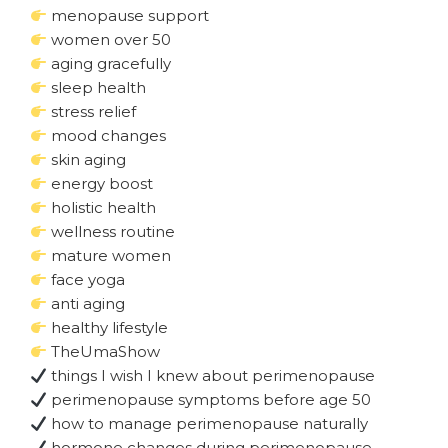
menopause support
women over 50
aging gracefully
sleep health
stress relief
mood changes
skin aging
energy boost
holistic health
wellness routine
mature women
face yoga
anti aging
healthy lifestyle
TheUmaShow
things I wish I knew about perimenopause
perimenopause symptoms before age 50
how to manage perimenopause naturally
hormone changes during perimenopause