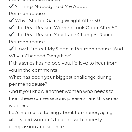
7 Things Nobody Told Me About
Perimenopause
Why I Started Gaining Weight After 50
The Real Reason Women Look Older After 50
The Real Reason Your Face Changes During
Perimenopause
How I Protect My Sleep in Perimenopause (And
Why It Changed Everything)
If this series has helped you, I’d love to hear from
you in the comments.
What has been your biggest challenge during
perimenopause?
And if you know another woman who needs to
hear these conversations, please share this series
with her.
Let’s normalize talking about hormones, aging,
vitality and women’s health—with honesty,
compassion and science.