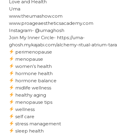
Love and Health
Uma
www.theumashow.com
www.proageaestheticsacademy.com
Instagram- @umaghosh
Join My Inner Circle- https://uma-
ghosh.mykajabi.com/alchemy-ritual-atrium-tara
perimenopause
menopause
women’s health
hormone health
hormone balance
midlife wellness
healthy aging
menopause tips
wellness
self care
stress management
sleep health