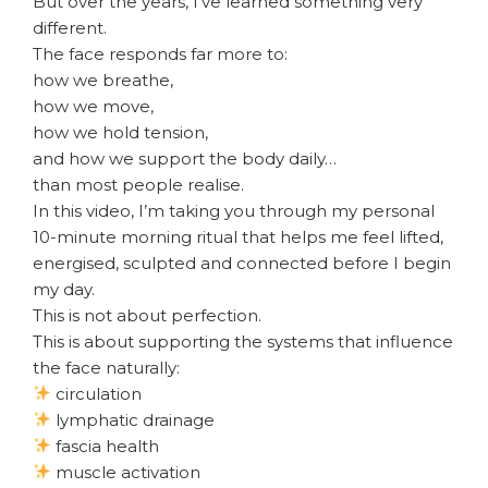
But over the years, I’ve learned something very
different.
The face responds far more to:
how we breathe,
how we move,
how we hold tension,
and how we support the body daily…
than most people realise.
In this video, I’m taking you through my personal
10-minute morning ritual that helps me feel lifted,
energised, sculpted and connected before I begin
my day.
This is not about perfection.
This is about supporting the systems that influence
the face naturally:
circulation
lymphatic drainage
fascia health
muscle activation