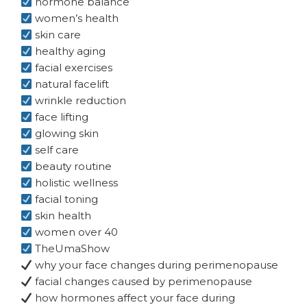
hormone balance
women’s health
skin care
healthy aging
facial exercises
natural facelift
wrinkle reduction
face lifting
glowing skin
self care
beauty routine
holistic wellness
facial toning
skin health
women over 40
TheUmaShow
why your face changes during perimenopause
facial changes caused by perimenopause
how hormones affect your face during